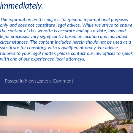
immediately.
The information on this page is for general informational purposes
only and does not constitute legal advice. While we strive to ensure
the content of this website is accurate and up-to-date, laws and
legal processes vary significantly based on location and individual
circumstances. The content included herein should not be used as a
substitute for consulting with a qualified attorney. For advice
tailored to your legal matter, please contact our law offices to speak
with one of our experienced local attorneys.
on
Posted in
News
Leave a Comment
Business
Alert:
USPTO
Trademark
Scams
Targeting
Business