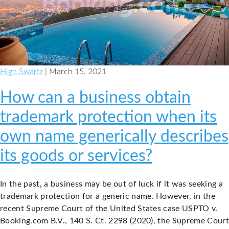
Owners
High Swartz
| March 15, 2021
How can a business obtain
trademark protection when its
own name generically describes
its goods or services?
In the past, a business may be out of luck if it was seeking a
trademark protection for a generic name. However, in the
recent Supreme Court of the United States case USPTO v.
Booking.com B.V., 140 S. Ct. 2298 (2020), the Supreme Court