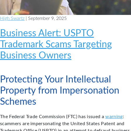
High Swartz
| September 9, 2025
Business Alert: USPTO
Trademark Scams Targeting
Business Owners
Protecting Your Intellectual
Property from Impersonation
Schemes
The Federal Trade Commission (FTC) has issued a
warning
:
scammers are impersonating the United States Patent and
Trademark Office (USPTO) in an attempt to defraud business