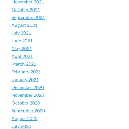
November 2021
October 2021
September 2021
August 2021
July 2021
June 2021
May 2021
April 2021
March 2021
February 2021
January 2021
December 2020
November 2020
October 2020
September 2020
August 2020
July 2020