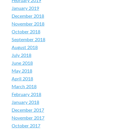
February 2019
January 2019
December 2018
November 2018
October 2018
September 2018
August 2018
July 2018
June 2018
May 2018
April 2018
March 2018
February 2018
January 2018
December 2017
November 2017
October 2017