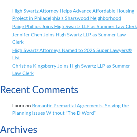
High Swartz Attorney Helps Advance Affordable Housing
Project in Philadelphia's Sharswood Neighborhood
Paige Phillips Joins High Swartz LLP as Summer Law Clerk
Jennifer Chen Joins High Swartz LLP as Summer Law
Clerk
High Swartz Attorneys Named to 2026 Super Lawyers®
List
Christina Kingsberry Joins High Swartz LLP as Summer
Law Clerk
Recent Comments
Laura
on
Romantic Premarital Agreements: Solving the
Planning Issues Without “The D Word”
Archives