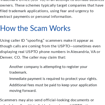
owners. These schemes typically target companies that have
filed trademark applications, using fear and urgency to
extract payments or personal information.
How the Scam Works
Using caller ID “spoofing,” scammers make it appear as
though calls are coming from the USPTO—sometimes even
displaying real USPTO phone numbers in Alexandria, VA or
Denver, CO. The caller may claim that:
Another company is attempting to register your
trademark.
Immediate payment is required to protect your rights.
Additional fees must be paid to keep your application
moving forward.
Scammers may also send official-looking documents or