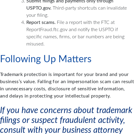
Submit filings and payments only through
USPTO.gov.
Third-party shortcuts can invalidate
your filing.
Report scams.
File a report with the FTC at
ReportFraud.ftc.gov and notify the USPTO if
specific names, firms, or bar numbers are being
misused.
Following Up Matters
Trademark protection is important for your brand and your
business’s value. Falling for an impersonation scam can result
in unnecessary costs, disclosure of sensitive information,
and delays in protecting your intellectual property.
If you have concerns about trademark
filings or suspect fraudulent activity,
consult with your business attorney