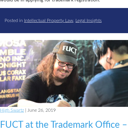
Posted in
Intellectual Property Law
,
Legal Insights
High Swartz
| June 26, 2019
FUCT at the Trademark Office –