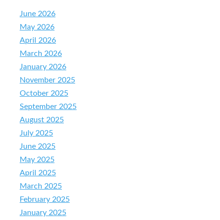
June 2026
May 2026
April 2026
March 2026
January 2026
November 2025
October 2025
September 2025
August 2025
July 2025
June 2025
May 2025
April 2025
March 2025
February 2025
January 2025