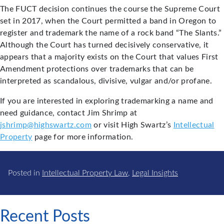
The FUCT decision continues the course the Supreme Court
set in 2017, when the Court permitted a band in Oregon to
register and trademark the name of a rock band “The Slants.”
Although the Court has turned decisively conservative, it
appears that a majority exists on the Court that values First
Amendment protections over trademarks that can be
interpreted as scandalous, divisive, vulgar and/or profane.
If you are interested in exploring trademarking a name and
need guidance, contact Jim Shrimp at
jshrimp@highswartz.com
or visit High Swartz’s
Intellectual
Property
page for more information.
Posted in
Intellectual Property Law
,
Legal Insights
Recent Posts