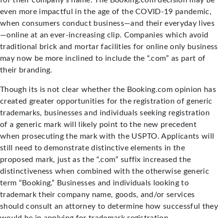
even more impactful in the age of the COVID-19 pandemic,
when consumers conduct business—and their everyday lives
—online at an ever-increasing clip. Companies which avoid
traditional brick and mortar facilities for online only business
may now be more inclined to include the “.com” as part of
their branding.
Though its is not clear whether the Booking.com opinion has
created greater opportunities for the registration of generic
trademarks, businesses and individuals seeking registration
of a generic mark will likely point to the new precedent
when prosecuting the mark with the USPTO. Applicants will
still need to demonstrate distinctive elements in the
proposed mark, just as the “.com” suffix increased the
distinctiveness when combined with the otherwise generic
term “Booking.” Businesses and individuals looking to
trademark their company name, goods, and/or services
should consult an attorney to determine how successful they
would be in applying for trademark registration.