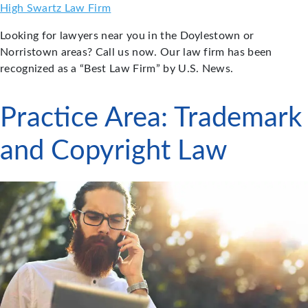
Skip
High Swartz Law Firm
to
Looking for lawyers near you in the Doylestown or
content
Norristown areas? Call us now. Our law firm has been
recognized as a “Best Law Firm” by U.S. News.
Practice Area:
Trademark
and Copyright Law