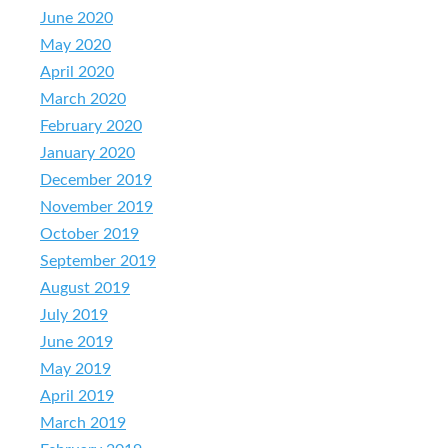
June 2020
May 2020
April 2020
March 2020
February 2020
January 2020
December 2019
November 2019
October 2019
September 2019
August 2019
July 2019
June 2019
May 2019
April 2019
March 2019