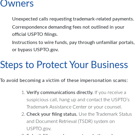
Owners
Unexpected calls requesting trademark-related payments.
Correspondence demanding fees not outlined in your
official USPTO filings.
Instructions to wire funds, pay through unfamiliar portals,
or bypass USPTO.gov.
Steps to Protect Your Business
To avoid becoming a victim of these impersonation scams:
Verify communications directly.
If you receive a
suspicious call, hang up and contact the USPTO’s
Trademark Assistance Center or your counsel.
Check your filing status.
Use the Trademark Status
and Document Retrieval (TSDR) system on
USPTO.gov.