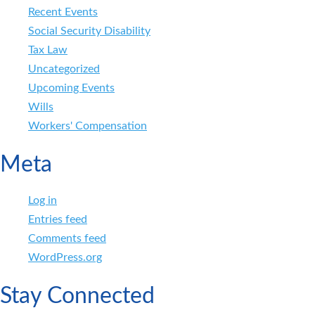
Recent Events
Social Security Disability
Tax Law
Uncategorized
Upcoming Events
Wills
Workers' Compensation
Meta
Log in
Entries feed
Comments feed
WordPress.org
Stay Connected