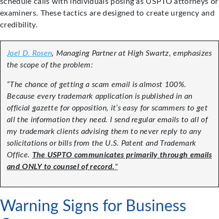
schedule calls with individuals posing as USPTO attorneys or
examiners. These tactics are designed to create urgency and
credibility.
Joel D. Rosen
, Managing Partner at High Swartz, emphasizes
the scope of the problem:
“The chance of getting a scam email is almost 100%.
Because every trademark application is published in an
official gazette for opposition, it’s easy for scammers to get
all the information they need.
I send regular emails to all of
my trademark clients advising them to never reply to any
solicitations or bills from the U.S. Patent and Trademark
Office.
The USPTO communicates primarily through emails
and ONLY to counsel of record.
"
Warning Signs for Business