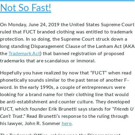
Not So Fast!
On Monday, June 24, 2019 the United States Supreme Court
ruled that FUCT branded clothing was entitled to trademark
protection. In so doing, the Supreme Court struck down a
long standing Disparagement Clause of the Lanham Act (AKA
the
Trademark Act
) that banned registration of proposed
trademarks that are scandalous or immoral.
Hopefully you have realized by now that “FUCT” when read
phonetically sounds similar to the past tense of another F-
word. In the early 1990s, a couple of entrepreneurs were
looking for a brand name for their clothing line that would
be anti-establishment and counter culture. They developed
FUCT, which founder Erik Brunetti says stands for “
Friends U
Can’t Trust
.” Read Brunetti’s response to the ruling through
his lawyer, John R. Sommer
here
.