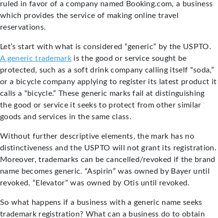
ruled in favor of a company named Booking.com, a business
which provides the service of making online travel
reservations.
Let’s start with what is considered “generic” by the USPTO.
A generic trademark
is the good or service sought be
protected, such as a soft drink company calling itself “soda,”
or a bicycle company applying to register its latest product it
calls a “bicycle.” These generic marks fail at distinguishing
the good or service it seeks to protect from other similar
goods and services in the same class.
Without further descriptive elements, the mark has no
distinctiveness and the USPTO will not grant its registration.
Moreover, trademarks can be cancelled/revoked if the brand
name becomes generic. “Aspirin” was owned by Bayer until
revoked. “Elevator” was owned by Otis until revoked.
So what happens if a business with a generic name seeks
trademark registration? What can a business do to obtain