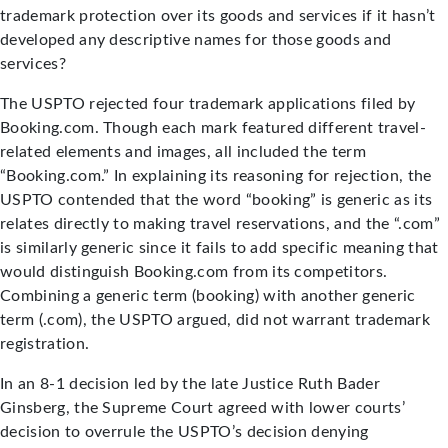
trademark protection over its goods and services if it hasn’t
developed any descriptive names for those goods and
services?
The USPTO rejected four trademark applications filed by
Booking.com. Though each mark featured different travel-
related elements and images, all included the term
“Booking.com.” In explaining its reasoning for rejection, the
USPTO contended that the word “booking” is generic as its
relates directly to making travel reservations, and the “.com”
is similarly generic since it fails to add specific meaning that
would distinguish Booking.com from its competitors.
Combining a generic term (booking) with another generic
term (.com), the USPTO argued, did not warrant trademark
registration.
In an 8-1 decision led by the late Justice Ruth Bader
Ginsberg, the Supreme Court agreed with lower courts’
decision to overrule the USPTO’s decision denying