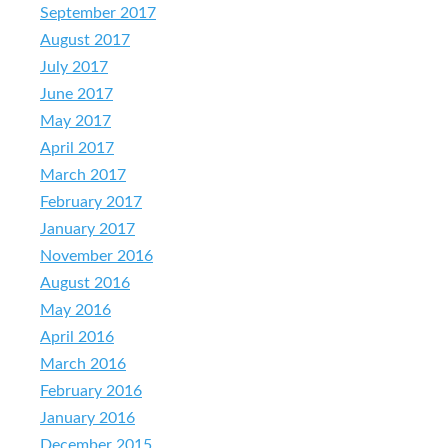
September 2017
August 2017
July 2017
June 2017
May 2017
April 2017
March 2017
February 2017
January 2017
November 2016
August 2016
May 2016
April 2016
March 2016
February 2016
January 2016
December 2015