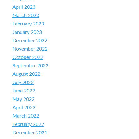
April 2023
March 2023
February 2023
January 2023
December 2022
November 2022
October 2022
September 2022
August 2022
July 2022
June 2022
May 2022
April 2022
March 2022
February 2022
December 2021