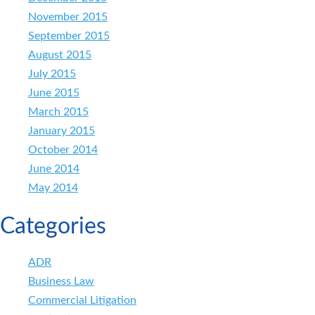
November 2015
September 2015
August 2015
July 2015
June 2015
March 2015
January 2015
October 2014
June 2014
May 2014
Categories
ADR
Business Law
Commercial Litigation