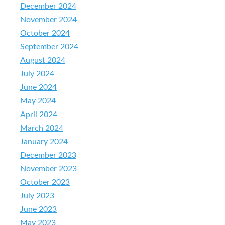
December 2024
November 2024
October 2024
September 2024
August 2024
July 2024
June 2024
May 2024
April 2024
March 2024
January 2024
December 2023
November 2023
October 2023
July 2023
June 2023
May 2023