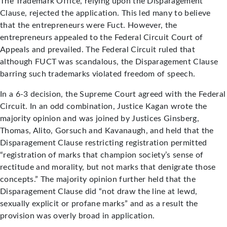
The Trademark Office, relying upon the Disparagement
Clause, rejected the application. This led many to believe
that the entrepreneurs were Fuct. However, the
entrepreneurs appealed to the Federal Circuit Court of
Appeals and prevailed. The Federal Circuit ruled that
although FUCT was scandalous, the Disparagement Clause
barring such trademarks violated freedom of speech.
In a 6-3 decision, the Supreme Court agreed with the Federal
Circuit. In an odd combination, Justice Kagan wrote the
majority opinion and was joined by Justices Ginsberg,
Thomas, Alito, Gorsuch and Kavanaugh, and held that the
Disparagement Clause restricting registration permitted
“registration of marks that champion society’s sense of
rectitude and morality, but not marks that denigrate those
concepts.” The majority opinion further held that the
Disparagement Clause did “not draw the line at lewd,
sexually explicit or profane marks” and as a result the
provision was overly broad in application.