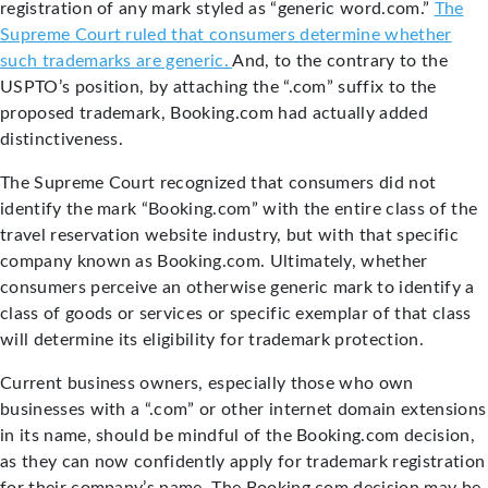
registration of any mark styled as “generic word.com.”
The
Supreme Court ruled that consumers determine whether
such trademarks are generic.
And, to the contrary to the
USPTO’s position, by attaching the “.com” suffix to the
proposed trademark, Booking.com had actually added
distinctiveness.
The Supreme Court recognized that consumers did not
identify the mark “Booking.com” with the entire class of the
travel reservation website industry, but with that specific
company known as Booking.com. Ultimately, whether
consumers perceive an otherwise generic mark to identify a
class of goods or services or specific exemplar of that class
will determine its eligibility for trademark protection.
Current business owners, especially those who own
businesses with a “.com” or other internet domain extensions
in its name, should be mindful of the Booking.com decision,
as they can now confidently apply for trademark registration
for their company’s name. The Booking.com decision may be