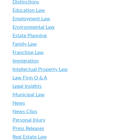
Distinctions
Education Law
Employment Law
Environmental Law
Estate Planning
Family Law
Franchise Law
Immigration
Intellectual Property Law
Law Firm Q & A
Legal Insights
Municipal Law
News
News Clips
Personal Injury
Press Releases
Real Estate Law