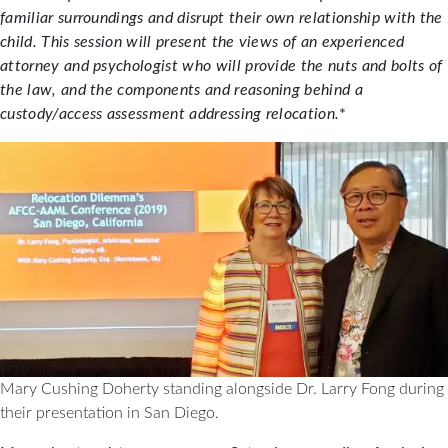
familiar surroundings and disrupt their own relationship with the
child. This session will present the views of an experienced
attorney and psychologist who will provide the nuts and bolts of
the law, and the components and reasoning behind a
custody/access assessment addressing relocation.
*
Mary Cushing Doherty standing alongside Dr. Larry Fong during
their presentation in San Diego.