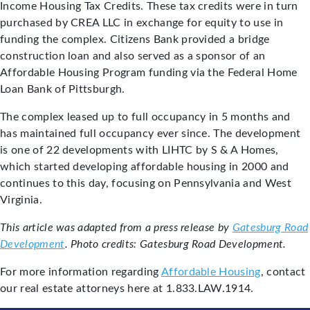
Income Housing Tax Credits. These tax credits were in turn
purchased by CREA LLC in exchange for equity to use in
funding the complex. Citizens Bank provided a bridge
construction loan and also served as a sponsor of an
Affordable Housing Program funding via the Federal Home
Loan Bank of Pittsburgh.
The complex leased up to full occupancy in 5 months and
has maintained full occupancy ever since. The development
is one of 22 developments with LIHTC by S & A Homes,
which started developing affordable housing in 2000 and
continues to this day, focusing on Pennsylvania and West
Virginia.
This article was adapted from a press release by
Gatesburg Road
Development
. Photo credits: Gatesburg Road Development.
For more information regarding
Affordable Housing
, contact
our real estate attorneys here at 1.833.LAW.1914.