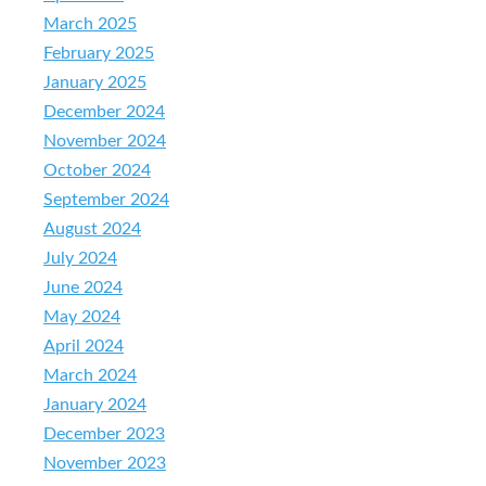
March 2025
February 2025
January 2025
December 2024
November 2024
October 2024
September 2024
August 2024
July 2024
June 2024
May 2024
April 2024
March 2024
January 2024
December 2023
November 2023