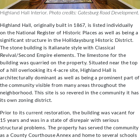
Highland Hall Interior.
Photo credits: Gatesburg Road Development.
Highland Hall, originally built in 1867, is listed individually
on the National Register of Historic Places as well as being a
significant structure in the Hollidaysburg Historic District.
The stone building is Italianate style with Classical
Revival/Second Empire elements. The limestone for the
building was quarried on the property. Situated near the top
of a hill overlooking its 4-acre site, Highland Hall is
architecturally dominant as well as being a prominent part of
the community visible from many areas throughout the
neighborhood. This site is so revered in the community it has
its own zoning district.
Prior to its current restoration, the building was vacant for
15 years and was in a state of disrepair with serious
structural problems. The property has served the community
as a County Courthouse Annex and home to several schools