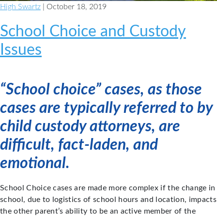
High Swartz
| October 18, 2019
School Choice and Custody
Issues
“School choice” cases, as those
cases are typically referred to by
child custody attorneys, are
difficult, fact-laden, and
emotional.
School Choice cases are made more complex if the change in
school, due to logistics of school hours and location, impacts
the other parent’s ability to be an active member of the