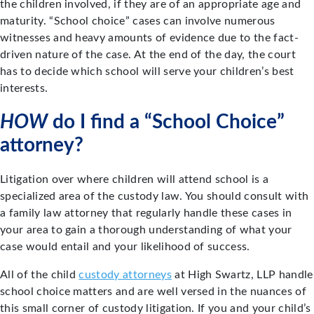
the children involved, if they are of an appropriate age and
maturity. “School choice” cases can involve numerous
witnesses and heavy amounts of evidence due to the fact-
driven nature of the case. At the end of the day, the court
has to decide which school will serve your children’s best
interests.
HOW
do I find a “School Choice”
attorney?
Litigation over where children will attend school is a
specialized area of the custody law. You should consult with
a family law attorney that regularly handle these cases in
your area to gain a thorough understanding of what your
case would entail and your likelihood of success.
All of the child
custody attorneys
at High Swartz, LLP handle
school choice matters and are well versed in the nuances of
this small corner of custody litigation. If you and your child’s