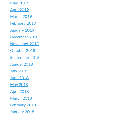
May 2019
April 2019
March 2019
February 2019
January 2019
December 2018
November 2018
October 2018
September 2018
August 2018
July 2018
June 2018
May 2018
April 2018
March 2018
February 2018
January 2018