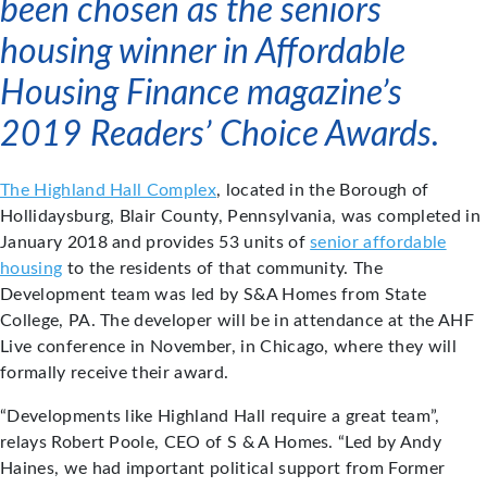
been chosen as the seniors
housing winner in Affordable
Housing Finance magazine’s
2019 Readers’ Choice Awards.
The Highland Hall Complex
, located in the Borough of
Hollidaysburg, Blair County, Pennsylvania, was completed in
January 2018 and provides 53 units of
senior affordable
housing
to the residents of that community. The
Development team was led by S&A Homes from State
College, PA. The developer will be in attendance at the AHF
Live conference in November, in Chicago, where they will
formally receive their award.
“Developments like Highland Hall require a great team”,
relays Robert Poole, CEO of S & A Homes. “Led by Andy
Haines, we had important political support from Former