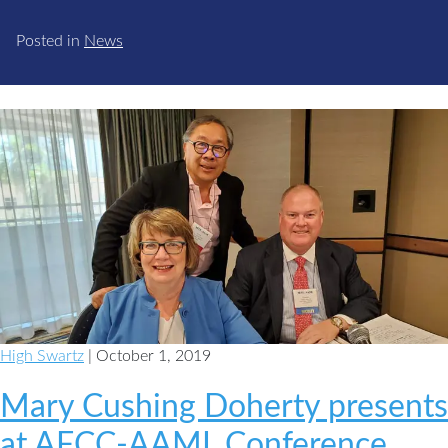
Posted in
News
High Swartz
| October 1, 2019
Mary Cushing Doherty presents
at AFCC-AAML Conference