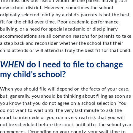
The most obvious reason would be one parent moving to a
new school district. However, sometimes the school
originally selected jointly by a child’s parents is not the best
fit for the child over time. Poor academic performance,
bullying, or a need for special academic or disciplinary
accommodations are all common reasons for parents to take
a step back and reconsider whether the school that their
child attends or will attend is truly the best fit for that child.
WHEN
do I need to file to change
my child’s school?
When you should file will depend on the facts of your case,
but, generally, you should be thinking about filing as soon as
you know that you do not agree on a school selection. You
do not want to wait until the very last minute to ask the
court to intercede or you run a very real risk that you will
not be scheduled before the court until after the school year
commences. Depending on your county, your wait time to