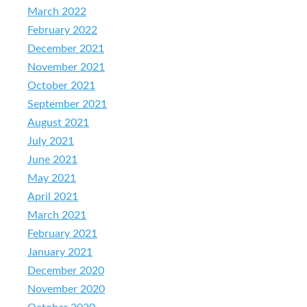
March 2022
February 2022
December 2021
November 2021
October 2021
September 2021
August 2021
July 2021
June 2021
May 2021
April 2021
March 2021
February 2021
January 2021
December 2020
November 2020