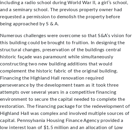
including a radio school during World War II, a girl’s school,
and a seminary school. The previous property owner had
requested a permission to demolish the property before
being approached by S & A.
Numerous challenges were overcome so that S&A’s vision for
this building could be brought to fruition. In designing the
structural changes, preservation of the buildings central
historic façade was paramount while simultaneously
constructing two new building additions that would
complement the historic fabric of the original building.
Financing the Highland Hall renovation required
perseverance by the development team as it took three
attempts over several years in a competitive financing
environment to secure the capital needed to complete the
restoration. The financing package for the redevelopment of
Highland Hall was complex and involved multiple sources of
capital. Pennsylvania Housing Finance Agency provided a
low interest loan of $1.5 million and an allocation of Low