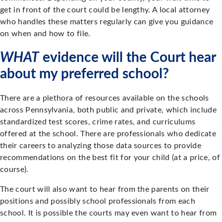
get in front of the court could be lengthy. A local attorney
who handles these matters regularly can give you guidance
on when and how to file.
WHAT
evidence will the Court hear
about my preferred school?
There are a plethora of resources available on the schools
across Pennsylvania, both public and private, which include
standardized test scores, crime rates, and curriculums
offered at the school. There are professionals who dedicate
their careers to analyzing those data sources to provide
recommendations on the best fit for your child (at a price, of
course).
The court will also want to hear from the parents on their
positions and possibly school professionals from each
school. It is possible the courts may even want to hear from