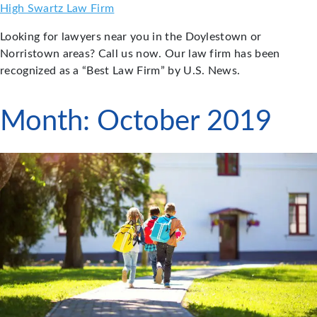
Skip
High Swartz Law Firm
to
Looking for lawyers near you in the Doylestown or
content
Norristown areas? Call us now. Our law firm has been
recognized as a “Best Law Firm” by U.S. News.
Month:
October 2019