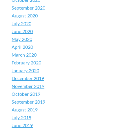
October 2020
September 2020
August 2020
July 2020
June 2020
May 2020
April 2020
March 2020
February 2020
January 2020
December 2019
November 2019
October 2019
September 2019
August 2019
July 2019
June 2019