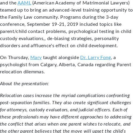
and the
AAML
(American Academy of Matrimonial Lawyers)
teamed up to bring an advanced-level training opportunity to
the Family Law community. Programs during the 3-day
conference, September 19-21, 2019 included topics like
parent/child contact problems, psychological testing in child
custody evaluations,, de-biasing strategies, personality
disorders and affluence's effect on child development.
On Thursday,
Mary
taught alongside
Dr. Larry Fong
, a
psychologist from Calgary, Alberta, Canada regarding Parent
relocation dilemmas.
About the presentation:
Relocation cases increase the myriad complications confronting
post-separation families. They also create significant challenges
for attorneys, custody evaluators, and judicial officers. Each of
these professionals may have different approaches to addressing
the conflict that arises when one parent wishes to relocate, and
the other parent believes that the move will upset the child’s