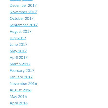
December 2017
November 2017
October 2017
September 2017
August 2017
July 2017
June 2017
May 2017
April 2017
March 2017
February 2017
January 2017
November 2016
August 2016
May 2016
April 2016