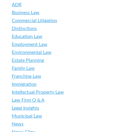
ADR
Business Law
Commercial Litigation
Distinctions
Education Law
Employment Law
Environmental Law
Estate Planning
Family Law
Franchise Law
Immigration
Intellectual Property Law
Law Firm Q & A
Legal Insights
Municipal Law
News