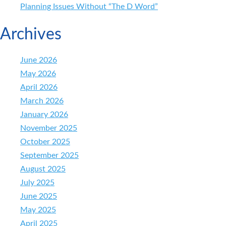
Planning Issues Without “The D Word”
Archives
June 2026
May 2026
April 2026
March 2026
January 2026
November 2025
October 2025
September 2025
August 2025
July 2025
June 2025
May 2025
April 2025