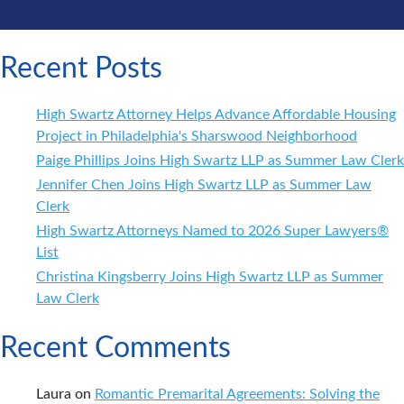
Recent Posts
High Swartz Attorney Helps Advance Affordable Housing
Project in Philadelphia's Sharswood Neighborhood
Paige Phillips Joins High Swartz LLP as Summer Law Clerk
Jennifer Chen Joins High Swartz LLP as Summer Law
Clerk
High Swartz Attorneys Named to 2026 Super Lawyers®
List
Christina Kingsberry Joins High Swartz LLP as Summer
Law Clerk
Recent Comments
Laura
on
Romantic Premarital Agreements: Solving the