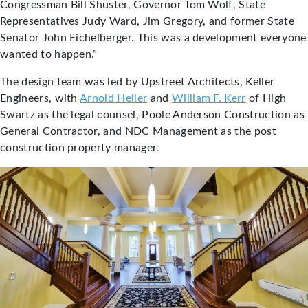
Congressman Bill Shuster, Governor Tom Wolf, State
Representatives Judy Ward, Jim Gregory, and former State
Senator John Eichelberger. This was a development everyone
wanted to happen.”
The design team was led by Upstreet Architects, Keller
Engineers, with
Arnold Heller
and
William F. Kerr
of High
Swartz as the legal counsel, Poole Anderson Construction as
General Contractor, and NDC Management as the post
construction property manager.