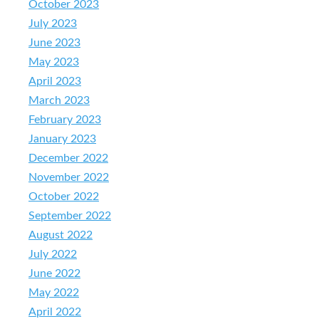
October 2023
July 2023
June 2023
May 2023
April 2023
March 2023
February 2023
January 2023
December 2022
November 2022
October 2022
September 2022
August 2022
July 2022
June 2022
May 2022
April 2022