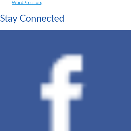
WordPress.org
Stay Connected