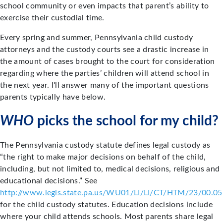
school community or even impacts that parent’s ability to
exercise their custodial time.
Every spring and summer, Pennsylvania child custody
attorneys and the custody courts see a drastic increase in
the amount of cases brought to the court for consideration
regarding where the parties’ children will attend school in
the next year. I'll answer many of the important questions
parents typically have below.
WHO
picks the school for my child?
The Pennsylvania custody statute defines legal custody as
“the right to make major decisions on behalf of the child,
including, but not limited to, medical decisions, religious and
educational decisions.” See
http://www.legis.state.pa.us/WU01/LI/LI/CT/HTM/23/00.0
for the child custody statutes. Education decisions include
where your child attends schools. Most parents share legal