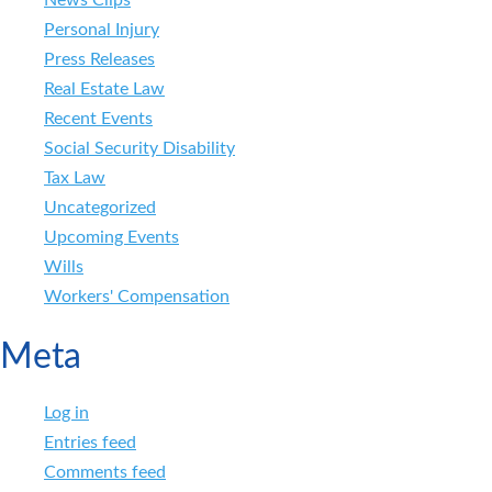
News Clips
Personal Injury
Press Releases
Real Estate Law
Recent Events
Social Security Disability
Tax Law
Uncategorized
Upcoming Events
Wills
Workers' Compensation
Meta
Log in
Entries feed
Comments feed