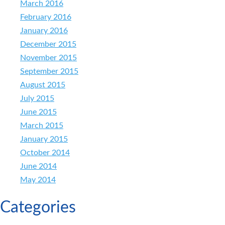
March 2016
February 2016
January 2016
December 2015
November 2015
September 2015
August 2015
July 2015
June 2015
March 2015
January 2015
October 2014
June 2014
May 2014
Categories