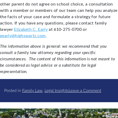
other parent do not agree on school choice, a consultation
with a member or members of our team can help you analyze
the facts of your case and formulate a strategy for future
action. If you have any questions, please contact family
lawyer
Elizabeth C. Early
at 610-275-0700 or
eearly@highswartz.com
.
The information above is general: we recommend that you
consult a family law attorney regarding your specific
circumstances. The content of this information is not meant to
be considered as legal advice or a substitute for legal
representation.
on
Posted in
Family Law
,
Legal Insights
Leave a Comment
School
Choice
and
Custody