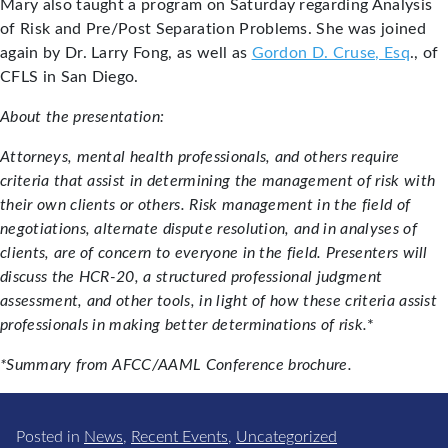
Mary also taught a program on Saturday regarding Analysis
of Risk and Pre/Post Separation Problems. She was joined
again by Dr. Larry Fong, as well as
Gordon D. Cruse, Esq
., of
CFLS in San Diego.
About the presentation:
Attorneys, mental health professionals, and others require
criteria that assist in determining the management of risk with
their own clients or others. Risk management in the field of
negotiations, alternate dispute resolution, and in analyses of
clients, are of concern to everyone in the field. Presenters will
discuss the HCR-20, a structured professional judgment
assessment, and other tools, in light of how these criteria assist
professionals in making better determinations of risk.
*
*Summary from AFCC/AAML Conference brochure.
Posted in
News
,
Recent Events
,
Uncategorized