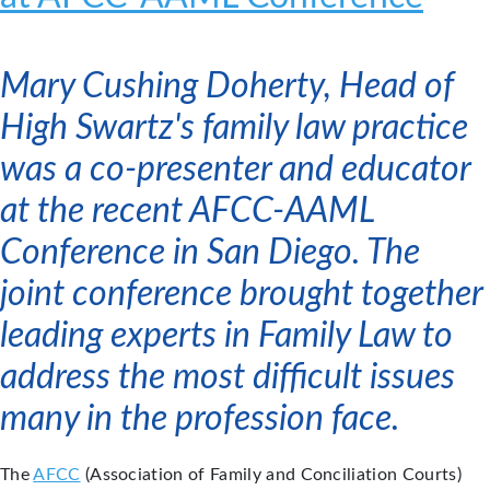
Mary Cushing Doherty, Head of
High Swartz's family law practice
was a co-presenter and educator
at the recent AFCC-AAML
Conference in San Diego. The
joint conference brought together
leading experts in Family Law to
address the most difficult issues
many in the profession face.
The
AFCC
(Association of Family and Conciliation Courts)