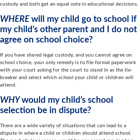
custody and both get an equal vote in educational decisions.
WHERE
will my child go to school if
my child’s other parent and I do not
agree on school choice?
If you have shared legal custody, and you cannot agree on
school choice, your only remedy is to file formal paperwork
with your court asking for the court to stand in as the tie-
breaker and select which school your child or children will
attend.
WHY
would my child’s school
selection be in dispute?
There are a wide variety of situations that can lead to a
dispute in where a child or children should attend school.