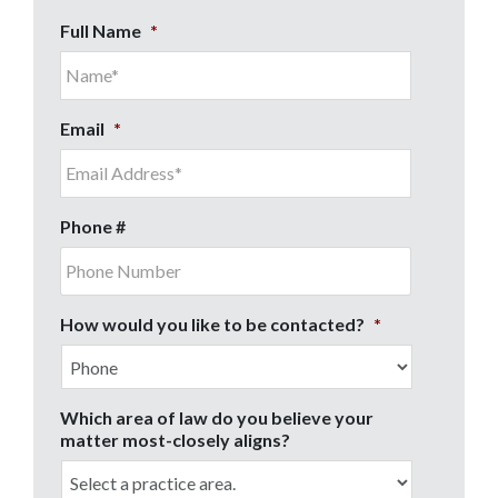
Full Name
*
Email
*
Phone #
How would you like to be contacted?
*
Which area of law do you believe your
matter most-closely aligns?