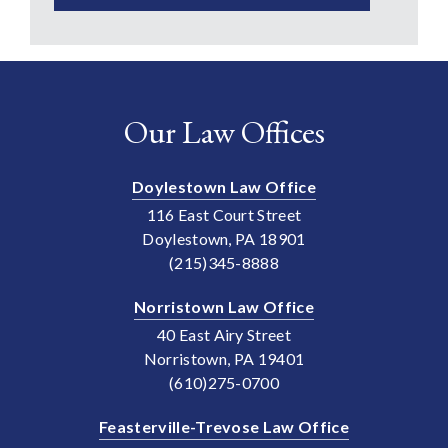
Our Law Offices
Doylestown Law Office
116 East Court Street
Doylestown, PA 18901
(215)345-8888
Norristown Law Office
40 East Airy Street
Norristown, PA 19401
(610)275-0700
Feasterville-Trevose Law Office