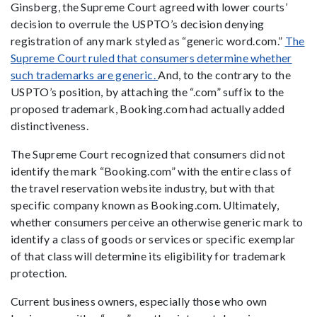
Ginsberg, the Supreme Court agreed with lower courts’
decision to overrule the USPTO’s decision denying
registration of any mark styled as “generic word.com.”
The
Supreme Court ruled that consumers determine whether
such trademarks are generic.
And, to the contrary to the
USPTO’s position, by attaching the “.com” suffix to the
proposed trademark, Booking.com had actually added
distinctiveness.
The Supreme Court recognized that consumers did not
identify the mark “Booking.com” with the entire class of
the travel reservation website industry, but with that
specific company known as Booking.com. Ultimately,
whether consumers perceive an otherwise generic mark to
identify a class of goods or services or specific exemplar
of that class will determine its eligibility for trademark
protection.
Current business owners, especially those who own