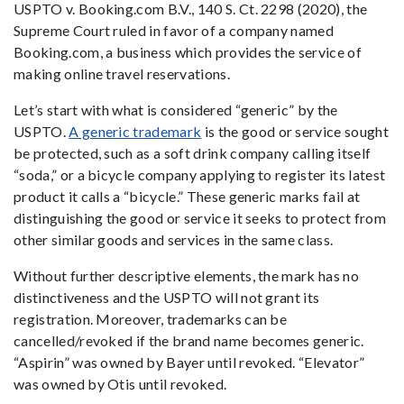
USPTO v. Booking.com B.V., 140 S. Ct. 2298 (2020), the
Supreme Court ruled in favor of a company named
Booking.com, a business which provides the service of
making online travel reservations.
Let’s start with what is considered “generic” by the
USPTO.
A generic trademark
is the good or service sought
be protected, such as a soft drink company calling itself
“soda,” or a bicycle company applying to register its latest
product it calls a “bicycle.” These generic marks fail at
distinguishing the good or service it seeks to protect from
other similar goods and services in the same class.
Without further descriptive elements, the mark has no
distinctiveness and the USPTO will not grant its
registration. Moreover, trademarks can be
cancelled/revoked if the brand name becomes generic.
“Aspirin” was owned by Bayer until revoked. “Elevator”
was owned by Otis until revoked.