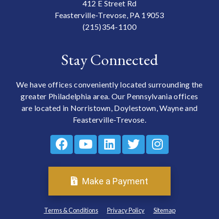
412 E Street Rd
Feasterville-Trevose, PA 19053
(215)354-1100
Stay Connected
We have offices conveniently located surrounding the
greater Philadelphia area. Our Pennsylvania offices
are located in Norristown, Doylestown, Wayne and
Feasterville-Trevose.
Make a Payment
Terms & Conditions
Privacy Policy
Sitemap