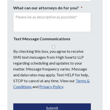
What can our attorneys do for you?
*
Text Message Communications
By checking this box, you agree to receive
SMS text messages from High Swartz LLP
regarding scheduling and updates to your
matter. Message frequency varies. Message
and data rates may apply. Text HELP for help,
STOP to cancel at any time. View our
Terms &
Conditions
and
Privacy Policy
.
CAPTCHA
Submit