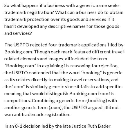
So what happens if a business with a generic name seeks
trademark registration? What can a business do to obtain
trademark protection over its goods and services if it
hasn’t developed any descriptive names for those goods
and services?
The USPTO rejected four trademark applications filed by
Booking.com. Though each mark featured different travel-
related elements and images, all included the term
“Booking.com.” In explaining its reasoning for rejection,
the USPTO contended that the word “booking” is generic
as its relates directly to making travel reservations, and
the “.com” is similarly generic since it fails to add specific
meaning that would distinguish Booking.com from its
competitors. Combining a generic term (booking) with
another generic term (.com), the USPTO argued, did not
warrant trademark registration.
In an 8-1 decision led by the late Justice Ruth Bader