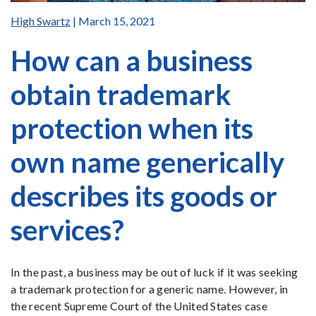
High Swartz
| March 15, 2021
How can a business
obtain trademark
protection when its
own name generically
describes its goods or
services?
In the past, a business may be out of luck if it was seeking
a trademark protection for a generic name. However, in
the recent Supreme Court of the United States case