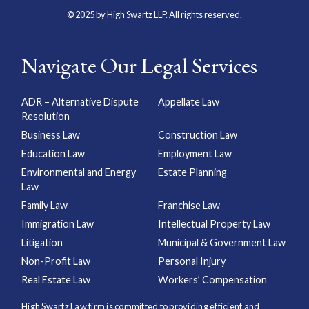
© 2025 by High Swartz LLP. All rights reserved.
Navigate Our Legal Services
ADR – Alternative Dispute
Appellate Law
Resolution
Business Law
Construction Law
Education Law
Employment Law
Environmental and Energy
Estate Planning
Law
Family Law
Franchise Law
Immigration Law
Intellectual Property Law
Litigation
Municipal & Government Law
Non-Profit Law
Personal Injury
Real Estate Law
Workers’ Compensation
High Swartz Law firm is committed to providing efficient and