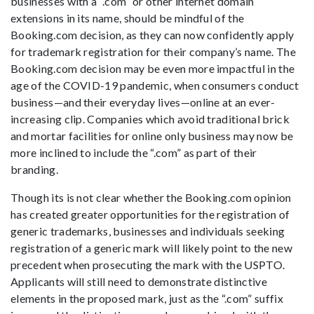
businesses with a “.com” or other internet domain
extensions in its name, should be mindful of the
Booking.com decision, as they can now confidently apply
for trademark registration for their company’s name. The
Booking.com decision may be even more impactful in the
age of the COVID-19 pandemic, when consumers conduct
business—and their everyday lives—online at an ever-
increasing clip. Companies which avoid traditional brick
and mortar facilities for online only business may now be
more inclined to include the “.com” as part of their
branding.
Though its is not clear whether the Booking.com opinion
has created greater opportunities for the registration of
generic trademarks, businesses and individuals seeking
registration of a generic mark will likely point to the new
precedent when prosecuting the mark with the USPTO.
Applicants will still need to demonstrate distinctive
elements in the proposed mark, just as the “.com” suffix