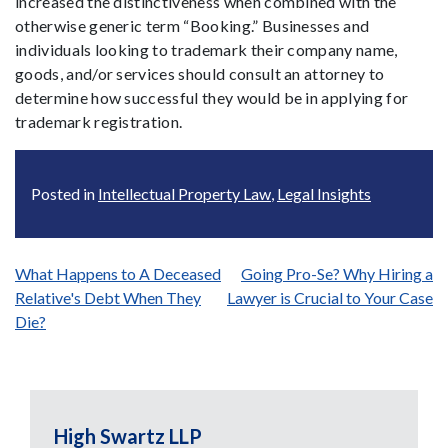
increased the distinctiveness when combined with the
otherwise generic term “Booking.” Businesses and
individuals looking to trademark their company name,
goods, and/or services should consult an attorney to
determine how successful they would be in applying for
trademark registration.
Posted in
Intellectual Property Law
,
Legal Insights
Post
What Happens to A Deceased
Going Pro-Se? Why Hiring a
Relative's Debt When They
Lawyer is Crucial to Your Case
navigation
Die?
High Swartz LLP