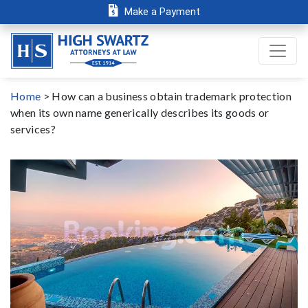
Make a Payment
Home
>
How can a business obtain trademark protection
when its own name generically describes its goods or
services?