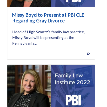
Missy Boyd to Present at PBI CLE
Regarding Gray Divorce
Head of High Swartz’s family law practice,
Missy Boyd will be presenting at the
Pennsylvania...