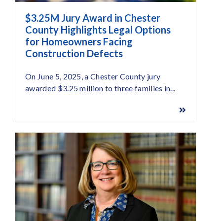
$3.25M Jury Award in Chester
County Highlights Legal Options
for Homeowners Facing
Construction Defects
On June 5, 2025, a Chester County jury
awarded $3.25 million to three families in...