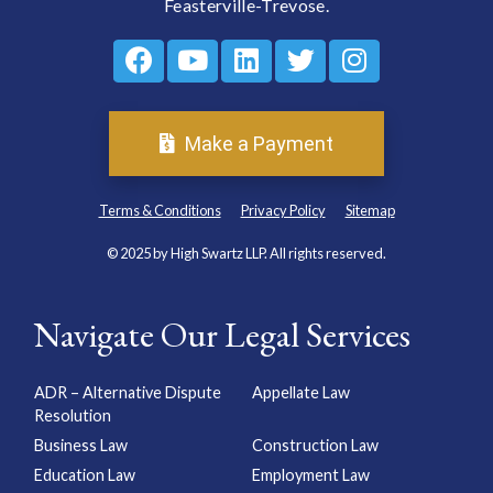
Feasterville-Trevose.
Make a Payment
Terms & Conditions
Privacy Policy
Sitemap
© 2025 by High Swartz LLP. All rights reserved.
Navigate Our Legal Services
ADR – Alternative Dispute
Appellate Law
Resolution
Business Law
Construction Law
Education Law
Employment Law