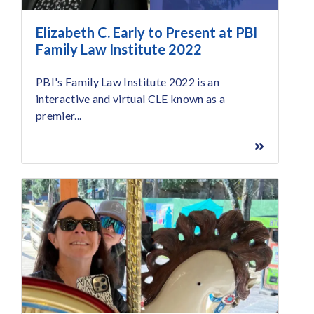
Elizabeth C. Early to Present at PBI
Family Law Institute 2022
PBI's Family Law Institute 2022 is an
interactive and virtual CLE known as a
premier...