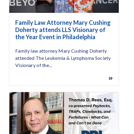
Family Law Attorney Mary Cushing
Doherty attends LLS Visionary of
the Year Event in Philadelphia
Family law attorney Mary Cushing Doherty
attended The Leukemia & Lymphoma Society
Visionary of the...