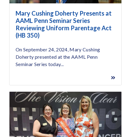
Mary Cushing Doherty Presents at
AAML Penn Seminar Series
Reviewing Uniform Parentage Act
(HB 350)
On September 24, 2024, Mary Cushing
Doherty presented at the AAML Penn
Seminar Series today...