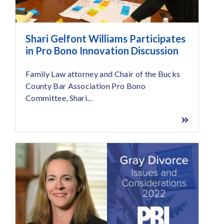
Shari Gelfont Williams Participates
in Pro Bono Innovation Discussion
Family Law attorney and Chair of the Bucks
County Bar Association Pro Bono
Committee, Shari...