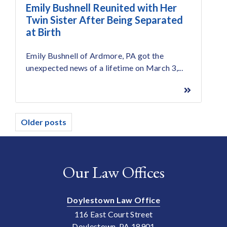
Emily Bushnell Reunited with Her
Twin Sister After Being Separated
at Birth
Emily Bushnell of Ardmore, PA got the
unexpected news of a lifetime on March 3,...
Posts
Older posts
navigation
Our Law Offices
Doylestown Law Office
116 East Court Street
Doylestown, PA 18901