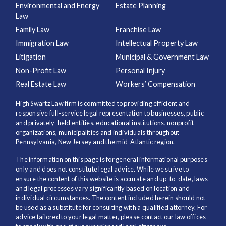
Environmental and Energy
Estate Planning
Law
Family Law
Franchise Law
Immigration Law
Intellectual Property Law
Litigation
Municipal & Government Law
Non-Profit Law
Personal Injury
Real Estate Law
Workers’ Compensation
High Swartz Law firm is committed to providing efficient and
responsive full-service legal representation to businesses, public
and privately-held entities, educational institutions, nonprofit
organizations, municipalities and individuals throughout
Pennsylvania, New Jersey and the mid-Atlantic region.
The information on this page is for general informational purposes
only and does not constitute legal advice. While we strive to
ensure the content of this website is accurate and up-to-date, laws
and legal processes vary significantly based on location and
individual circumstances. The content included herein should not
be used as a substitute for consulting with a qualified attorney. For
advice tailored to your legal matter, please contact our law offices