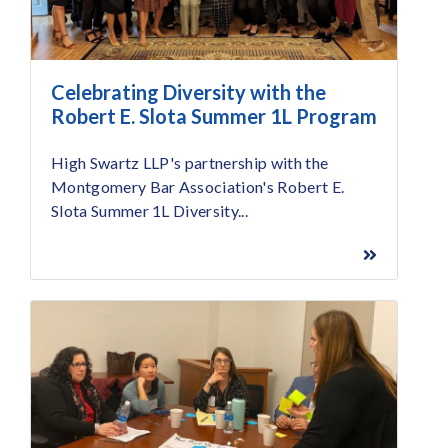
Celebrating Diversity with the
Robert E. Slota Summer 1L Program
High Swartz LLP's partnership with the
Montgomery Bar Association's Robert E.
Slota Summer 1L Diversity...