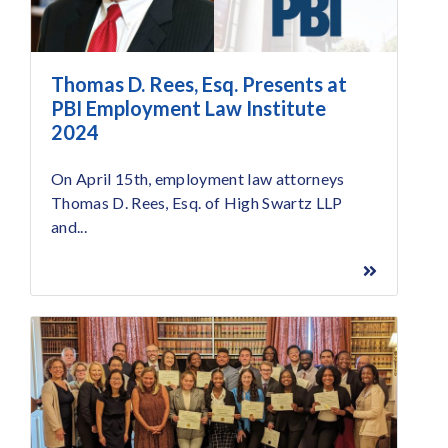
Thomas D. Rees, Esq. Presents at
PBI Employment Law Institute
2024
On April 15th, employment law attorneys
Thomas D. Rees, Esq. of High Swartz LLP
and...