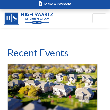
Make a Payment
Recent Events