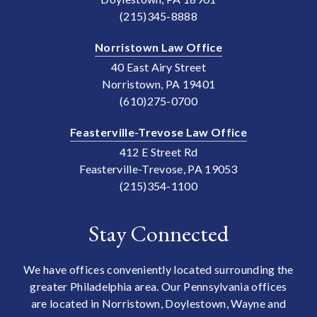
(215)345-8888
Norristown Law Office
40 East Airy Street
Norristown, PA 19401
(610)275-0700
Feasterville-Trevose Law Office
412 E Street Rd
Feasterville-Trevose, PA 19053
(215)354-1100
Stay Connected
We have offices conveniently located surrounding the
greater Philadelphia area. Our Pennsylvania offices
are located in Norristown, Doylestown, Wayne and