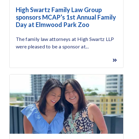
High Swartz Family Law Group
sponsors MCAP’s 1st Annual Family
Day at Elmwood Park Zoo
The family law attorneys at High Swartz LLP
were pleased to be a sponsor at...