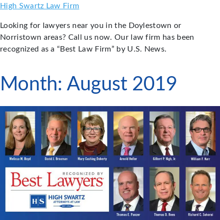
Skip
High Swartz Law Firm
to
Looking for lawyers near you in the Doylestown or
content
Norristown areas? Call us now. Our law firm has been
recognized as a “Best Law Firm” by U.S. News.
Month:
August 2019