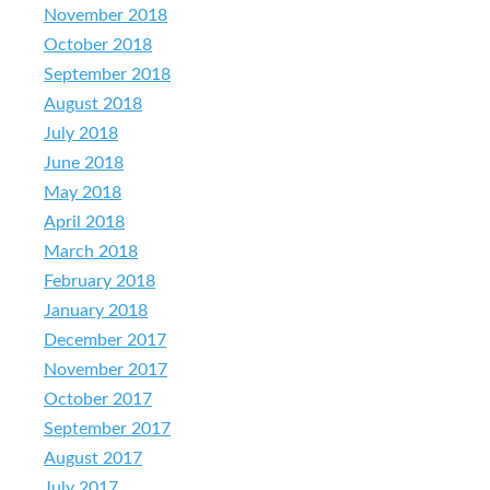
November 2018
October 2018
September 2018
August 2018
July 2018
June 2018
May 2018
April 2018
March 2018
February 2018
January 2018
December 2017
November 2017
October 2017
September 2017
August 2017
July 2017