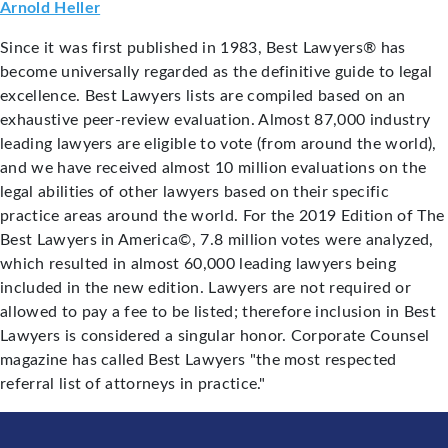
Arnold Heller
Since it was first published in 1983, Best Lawyers® has
become universally regarded as the definitive guide to legal
excellence. Best Lawyers lists are compiled based on an
exhaustive peer-review evaluation. Almost 87,000 industry
leading lawyers are eligible to vote (from around the world),
and we have received almost 10 million evaluations on the
legal abilities of other lawyers based on their specific
practice areas around the world. For the 2019 Edition of The
Best Lawyers in America©, 7.8 million votes were analyzed,
which resulted in almost 60,000 leading lawyers being
included in the new edition. Lawyers are not required or
allowed to pay a fee to be listed; therefore inclusion in Best
Lawyers is considered a singular honor. Corporate Counsel
magazine has called Best Lawyers "the most respected
referral list of attorneys in practice."