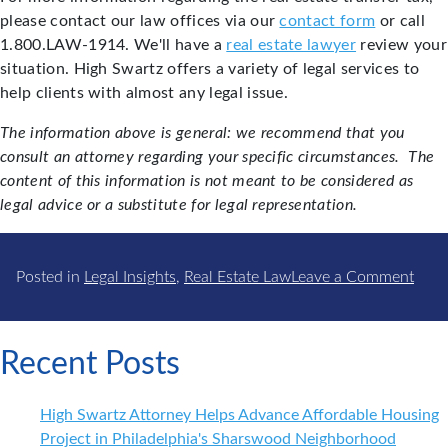
please contact our law offices via our
contact form
or call
1.800.LAW-1914. We'll have a
real estate lawyer
review your
situation. High Swartz offers a variety of legal services to
help clients with almost any legal issue.
The information above is general: we recommend that you
consult an attorney regarding your specific circumstances. The
content of this information is not meant to be considered as
legal advice or a substitute for legal representation.
on
Posted in
Legal Insights
,
Real Estate Law
Leave a Comment
Real
Estat
Trans
Recent Posts
Tax
in
High Swartz Attorney Helps Advance Affordable Housing
Phil
Project in Philadelphia's Sharswood Neighborhood