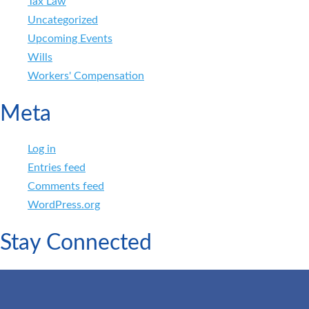
Tax Law
Uncategorized
Upcoming Events
Wills
Workers' Compensation
Meta
Log in
Entries feed
Comments feed
WordPress.org
Stay Connected