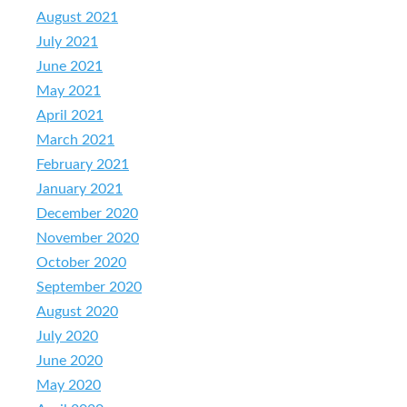
August 2021
July 2021
June 2021
May 2021
April 2021
March 2021
February 2021
January 2021
December 2020
November 2020
October 2020
September 2020
August 2020
July 2020
June 2020
May 2020