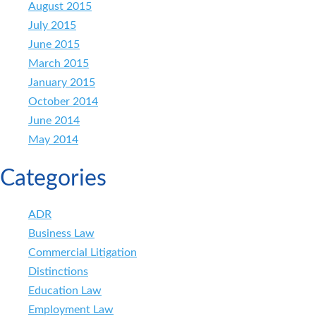
August 2015
July 2015
June 2015
March 2015
January 2015
October 2014
June 2014
May 2014
Categories
ADR
Business Law
Commercial Litigation
Distinctions
Education Law
Employment Law