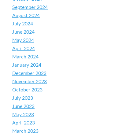
September 2024
August 2024
July 2024
June 2024
May 2024
April 2024
March 2024
January 2024
December 2023
November 2023
October 2023
July 2023
June 2023
May 2023
April 2023
March 2023