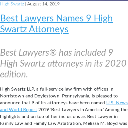
High Swartz
| August 14, 2019
Best Lawyers Names 9 High
Swartz Attorneys
Best Lawyers® has included 9
High Swartz attorneys in its 2020
edition.
High Swartz LLP, a full-service law firm with offices in
Norristown and Doylestown, Pennsylvania, is pleased to
announce that 9 of its attorneys have been named
U.S. News
and World Report
2019 'Best Lawyers in America.' Among the
highlights and on top of her inclusions as Best Lawyer in
Family Law and Family Law Arbitration, Melissa M. Boyd was