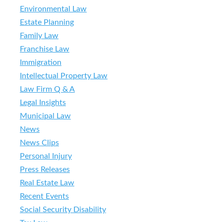
Environmental Law
Estate Planning
Family Law
Franchise Law
Immigration
Intellectual Property Law
Law Firm Q & A
Legal Insights
Municipal Law
News
News Clips
Personal Injury
Press Releases
Real Estate Law
Recent Events
Social Security Disability