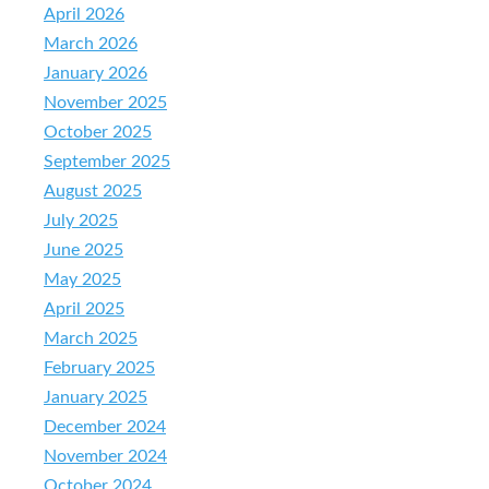
April 2026
March 2026
January 2026
November 2025
October 2025
September 2025
August 2025
July 2025
June 2025
May 2025
April 2025
March 2025
February 2025
January 2025
December 2024
November 2024
October 2024