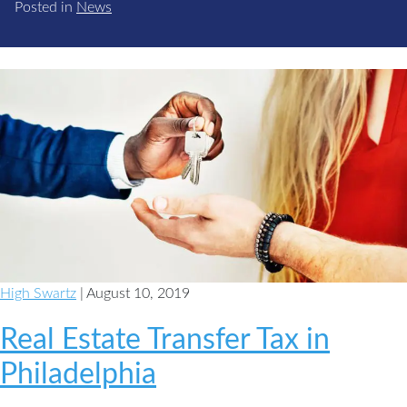
Posted in
News
High Swartz
| August 10, 2019
Real Estate Transfer Tax in
Philadelphia