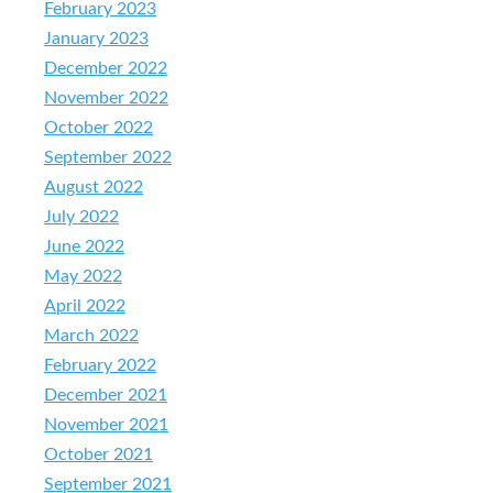
February 2023
January 2023
December 2022
November 2022
October 2022
September 2022
August 2022
July 2022
June 2022
May 2022
April 2022
March 2022
February 2022
December 2021
November 2021
October 2021
September 2021