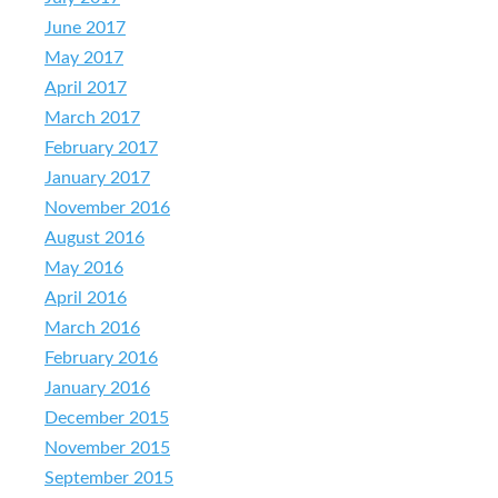
June 2017
May 2017
April 2017
March 2017
February 2017
January 2017
November 2016
August 2016
May 2016
April 2016
March 2016
February 2016
January 2016
December 2015
November 2015
September 2015