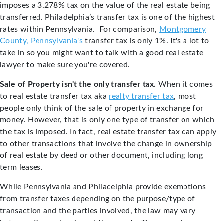
imposes a 3.278% tax on the value of the real estate being
transferred. Philadelphia’s transfer tax is one of the highest
rates within Pennsylvania. For comparison,
Montgomery
County, Pennsylvania's
transfer tax is only 1%.
It's a lot to
take in so you might want to talk with a good real estate
lawyer to make sure you're covered.
Sale of Property isn't the only transfer tax.
When it comes
to real estate transfer tax aka
realty transfer tax
, most
people only think of the sale of property in exchange for
money. However, that is only one type of transfer on which
the tax is imposed. In fact, real estate transfer tax can apply
to other transactions that involve the change in ownership
of real estate by deed or other document, including long
term leases.
While Pennsylvania and Philadelphia provide exemptions
from transfer taxes depending on the purpose/type of
transaction and the parties involved, the law may vary