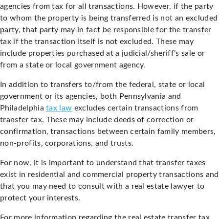
agencies from tax for all transactions. However, if the party
to whom the property is being transferred is not an excluded
party, that party may in fact be responsible for the transfer
tax if the transaction itself is not excluded. These may
include properties purchased at a judicial/sheriff’s sale or
from a state or local government agency.
In addition to transfers to/from the federal, state or local
government or its agencies, both Pennsylvania and
Philadelphia
tax law
excludes certain transactions from
transfer tax. These may include deeds of correction or
confirmation, transactions between certain family members,
non-profits, corporations, and trusts.
For now, it is important to understand that transfer taxes
exist in residential and commercial property transactions and
that you may need to consult with a real estate lawyer to
protect your interests.
For more information regarding the real estate transfer tax,