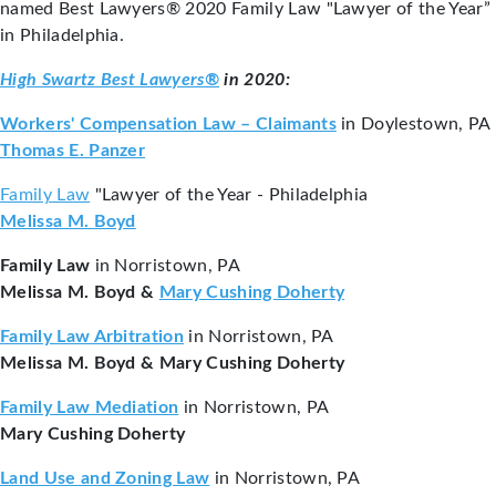
named Best Lawyers® 2020 Family Law "Lawyer of the Year”
in Philadelphia.
High Swartz Best Lawyers®
in 2020:
Workers' Compensation Law – Claimants
in Doylestown, PA
Thomas E. Panzer
Family Law
"Lawyer of the Year - Philadelphia
Melissa M. Boyd
Family Law
in Norristown, PA
Melissa M. Boyd &
M
ary Cushing Doherty
Family Law Arbitration
in Norristown, PA
Melissa M. Boyd & Mary Cushing Doherty
Family Law Mediation
in Norristown, PA
Mary Cushing Doherty
Land Use and Zoning Law
in Norristown, PA