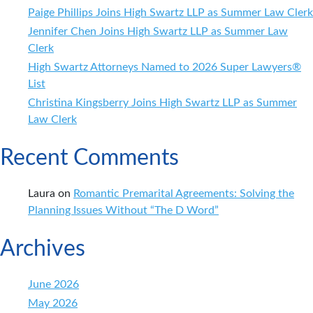
Paige Phillips Joins High Swartz LLP as Summer Law Clerk
Jennifer Chen Joins High Swartz LLP as Summer Law
Clerk
High Swartz Attorneys Named to 2026 Super Lawyers®
List
Christina Kingsberry Joins High Swartz LLP as Summer
Law Clerk
Recent Comments
Laura
on
Romantic Premarital Agreements: Solving the
Planning Issues Without “The D Word”
Archives
June 2026
May 2026