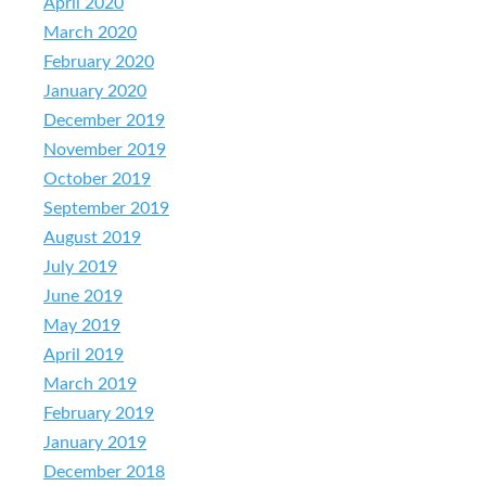
April 2020
March 2020
February 2020
January 2020
December 2019
November 2019
October 2019
September 2019
August 2019
July 2019
June 2019
May 2019
April 2019
March 2019
February 2019
January 2019
December 2018