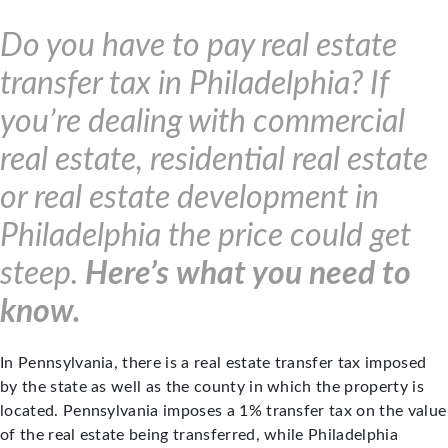
Do you have to pay real estate
transfer tax in Philadelphia? If
you’re dealing with commercial
real estate, residential real estate
or real estate development in
Philadelphia the price could get
steep.
Here’s what you need to
know.
In Pennsylvania, there is a real estate transfer tax imposed
by the state as well as the county in which the property is
located. Pennsylvania imposes a 1% transfer tax on the value
of the real estate being transferred, while Philadelphia