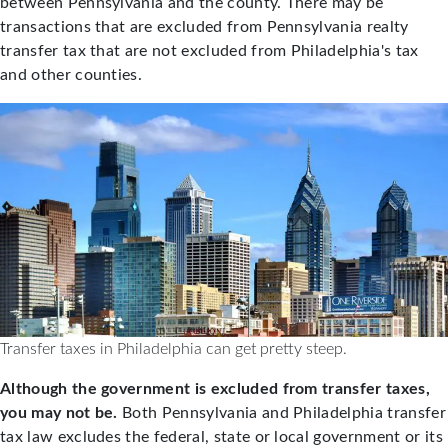
between Pennsylvania and the county. There may be
transactions that are excluded from Pennsylvania realty
transfer tax that are not excluded from Philadelphia's tax
and other counties.
Transfer taxes in Philadelphia can get pretty steep.
Although the government is excluded from transfer taxes,
you may not be.
Both Pennsylvania and Philadelphia transfer
tax law excludes the federal, state or local government or its