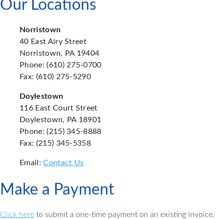
Our Locations
Norristown
40 East Airy Street
Norristown, PA 19404
Phone: (610) 275-0700
Fax: (610) 275-5290
Doylestown
116 East Court Street
Doylestown, PA 18901
Phone: (215) 345-8888
Fax: (215) 345-5358
Email:
Contact Us
Make a Payment
Click here
to submit a one-time payment on an existing invoice.