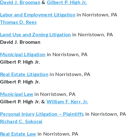
David J. Brooman
&
Gilbert P. High Jr.
Labor and Employment Litigation
in Norristown, PA
Thomas D. Rees
Land Use and Zoning Litigation
in Norristown, PA
David J. Brooman
Municipal Litigation
in Norristown, PA
Gilbert P. High Jr.
Real Estate Litigation
in Norristown, PA
Gilbert P. High Jr.
Municipal Law
in Norristown, PA
Gilbert P. High Jr. &
William F. Kerr, Jr.
Personal Injury Litigation – Plaintiffs
in Norristown, PA
Richard C. Sokorai
Real Estate Law
in Norristown, PA