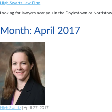
Skip
High Swartz Law Firm
to
Looking for lawyers near you in the Doylestown or Norristow
content
Month:
April 2017
High Swartz
| April 27, 2017