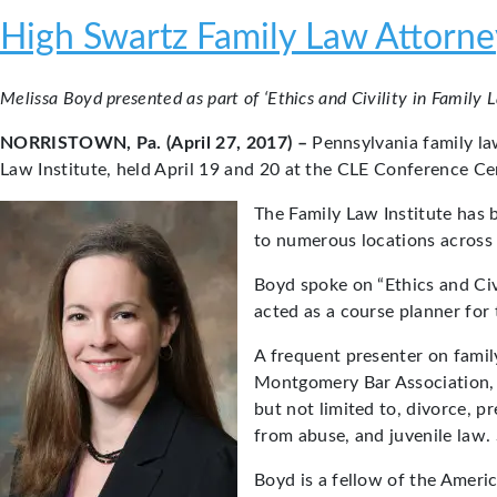
High Swartz Family Law Attorney
Melissa Boyd presented as part of ‘Ethics and Civility in Family 
NORRISTOWN, Pa. (April 27, 2017) –
Pennsylvania family l
Law Institute, held April 19 and 20 at the CLE Conference Ce
The Family Law Institute has 
to numerous locations across t
Boyd spoke on “Ethics and Civ
acted as a course planner for 
A frequent presenter on famil
Montgomery Bar Association, B
but not limited to, divorce, p
from abuse, and juvenile law. 
Boyd is a fellow of the Amer