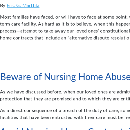
By
Eric G. Marttila
Most families have faced, or will have to face at some point, 
term care facility. As hard as it is to believe, when this hap
process—attempt to take away our loved ones’ constitutional r
home contracts that include an “alternative dispute resoluti
Beware of Nursing Home Abus
As we have discussed before, when our loved ones are admitted
protection that they are promised and to which they are ent
As a direct consequence of a breach of the duty of care, som
facilities that have been entrusted with their care must be hel