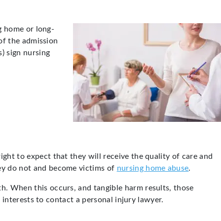
ng home or long-
 of the admission
s) sign nursing
ght to expect that they will receive the quality of care and
hey do not and become victims of
nursing home abuse
.
th. When this occurs, and tangible harm results, those
r interests to contact a personal injury lawyer.