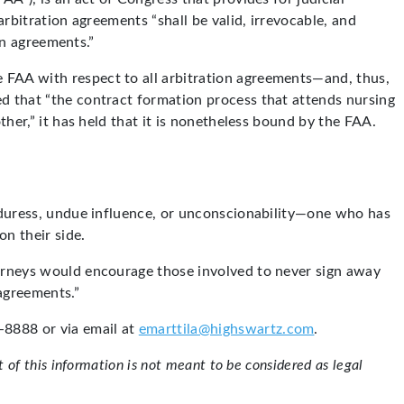
arbitration agreements “shall be valid, irrevocable, and
on agreements.”
 FAA with respect to all arbitration agreements—and, thus,
d that “the contract formation process that attends nursing
ther,” it has held that it is nonetheless bound by the FAA.
, duress, undue influence, or unconscionability—one who has
on their side.
torneys would encourage those involved to never sign away
“agreements.”
8888 or via email at
emarttila@highswartz.com
.
of this information is not meant to be considered as legal