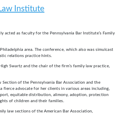
Law Institute
tly acted as faculty for the Pennsylvania Bar Institute’s Family
e Philadelphia area. The conference, which also was simulcast
ic relations practice hints.
 High Swartz and the chair of the firm’s family law practice,
aw Section of the Pennsylvania Bar Association and the
fierce advocate for her clients in various areas including,
port, equitable distribution, alimony, adoption, protection
hts of children and their families.
ly law sections of the American Bar Association,