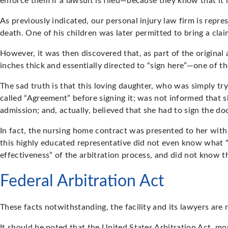
enforce them if a lawsuit is filed—because they know that it i
As previously indicated, our personal injury law firm is repre
death. One of his children was later permitted to bring a clai
However, it was then discovered that, as part of the origina
inches thick and essentially directed to “sign here”—one of 
The sad truth is that this loving daughter, who was simply tryi
called “Agreement” before signing it; was not informed that sh
admission; and, actually, believed that she had to sign the d
In fact, the nursing home contract was presented to her with
this highly educated representative did not even know what “
effectiveness” of the arbitration process, and did not know th
Federal Arbitration Act
These facts notwithstanding, the facility and its lawyers are
It should be noted that the United States Arbitration Act, mor