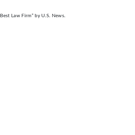
“Best Law Firm” by U.S. News.