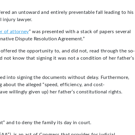
fered an untoward and entirely preventable fall leading to his
l injury lawyer.
r of attorney
” was presented with a stack of papers several
rnative Dispute Resolution Agreement.”
t offered the opportunity to, and did not, read through the so-
id not know that signing it was not a condition of her father’s
ured into signing the documents without delay. Furthermore,
about the alleged “speed, efficiency, and cost-
e willingly given up) her father’s constitutional rights.
” and to deny the family its day in court.
AA”), is an act of Congress that provides for judicial