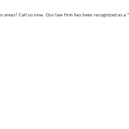
n areas? Call us now. Our law firm has been recognized as a 