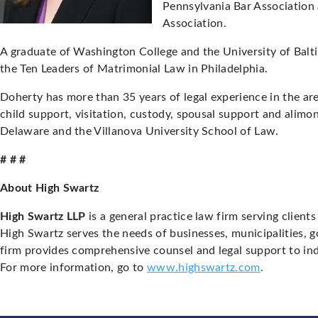
Pennsylvania Bar Association
Association.
A graduate of Washington College and the University of Balt
the Ten Leaders of Matrimonial Law in Philadelphia.
Doherty has more than 35 years of legal experience in the are
child support, visitation, custody, spousal support and alimo
Delaware and the Villanova University School of Law.
# # #
About High Swartz
High Swartz LLP
is a general practice law firm serving clien
High Swartz serves the needs of businesses, municipalities, 
firm provides comprehensive counsel and legal support to ind
For more information, go to
www.highswartz.com
.