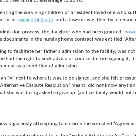
s to their distinct advantage to do so.
senting the surviving children of a resident loved one who suf
m for his
wrongful death
, and a lawsuit was filed by a persona
l admission process, the daughter who had been granted “
powe
the documents in the nursing home contract was entitled “Alte
ng to facilitate her father’s admission to the facility, was no
e had the right to seek advice of counsel before signing it; d
ocument as a condition of admission.
 an “X” next to where it was to be signed, and she felt press
Alternative Dispute Resolution” meant, did not know anything 
at she was being asked to give up (and certainly would not hav
 now vigorously attempting to enforce the so-called “Agreement
e commonly referred to as the “Federal Arbitration Act” (or “F