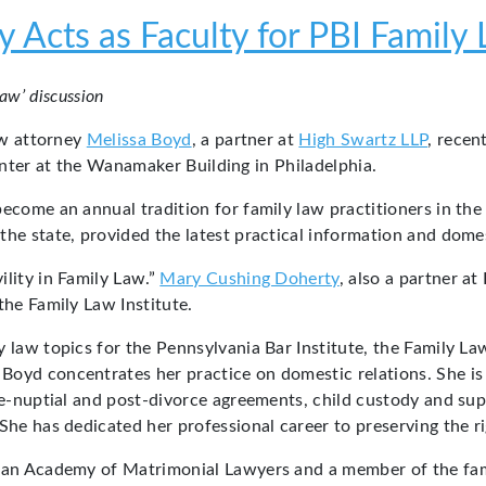
 Acts as Faculty for PBI Family 
Law’ discussion
aw attorney
Melissa Boyd
, a partner at
High Swartz LLP
, recen
nter at the Wanamaker Building in Philadelphia.
become an annual tradition for family law practitioners in th
he state, provided the latest practical information and domest
ility in Family Law.”
Mary Cushing Doherty
, also a partner at
the Family Law Institute.
y law topics for the Pennsylvania Bar Institute, the Family L
oyd concentrates her practice on domestic relations. She is a 
re-nuptial and post-divorce agreements, child custody and sup
She has dedicated her professional career to preserving the rig
ican Academy of Matrimonial Lawyers and a member of the fami