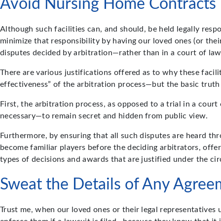
Avoid Nursing Home Contracts T
Although such facilities can, and should, be held legally res
minimize that responsibility by having our loved ones (or thei
disputes decided by arbitration—rather than in a court of la
There are various justifications offered as to why these facil
effectiveness” of the arbitration process—but the basic trut
First, the arbitration process, as opposed to a trial in a cou
necessary—to remain secret and hidden from public view.
Furthermore, by ensuring that all such disputes are heard thr
become familiar players before the deciding arbitrators, offer
types of decisions and awards that are justified under the ci
Sweat the Details of Any Agree
Trust me, when our loved ones or their legal representatives u