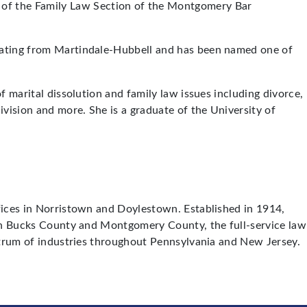
r of the Family Law Section of the Montgomery Bar
 rating from Martindale-Hubbell and has been named one of
f marital dissolution and family law issues including divorce,
ivision and more. She is a graduate of the University of
ffices in Norristown and Doylestown. Established in 1914,
s in Bucks County and Montgomery County, the full-service law
ectrum of industries throughout Pennsylvania and New Jersey.