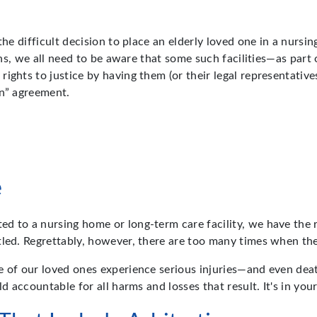
the difficult decision to place an elderly loved one in a nursi
pens, we all need to be aware that some such facilities—as part
ights to justice by having them (or their legal representative
on” agreement.
e
 to a nursing home or long-term care facility, we have the ri
itled. Regrettably, however, there are too many times when t
e of our loved ones experience serious injuries—and even dea
d accountable for all harms and losses that result. It's in you