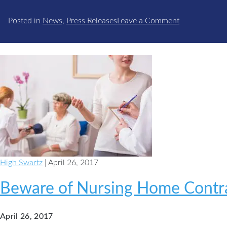
on
Posted in
News
,
Press Releases
Leave a Comment
High
Swartz
Family
Law
Attorney
Acts
as
Faculty
for
PBI
Family
High Swartz
| April 26, 2017
Law
Institute
Beware of Nursing Home Contr
April 26, 2017