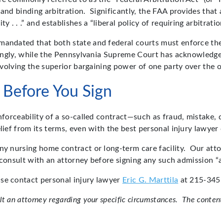
and binding arbitration. Significantly, the FAA provides that 
 . . .” and establishes a “liberal policy of requiring arbitrati
mandated that both state and federal courts must enforce the
tingly, while the Pennsylvania Supreme Court has acknowledge
involving the superior bargaining power of one party over the o
 Before You Sign
enforceability of a so-called contract—such as fraud, mistake
lief from its terms, even with the best personal injury lawyer 
any nursing home contract or long-term care facility. Our at
to consult with an attorney before signing any such admission 
ase contact personal injury lawyer
Eric G. Marttila
at 215-345-
 an attorney regarding your specific circumstances. The content 