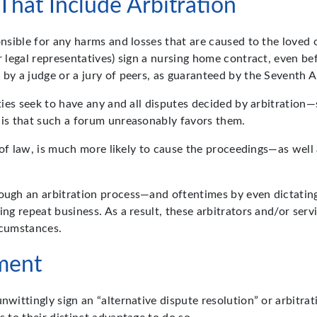
hat Include Arbitration
ponsible for any harms and losses that are caused to the love
r legal representatives) sign a nursing home contract, even be
w by a judge or a jury of peers, as guaranteed by the Seventh
ities seek to have any and all disputes decided by arbitration—
h is that such a forum unreasonably favors them.
rt of law, is much more likely to cause the proceedings—as well
ough an arbitration process—and oftentimes by even dictating 
ing repeat business. As a result, these arbitrators and/or serv
rcumstances.
ment
nwittingly sign an “alternative dispute resolution” or arbitrat