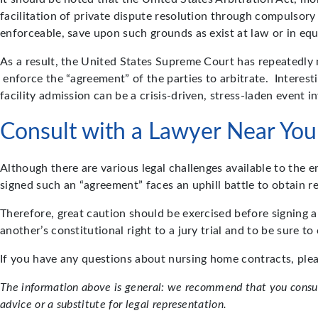
facilitation of private dispute resolution through compulsory 
enforceable, save upon such grounds as exist at law or in equity
As a result, the United States Supreme Court has repeatedly 
enforce the “agreement” of the parties to arbitrate. Interes
facility admission can be a crisis-driven, stress-laden event 
Consult with a Lawyer Near You
Although there are various legal challenges available to the 
signed such an “agreement” faces an uphill battle to obtain re
Therefore, great caution should be exercised before signing 
another’s constitutional right to a jury trial and to be sure 
If you have any questions about nursing home contracts, ple
The information above is general: we recommend that you consult
advice or a substitute for legal representation.