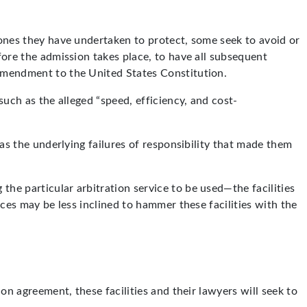
d ones they have undertaken to protect, some seek to avoid or
fore the admission takes place, to have all subsequent
 Amendment to the United States Constitution.
such as the alleged “speed, efficiency, and cost-
 as the underlying failures of responsibility that made them
the particular arbitration service to be used—the facilities
ices may be less inclined to hammer these facilities with the
ion agreement, these facilities and their lawyers will seek to