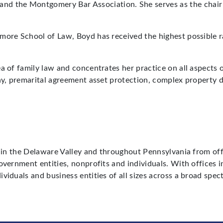
 and the Montgomery Bar Association. She serves as the chai
imore School of Law, Boyd has received the highest possible
a of family law and concentrates her practice on all aspects o
ny, premarital agreement asset protection, complex property d
ts in the Delaware Valley and throughout Pennsylvania from o
government entities, nonprofits and individuals. With office
ividuals and business entities of all sizes across a broad sp