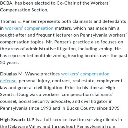
BCBA, has been elected to Co-Chair of the Workers’
Compensation Section.
Thomas E. Panzer represents both claimants and defendants
in
workers’ compensation
matters, which has made him a
sought-after and frequent lecturer on Pennsylvania workers’
compensation topics. Mr. Panzer’s practice also focuses on
the areas of administrative litigation, including zoning. He
has represented multiple zoning hearing boards over the past
20 years.
Douglas M. Wayne practices
workers’ compensation
defense
, personal injury, contract, real estate, employment
law and general civil litigation. Prior to his time at High
Swartz, Doug was a workers’ compensation claimants’
counsel, Social Security advocate, and civil litigator in
Pennsylvania since 1993 and in Bucks County since 1995.
High Swartz LLP
is a full-service law firm serving clients in
the Delaware Valley and throughout Pennsylvania from