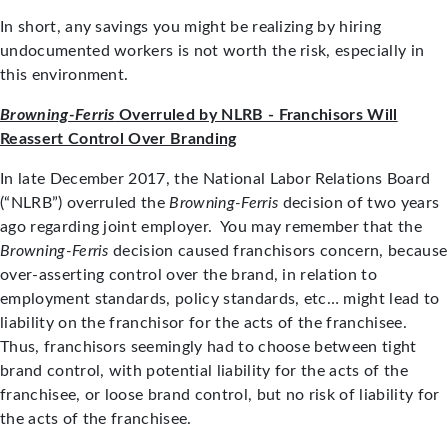
In short, any savings you might be realizing by hiring
undocumented workers is not worth the risk, especially in
this environment.
Browning-Ferris
Overruled by NLRB - Franchisors Will
Reassert Control Over Branding
In late December 2017, the National Labor Relations Board
(“NLRB”) overruled the
Browning-Ferris
decision of two years
ago regarding joint employer. You may remember that the
Browning-Ferris
decision caused franchisors concern, because
over-asserting control over the brand, in relation to
employment standards, policy standards, etc… might lead to
liability on the franchisor for the acts of the franchisee.
Thus, franchisors seemingly had to choose between tight
brand control, with potential liability for the acts of the
franchisee, or loose brand control, but no risk of liability for
the acts of the franchisee.