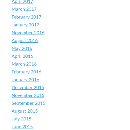
April 2017
March 2017
February 2017
January 2017
November 2016
August 2016
May 2016
April 2016
March 2016
February 2016
January 2016
December 2015
November 2015
September 2015
August 2015
July 2015
June 2015