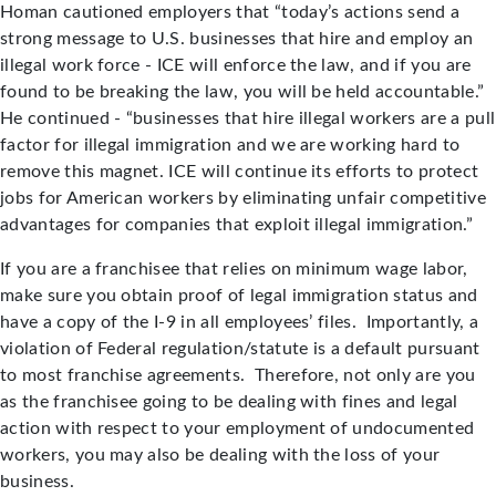
Homan cautioned employers that “today’s actions send a
strong message to U.S. businesses that hire and employ an
illegal work force - ICE will enforce the law, and if you are
found to be breaking the law, you will be held accountable.”
He continued - “businesses that hire illegal workers are a pull
factor for illegal immigration and we are working hard to
remove this magnet. ICE will continue its efforts to protect
jobs for American workers by eliminating unfair competitive
advantages for companies that exploit illegal immigration.”
If you are a franchisee that relies on minimum wage labor,
make sure you obtain proof of legal immigration status and
have a copy of the I-9 in all employees’ files. Importantly, a
violation of Federal regulation/statute is a default pursuant
to most franchise agreements. Therefore, not only are you
as the franchisee going to be dealing with fines and legal
action with respect to your employment of undocumented
workers, you may also be dealing with the loss of your
business.