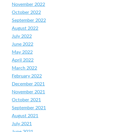
November 2022
October 2022
September 2022
August 2022
July 2022
June 2022
May 2022
April 2022
March 2022
February 2022
December 2021
November 2021
October 2021
September 2021
August 2021
July 2021
June 2021