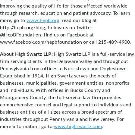
improving the quality of life for those affected worldwide
through research, education and patient advocacy. To learn
more, go to
www.hepb.org
, read our blog at
http://hepb.org/blog, follow us on Twitter
@HepBFoundation, find us on Facebook at
www.facebook.com/hepbfoundation or call 215-489-4900.
About High Swartz LLP:
High Swartz LLP is a full-service law
firm serving clients in the Delaware Valley and throughout
Pennsylvania from offices in Norristown and Doylestown.
Established in 1914, High Swartz serves the needs of
businesses, municipalities, government entities, nonprofits
and individuals. With offices in Bucks County and
Montgomery County, the full-service law firm provides
comprehensive counsel and legal support to individuals and
business entities of all sizes across a broad spectrum of
industries throughout Pennsylvania and New Jersey. For
more information, go to
www.highswartz.com
.