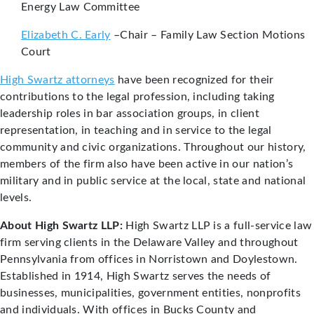
Energy Law Committee
Elizabeth C. Early
–Chair – Family Law Section Motions
Court
High Swartz attorneys
have been recognized for their
contributions to the legal profession, including taking
leadership roles in bar association groups, in client
representation, in teaching and in service to the legal
community and civic organizations. Throughout our history,
members of the firm also have been active in our nation’s
military and in public service at the local, state and national
levels.
About High Swartz LLP:
High Swartz LLP is a full-service law
firm serving clients in the Delaware Valley and throughout
Pennsylvania from offices in Norristown and Doylestown.
Established in 1914, High Swartz serves the needs of
businesses, municipalities, government entities, nonprofits
and individuals. With offices in Bucks County and