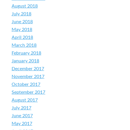
August 2018
July 2018
June 2018
May 2018
April 2018
March 2018
February 2018
January 2018
December 2017
November 2017
October 2017
September 2017
August 2017
July 2017
June 2017
May 2017