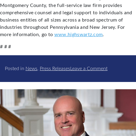
Montgomery County, the full-service law firm provides
comprehensive counsel and legal support to individuals and
business entities of all sizes across a broad spectrum of
industries throughout Pennsylvania and New Jersey. For
more information, go to
www.highswartz.com
.
# # #
on
Posted in
News
,
Press Releases
Leave a Comment
High
Swartz
Attorneys
Lead
Committees
within
the
Montgomery
Bar