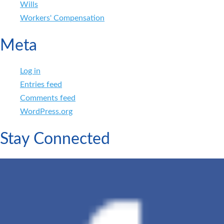
Wills
Workers' Compensation
Meta
Log in
Entries feed
Comments feed
WordPress.org
Stay Connected