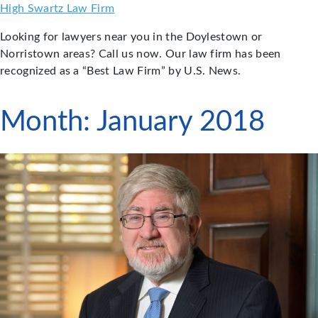
Skip
High Swartz Law Firm
to
Looking for lawyers near you in the Doylestown or
content
Norristown areas? Call us now. Our law firm has been
recognized as a “Best Law Firm” by U.S. News.
Month:
January 2018