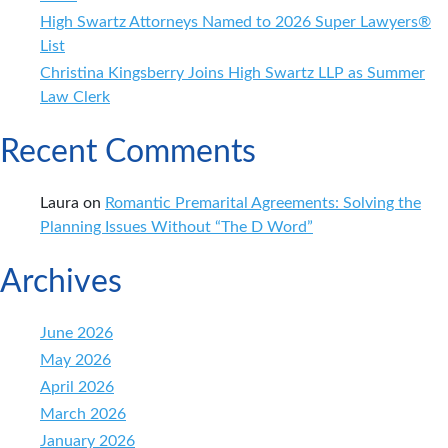
High Swartz Attorneys Named to 2026 Super Lawyers®
List
Christina Kingsberry Joins High Swartz LLP as Summer
Law Clerk
Recent Comments
Laura
on
Romantic Premarital Agreements: Solving the
Planning Issues Without “The D Word”
Archives
June 2026
May 2026
April 2026
March 2026
January 2026