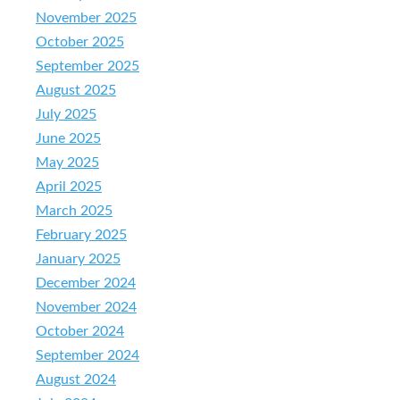
November 2025
October 2025
September 2025
August 2025
July 2025
June 2025
May 2025
April 2025
March 2025
February 2025
January 2025
December 2024
November 2024
October 2024
September 2024
August 2024