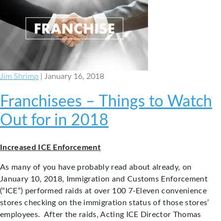
the
Bucks
County
Bar
Association
Board
Jim Shrimp
| January 16, 2018
of
Directors
Franchisees – Things to Watch
Out for in 2018
Increased ICE Enforcement
As many of you have probably read about already, on
January 10, 2018, Immigration and Customs Enforcement
(“ICE”) performed raids at over 100 7-Eleven convenience
stores checking on the immigration status of those stores’
employees. After the raids, Acting ICE Director Thomas