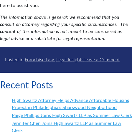
here to assist you.
The information above is general: we recommend that you
consult an attorney regarding your specific circumstances. The
content of this information is not meant to be considered as
legal advice or a substitute for legal representation.
on
Posted in
Franchise Law
,
Legal Insights
Leave a Comment
Franc
–
Thing
Recent Posts
to
Watc
High Swartz Attorney Helps Advance Affordable Housing
Out
Project in Philadelphia's Sharswood Neighborhood
for
Paige Phillips Joins High Swartz LLP as Summer Law Clerk
in
2018
Jennifer Chen Joins High Swartz LLP as Summer Law
Clerk