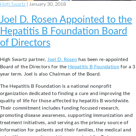
High Swartz
| January 30, 2018
Joel D. Rosen Appointed to the
Hepatitis B Foundation Board
of Directors
High Swartz partner,
Joel D. Rosen
has been re-appointed
Board of the Directors for the
Hepatitis B Foundation
for a 3
year term. Joel is also Chairman of the Board.
The Hepatitis B Foundation is a national nonprofit
organization dedicated to finding a cure and improving the
quality of life for those affected by hepatitis B worldwide.
Their commitment includes funding focused research,
promoting disease awareness, supporting immunization and
treatment initiatives, and serving as the primary source of
information for patients and their families, the medical and