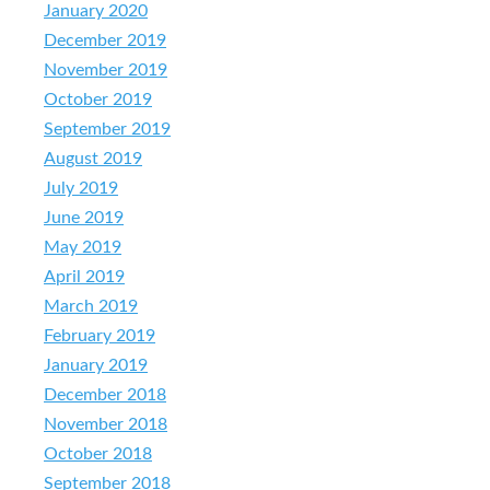
January 2020
December 2019
November 2019
October 2019
September 2019
August 2019
July 2019
June 2019
May 2019
April 2019
March 2019
February 2019
January 2019
December 2018
November 2018
October 2018
September 2018