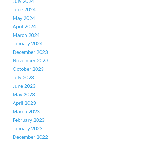
July 2024
June 2024
May 2024
April 2024
March 2024
January 2024
December 2023
November 2023
October 2023
July 2023
June 2023
May 2023
April 2023
March 2023
February 2023
January 2023
December 2022