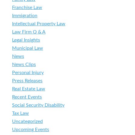
Franchise Law
Immigration
Intellectual Property Law
Law Firm Q & A
Legal Insights
Municipal Law
News
News Clips
Personal Injury
Press Releases
Real Estate Law
Recent Events
Social Security Disability
Tax Law
Uncategorized
Upcoming Events