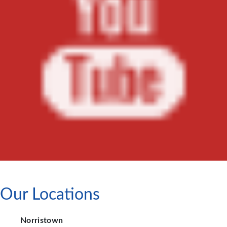
Our Locations
Norristown