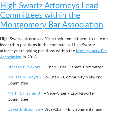
High Swartz Attorneys Lead
Committees within the
Montgomery Bar Association
High Swartz attorneys affirm their commitment to take on
leadership positions in the community. High Swartz
attorneys are taking positions within the
Montgomery Bar
Association
in 2018.
Richard C. Sokorai
– Chair - Fee Dispute Committee
Melissa M. Boyd
– Co-Chair - Community Network
Committee
Mark R. Fischer, Jr.
– Vice-Chair - Law Reporter
Committee
David J. Brooman
– Vice-Chair - Environmental and