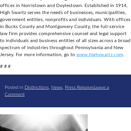
offices in Norristown and Doylestown. Established in 1914,
High Swartz serves the needs of businesses, municipalities,
government entities, nonprofits and individuals. With offices
in Bucks County and Montgomery County, the full-service
law firm provides comprehensive counsel and legal support
to individuals and business entities of all sizes across a broad
spectrum of industries throughout Pennsylvania and New
Jersey. For more information, go to
www.highswartz.com
.
# # #
Posted in
Distinctions
,
News
,
Press Releases
Leave a
on
Comment
Thomas
E.
Panzer
Elected
to