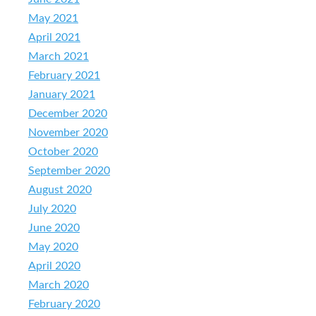
May 2021
April 2021
March 2021
February 2021
January 2021
December 2020
November 2020
October 2020
September 2020
August 2020
July 2020
June 2020
May 2020
April 2020
March 2020
February 2020