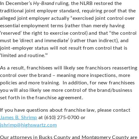
In December’s
Hy-Brand
ruling, the NLRB restored the
traditional joint employer standard, requiring proof that the
alleged joint employer actually “exercised joint control over
essential employment terms (rather than merely having
‘reserved’ the right to exercise control) and that “the control
must be ‘direct and immediate’ (rather than indirect), and
joint-employer status will not result from control that is
‘limited and routine.’”
As a result, franchisees will likely see franchisors reasserting
control over the brand – meaning more inspections, more
policies and more training. In addition, for new franchisees
you will also likely see more control of the brand/business
set forth in the franchise agreement.
If you have questions about franchise law, please contact
James B. Shrimp
at (610) 275-0700 or
jshrimp@highswartz.com
Our attorneys in Bucks County and Montgomery County are