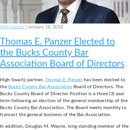
Association
High Swartz
| January 18, 2018
Thomas E. Panzer Elected to
the Bucks County Bar
Association Board of Directors
High Swartz partner,
Thomas E. Panzer
has been elected to
the
Bucks County Bar Association
Board of Directors. The
Bucks County Board of Director Position is a three (3) year
term following an election of the general membership of the
Bucks County Bar Association. The Board meets monthly to
transact the general business of the Bar Association.
In addition, Douglas M. Wayne, long standing member of the