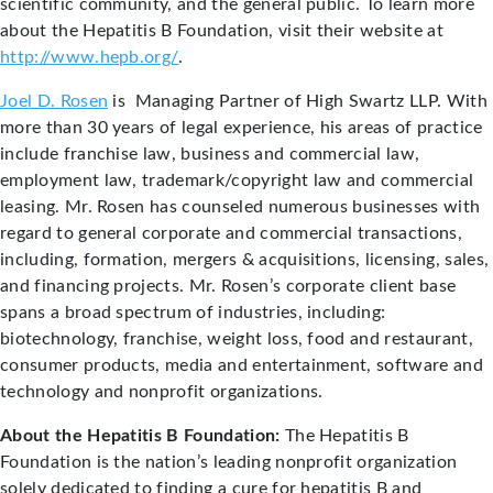
scientific community, and the general public. To learn more
about the Hepatitis B Foundation, visit their website at
http://www.hepb.org/
.
Joel D. Rosen
is Managing Partner of High Swartz LLP. With
more than 30 years of legal experience, his areas of practice
include franchise law, business and commercial law,
employment law, trademark/copyright law and commercial
leasing. Mr. Rosen has counseled numerous businesses with
regard to general corporate and commercial transactions,
including, formation, mergers & acquisitions, licensing, sales,
and financing projects. Mr. Rosen’s corporate client base
spans a broad spectrum of industries, including:
biotechnology, franchise, weight loss, food and restaurant,
consumer products, media and entertainment, software and
technology and nonprofit organizations.
About the Hepatitis B Foundation:
The Hepatitis B
Foundation is the nation’s leading nonprofit organization
solely dedicated to finding a cure for hepatitis B and