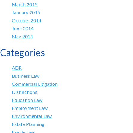
March 2015
January 2015
October 2014
June 2014
May 2014
Categories
ADR
Business Law
Commercial Litigation
Distinctions
Education Law
Employment Law
Environmental Law
Estate Planning
Family Law