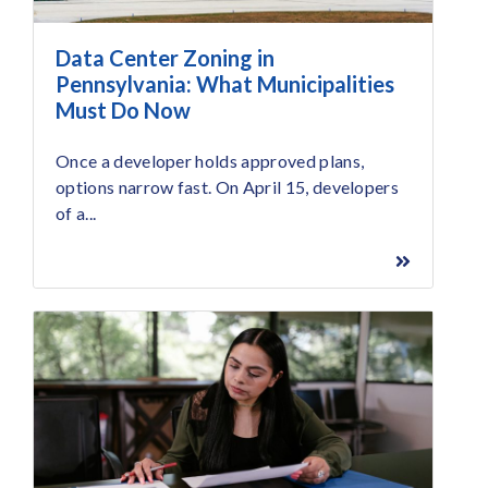
Data Center Zoning in
Pennsylvania: What Municipalities
Must Do Now
Once a developer holds approved plans,
options narrow fast. On April 15, developers
of a...