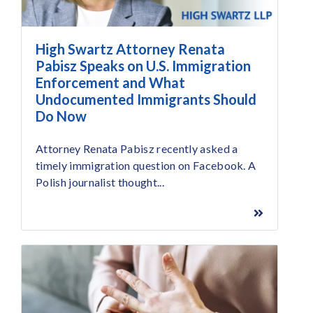
High Swartz Attorney Renata
Pabisz Speaks on U.S. Immigration
Enforcement and What
Undocumented Immigrants Should
Do Now
Attorney Renata Pabisz recently asked a
timely immigration question on Facebook. A
Polish journalist thought...