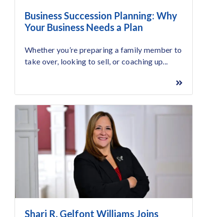
Business Succession Planning: Why
Your Business Needs a Plan
Whether you’re preparing a family member to
take over, looking to sell, or coaching up...
Shari R. Gelfont Williams Joins