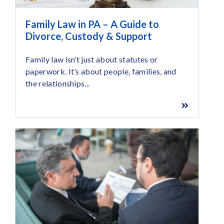
Family Law in PA – A Guide to
Divorce, Custody & Support
Family law isn’t just about statutes or
paperwork. It’s about people, families, and
the relationships...