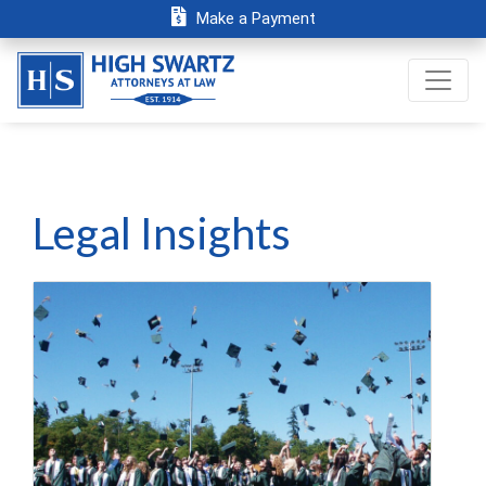
Make a Payment
Legal Insights