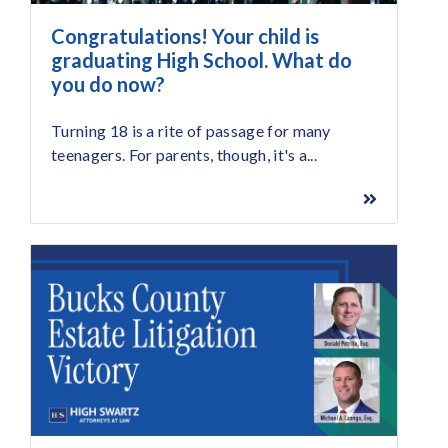
Congratulations! Your child is
graduating High School. What do
you do now?
Turning 18 is a rite of passage for many
teenagers. For parents, though, it's a...