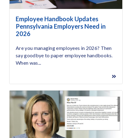
Employee Handbook Updates
Pennsylvania Employers Need in
2026
Are you managing employees in 2026? Then
say goodbye to paper employee handbooks.
When was...