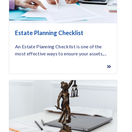
Estate Planning Checklist
An Estate Planning Checklist is one of the
most effective ways to ensure your assets,...