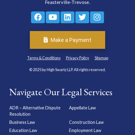
Feasterville-Trevose.
Make a Payment
Terms & Conditions
Privacy Policy
Sitemap
© 2025 by High Swartz LLP. All rights reserved.
Navigate Our Legal Services
ADR – Alternative Dispute
Appellate Law
Resolution
Business Law
Construction Law
Education Law
Employment Law