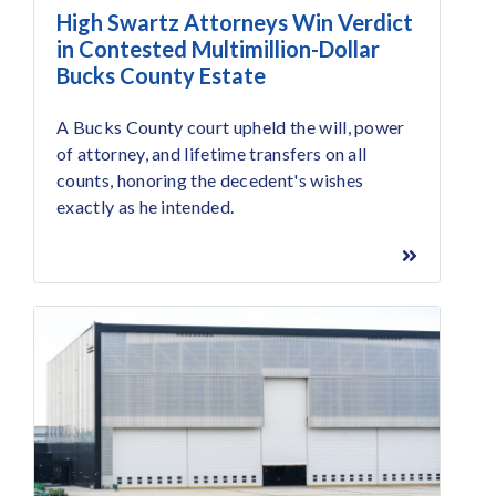
High Swartz Attorneys Win Verdict
in Contested Multimillion-Dollar
Bucks County Estate
A Bucks County court upheld the will, power
of attorney, and lifetime transfers on all
counts, honoring the decedent's wishes
exactly as he intended.