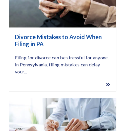
Divorce Mistakes to Avoid When
Filing in PA
Filing for divorce can be stressful for anyone.
In Pennsylvania, filing mistakes can delay
your...