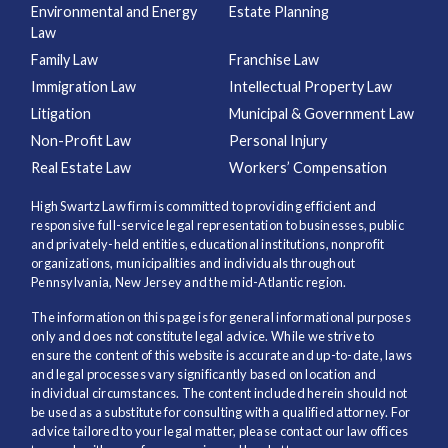
Environmental and Energy
Estate Planning
Law
Family Law
Franchise Law
Immigration Law
Intellectual Property Law
Litigation
Municipal & Government Law
Non-Profit Law
Personal Injury
Real Estate Law
Workers’ Compensation
High Swartz Law firm is committed to providing efficient and
responsive full-service legal representation to businesses, public
and privately-held entities, educational institutions, nonprofit
organizations, municipalities and individuals throughout
Pennsylvania, New Jersey and the mid-Atlantic region.
The information on this page is for general informational purposes
only and does not constitute legal advice. While we strive to
ensure the content of this website is accurate and up-to-date, laws
and legal processes vary significantly based on location and
individual circumstances. The content included herein should not
be used as a substitute for consulting with a qualified attorney. For
advice tailored to your legal matter, please contact our law offices