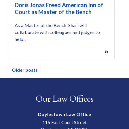
Doris Jonas Freed American Inn of
Court as Master of the Bench
As a Master of the Bench, Shari will
collaborate with colleagues and judges to
help...
Posts
Older posts
navigation
Our Law Offices
Doylestown Law Office
116 East Court Street