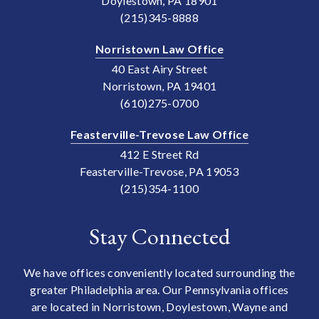
Doylestown, PA 18901
(215)345-8888
Norristown Law Office
40 East Airy Street
Norristown, PA 19401
(610)275-0700
Feasterville-Trevose Law Office
412 E Street Rd
Feasterville-Trevose, PA 19053
(215)354-1100
Stay Connected
We have offices conveniently located surrounding the
greater Philadelphia area. Our Pennsylvania offices
are located in Norristown, Doylestown, Wayne and