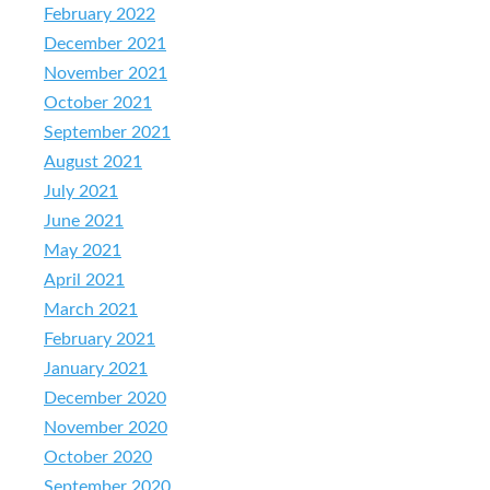
February 2022
December 2021
November 2021
October 2021
September 2021
August 2021
July 2021
June 2021
May 2021
April 2021
March 2021
February 2021
January 2021
December 2020
November 2020
October 2020
September 2020