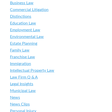
Business Law
Commercial Litigation
Distinctions
Education Law
Employment Law
Environmental Law
Estate Planning
Family Law
Franchise Law
Immigration
Intellectual Property Law
Law Firm Q & A
Legal Insights
Municipal Law
News
News Clips
Personal Injury