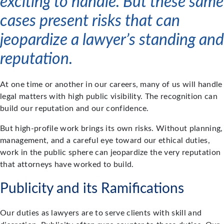
exciting to handle. But these same
cases present risks that can
jeopardize a lawyer’s standing and
reputation.
At one time or another in our careers, many of us will handle
legal matters with high public visibility. The recognition can
build our reputation and our confidence.
But high-profile work brings its own risks. Without planning,
management, and a careful eye toward our ethical duties,
work in the public sphere can jeopardize the very reputation
that attorneys have worked to build.
Publicity and its Ramifications
Our duties as lawyers are to serve clients with skill and