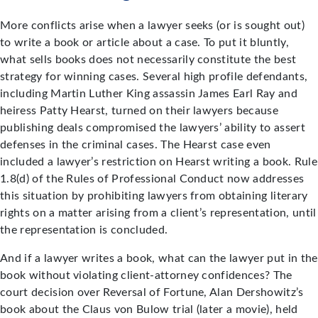
More conflicts arise when a lawyer seeks (or is sought out)
to write a book or article about a case. To put it bluntly,
what sells books does not necessarily constitute the best
strategy for winning cases. Several high profile defendants,
including Martin Luther King assassin James Earl Ray and
heiress Patty Hearst, turned on their lawyers because
publishing deals compromised the lawyers’ ability to assert
defenses in the criminal cases. The Hearst case even
included a lawyer’s restriction on Hearst writing a book. Rule
1.8(d) of the Rules of Professional Conduct now addresses
this situation by prohibiting lawyers from obtaining literary
rights on a matter arising from a client’s representation, until
the representation is concluded.
And if a lawyer writes a book, what can the lawyer put in the
book without violating client-attorney confidences? The
court decision over Reversal of Fortune, Alan Dershowitz’s
book about the Claus von Bulow trial (later a movie), held