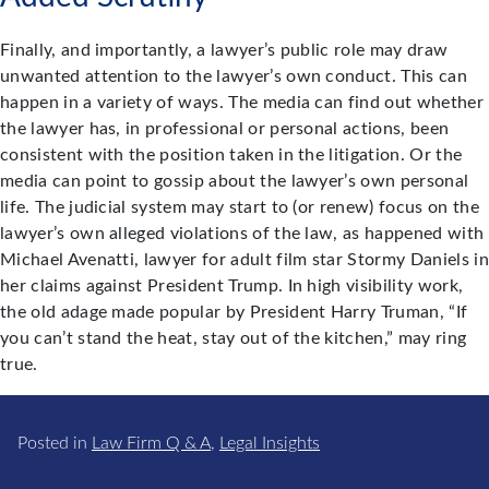
Finally, and importantly, a lawyer’s public role may draw
unwanted attention to the lawyer’s own conduct. This can
happen in a variety of ways. The media can find out whether
the lawyer has, in professional or personal actions, been
consistent with the position taken in the litigation. Or the
media can point to gossip about the lawyer’s own personal
life. The judicial system may start to (or renew) focus on the
lawyer’s own alleged violations of the law, as happened with
Michael Avenatti, lawyer for adult film star Stormy Daniels in
her claims against President Trump. In high visibility work,
the old adage made popular by President Harry Truman, “If
you can’t stand the heat, stay out of the kitchen,” may ring
true.
Posted in
Law Firm Q & A
,
Legal Insights