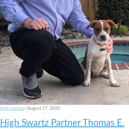
High Swartz
| August 27, 2020
High Swartz Partner Thomas E.