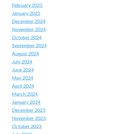
February 2025
January 2025
December 2024
November 2024
October 2024
September 2024
August 2024
July 2024
June 2024
May 2024
April 2024
March 2024
January 2024
December 2023
November 2023
October 2023