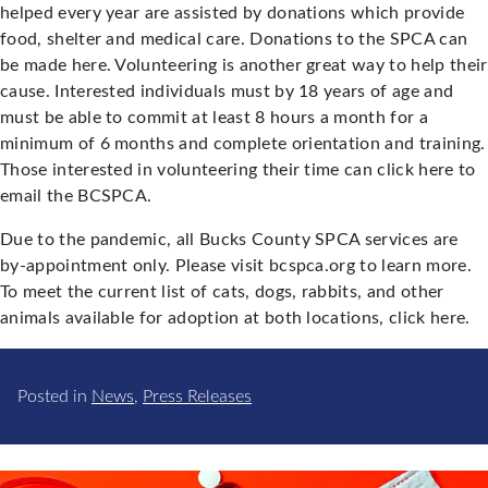
helped every year are assisted by donations which provide
food, shelter and medical care. Donations to the SPCA can
be made here. Volunteering is another great way to help their
cause. Interested individuals must by 18 years of age and
must be able to commit at least 8 hours a month for a
minimum of 6 months and complete orientation and training.
Those interested in volunteering their time can click here to
email the BCSPCA.
Due to the pandemic, all Bucks County SPCA services are
by-appointment only. Please visit bcspca.org to learn more.
To meet the current list of cats, dogs, rabbits, and other
animals available for adoption at both locations, click here.
Posted in
News
,
Press Releases