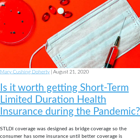
Mary Cushing Doherty
| August 21, 2020
Is it worth getting Short-Term
Limited Duration Health
Insurance during the Pandemic?
STLDI coverage was designed as bridge coverage so the
consumer has some insurance until better coverage is