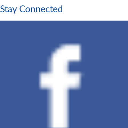
Stay Connected