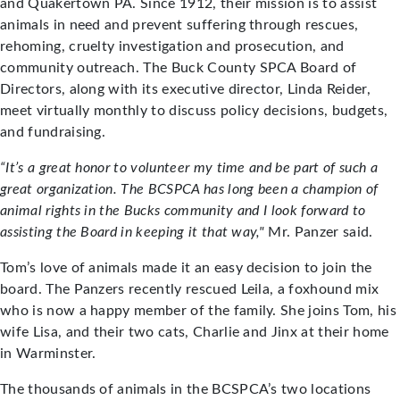
and Quakertown PA. Since 1912, their mission is to assist
animals in need and prevent suffering through rescues,
rehoming, cruelty investigation and prosecution, and
community outreach. The Buck County SPCA Board of
Directors, along with its executive director, Linda Reider,
meet virtually monthly to discuss policy decisions, budgets,
and fundraising.
“It’s a great honor to volunteer my time and be part of such a
great organization. The BCSPCA has long been a champion of
animal rights in the Bucks community and I look forward to
assisting the Board in keeping it that way,"
Mr. Panzer said.
Tom’s love of animals made it an easy decision to join the
board. The Panzers recently rescued Leila, a foxhound mix
who is now a happy member of the family. She joins Tom, his
wife Lisa, and their two cats, Charlie and Jinx at their home
in Warminster.
The thousands of animals in the BCSPCA’s two locations