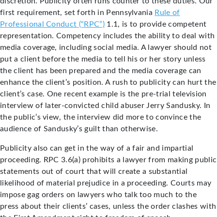
discretion. Publicity often runs counter to these duties. Our
first requirement, set forth in Pennsylvania
Rule of
Professional Conduct (“RPC”)
1.1, is to provide competent
representation. Competency includes the ability to deal with
media coverage, including social media. A lawyer should not
put a client before the media to tell his or her story unless
the client has been prepared and the media coverage can
enhance the client’s position. A rush to publicity can hurt the
client’s case. One recent example is the pre-trial television
interview of later-convicted child abuser Jerry Sandusky. In
the public’s view, the interview did more to convince the
audience of Sandusky’s guilt than otherwise.
Publicity also can get in the way of a fair and impartial
proceeding. RPC 3.6(a) prohibits a lawyer from making public
statements out of court that will create a substantial
likelihood of material prejudice in a proceeding. Courts may
impose gag orders on lawyers who talk too much to the
press about their clients’ cases, unless the order clashes with