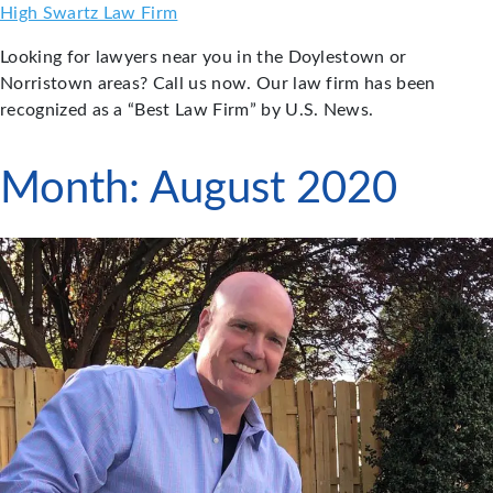
Skip
High Swartz Law Firm
to
Looking for lawyers near you in the Doylestown or
content
Norristown areas? Call us now. Our law firm has been
recognized as a “Best Law Firm” by U.S. News.
Month:
August 2020