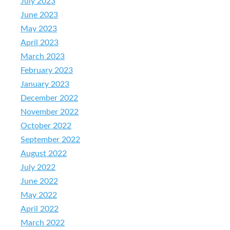
July 2023
June 2023
May 2023
April 2023
March 2023
February 2023
January 2023
December 2022
November 2022
October 2022
September 2022
August 2022
July 2022
June 2022
May 2022
April 2022
March 2022