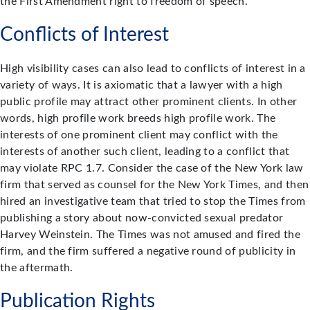
the First Amendment right to freedom of speech.
Conflicts of Interest
High visibility cases can also lead to conflicts of interest in a
variety of ways. It is axiomatic that a lawyer with a high
public profile may attract other prominent clients. In other
words, high profile work breeds high profile work. The
interests of one prominent client may conflict with the
interests of another such client, leading to a conflict that
may violate RPC 1.7. Consider the case of the New York law
firm that served as counsel for the New York Times, and then
hired an investigative team that tried to stop the Times from
publishing a story about now-convicted sexual predator
Harvey Weinstein. The Times was not amused and fired the
firm, and the firm suffered a negative round of publicity in
the aftermath.
Publication Rights