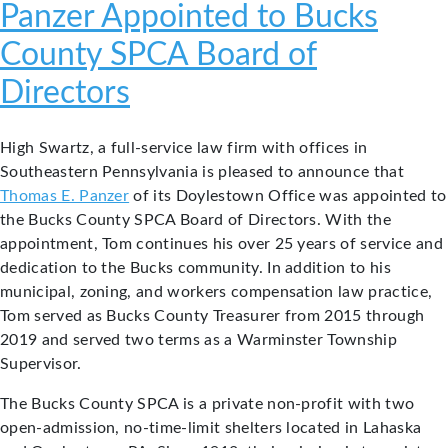
Panzer Appointed to Bucks
County SPCA Board of
Directors
High Swartz, a full-service law firm with offices in
Southeastern Pennsylvania is pleased to announce that
Thomas E. Panzer
of its Doylestown Office was appointed to
the Bucks County SPCA Board of Directors. With the
appointment, Tom continues his over 25 years of service and
dedication to the Bucks community. In addition to his
municipal, zoning, and workers compensation law practice,
Tom served as Bucks County Treasurer from 2015 through
2019 and served two terms as a Warminster Township
Supervisor.
The Bucks County SPCA is a private non-profit with two
open-admission, no-time-limit shelters located in Lahaska