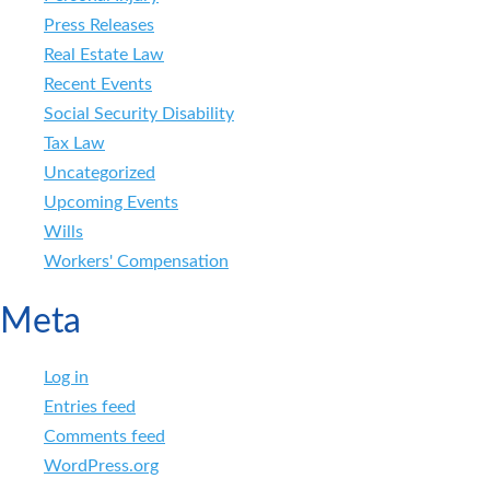
Press Releases
Real Estate Law
Recent Events
Social Security Disability
Tax Law
Uncategorized
Upcoming Events
Wills
Workers' Compensation
Meta
Log in
Entries feed
Comments feed
WordPress.org