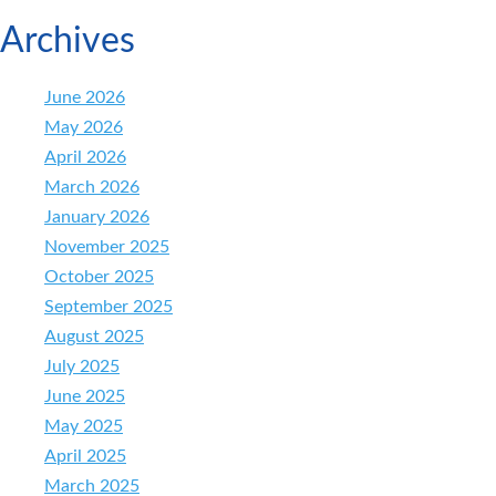
Archives
June 2026
May 2026
April 2026
March 2026
January 2026
November 2025
October 2025
September 2025
August 2025
July 2025
June 2025
May 2025
April 2025
March 2025