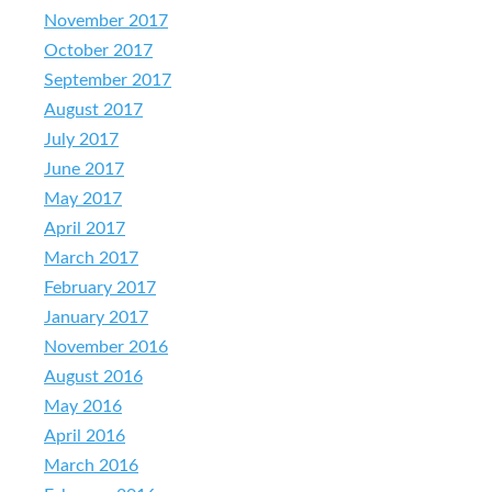
November 2017
October 2017
September 2017
August 2017
July 2017
June 2017
May 2017
April 2017
March 2017
February 2017
January 2017
November 2016
August 2016
May 2016
April 2016
March 2016