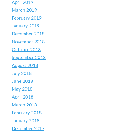
April 2019
March 2019
February 2019
January 2019
December 2018
November 2018
October 2018
September 2018
August 2018
July 2018
June 2018
May 2018
April 2018
March 2018
February 2018
January 2018
December 2017