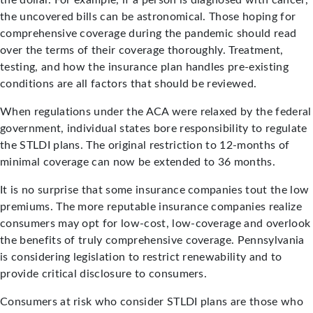
the dollar. For example, if a person is diagnosed with cancer,
the uncovered bills can be astronomical. Those hoping for
comprehensive coverage during the pandemic should read
over the terms of their coverage thoroughly. Treatment,
testing, and how the insurance plan handles pre-existing
conditions are all factors that should be reviewed.
When regulations under the ACA were relaxed by the federal
government, individual states bore responsibility to regulate
the STLDI plans. The original restriction to 12-months of
minimal coverage can now be extended to 36 months.
It is no surprise that some insurance companies tout the low
premiums. The more reputable insurance companies realize
consumers may opt for low-cost, low-coverage and overlook
the benefits of truly comprehensive coverage. Pennsylvania
is considering legislation to restrict renewability and to
provide critical disclosure to consumers.
Consumers at risk who consider STLDI plans are those who