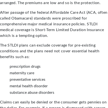
arranged. The premiums are low and so is the protection.
After passage of the federal Affordable Care Act (ACA, often
called Obamacare) standards were proscribed for
comprehensive major medical insurance policies. STLDI
medical coverage is Short-Term Limited Duration Insurance
which is a tempting option.
The STLDI plans can exclude coverage for pre-existing
conditions and the plans need not cover essential health
benefits such as:
prescription drugs
maternity care
preventative services
mental health disorder
substance abuse disorders
Claims can easily be denied or the consumer gets pennies on