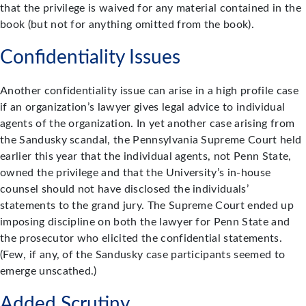
that the privilege is waived for any material contained in the
book (but not for anything omitted from the book).
Confidentiality Issues
Another confidentiality issue can arise in a high profile case
if an organization’s lawyer gives legal advice to individual
agents of the organization. In yet another case arising from
the Sandusky scandal, the Pennsylvania Supreme Court held
earlier this year that the individual agents, not Penn State,
owned the privilege and that the University’s in-house
counsel should not have disclosed the individuals’
statements to the grand jury. The Supreme Court ended up
imposing discipline on both the lawyer for Penn State and
the prosecutor who elicited the confidential statements.
(Few, if any, of the Sandusky case participants seemed to
emerge unscathed.)
Added Scrutiny