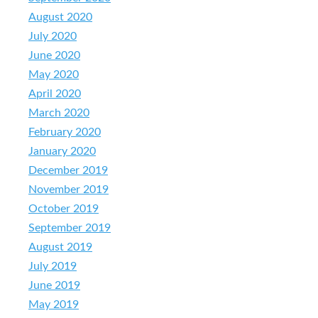
August 2020
July 2020
June 2020
May 2020
April 2020
March 2020
February 2020
January 2020
December 2019
November 2019
October 2019
September 2019
August 2019
July 2019
June 2019
May 2019