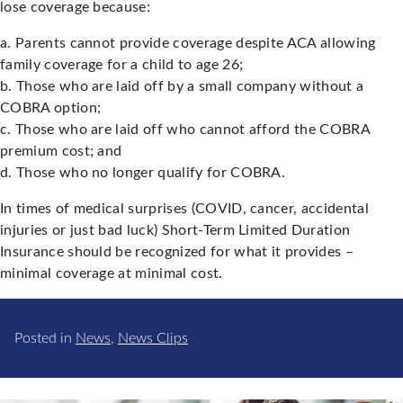
lose coverage because:
a. Parents cannot provide coverage despite ACA allowing
family coverage for a child to age 26;
b. Those who are laid off by a small company without a
COBRA option;
c. Those who are laid off who cannot afford the COBRA
premium cost; and
d. Those who no longer qualify for COBRA.
In times of medical surprises (COVID, cancer, accidental
injuries or just bad luck) Short-Term Limited Duration
Insurance should be recognized for what it provides –
minimal coverage at minimal cost.
Posted in
News
,
News Clips