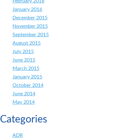
February 2016
January 2016
December 2015
November 2015
September 2015
August 2015
July 2015
June 2015
March 2015
January 2015
October 2014
June 2014
May 2014
Categories
ADR