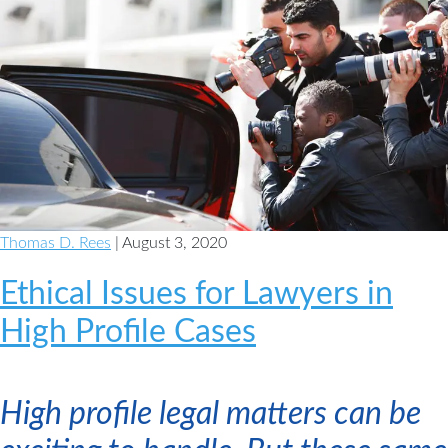
Thomas D. Rees
| August 3, 2020
Ethical Issues for Lawyers in
High Profile Cases
High profile legal matters can be