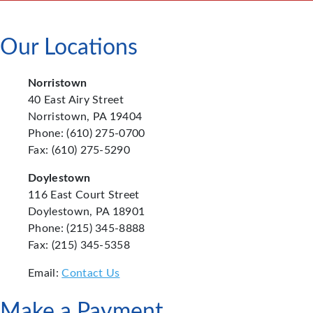
Our Locations
Norristown
40 East Airy Street
Norristown, PA 19404
Phone: (610) 275-0700
Fax: (610) 275-5290
Doylestown
116 East Court Street
Doylestown, PA 18901
Phone: (215) 345-8888
Fax: (215) 345-5358
Email:
Contact Us
Make a Payment