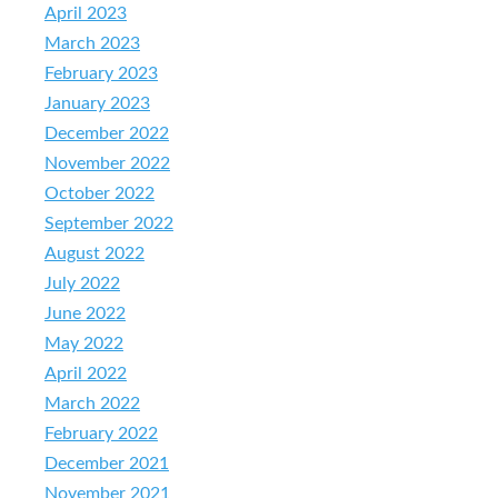
April 2023
March 2023
February 2023
January 2023
December 2022
November 2022
October 2022
September 2022
August 2022
July 2022
June 2022
May 2022
April 2022
March 2022
February 2022
December 2021
November 2021