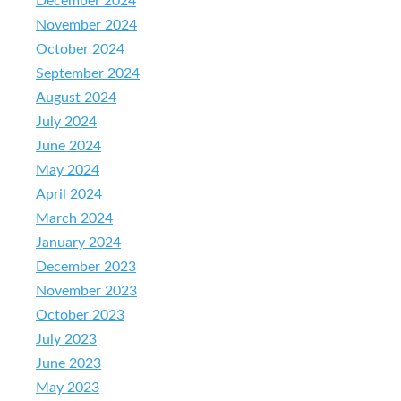
December 2024
November 2024
October 2024
September 2024
August 2024
July 2024
June 2024
May 2024
April 2024
March 2024
January 2024
December 2023
November 2023
October 2023
July 2023
June 2023
May 2023