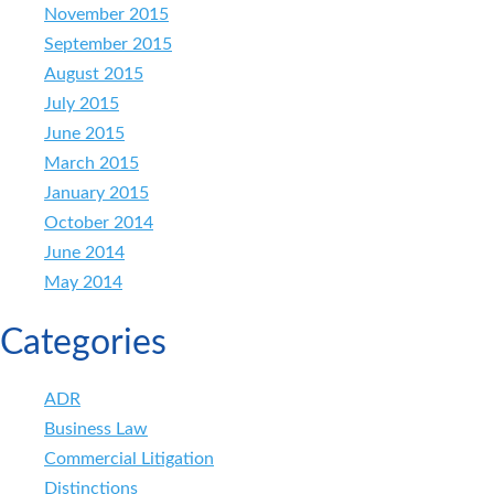
November 2015
September 2015
August 2015
July 2015
June 2015
March 2015
January 2015
October 2014
June 2014
May 2014
Categories
ADR
Business Law
Commercial Litigation
Distinctions