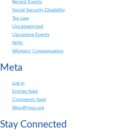
Recent Events
Social Security Disability
Tax Law
Uncategorized
Upcoming Events
Wills
Workers' Compensation
Meta
Log in
Entries feed
Comments feed
WordPress.org
Stay Connected