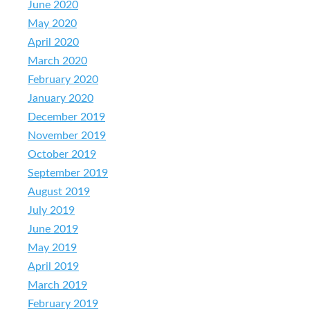
June 2020
May 2020
April 2020
March 2020
February 2020
January 2020
December 2019
November 2019
October 2019
September 2019
August 2019
July 2019
June 2019
May 2019
April 2019
March 2019
February 2019