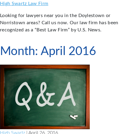
Skip
High Swartz Law Firm
to
Looking for lawyers near you in the Doylestown or
content
Norristown areas? Call us now. Our law firm has been
recognized as a “Best Law Firm” by U.S. News.
Month:
April 2016
High Swartz
| April 26, 2016