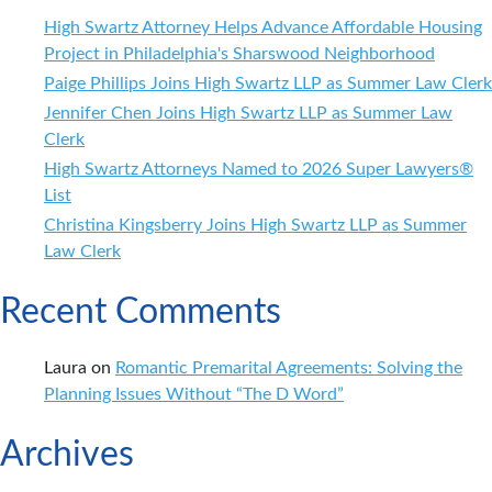
Child
High Swartz Attorney Helps Advance Affordable Housing
Support
Project in Philadelphia's Sharswood Neighborhood
Paige Phillips Joins High Swartz LLP as Summer Law Clerk
Jennifer Chen Joins High Swartz LLP as Summer Law
Clerk
High Swartz Attorneys Named to 2026 Super Lawyers®
List
Christina Kingsberry Joins High Swartz LLP as Summer
Law Clerk
Recent Comments
Laura
on
Romantic Premarital Agreements: Solving the
Planning Issues Without “The D Word”
Archives