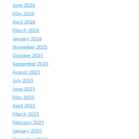
June 2026
May 2026
April 2026
March 2026
January 2026
November 2025
October 2025
September 2025
August 2025
July 2025
June 2025
May 2025
April 2025
March 2025
February 2025
January 2025