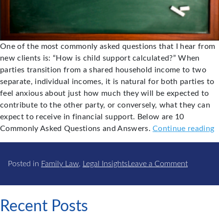
One of the most commonly asked questions that I hear from
new clients is: “How is child support calculated?” When
parties transition from a shared household income to two
separate, individual incomes, it is natural for both parties to
feel anxious about just how much they will be expected to
contribute to the other party, or conversely, what they can
expect to receive in financial support. Below are 10
"
Commonly Asked Questions and Answers.
Continue reading
A
on
f
Posted in
Family Law
,
Legal Insights
Leave a Comment
Common
C
Asked
S
Q&A
Recent Posts
for