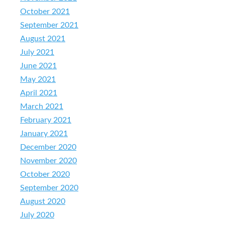
October 2021
September 2021
August 2021
July 2021
June 2021
May 2021
April 2021
March 2021
February 2021
January 2021
December 2020
November 2020
October 2020
September 2020
August 2020
July 2020