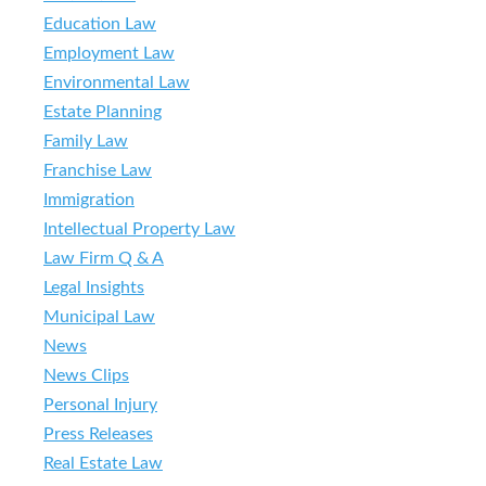
Education Law
Employment Law
Environmental Law
Estate Planning
Family Law
Franchise Law
Immigration
Intellectual Property Law
Law Firm Q & A
Legal Insights
Municipal Law
News
News Clips
Personal Injury
Press Releases
Real Estate Law