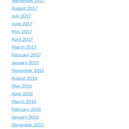
September 2017
August 2017
July 2017
June 2017
May 2017
April 2017
March 2017
February 2017
January 2017
November 2016
August 2016
May 2016
April 2016
March 2016
February 2016
January 2016
December 2015