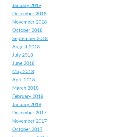
January 2019
December 2018
November 2018
October 2018
September 2018
August 2018
July 2018
June 2018
May 2018
April 2018
March 2018
February 2018
January 2018
December 2017
November 2017
October 2017