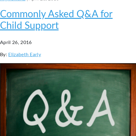
Commonly Asked Q&A for
Child Support
April 26, 2016
By:
Elizabeth Early