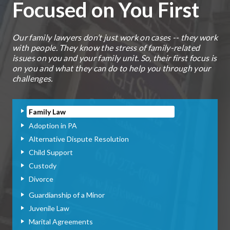
Focused on You First
Our family lawyers don’t just work on cases -- they work
with people. They know the stress of family-related
issues on you and your family unit. So, their first focus is
on you and what they can do to help you through your
challenges.
Family Law
Adoption in PA
Alternative Dispute Resolution
Child Support
Custody
Divorce
Guardianship of a Minor
Juvenile Law
Marital Agreements