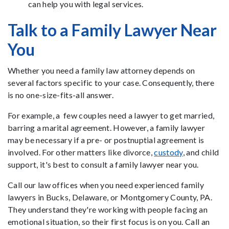
can help you with legal services.
Talk to a Family Lawyer Near
You
Whether you need a family law attorney depends on
several factors specific to your case. Consequently, there
is no one-size-fits-all answer.
For example, a few couples need a lawyer to get married,
barring a marital agreement. However, a family lawyer
may be necessary if a pre- or postnuptial agreement is
involved. For other matters like divorce,
custody
, and child
support, it's best to consult a family lawyer near you.
Call our law offices when you need experienced family
lawyers in Bucks, Delaware, or Montgomery County, PA.
They understand they're working with people facing an
emotional situation, so their first focus is on you. Call an