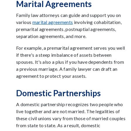
Marital Agreements
Family law attorneys can guide and support you on
various
marital agreements
involving cohabitation,
premarital agreements, postnuptial agreements,
separation agreements, and more.
For example, a premarital agreement serves you well
if there's a steep imbalance of assets between
spouses. It's also a plus if you have dependents from
a previous marriage. A family lawyer can draft an
agreement to protect your assets.
Domestic Partnerships
A domestic partnership recognizes two people who
live together and are not married. The legalities of
these civil unions vary from those of married couples
from state to state. As a result, domestic