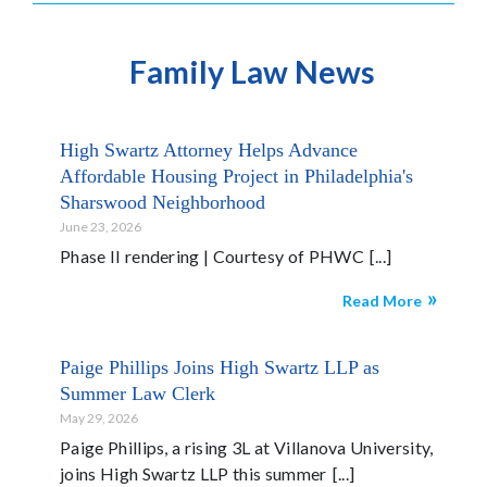
Family Law News
High Swartz Attorney Helps Advance
Affordable Housing Project in Philadelphia's
Sharswood Neighborhood
June 23, 2026
Phase II rendering | Courtesy of PHWC
Read More
Paige Phillips Joins High Swartz LLP as
Summer Law Clerk
May 29, 2026
Paige Phillips, a rising 3L at Villanova University,
joins High Swartz LLP this summer