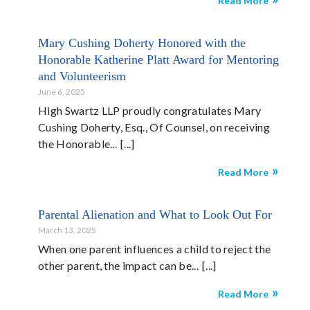
Read More
Mary Cushing Doherty Honored with the
Honorable Katherine Platt Award for Mentoring
and Volunteerism
June 6, 2025
High Swartz LLP proudly congratulates Mary
Cushing Doherty, Esq., Of Counsel, on receiving
the Honorable...
Read More
Parental Alienation and What to Look Out For
March 13, 2025
When one parent influences a child to reject the
other parent, the impact can be...
Read More