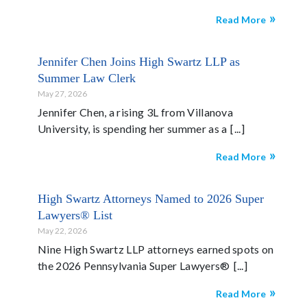
Read More
Jennifer Chen Joins High Swartz LLP as
Summer Law Clerk
May 27, 2026
Jennifer Chen, a rising 3L from Villanova
University, is spending her summer as a
Read More
High Swartz Attorneys Named to 2026 Super
Lawyers® List
May 22, 2026
Nine High Swartz LLP attorneys earned spots on
the 2026 Pennsylvania Super Lawyers®
Read More