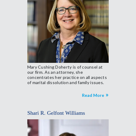
Mary Cushing Doherty is of counsel at
our firm. As an attorney, she
concentrates her practice on all aspects
of marital dissolution and family issues.
Read More
Shari R. Gelfont Williams