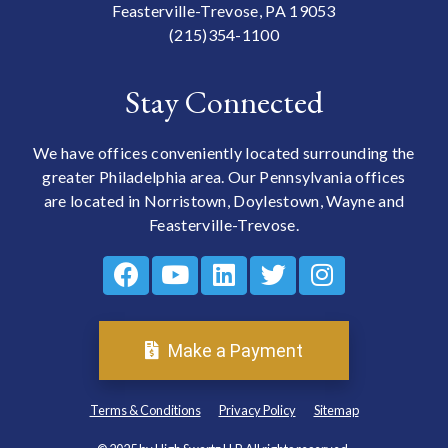
Feasterville-Trevose, PA 19053
(215)354-1100
Stay Connected
We have offices conveniently located surrounding the
greater Philadelphia area. Our Pennsylvania offices
are located in Norristown, Doylestown, Wayne and
Feasterville-Trevose.
Make a Payment
Terms & Conditions
Privacy Policy
Sitemap