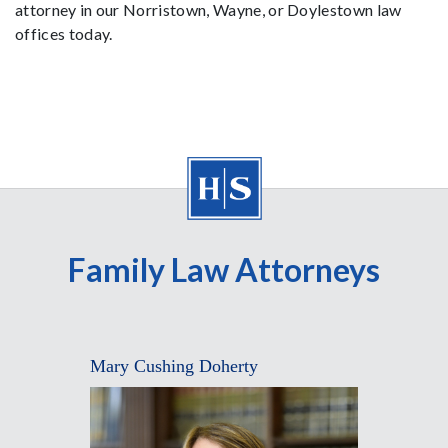
attorney in our Norristown, Wayne, or Doylestown law
offices today.
Family Law Attorneys
Mary Cushing Doherty