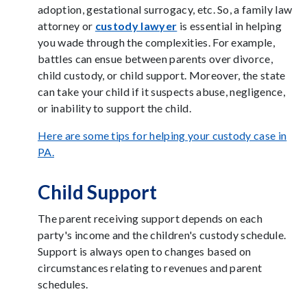
adoption, gestational surrogacy, etc. So, a family law
attorney or
custody lawyer
is essential in helping
you wade through the complexities. For example,
battles can ensue between parents over divorce,
child custody, or child support. Moreover, the state
can take your child if it suspects abuse, negligence,
or inability to support the child.
Here are some tips for helping your custody case in
PA.
Child Support
The parent receiving support depends on each
party's income and the children's custody schedule.
Support is always open to changes based on
circumstances relating to revenues and parent
schedules.