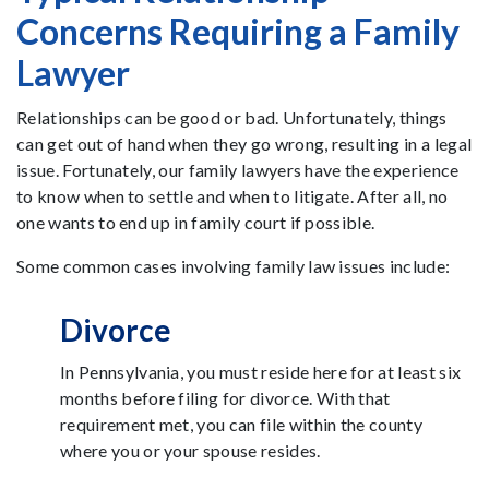
Concerns Requiring a Family
Lawyer
Relationships can be good or bad. Unfortunately, things
can get out of hand when they go wrong, resulting in a legal
issue. Fortunately, our family lawyers have the experience
to know when to settle and when to litigate. After all, no
one wants to end up in family court if possible.
Some common cases involving family law issues include:
Divorce
In Pennsylvania, you must reside here for at least six
months before filing for divorce. With that
requirement met, you can file within the county
where you or your spouse resides.