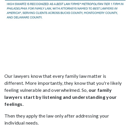
Our lawyers know that every family law matter is
different. More importantly, they know that you're likely
feeling vulnerable and overwhelmed. So,
our family
lawyers start by listening and understanding your
feelings.
Then they apply the law only after addressing your
individual needs.