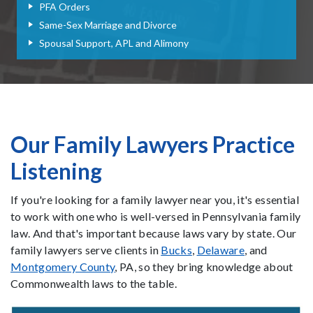
PFA Orders
Same-Sex Marriage and Divorce
Spousal Support, APL and Alimony
Our Family Lawyers Practice
Listening
If you're looking for a family lawyer near you, it's essential
to work with one who is well-versed in Pennsylvania family
law. And that's important because laws vary by state. Our
family lawyers serve clients in
Bucks
,
Delaware
, and
Montgomery County
, PA, so they bring knowledge about
Commonwealth laws to the table.