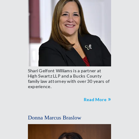
Shari Gelfont Williams is a partner at
High Swartz LLP and a Bucks County
family law attorney with over 30 years of
experience.
Read More
Donna Marcus Braslow