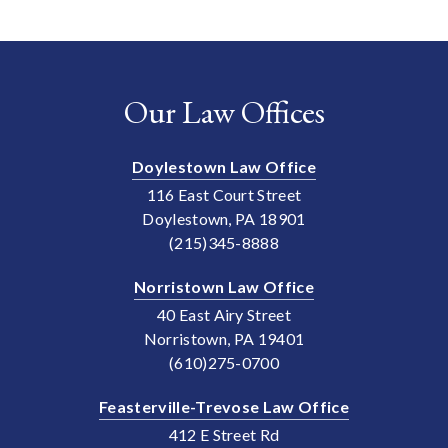
Our Law Offices
Doylestown Law Office
116 East Court Street
Doylestown, PA 18901
(215)345-8888
Norristown Law Office
40 East Airy Street
Norristown, PA 19401
(610)275-0700
Feasterville-Trevose Law Office
412 E Street Rd