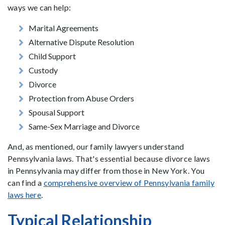
ways we can help:
Marital Agreements
Alternative Dispute Resolution
Child Support
Custody
Divorce
Protection from Abuse Orders
Spousal Support
Same-Sex Marriage and Divorce
And, as mentioned, our family lawyers understand
Pennsylvania laws. That's essential because divorce laws
in Pennsylvania may differ from those in New York. You
can find a
comprehensive overview of Pennsylvania family
laws here
.
Typical Relationship