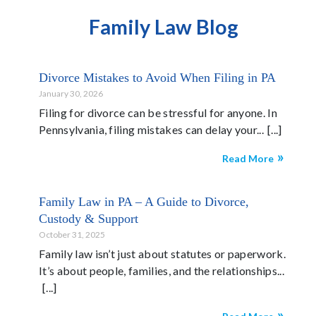
Family Law Blog
Divorce Mistakes to Avoid When Filing in PA
January 30, 2026
Filing for divorce can be stressful for anyone. In
Pennsylvania, filing mistakes can delay your...
Read More
Family Law in PA – A Guide to Divorce,
Custody & Support
October 31, 2025
Family law isn’t just about statutes or paperwork.
It’s about people, families, and the relationships...