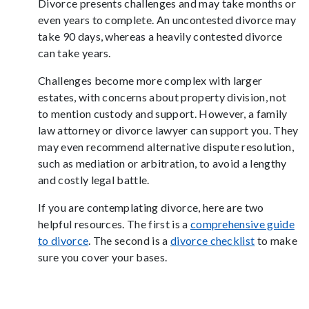
Divorce presents challenges and may take months or
even years to complete. An uncontested divorce may
take 90 days, whereas a heavily contested divorce
can take years.
Challenges become more complex with larger
estates, with concerns about property division, not
to mention custody and support. However, a family
law attorney or divorce lawyer can support you. They
may even recommend alternative dispute resolution,
such as mediation or arbitration, to avoid a lengthy
and costly legal battle.
If you are contemplating divorce, here are two
helpful resources. The first is a
comprehensive guide
to divorce
. The second is a
divorce checklist
to make
sure you cover your bases.