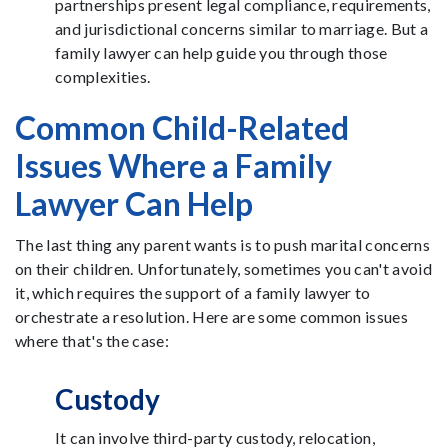
partnerships present legal compliance, requirements,
and jurisdictional concerns similar to marriage. But a
family lawyer can help guide you through those
complexities.
Common Child-Related
Issues Where a Family
Lawyer Can Help
The last thing any parent wants is to push marital concerns
on their children. Unfortunately, sometimes you can't avoid
it, which requires the support of a family lawyer to
orchestrate a resolution. Here are some common issues
where that's the case:
Custody
It can involve third-party custody, relocation,