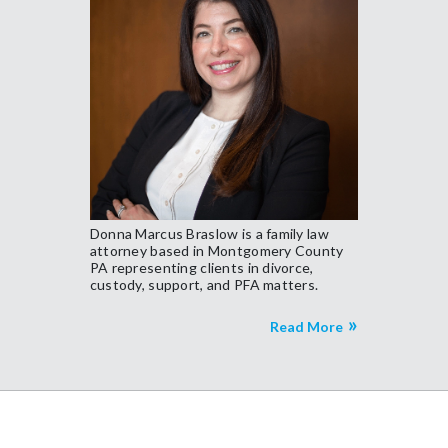
Donna Marcus Braslow is a family law
attorney based in Montgomery County
PA representing clients in divorce,
custody, support, and PFA matters.
Read More