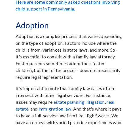
Here are some commonly asked questions involving
child support in Pennsylvania.
Adoption
Adoption is a complex process that varies depending
on the type of adoption. Factors include where the
child is from, variances in state laws, and more. So,
it's essential to consult with a family law attorney.
Foster parents sometimes adopt their foster
children, but the foster process does not necessarily
require legal representation.
It's important to note that family law cases often
intersect with other legal services. For instance,
issues may require
estate planning
,
litigation
,
real
estate
, and
immigration law
. And that's where it pays
to have a full-service law firm like High Swartz. We
have attorneys with varied practice experiences who