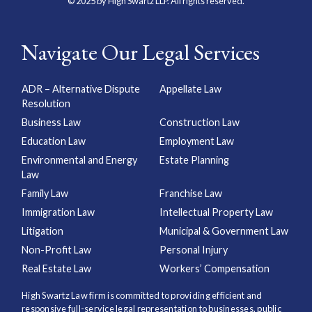
© 2025 by High Swartz LLP. All rights reserved.
Navigate Our Legal Services
ADR – Alternative Dispute
Appellate Law
Resolution
Business Law
Construction Law
Education Law
Employment Law
Environmental and Energy
Estate Planning
Law
Family Law
Franchise Law
Immigration Law
Intellectual Property Law
Litigation
Municipal & Government Law
Non-Profit Law
Personal Injury
Real Estate Law
Workers’ Compensation
High Swartz Law firm is committed to providing efficient and
responsive full-service legal representation to businesses, public