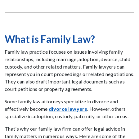
What is Family Law?
Family law practice focuses on issues involving family
relationships, including marriage, adoption, divorce, child
custody, and other related matters. Family lawyers can
represent you in court proceedings or related negotiations.
They can also draft important legal documents such as
court petitions or property agreements.
Some family law attorneys specialize in divorce and
effectively become
divorce lawyers
. However, others
specialize in adoption, custody, paternity, or other areas.
That's why our family law firm can offer legal advice in
family matters in numerous ways. Here are some of the