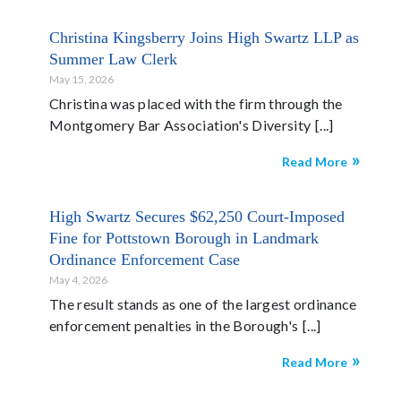
Christina Kingsberry Joins High Swartz LLP as
Summer Law Clerk
May 15, 2026
Christina was placed with the firm through the
Montgomery Bar Association's Diversity
Read More
High Swartz Secures $62,250 Court-Imposed
Fine for Pottstown Borough in Landmark
Ordinance Enforcement Case
May 4, 2026
The result stands as one of the largest ordinance
enforcement penalties in the Borough's
Read More