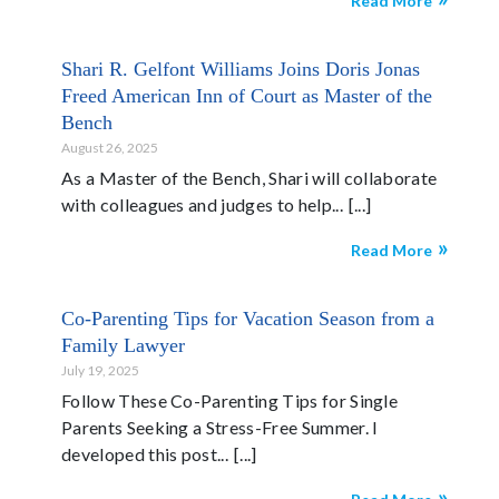
Read More
Shari R. Gelfont Williams Joins Doris Jonas
Freed American Inn of Court as Master of the
Bench
August 26, 2025
As a Master of the Bench, Shari will collaborate
with colleagues and judges to help...
Read More
Co-Parenting Tips for Vacation Season from a
Family Lawyer
July 19, 2025
Follow These Co-Parenting Tips for Single
Parents Seeking a Stress-Free Summer. I
developed this post...