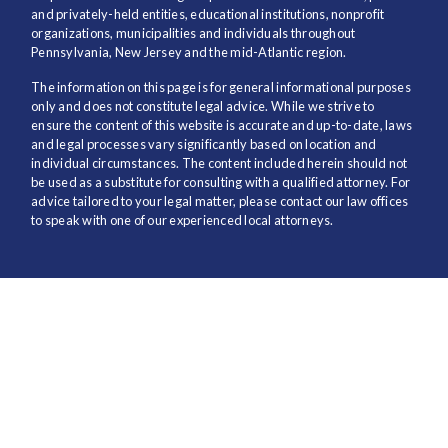
and privately-held entities, educational institutions, nonprofit
organizations, municipalities and individuals throughout
Pennsylvania, New Jersey and the mid-Atlantic region.
The information on this page is for general informational purposes
only and does not constitute legal advice. While we strive to
ensure the content of this website is accurate and up-to-date, laws
and legal processes vary significantly based on location and
individual circumstances. The content included herein should not
be used as a substitute for consulting with a qualified attorney. For
advice tailored to your legal matter, please contact our law offices
to speak with one of our experienced local attorneys.