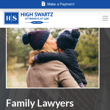
Make a Payment
Family Lawyers