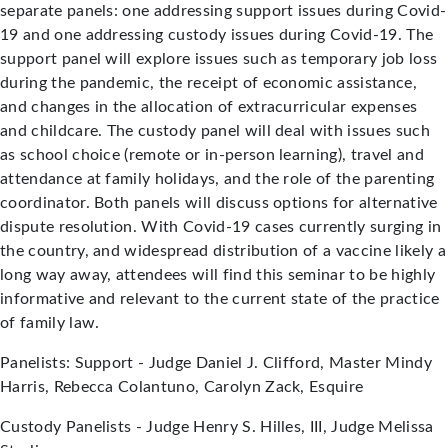
separate panels: one addressing support issues during Covid-
19 and one addressing custody issues during Covid-19. The
support panel will explore issues such as temporary job loss
during the pandemic, the receipt of economic assistance,
and changes in the allocation of extracurricular expenses
and childcare. The custody panel will deal with issues such
as school choice (remote or in-person learning), travel and
attendance at family holidays, and the role of the parenting
coordinator. Both panels will discuss options for alternative
dispute resolution. With Covid-19 cases currently surging in
the country, and widespread distribution of a vaccine likely a
long way away, attendees will find this seminar to be highly
informative and relevant to the current state of the practice
of family law.
Panelists: Support - Judge Daniel J. Clifford, Master Mindy
Harris, Rebecca Colantuno, Carolyn Zack, Esquire
Custody Panelists - Judge Henry S. Hilles, III, Judge Melissa