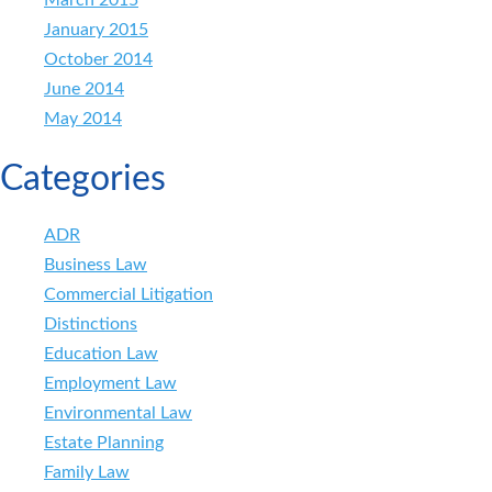
January 2015
October 2014
June 2014
May 2014
Categories
ADR
Business Law
Commercial Litigation
Distinctions
Education Law
Employment Law
Environmental Law
Estate Planning
Family Law