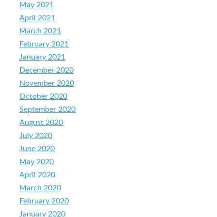
May 2021
April 2021
March 2021
February 2021
January 2021
December 2020
November 2020
October 2020
September 2020
August 2020
July 2020
June 2020
May 2020
April 2020
March 2020
February 2020
January 2020