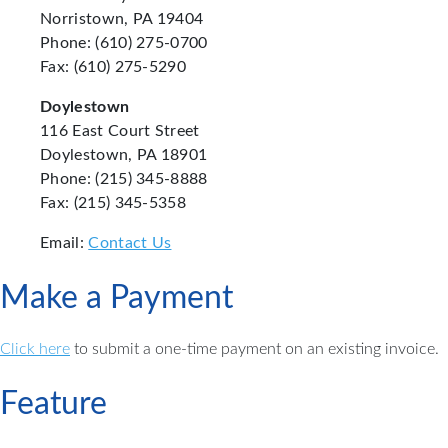
Norristown, PA 19404
Phone: (610) 275-0700
Fax: (610) 275-5290
Doylestown
116 East Court Street
Doylestown, PA 18901
Phone: (215) 345-8888
Fax: (215) 345-5358
Email:
Contact Us
Make a Payment
Click here
to submit a one-time payment on an existing invoice.
Feature