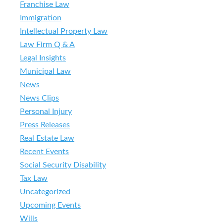
Franchise Law
Immigration
Intellectual Property Law
Law Firm Q & A
Legal Insights
Municipal Law
News
News Clips
Personal Injury
Press Releases
Real Estate Law
Recent Events
Social Security Disability
Tax Law
Uncategorized
Upcoming Events
Wills