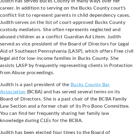
Judith has served Bucks County in many ways over her
career. In addition to serving on the Bucks County court's
conflict list to represent parents in child dependency cases,
Judith serves on the list of court-approved Bucks County
custody mediators. She often represents neglected and
abused children as a conflict Guardian Ad Litem. Judith
served as vice president of the Board of Directors for Legal
Aid of Southeast Pennsylvania (LASP), which offers Free civil
legal aid for low-income families in Bucks County. She
assists LASP by frequently representing clients in Protection
from Abuse proceedings.
Judith is a past president of the
Bucks County Bar
Association
(BCBA) and has served several terms on its
Board of Directors. She is a past chair of the BCBA Family
Law Section and a former chair of its Pro Bono Committee.
You can find her frequently sharing her family law
knowledge during CLEs for the BCBA.
Judith has been elected four times to the Board of