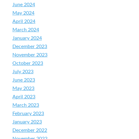
June 2024
May 2024
April 2024
March 2024
January 2024
December 2023
November 2023
October 2023
July 2023
June 2023
May 2023
April 2023
March 2023
February 2023
January 2023
December 2022
November 2022