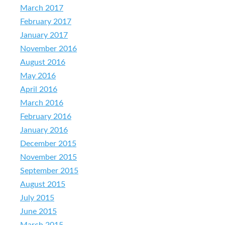
March 2017
February 2017
January 2017
November 2016
August 2016
May 2016
April 2016
March 2016
February 2016
January 2016
December 2015
November 2015
September 2015
August 2015
July 2015
June 2015
March 2015