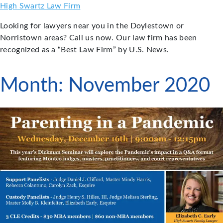
Skip
High Swartz Law Firm
to
Looking for lawyers near you in the Doylestown or
content
Norristown areas? Call us now. Our law firm has been
recognized as a “Best Law Firm” by U.S. News.
Month:
November 2020