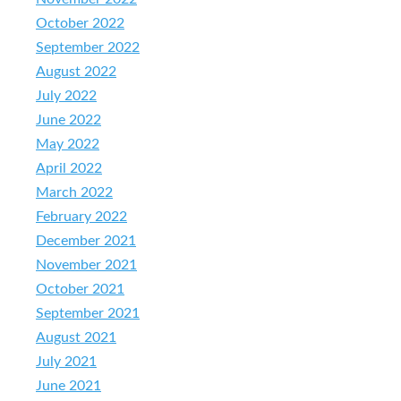
October 2022
September 2022
August 2022
July 2022
June 2022
May 2022
April 2022
March 2022
February 2022
December 2021
November 2021
October 2021
September 2021
August 2021
July 2021
June 2021