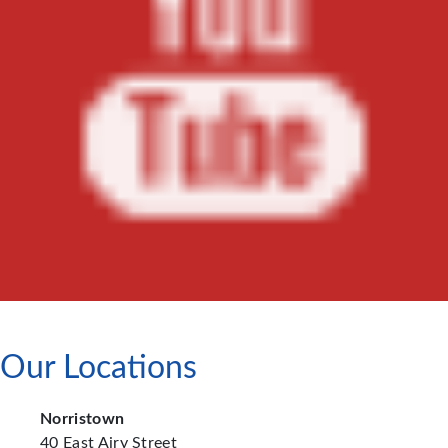
Our Locations
Norristown
40 East Airy Street