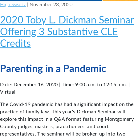
High Swartz
| November 23, 2020
2020 Toby L. Dickman Seminar
Offering 3 Substantive CLE
Credits
Parenting in a Pandemic
Date: December 16, 2020 | Time: 9:00 a.m. to 12:15 p.m. |
Virtual
The Covid-19 pandemic has had a significant impact on the
practice of family law. This year's Dickman Seminar will
explore this impact in a Q&A format featuring Montgomery
County judges, masters, practitioners, and court
representatives. The seminar will be broken up into two