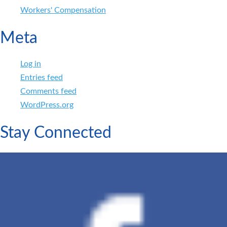
Workers' Compensation
Meta
Log in
Entries feed
Comments feed
WordPress.org
Stay Connected