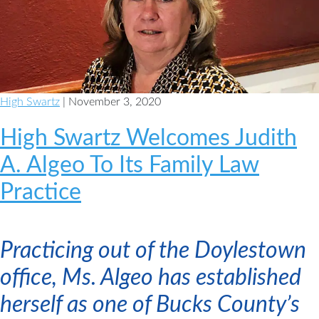
High Swartz
| November 3, 2020
High Swartz Welcomes Judith
A. Algeo To Its Family Law
Practice
Practicing out of the Doylestown
office, Ms. Algeo has established
herself as one of Bucks County’s