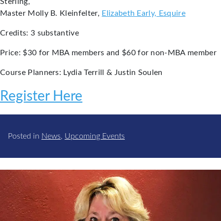
Sterling,
Master Molly B. Kleinfelter,
Elizabeth Early, Esquire
Credits: 3 substantive
Price: $30 for MBA members and $60 for non-MBA member
Course Planners: Lydia Terrill & Justin Soulen
Register Here
Posted in
News
,
Upcoming Events