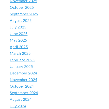
November 2025
October 2025
September 2025
August 2025
July 2025
June 2025
May 2025
April 2025
March 2025
February 2025
January 2025
December 2024
November 2024
October 2024
September 2024
August 2024
July 2024