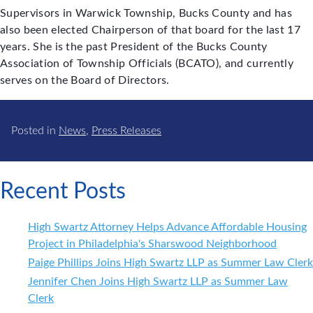
Supervisors in Warwick Township, Bucks County and has
also been elected Chairperson of that board for the last 17
years. She is the past President of the Bucks County
Association of Township Officials (BCATO), and currently
serves on the Board of Directors.
Posted in
News
,
Press Releases
Recent Posts
High Swartz Attorney Helps Advance Affordable Housing
Project in Philadelphia's Sharswood Neighborhood
Paige Phillips Joins High Swartz LLP as Summer Law Clerk
Jennifer Chen Joins High Swartz LLP as Summer Law
Clerk