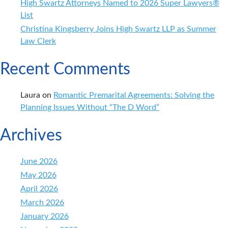
High Swartz Attorneys Named to 2026 Super Lawyers®
List
Christina Kingsberry Joins High Swartz LLP as Summer
Law Clerk
Recent Comments
Laura
on
Romantic Premarital Agreements: Solving the
Planning Issues Without “The D Word”
Archives
June 2026
May 2026
April 2026
March 2026
January 2026