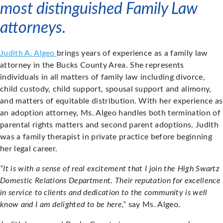
most distinguished Family Law
attorneys.
Judith A. Algeo
brings years of experience as a family law
attorney in the Bucks County Area. She represents
individuals in all matters of family law including divorce,
child custody, child support, spousal support and alimony,
and matters of equitable distribution. With her experience as
an adoption attorney, Ms. Algeo handles both termination of
parental rights matters and second parent adoptions. Judith
was a family therapist in private practice before beginning
her legal career.
“It is with a sense of real excitement that I join the High Swartz
Domestic Relations Department. Their reputation for excellence
in service to clients and dedication to the community is well
know and I am delighted to be here,”
say Ms. Algeo.