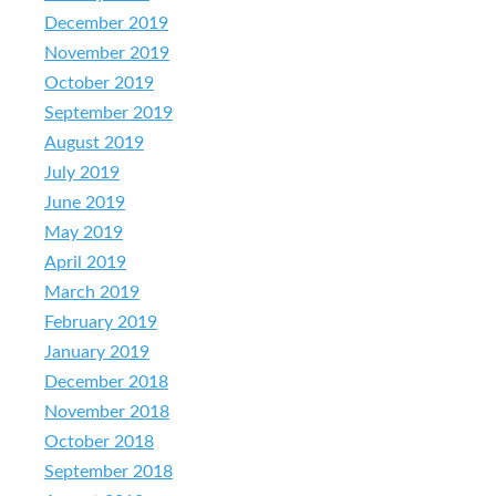
December 2019
November 2019
October 2019
September 2019
August 2019
July 2019
June 2019
May 2019
April 2019
March 2019
February 2019
January 2019
December 2018
November 2018
October 2018
September 2018