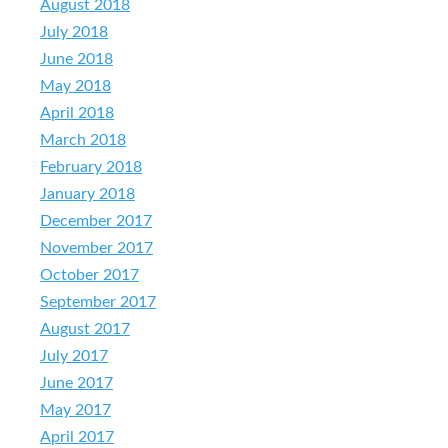
August 2018
July 2018
June 2018
May 2018
April 2018
March 2018
February 2018
January 2018
December 2017
November 2017
October 2017
September 2017
August 2017
July 2017
June 2017
May 2017
April 2017