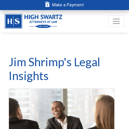
Make a Payment
Jim Shrimp's Legal
Insights