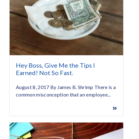
Hey Boss, Give Me the Tips I
Earned! Not So Fast.
August 8, 2017 By James B. Shrimp There is a
common misconception that an employee...