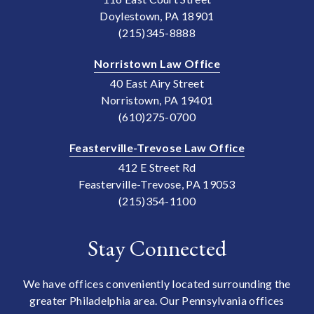
Doylestown, PA 18901
(215)345-8888
Norristown Law Office
40 East Airy Street
Norristown, PA 19401
(610)275-0700
Feasterville-Trevose Law Office
412 E Street Rd
Feasterville-Trevose, PA 19053
(215)354-1100
Stay Connected
We have offices conveniently located surrounding the
greater Philadelphia area. Our Pennsylvania offices