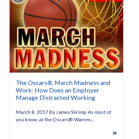
The Oscars®, March Madness and
Work: How Does an Employer
Manage Distracted Working
March 8, 2017 By James Shrimp As most of
you know, at the Oscars® Warren...