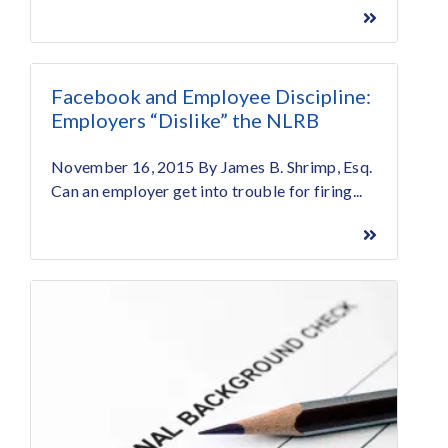
Facebook and Employee Discipline:
Employers “Dislike” the NLRB
November 16, 2015 By James B. Shrimp, Esq.
Can an employer get into trouble for firing...