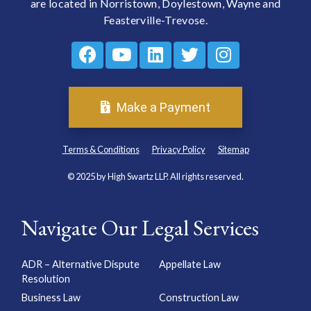
are located in Norristown, Doylestown, Wayne and
Feasterville-Trevose.
Make a Payment
Terms & Conditions
Privacy Policy
Sitemap
© 2025 by High Swartz LLP. All rights reserved.
Navigate Our Legal Services
ADR – Alternative Dispute
Appellate Law
Resolution
Business Law
Construction Law