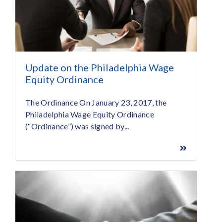
Update on the Philadelphia Wage
Equity Ordinance
The Ordinance On January 23, 2017, the
Philadelphia Wage Equity Ordinance
(“Ordinance”) was signed by...