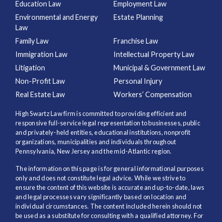
Education Law
Employment Law
Environmental and Energy
Estate Planning
Law
Family Law
Franchise Law
Immigration Law
Intellectual Property Law
Litigation
Municipal & Government Law
Non-Profit Law
Personal Injury
Real Estate Law
Workers’ Compensation
High Swartz Law firm is committed to providing efficient and
responsive full-service legal representation to businesses, public
and privately-held entities, educational institutions, nonprofit
organizations, municipalities and individuals throughout
Pennsylvania, New Jersey and the mid-Atlantic region.
The information on this page is for general informational purposes
only and does not constitute legal advice. While we strive to
ensure the content of this website is accurate and up-to-date, laws
and legal processes vary significantly based on location and
individual circumstances. The content included herein should not
be used as a substitute for consulting with a qualified attorney. For