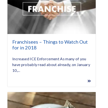
Franchisees – Things to Watch Out
for in 2018
Increased ICE Enforcement As many of you
have probably read about already, on January
10,...