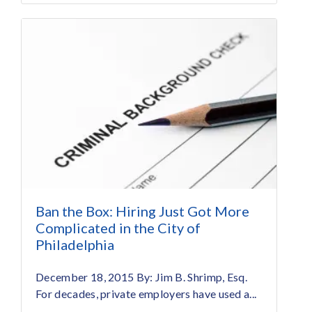
Ban the Box: Hiring Just Got More
Complicated in the City of
Philadelphia
December 18, 2015 By: Jim B. Shrimp, Esq.
For decades, private employers have used a...