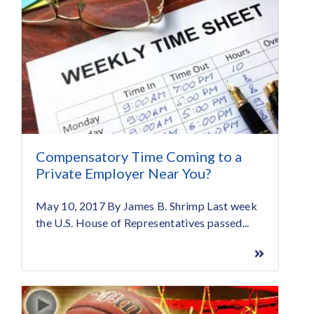
Compensatory Time Coming to a
Private Employer Near You?
May 10, 2017 By James B. Shrimp Last week
the U.S. House of Representatives passed...