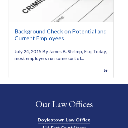
Background Check on Potential and
Current Employees
July 24, 2015 By James B. Shrimp, Esq. Today,
most employers run some sort of...
Our Law Offices
Doylestown Law Office
116 East Court Street