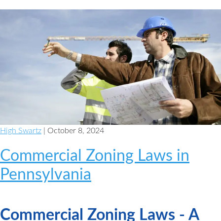
High Swartz
| October 8, 2024
Commercial Zoning Laws in
Pennsylvania
Commercial Zoning Laws - A