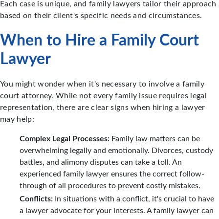
Each case is unique, and family lawyers tailor their approach
based on their client's specific needs and circumstances.
When to Hire a Family Court
Lawyer
You might wonder when it's necessary to involve a family
court attorney. While not every family issue requires legal
representation, there are clear signs when hiring a lawyer
may help:
Complex Legal Processes:
Family law matters can be
overwhelming legally and emotionally. Divorces, custody
battles, and alimony disputes can take a toll. An
experienced family lawyer ensures the correct follow-
through of all procedures to prevent costly mistakes.
Conflicts:
In situations with a conflict, it's crucial to have
a lawyer advocate for your interests. A family lawyer can