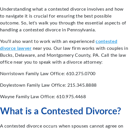
Understanding what a contested divorce involves and how
to navigate it is crucial for ensuring the best possible
outcome. So, let's walk you through the essential aspects of
handling a contested divorce in Pennsylvania.
You'll also want to work with an experienced
contested
divorce lawyer
near you. Our law firm works with couples in
Bucks, Delaware, and Montgomery County, PA. Call the law
office near you to speak with a divorce attorney:
Norristown Family Law Office: 610.275.0700
Doylestown Family Law Office: 215.345.8888
Wayne Family Law Office: 610.975.4468
What is a Contested Divorce?
A contested divorce occurs when spouses cannot agree on