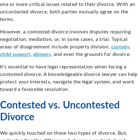
one or more critical issues related to their divorce. With an
uncontested divorce, both parties mutually agree on the
terms.
However, a contested divorce involves disputes requiring
negotiation, mediation, or, in some cases, a trial. Typical
areas of disagreement include property division,
custody
,
child support
,
alimony
, and even the grounds for divorce.
It's essential to have legal representation when facing a
contested divorce. A knowledgeable divorce lawyer can help
protect your interests, navigate the legal system, and work
toward a favorable resolution.
Contested vs. Uncontested
Divorce
We quickly touched on these two types of divorce. But,