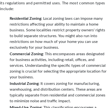
its regulations and permitted uses. The most common types
include:
Residential Zoning
: Local zoning laws can impose many
restrictions affecting your ability to maintain a home
business. Some localities restrict property owners' rights
to build separate structures. You might also run into
restrictions on how much of your home you can use
exclusively for your business.
Commercial Zoning
: This encompasses areas designated
for business activities, including retail, offices, and
services. Understanding the specific types of commercial
zoning is crucial for selecting the appropriate location for
your business.
Industrial Zoning
: It covers zoning for manufacturing,
warehousing, and distribution centers. These areas are
typically separate from residential and commercial zones
to minimize noise and traffic impact.
Mixed-Use Zoning
: This classification encourages a