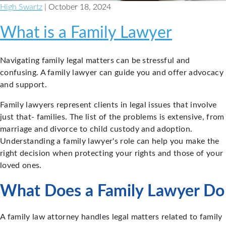
High Swartz
| October 18, 2024
What is a Family Lawyer
Navigating family legal matters can be stressful and
confusing. A family lawyer can guide you and offer advocacy
and support.
Family lawyers represent clients in legal issues that involve
just that- families. The list of the problems is extensive, from
marriage and divorce to child custody and adoption.
Understanding a family lawyer's role can help you make the
right decision when protecting your rights and those of your
loved ones.
What Does a Family Lawyer Do
A family law attorney handles legal matters related to family