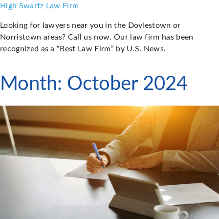
Skip
High Swartz Law Firm
to
Looking for lawyers near you in the Doylestown or
content
Norristown areas? Call us now. Our law firm has been
recognized as a “Best Law Firm” by U.S. News.
Month:
October 2024