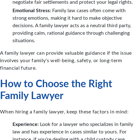
negotiate fair settlements and protect your legal rights.
Emotional Stress:
Family law cases often come with
strong emotions, making it hard to make objective
decisions. A family lawyer acts as a neutral third party,
providing calm, rational guidance through challenging
situations.
A family lawyer can provide valuable guidance if the issue
involves your family's well-being, safety, or long-term
financial future.
How to Choose the Right
Family Lawyer
When hiring a family lawyer, keep these factors in mind:
Experience:
Look for a lawyer who specializes in family
law and has experience in cases similar to yours. For
instance, if you're dealing with a child custody case,