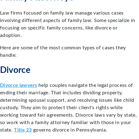
Law firms focused on family law manage various cases
involving different aspects of family law. Some specialize in
focusing on specific family concerns, like divorce or
adoption.
Here are some of the most common types of cases they
handle:
Divorce
Divorce lawyers
help couples navigate the legal process of
ending their marriage. That includes dividing property,
determining spousal support, and resolving issues like child
custody. They aim to protect their client's rights while
working toward fair agreements. Divorce laws vary by state,
so work with a family attorney familiar with those in your
state.
Title 23
governs divorce in Pennsylvania.