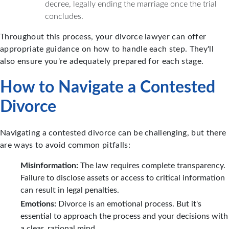
decree, legally ending the marriage once the trial
concludes.
Throughout this process, your divorce lawyer can offer
appropriate guidance on how to handle each step. They'll
also ensure you're adequately prepared for each stage.
How to Navigate a Contested
Divorce
Navigating a contested divorce can be challenging, but there
are ways to avoid common pitfalls:
Misinformation:
The law requires complete transparency.
Failure to disclose assets or access to critical information
can result in legal penalties.
Emotions:
Divorce is an emotional process. But it's
essential to approach the process and your decisions with
a clear, rational mind.