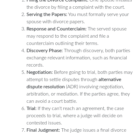
the divorce by filing a complaint with the court.
Serving the Papers:
You must formally serve your
spouse with divorce papers.
Response and Counterclaim:
The served spouse
may respond to the complaint and file a
counterclaim outlining their terms.
Discovery Phase:
Through discovery, both parties
exchange relevant information, such as financial
records.
Negotiation:
Before going to trial, both parties may
attempt to settle disputes through
alternative
dispute resolution
(ADR) involving negotiation,
arbitration, or mediation. If the parties agree, they
can avoid a court battle.
Trial:
If they can't reach an agreement, the case
proceeds to trial, where a judge will decide on
contested issues.
Final Judgment:
The judge issues a final divorce