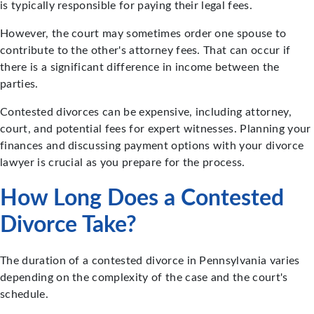
is typically responsible for paying their legal fees.
However, the court may sometimes order one spouse to
contribute to the other's attorney fees. That can occur if
there is a significant difference in income between the
parties.
Contested divorces can be expensive, including attorney,
court, and potential fees for expert witnesses. Planning your
finances and discussing payment options with your divorce
lawyer is crucial as you prepare for the process.
How Long Does a Contested
Divorce Take?
The duration of a contested divorce in Pennsylvania varies
depending on the complexity of the case and the court's
schedule.