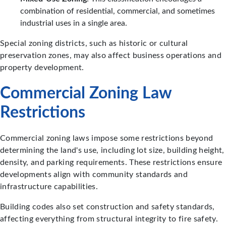
combination of residential, commercial, and sometimes
industrial uses in a single area.
Special zoning districts, such as historic or cultural
preservation zones, may also affect business operations and
property development.
Commercial Zoning Law
Restrictions
Commercial zoning laws impose some restrictions beyond
determining the land's use, including lot size, building height,
density, and parking requirements. These restrictions ensure
developments align with community standards and
infrastructure capabilities.
Building codes also set construction and safety standards,
affecting everything from structural integrity to fire safety.