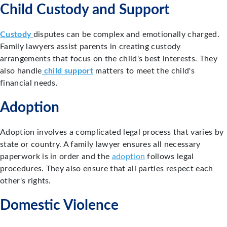
Child Custody and Support
Custody
disputes can be complex and emotionally charged.
Family lawyers assist parents in creating custody
arrangements that focus on the child's best interests. They
also handle
child support
matters to meet the child's
financial needs.
Adoption
Adoption involves a complicated legal process that varies by
state or country. A family lawyer ensures all necessary
paperwork is in order and the
adoption
follows legal
procedures. They also ensure that all parties respect each
other's rights.
Domestic Violence