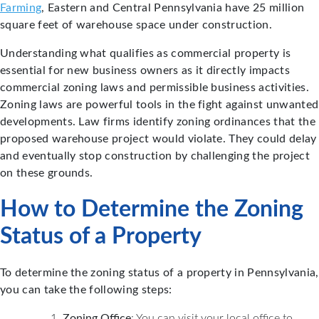
Farming
, Eastern and Central Pennsylvania have 25 million
square feet of warehouse space under construction.
Understanding what qualifies as commercial property is
essential for new business owners as it directly impacts
commercial zoning laws and permissible business activities.
Zoning laws are powerful tools in the fight against unwanted
developments. Law firms identify zoning ordinances that the
proposed warehouse project would violate. They could delay
and eventually stop construction by challenging the project
on these grounds.
How to Determine the Zoning
Status of a Property
To determine the zoning status of a property in Pennsylvania,
you can take the following steps:
Zoning Office
: You can visit your local office to