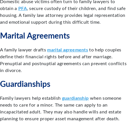
Domestic abuse victims often turn to family lawyers to
obtain a
PFA
, secure custody of their children, and find safe
housing. A family law attorney provides legal representation
and emotional support during this difficult time.
Marital Agreements
A family lawyer drafts
marital agreements
to help couples
define their financial rights before and after marriage.
Prenuptial and postnuptial agreements can prevent conflicts
in divorce.
Guardianships
Family lawyers help establish
guardianship
when someone
needs to care for a minor. The same can apply to an
incapacitated adult. They may also handle wills and estate
planning to ensure proper asset management after death.