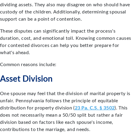
dividing assets. They also may disagree on who should have
custody of the children. Additionally, determining spousal
support can be a point of contention.
These disputes can significantly impact the process's
duration, cost, and emotional toll. Knowing common causes
for contested divorces can help you better prepare for
what's ahead.
Common reasons include:
Asset Division
One spouse may feel that the division of marital property is
unfair. Pennsylvania follows the principle of equitable
distribution for property division (
23 Pa. C.S. § 3502
). This
does not necessarily mean a 50/50 split but rather a fair
division based on factors like each spouse's income,
contributions to the marriage, and needs.