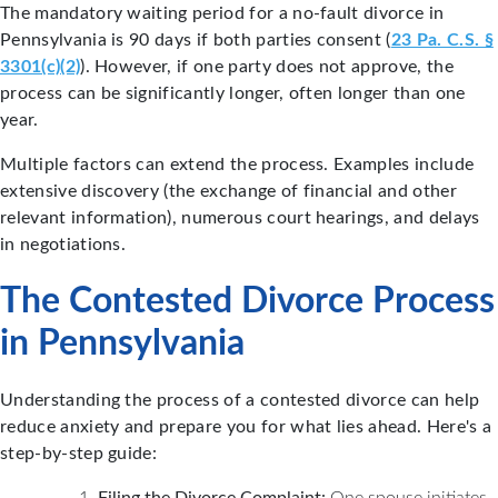
The mandatory waiting period for a no-fault divorce in
Pennsylvania is 90 days if both parties consent (
23 Pa. C.S. §
3301(c)(2)
). However, if one party does not approve, the
process can be significantly longer, often longer than one
year.
Multiple factors can extend the process. Examples include
extensive discovery (the exchange of financial and other
relevant information), numerous court hearings, and delays
in negotiations.
The Contested Divorce Process
in Pennsylvania
Understanding the process of a contested divorce can help
reduce anxiety and prepare you for what lies ahead. Here's a
step-by-step guide:
Filing the Divorce Complaint:
One spouse initiates