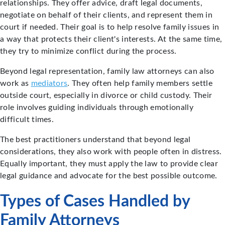
relationships. They offer advice, draft legal documents,
negotiate on behalf of their clients, and represent them in
court if needed. Their goal is to help resolve family issues in
a way that protects their client's interests. At the same time,
they try to minimize conflict during the process.
Beyond legal representation, family law attorneys can also
work as
mediators
. They often help family members settle
outside court, especially in divorce or child custody. Their
role involves guiding individuals through emotionally
difficult times.
The best practitioners understand that beyond legal
considerations, they also work with people often in distress.
Equally important, they must apply the law to provide clear
legal guidance and advocate for the best possible outcome.
Types of Cases Handled by
Family Attorneys