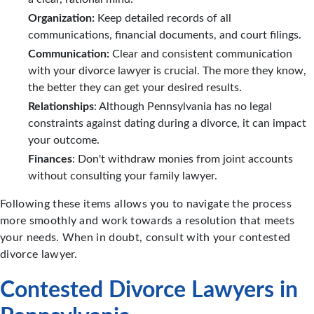
Organization:
Keep detailed records of all
communications, financial documents, and court filings.
Communication:
Clear and consistent communication
with your divorce lawyer is crucial. The more they know,
the better they can get your desired results.
Relationships
: Although Pennsylvania has no legal
constraints against dating during a divorce, it can impact
your outcome.
Finances
: Don't withdraw monies from joint accounts
without consulting your family lawyer.
Following these items allows you to navigate the process
more smoothly and work towards a resolution that meets
your needs. When in doubt, consult with your contested
divorce lawyer.
Contested Divorce Lawyers in