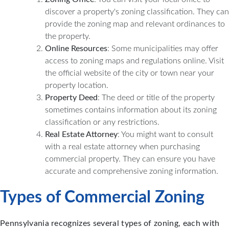
discover a property's zoning classification. They can
provide the zoning map and relevant ordinances to
the property.
Online Resources
: Some municipalities may offer
access to zoning maps and regulations online. Visit
the official website of the city or town near your
property location.
Property Deed
: The deed or title of the property
sometimes contains information about its zoning
classification or any restrictions.
Real Estate Attorney
: You might want to consult
with a real estate attorney when purchasing
commercial property. They can ensure you have
accurate and comprehensive zoning information.
Types of Commercial Zoning
Pennsylvania recognizes several types of zoning, each with