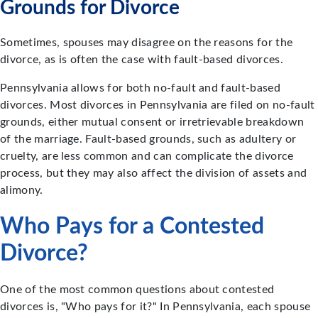
Grounds for Divorce
Sometimes, spouses may disagree on the reasons for the
divorce, as is often the case with fault-based divorces.
Pennsylvania allows for both no-fault and fault-based
divorces. Most divorces in Pennsylvania are filed on no-fault
grounds, either mutual consent or irretrievable breakdown
of the marriage. Fault-based grounds, such as adultery or
cruelty, are less common and can complicate the divorce
process, but they may also affect the division of assets and
alimony.
Who Pays for a Contested
Divorce?
One of the most common questions about contested
divorces is, "Who pays for it?" In Pennsylvania, each spouse