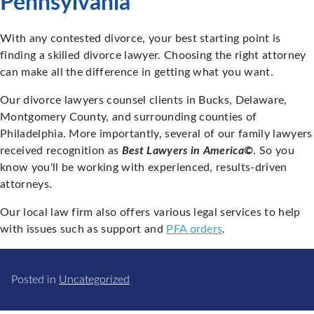
Pennsylvania
With any contested divorce, your best starting point is
finding a skilled divorce lawyer. Choosing the right attorney
can make all the difference in getting what you want.
Our divorce lawyers counsel clients in Bucks, Delaware,
Montgomery County, and surrounding counties of
Philadelphia. More importantly, several of our family lawyers
received recognition as
Best Lawyers in America©
. So you
know you'll be working with experienced, results-driven
attorneys.
Our local law firm also offers various legal services to help
with issues such as support and
PFA orders
.
Posted in
Uncategorized