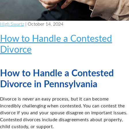
High Swartz
| October 14, 2024
How to Handle a Contested
Divorce
How to Handle a Contested
Divorce in Pennsylvania
Divorce is never an easy process, but it can become
incredibly challenging when contested. You can contest the
divorce if you and your spouse disagree on important issues.
Contested divorces include disagreements about property,
child custody, or support.