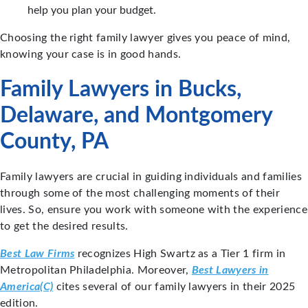
help you plan your budget.
Choosing the right family lawyer gives you peace of mind,
knowing your case is in good hands.
Family Lawyers in Bucks,
Delaware, and Montgomery
County, PA
Family lawyers are crucial in guiding individuals and families
through some of the most challenging moments of their
lives. So, ensure you work with someone with the experience
to get the desired results.
Best Law Firms
recognizes High Swartz as a Tier 1 firm in
Metropolitan Philadelphia. Moreover,
Best Lawyers in
America(C)
cites several of our family lawyers in their 2025
edition.