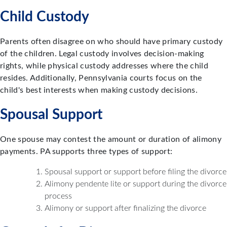
Child Custody
Parents often disagree on who should have primary custody
of the children. Legal custody involves decision-making
rights, while physical custody addresses where the child
resides. Additionally, Pennsylvania courts focus on the
child's best interests when making custody decisions.
Spousal Support
One spouse may contest the amount or duration of alimony
payments. PA supports three types of support:
Spousal support or support before filing the divorce
Alimony pendente lite or support during the divorce
process
Alimony or support after finalizing the divorce