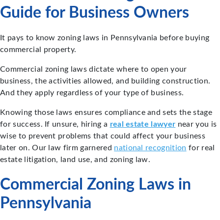
Guide for Business Owners
It pays to know zoning laws in Pennsylvania before buying
commercial property.
Commercial zoning laws dictate where to open your
business, the activities allowed, and building construction.
And they apply regardless of your type of business.
Knowing those laws ensures compliance and sets the stage
for success. If unsure, hiring a
real estate lawyer
near you is
wise to prevent problems that could affect your business
later on. Our law firm garnered
national recognition
for real
estate litigation, land use, and zoning law.
Commercial Zoning Laws in
Pennsylvania