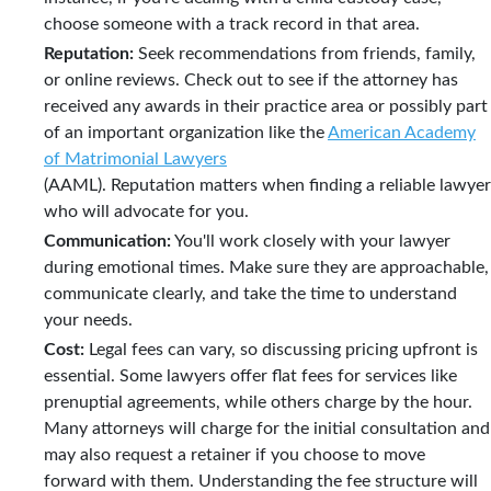
choose someone with a track record in that area.
Reputation:
Seek recommendations from friends, family,
or online reviews. Check out to see if the attorney has
received any awards in their practice area or possibly part
of an important organization like the
American Academy
of Matrimonial Lawyers
(AAML). Reputation matters when finding a reliable lawyer
who will advocate for you.
Communication:
You'll work closely with your lawyer
during emotional times. Make sure they are approachable,
communicate clearly, and take the time to understand
your needs.
Cost:
Legal fees can vary, so discussing pricing upfront is
essential. Some lawyers offer flat fees for services like
prenuptial agreements, while others charge by the hour.
Many attorneys will charge for the initial consultation and
may also request a retainer if you choose to move
forward with them. Understanding the fee structure will