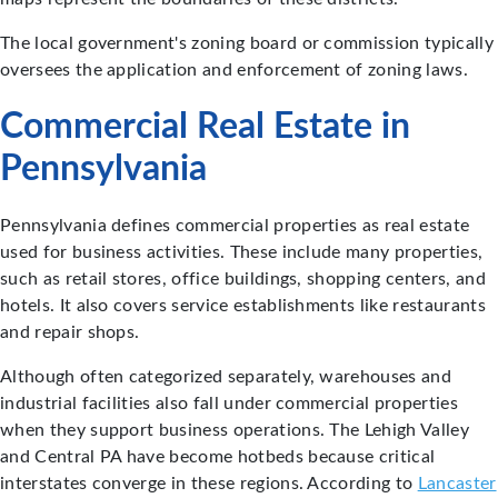
The local government's zoning board or commission typically
oversees the application and enforcement of zoning laws.
Commercial Real Estate in
Pennsylvania
Pennsylvania defines commercial properties as real estate
used for business activities. These include many properties,
such as retail stores, office buildings, shopping centers, and
hotels. It also covers service establishments like restaurants
and repair shops.
Although often categorized separately, warehouses and
industrial facilities also fall under commercial properties
when they support business operations. The Lehigh Valley
and Central PA have become hotbeds because critical
interstates converge in these regions. According to
Lancaster