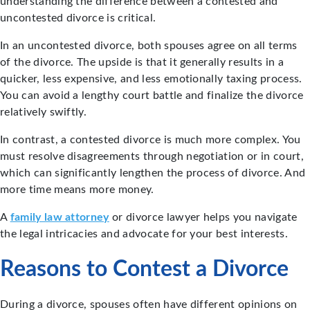
understanding the difference between a contested and
uncontested divorce is critical.
In an uncontested divorce, both spouses agree on all terms
of the divorce. The upside is that it generally results in a
quicker, less expensive, and less emotionally taxing process.
You can avoid a lengthy court battle and finalize the divorce
relatively swiftly.
In contrast, a contested divorce is much more complex. You
must resolve disagreements through negotiation or in court,
which can significantly lengthen the process of divorce. And
more time means more money.
A
family law attorney
or divorce lawyer helps you navigate
the legal intricacies and advocate for your best interests.
Reasons to Contest a Divorce
During a divorce, spouses often have different opinions on