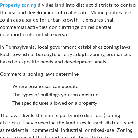
Property zoning
divides land into distinct districts to control
the use and development of real estate. Municipalities use
zoning as a guide for urban growth. It ensures that
commercial activities don't infringe on residential
neighborhoods and vice versa.
In Pennsylvania, local government establishes zoning laws.
Each township, borough, or city adopts zoning ordinances
based on specific needs and development goals.
Commercial zoning laws determine:
Where businesses can operate
The types of buildings you can construct
The specific uses allowed on a property
The laws divide the municipality into districts (zoning
districts). They prescribe the land uses in each district, such
as residential, commercial, industrial, or mixed-use. Zoning
maps represent the boundaries of these districts.