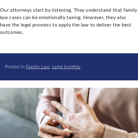
Our attorneys start by listening. They understand that family
law cases can be emotionally taxing. However, they also
have the legal prowess to apply the law to deliver the best
outcomes.
Posted in
Family Law
,
Legal Insights