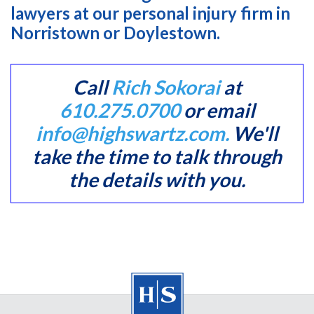
lawyers at our personal injury firm in
Norristown or Doylestown.
Call
Rich Sokorai
at
610.275.0700
or email
info@highswartz.com.
We'll
take the time to talk through
the details with you.