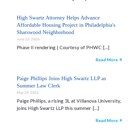
High Swartz Attorney Helps Advance
Affordable Housing Project in Philadelphia's
Sharswood Neighborhood
June 23, 2026
Phase II rendering | Courtesy of PHWC
Read More
Paige Phillips Joins High Swartz LLP as
Summer Law Clerk
May 29, 2026
Paige Phillips, a rising 3L at Villanova University,
joins High Swartz LLP this summer
Read More