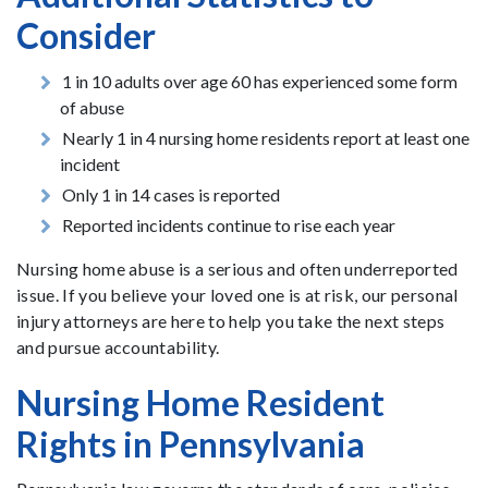
Consider
1 in 10 adults over age 60 has experienced some form
of abuse
Nearly 1 in 4 nursing home residents report at least one
incident
Only 1 in 14 cases is reported
Reported incidents continue to rise each year
Nursing home abuse is a serious and often underreported
issue. If you believe your loved one is at risk, our personal
injury attorneys are here to help you take the next steps
and pursue accountability.
Nursing Home Resident
Rights in Pennsylvania