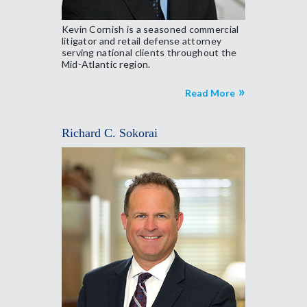
Kevin Cornish is a seasoned commercial
litigator and retail defense attorney
serving national clients throughout the
Mid-Atlantic region.
Read More
Richard C. Sokorai