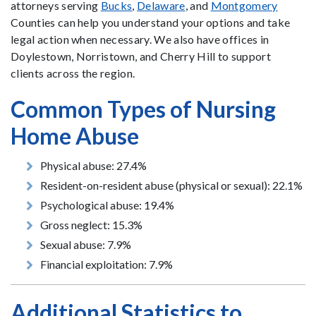
attorneys serving
Bucks
,
Delaware
, and
Montgomery
Counties can help you understand your options and take
legal action when necessary. We also have offices in
Doylestown, Norristown, and Cherry Hill to support
clients across the region.
Common Types of Nursing
Home Abuse
Physical abuse: 27.4%
Resident-on-resident abuse (physical or sexual): 22.1%
Psychological abuse: 19.4%
Gross neglect: 15.3%
Sexual abuse: 7.9%
Financial exploitation: 7.9%
Additional Statistics to