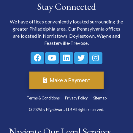
Stay Connected
We have offices conveniently located surrounding the
greater Philadelphia area. Our Pennsylvania offices
are located in Norristown, Doylestown, Wayne and
Feasterville-Trevose.
Make a Payment
Terms & Conditions
Privacy Policy
Sitemap
© 2025 by High Swartz LLP. All rights reserved.
Navigate Our Legal Services