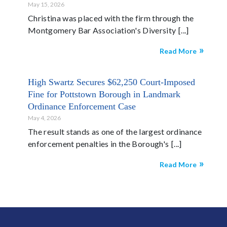
May 15, 2026
Christina was placed with the firm through the
Montgomery Bar Association's Diversity
Read More
High Swartz Secures $62,250 Court-Imposed
Fine for Pottstown Borough in Landmark
Ordinance Enforcement Case
May 4, 2026
The result stands as one of the largest ordinance
enforcement penalties in the Borough's
Read More