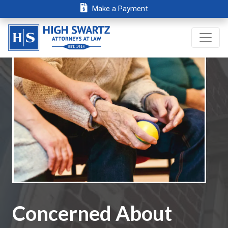
Make a Payment
Concerned About