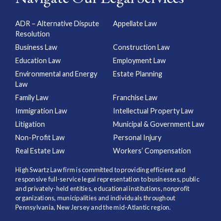
ADR – Alternative Dispute
Appellate Law
Resolution
Business Law
Construction Law
Education Law
Employment Law
Environmental and Energy
Estate Planning
Law
Family Law
Franchise Law
Immigration Law
Intellectual Property Law
Litigation
Municipal & Government Law
Non-Profit Law
Personal Injury
Real Estate Law
Workers’ Compensation
High Swartz Law firm is committed to providing efficient and
responsive full-service legal representation to businesses, public
and privately-held entities, educational institutions, nonprofit
organizations, municipalities and individuals throughout
Pennsylvania, New Jersey and the mid-Atlantic region.