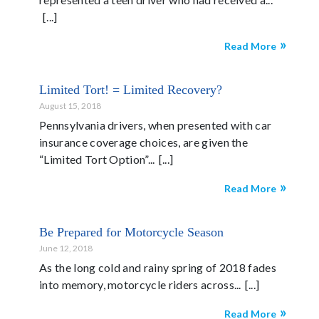
Read More
Limited Tort! = Limited Recovery?
August 15, 2018
Pennsylvania drivers, when presented with car
insurance coverage choices, are given the
“Limited Tort Option”...
Read More
Be Prepared for Motorcycle Season
June 12, 2018
As the long cold and rainy spring of 2018 fades
into memory, motorcycle riders across...
Read More