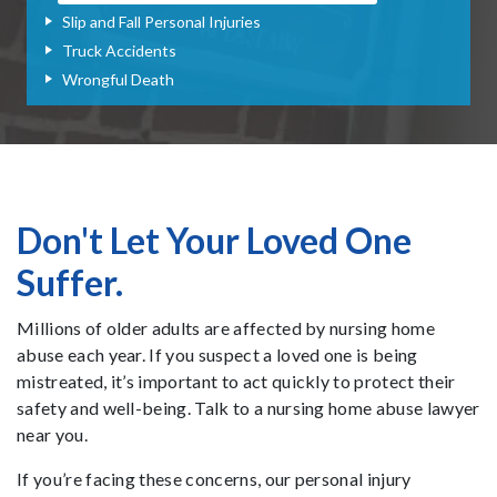
Slip and Fall Personal Injuries
Truck Accidents
Wrongful Death
Don't Let Your Loved One
Suffer.
Millions of older adults are affected by nursing home
abuse each year. If you suspect a loved one is being
mistreated, it’s important to act quickly to protect their
safety and well-being. Talk to a nursing home abuse lawyer
near you.
If you’re facing these concerns, our personal injury