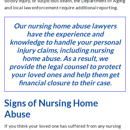
bodily injury, or suspicious death, the Department of Aging
and local law enforcement require additional reporting.
Our nursing home abuse lawyers
have the experience and
knowledge to handle your personal
injury claims, including nursing
home abuse. As a result, we
provide the legal counsel to protect
your loved ones and help them get
financial closure to their case.
Signs of Nursing Home
Abuse
If you think your loved one has suffered from any nursing