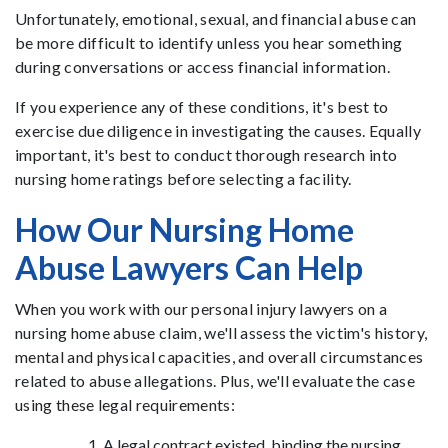
Unfortunately, emotional, sexual, and financial abuse can
be more difficult to identify unless you hear something
during conversations or access financial information.
If you experience any of these conditions, it's best to
exercise due diligence in investigating the causes. Equally
important, it's best to conduct thorough research into
nursing home ratings before selecting a facility.
How Our Nursing Home
Abuse Lawyers Can Help
When you work with our personal injury lawyers on a
nursing home abuse claim, we'll assess the victim's history,
mental and physical capacities, and overall circumstances
related to abuse allegations. Plus, we'll evaluate the case
using these legal requirements:
A legal contract existed, binding the nursing