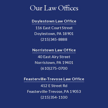
Our Law Offices
Doylestown Law Office
116 East Court Street
Doylestown, PA 18901
(215)345-8888
Norristown Law Office
40 East Airy Street
Norristown, PA 19401
(610)275-0700
Feasterville-Trevose Law Office
412 E Street Rd
Feasterville-Trevose, PA 19053
(215)354-1100