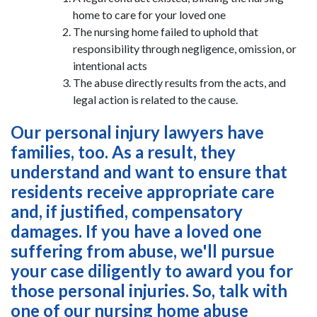
home to care for your loved one
The nursing home failed to uphold that
responsibility through negligence, omission, or
intentional acts
The abuse directly results from the acts, and
legal action is related to the cause.
Our personal injury lawyers have
families, too. As a result, they
understand and want to ensure that
residents receive appropriate care
and, if justified, compensatory
damages. If you have a loved one
suffering from abuse, we'll pursue
your case diligently to award you for
those personal injuries. So, talk with
one of our nursing home abuse