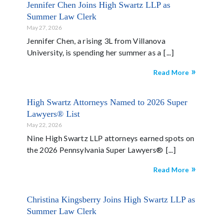
Jennifer Chen Joins High Swartz LLP as
Summer Law Clerk
May 27, 2026
Jennifer Chen, a rising 3L from Villanova
University, is spending her summer as a
Read More
High Swartz Attorneys Named to 2026 Super
Lawyers® List
May 22, 2026
Nine High Swartz LLP attorneys earned spots on
the 2026 Pennsylvania Super Lawyers®
Read More
Christina Kingsberry Joins High Swartz LLP as
Summer Law Clerk