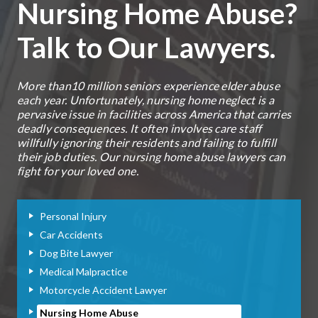
Nursing Home Abuse?
Talk to Our Lawyers.
More than10 million seniors experience elder abuse
each year. Unfortunately, nursing home neglect is a
pervasive issue in facilities across America that carries
deadly consequences. It often involves care staff
willfully ignoring their residents and failing to fulfill
their job duties. Our nursing home abuse lawyers can
fight for your loved one.
Personal Injury
Car Accidents
Dog Bite Lawyer
Medical Malpractice
Motorcycle Accident Lawyer
Nursing Home Abuse