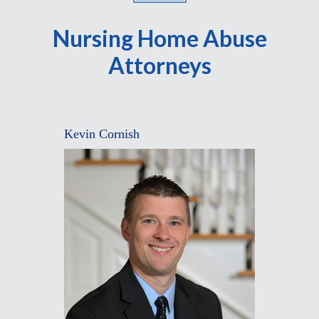
Nursing Home Abuse
Attorneys
Kevin Cornish