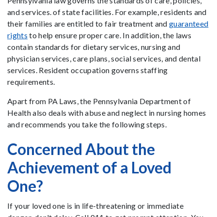
Pennsylvania law governs the standards of care, policies,
and services. of state facilities. For example, residents and
their families are entitled to fair treatment and
guaranteed
rights
to help ensure proper care. In addition, the laws
contain standards for dietary services, nursing and
physician services, care plans, social services, and dental
services. Resident occupation governs staffing
requirements.
Apart from PA Laws, the Pennsylvania Department of
Health also deals with abuse and neglect in nursing homes
and recommends you take the following steps.
Concerned About the
Achievement of a Loved
One?
If your loved one is in life-threatening or immediate