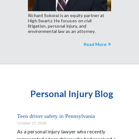
Richard Sokorai is an equity partner at
High Swartz. He focuses on civil
litigation, personal injury, and
environmental law as an attorney.
Read More
Personal Injury Blog
Teen driver safety in Pennsylvania
October 17, 2018
As a personal injury lawyer who recently
represented a teen driver who had received a...