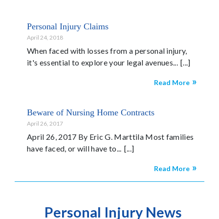
Personal Injury Claims
April 24, 2018
When faced with losses from a personal injury,
it's essential to explore your legal avenues...
Read More
Beware of Nursing Home Contracts
April 26, 2017
April 26, 2017 By Eric G. Marttila Most families
have faced, or will have to...
Read More
Personal Injury News