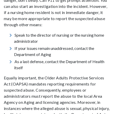
danger, don't delay. Call 911 to get prompt attention. You
can also start an investigation into the incident. However,
if a nursing home resident is not in immediate danger, it
may be more appropriate to report the suspected abuse
through other means:
Speak to the director of nursing or the nursing home
administrator
If your issues remain unaddressed, contact the
Department of Aging
As a last defense, contact the Department of Health
itself
Equally important, the Older Adults Protective Services
Act (OAPSA) mandates reporting requirements for
suspected abuse. Consequently, employees or
administrators must report the abuse to the local Area
Agency on Aging and licensing agencies. Moreover, in
instances where the alleged abuse is sexual, physical injury,