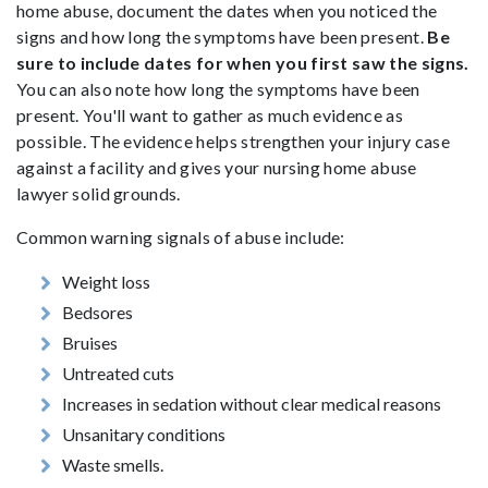
home abuse, document the dates when you noticed the
signs and how long the symptoms have been present.
Be
sure to include dates for when you first saw the signs.
You can also note how long the symptoms have been
present. You'll want to gather as much evidence as
possible. The evidence helps strengthen your injury case
against a facility and gives your nursing home abuse
lawyer solid grounds.
Common warning signals of abuse include:
Weight loss
Bedsores
Bruises
Untreated cuts
Increases in sedation without clear medical reasons
Unsanitary conditions
Waste smells.