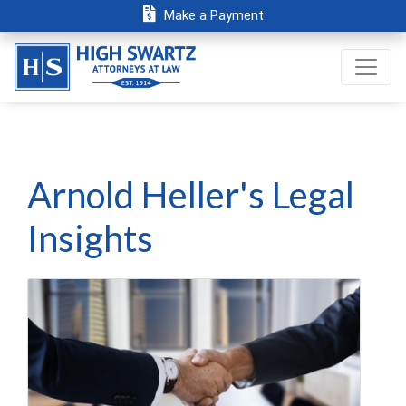
Make a Payment
Arnold Heller's Legal
Insights