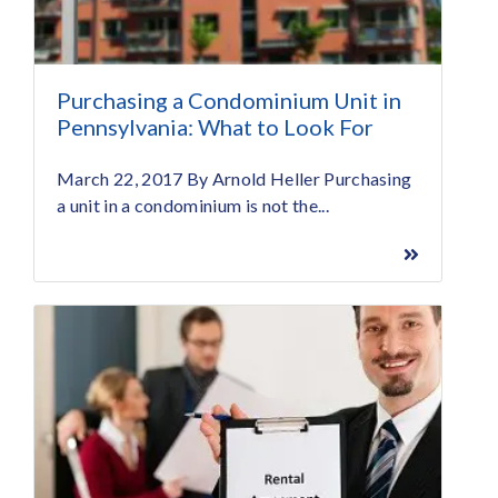
Purchasing a Condominium Unit in
Pennsylvania: What to Look For
March 22, 2017 By Arnold Heller Purchasing
a unit in a condominium is not the...