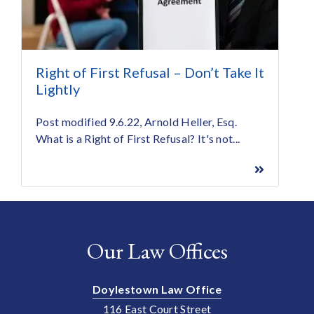
Right of First Refusal – Don’t Take It
Lightly
Post modified 9.6.22, Arnold Heller, Esq.
What is a Right of First Refusal? It's not...
Our Law Offices
Doylestown Law Office
116 East Court Street