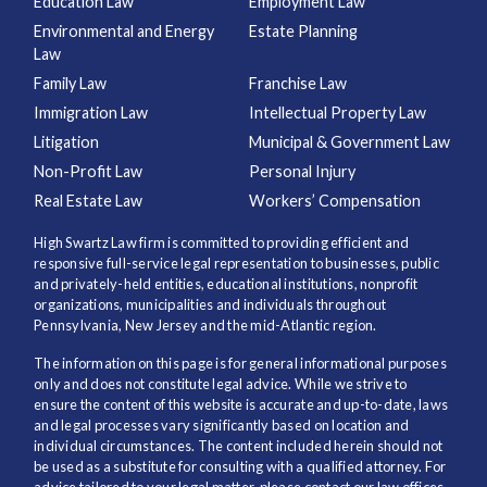
Education Law
Employment Law
Environmental and Energy
Estate Planning
Law
Family Law
Franchise Law
Immigration Law
Intellectual Property Law
Litigation
Municipal & Government Law
Non-Profit Law
Personal Injury
Real Estate Law
Workers’ Compensation
High Swartz Law firm is committed to providing efficient and
responsive full-service legal representation to businesses, public
and privately-held entities, educational institutions, nonprofit
organizations, municipalities and individuals throughout
Pennsylvania, New Jersey and the mid-Atlantic region.
The information on this page is for general informational purposes
only and does not constitute legal advice. While we strive to
ensure the content of this website is accurate and up-to-date, laws
and legal processes vary significantly based on location and
individual circumstances. The content included herein should not
be used as a substitute for consulting with a qualified attorney. For
advice tailored to your legal matter, please contact our law offices