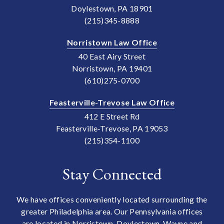
Doylestown, PA 18901
(215)345-8888
Norristown Law Office
40 East Airy Street
Norristown, PA 19401
(610)275-0700
Feasterville-Trevose Law Office
412 E Street Rd
Feasterville-Trevose, PA 19053
(215)354-1100
Stay Connected
We have offices conveniently located surrounding the
greater Philadelphia area. Our Pennsylvania offices
are located in Norristown, Doylestown, Wayne and