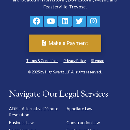
Feasterville-Trevose.
Make a Payment
Terms & Conditions
Privacy Policy
Sitemap
© 2025 by High Swartz LLP. All rights reserved.
Navigate Our Legal Services
ADR – Alternative Dispute
Appellate Law
Resolution
Business Law
Construction Law