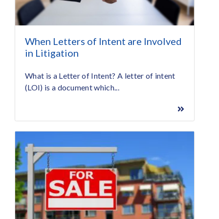
When Letters of Intent are Involved
in Litigation
What is a Letter of Intent? A letter of intent
(LOI) is a document which...