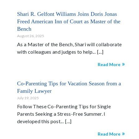
Shari R. Gelfont Williams Joins Doris Jonas
Freed American Inn of Court as Master of the
Bench
August 26, 2025
As a Master of the Bench, Shari will collaborate
with colleagues and judges to help...
Read More
Co-Parenting Tips for Vacation Season from a
Family Lawyer
July 19, 2025
Follow These Co-Parenting Tips for Single
Parents Seeking a Stress-Free Summer. I
developed this post...
Read More