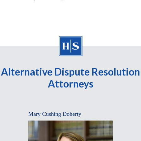
Alternative Dispute Resolution
Attorneys
Mary Cushing Doherty