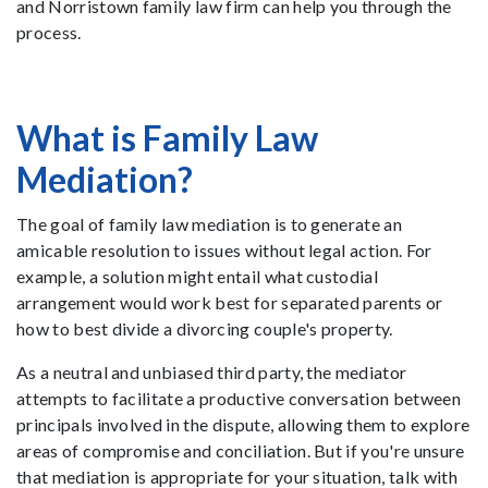
and Norristown family law firm can help you through the
process.
What is Family Law
Mediation?
The goal of family law mediation is to generate an
amicable resolution to issues without legal action. For
example, a solution might entail what custodial
arrangement would work best for separated parents or
how to best divide a divorcing couple's property.
As a neutral and unbiased third party, the mediator
attempts to facilitate a productive conversation between
principals involved in the dispute, allowing them to explore
areas of compromise and conciliation. But if you're unsure
that mediation is appropriate for your situation, talk with