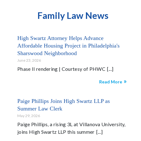
Family Law News
High Swartz Attorney Helps Advance
Affordable Housing Project in Philadelphia's
Sharswood Neighborhood
June 23, 2026
Phase II rendering | Courtesy of PHWC
Read More
Paige Phillips Joins High Swartz LLP as
Summer Law Clerk
May 29, 2026
Paige Phillips, a rising 3L at Villanova University,
joins High Swartz LLP this summer