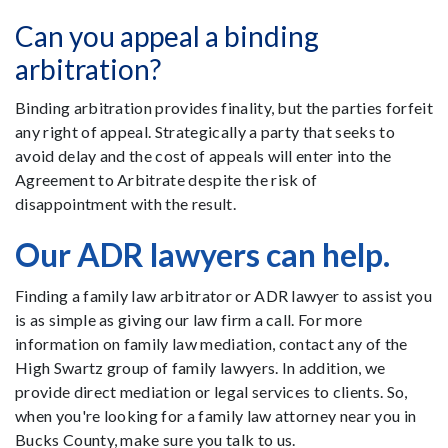
Can you appeal a binding
arbitration?
Binding arbitration provides finality, but the parties forfeit
any right of appeal. Strategically a party that seeks to
avoid delay and the cost of appeals will enter into the
Agreement to Arbitrate despite the risk of
disappointment with the result.
Our ADR lawyers can help.
Finding a family law arbitrator or ADR lawyer to assist you
is as simple as giving our law firm a call. For more
information on family law mediation, contact any of the
High Swartz group of family lawyers. In addition, we
provide direct mediation or legal services to clients. So,
when you're looking for a family law attorney near you in
Bucks County, make sure you talk to us.