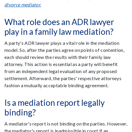
divorce mediator.
What role does an ADR lawyer
play in a family law mediation?
A party's ADR lawyer plays a vital role in the mediation
model. So, after the parties agree on points of contention,
each should review the results with their family law
attorney. This action is essential as a party will benefit
from an independent legal evaluation of any proposed
settlement. Afterward, the parties' respective attorneys
fashion a mutually acceptable binding agreement.
Is a mediation report legally
binding?
A mediator's report is not binding on the parties. However,
the mediator's report is inadmissible in court if an