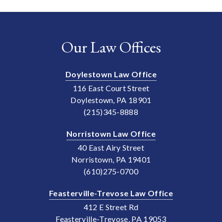
Our Law Offices
Doylestown Law Office
116 East Court Street
Doylestown, PA 18901
(215)345-8888
Norristown Law Office
40 East Airy Street
Norristown, PA 19401
(610)275-0700
Feasterville-Trevose Law Office
412 E Street Rd
Feasterville-Trevose, PA 19053