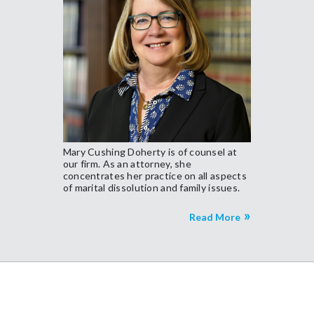
Mary Cushing Doherty is of counsel at
our firm. As an attorney, she
concentrates her practice on all aspects
of marital dissolution and family issues.
Read More