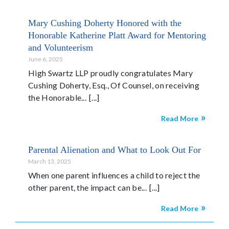
Mary Cushing Doherty Honored with the
Honorable Katherine Platt Award for Mentoring
and Volunteerism
June 6, 2025
High Swartz LLP proudly congratulates Mary
Cushing Doherty, Esq., Of Counsel, on receiving
the Honorable...
Read More
Parental Alienation and What to Look Out For
March 13, 2025
When one parent influences a child to reject the
other parent, the impact can be...
Read More