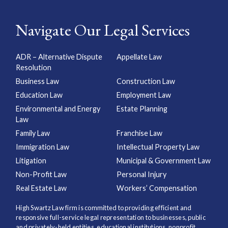
Navigate Our Legal Services
ADR – Alternative Dispute
Appellate Law
Resolution
Business Law
Construction Law
Education Law
Employment Law
Environmental and Energy
Estate Planning
Law
Family Law
Franchise Law
Immigration Law
Intellectual Property Law
Litigation
Municipal & Government Law
Non-Profit Law
Personal Injury
Real Estate Law
Workers’ Compensation
High Swartz Law firm is committed to providing efficient and
responsive full-service legal representation to businesses, public
and privately-held entities, educational institutions, nonprofit