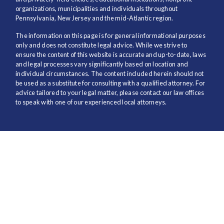
organizations, municipalities and individuals throughout
Pennsylvania, New Jersey and the mid-Atlantic region.
The information on this page is for general informational purposes
only and does not constitute legal advice. While we strive to
ensure the content of this website is accurate and up-to-date, laws
and legal processes vary significantly based on location and
individual circumstances. The content included herein should not
be used as a substitute for consulting with a qualified attorney. For
advice tailored to your legal matter, please contact our law offices
to speak with one of our experienced local attorneys.