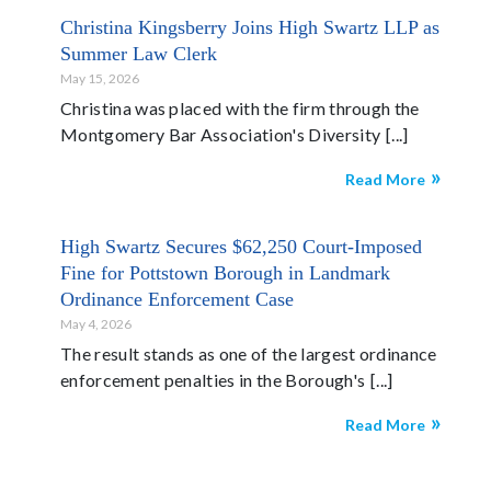
Christina Kingsberry Joins High Swartz LLP as
Summer Law Clerk
May 15, 2026
Christina was placed with the firm through the
Montgomery Bar Association's Diversity
Read More
High Swartz Secures $62,250 Court-Imposed
Fine for Pottstown Borough in Landmark
Ordinance Enforcement Case
May 4, 2026
The result stands as one of the largest ordinance
enforcement penalties in the Borough's
Read More