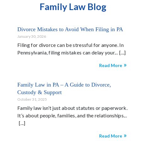
Family Law Blog
Divorce Mistakes to Avoid When Filing in PA
January 30, 2026
Filing for divorce can be stressful for anyone. In
Pennsylvania, filing mistakes can delay your...
Read More
Family Law in PA – A Guide to Divorce,
Custody & Support
October 31, 2025
Family law isn’t just about statutes or paperwork.
It’s about people, families, and the relationships...
Read More