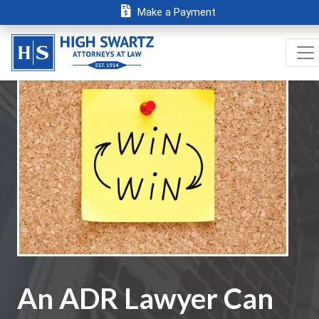
Make a Payment
An ADR Lawyer Can