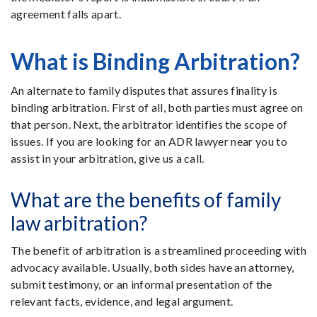
agreement falls apart.
What is Binding Arbitration?
An alternate to family disputes that assures finality is
binding arbitration. First of all, both parties must agree on
that person. Next, the arbitrator identifies the scope of
issues. If you are looking for an ADR lawyer near you to
assist in your arbitration, give us a call.
What are the benefits of family
law arbitration?
The benefit of arbitration is a streamlined proceeding with
advocacy available. Usually, both sides have an attorney,
submit testimony, or an informal presentation of the
relevant facts, evidence, and legal argument.