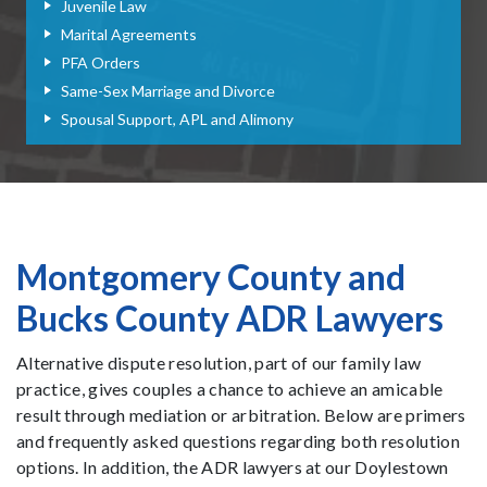
Juvenile Law
Marital Agreements
PFA Orders
Same-Sex Marriage and Divorce
Spousal Support, APL and Alimony
Montgomery County and
Bucks County ADR Lawyers
Alternative dispute resolution, part of our family law
practice, gives couples a chance to achieve an amicable
result through mediation or arbitration. Below are primers
and frequently asked questions regarding both resolution
options. In addition, the ADR lawyers at our Doylestown