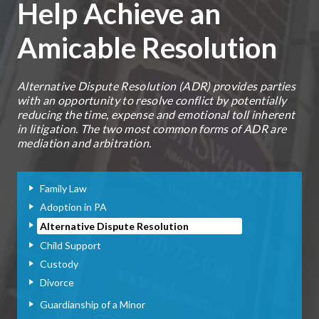
Help Achieve an
Amicable Resolution
Alternative Dispute Resolution (ADR) provides parties
with an opportunity to resolve conflict by potentially
reducing the time, expense and emotional toll inherent
in litigation. The two most common forms of ADR are
mediation and arbitration.
Family Law
Adoption in PA
Alternative Dispute Resolution
Child Support
Custody
Divorce
Guardianship of a Minor