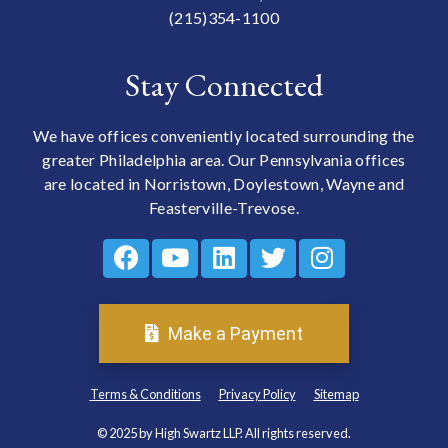
(215)354-1100
Stay Connected
We have offices conveniently located surrounding the
greater Philadelphia area. Our Pennsylvania offices
are located in Norristown, Doylestown, Wayne and
Feasterville-Trevose.
Make a Payment
Terms & Conditions
Privacy Policy
Sitemap
© 2025 by High Swartz LLP. All rights reserved.