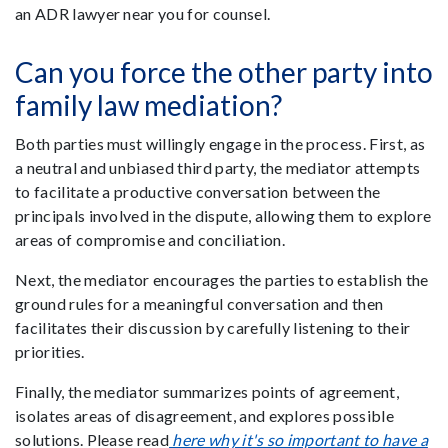
an ADR lawyer near you for counsel.
Can you force the other party into
family law mediation?
Both parties must willingly engage in the process. First, as
a neutral and unbiased third party, the mediator attempts
to facilitate a productive conversation between the
principals involved in the dispute, allowing them to explore
areas of compromise and conciliation.
Next, the mediator encourages the parties to establish the
ground rules for a meaningful conversation and then
facilitates their discussion by carefully listening to their
priorities.
Finally, the mediator summarizes points of agreement,
isolates areas of disagreement, and explores possible
solutions. Please read
here why it's so important to have a