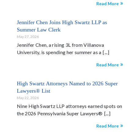
Read More
Jennifer Chen Joins High Swartz LLP as
Summer Law Clerk
May 27, 2026
Jennifer Chen, a rising 3L from Villanova
University, is spending her summer as a
Read More
High Swartz Attorneys Named to 2026 Super
Lawyers® List
May 22, 2026
Nine High Swartz LLP attorneys earned spots on
the 2026 Pennsylvania Super Lawyers®
Read More