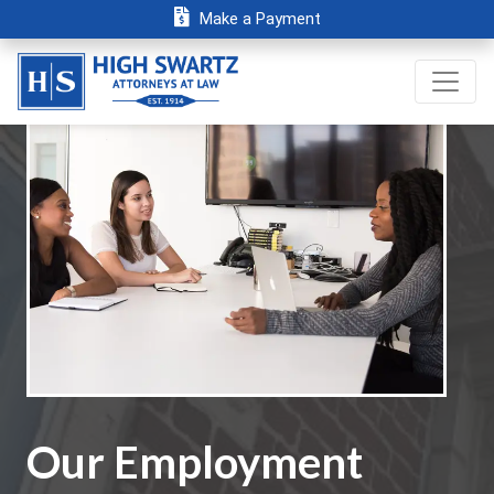
Make a Payment
Our Employment