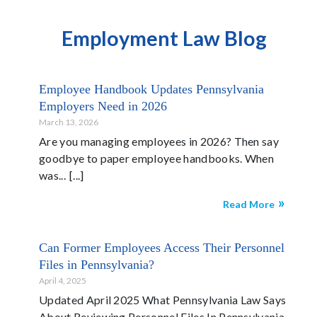
Employment Law Blog
Employee Handbook Updates Pennsylvania
Employers Need in 2026
March 13, 2026
Are you managing employees in 2026? Then say
goodbye to paper employee handbooks. When
was...
Read More
Can Former Employees Access Their Personnel
Files in Pennsylvania?
April 4, 2025
Updated April 2025 What Pennsylvania Law Says
About Reviewing Personnel Files In Pennsylvania,