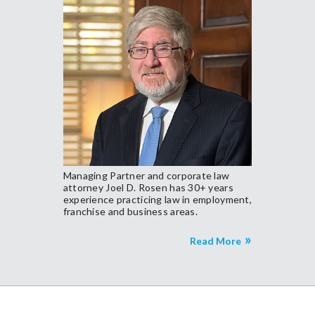
Managing Partner and corporate law
attorney Joel D. Rosen has 30+ years
experience practicing law in employment,
franchise and business areas.
Read More