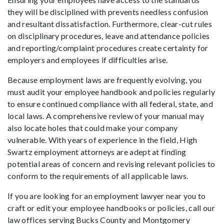
they will be disciplined with prevents needless confusion
and resultant dissatisfaction. Furthermore, clear-cut rules
on disciplinary procedures, leave and attendance policies
and reporting/complaint procedures create certainty for
employers and employees if difficulties arise.
Because employment laws are frequently evolving, you
must audit your employee handbook and policies regularly
to ensure continued compliance with all federal, state, and
local laws. A comprehensive review of your manual may
also locate holes that could make your company
vulnerable. With years of experience in the field, High
Swartz employment attorneys are adept at finding
potential areas of concern and revising relevant policies to
conform to the requirements of all applicable laws.
If you are looking for an employment lawyer near you to
craft or edit your employee handbooks or policies, call our
law offices serving Bucks County and Montgomery