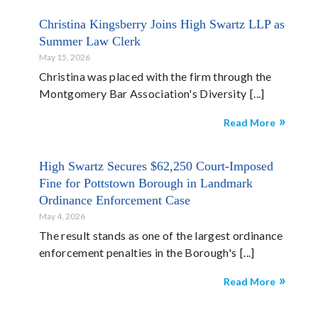
Christina Kingsberry Joins High Swartz LLP as
Summer Law Clerk
May 15, 2026
Christina was placed with the firm through the
Montgomery Bar Association's Diversity
Read More
High Swartz Secures $62,250 Court-Imposed
Fine for Pottstown Borough in Landmark
Ordinance Enforcement Case
May 4, 2026
The result stands as one of the largest ordinance
enforcement penalties in the Borough's
Read More