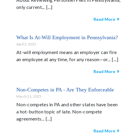
only current...
Read More
What Is At-Will Employment in Pennsylvania?
April 3, 2025
At-will employment means an employer can fire
an employee at any time, for any reason—or...
Read More
Non-Competes in PA - Are They Enforceable
March 21, 2025
Non-competes in PA and other states have been
a hot-button topic of late. Non-compete
agreements...
Read More