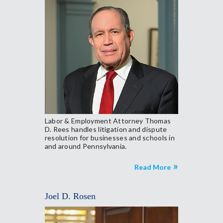
Labor & Employment Attorney Thomas
D. Rees handles litigation and dispute
resolution for businesses and schools in
and around Pennsylvania.
Read More
Joel D. Rosen