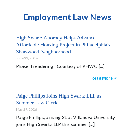
Employment Law News
High Swartz Attorney Helps Advance
Affordable Housing Project in Philadelphia's
Sharswood Neighborhood
June 23, 2026
Phase II rendering | Courtesy of PHWC
Read More
Paige Phillips Joins High Swartz LLP as
Summer Law Clerk
May 29, 2026
Paige Phillips, a rising 3L at Villanova University,
joins High Swartz LLP this summer