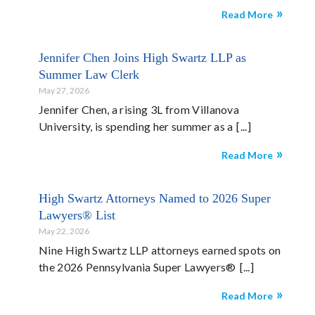
Read More
Jennifer Chen Joins High Swartz LLP as
Summer Law Clerk
May 27, 2026
Jennifer Chen, a rising 3L from Villanova
University, is spending her summer as a
Read More
High Swartz Attorneys Named to 2026 Super
Lawyers® List
May 22, 2026
Nine High Swartz LLP attorneys earned spots on
the 2026 Pennsylvania Super Lawyers®
Read More