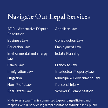
Navigate Our Legal Services
ADR – Alternative Dispute
Appellate Law
Resolution
Business Law
Construction Law
Education Law
Employment Law
Environmental and Energy
Estate Planning
Law
Family Law
Franchise Law
Immigration Law
Intellectual Property Law
Litigation
Municipal & Government Law
Non-Profit Law
Personal Injury
Real Estate Law
Workers’ Compensation
High Swartz Law firm is committed to providing efficient and
responsive full-service legal representation to businesses, public