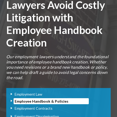
Lawyers Avoid Costly
Litigation with
Employee Handbook
Creation
Our employment lawyers understand the foundational
importance of employee handbook creation. Whether
you need revisions or a brand new handbook or policy,
we can help draft a guide to avoid legal concerns down
the road.
Employment Law
Employee Handbook & Policies
Employment Contracts
Employment Discrimination