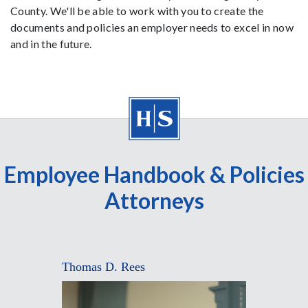
County. We'll be able to work with you to create the
documents and policies an employer needs to excel in now
and in the future.
Employee Handbook & Policies
Attorneys
Thomas D. Rees