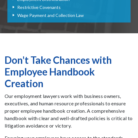
Restrictive Covenants
Wage Payment and Collection Law
Don't Take Chances with
Employee Handbook
Creation
Our employment lawyers work with business owners,
executives, and human resource professionals to ensure
proper employee handbook creation. A comprehensive
handbook with clear and well-drafted policies is critical to
litigation avoidance or victory.
Ensuring your employees have access to the standards