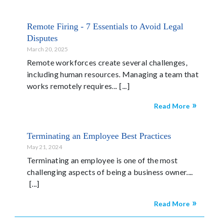
Remote Firing - 7 Essentials to Avoid Legal
Disputes
March 20, 2025
Remote workforces create several challenges,
including human resources. Managing a team that
works remotely requires...
Read More
Terminating an Employee Best Practices
May 21, 2024
Terminating an employee is one of the most
challenging aspects of being a business owner....
Read More