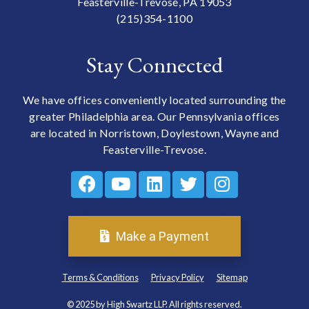
Feasterville-Trevose, PA 19053
(215)354-1100
Stay Connected
We have offices conveniently located surrounding the
greater Philadelphia area. Our Pennsylvania offices
are located in Norristown, Doylestown, Wayne and
Feasterville-Trevose.
Make a Payment
Terms & Conditions
Privacy Policy
Sitemap
© 2025 by High Swartz LLP. All rights reserved.