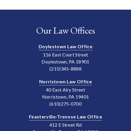
Our Law Offices
Doylestown Law Office
116 East Court Street
Doylestown, PA 18901
(215)345-8888
Norristown Law Office
40 East Airy Street
Norristown, PA 19401
(610)275-0700
Feasterville-Trevose Law Office
412 E Street Rd