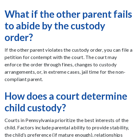
What if the other parent fails
to abide by the custody
order?
If the other parent violates the custody order, you can file a
petition for contempt with the court. The court may
enforce the order through fines, changes to custody
arrangements, or, in extreme cases, jail time for the non-
compliant parent.
How does a court determine
child custody?
Courts in Pennsylvania prioritize the best interests of the
child. Factors include parental ability to provide stability,
the child’s preference (if mature enough), relationships