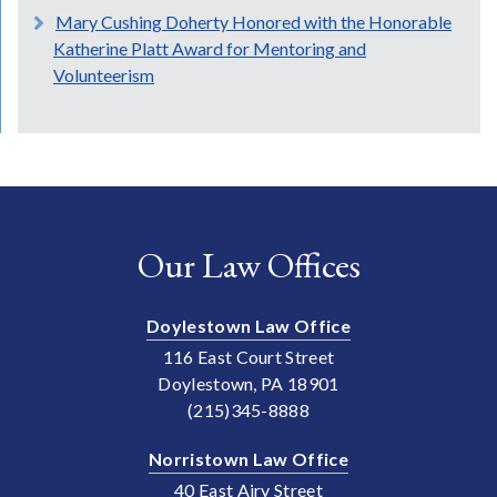
Mary Cushing Doherty Honored with the Honorable
Katherine Platt Award for Mentoring and
Volunteerism
Our Law Offices
Doylestown Law Office
116 East Court Street
Doylestown, PA 18901
(215)345-8888
Norristown Law Office
40 East Airy Street