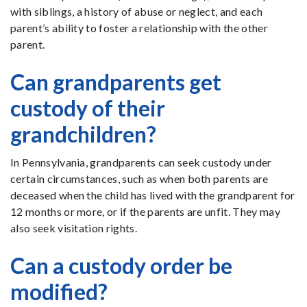
with siblings, a history of abuse or neglect, and each
parent’s ability to foster a relationship with the other
parent.
Can grandparents get
custody of their
grandchildren?
In Pennsylvania, grandparents can seek custody under
certain circumstances, such as when both parents are
deceased when the child has lived with the grandparent for
12 months or more, or if the parents are unfit. They may
also seek visitation rights.
Can a custody order be
modified?