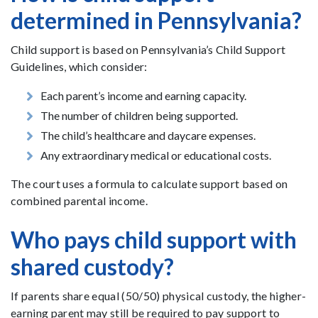
determined in Pennsylvania?
Child support is based on Pennsylvania’s Child Support
Guidelines, which consider:
Each parent’s income and earning capacity.
The number of children being supported.
The child’s healthcare and daycare expenses.
Any extraordinary medical or educational costs.
The court uses a formula to calculate support based on
combined parental income.
Who pays child support with
shared custody?
If parents share equal (50/50) physical custody, the higher-
earning parent may still be required to pay support to