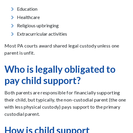
Education
Healthcare
Religious upbringing
Extracurricular activities
Most PA courts award shared legal custody unless one
parent is unfit.
Who is legally obligated to
pay child support?
Both parents are responsible for financially supporting
their child, but typically, the non-custodial parent (the one
with less physical custody) pays support to the primary
custodial parent.
How is child support