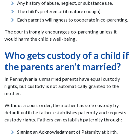
Any history of abuse, neglect, or substance use.
The child’s preference (if mature enough).
Each parent’s willingness to cooperate in co-parenting.
The court strongly encourages co-parenting unless it
would harm the child’s well-being.
Who gets custody of a child if
the parents aren’t married?
In Pennsylvania, unmarried parents have equal custody
rights, but custody is not automatically granted to the
mother.
Without a court order, the mother has sole custody by
default until the father establishes paternity and requests
custody rights. Fathers can establish paternity through:
Signing an Acknowledgment of Paternity at birth.