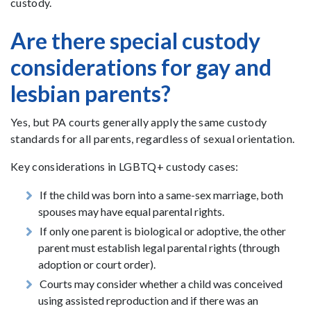
custody.
Are there special custody
considerations for gay and
lesbian parents?
Yes, but PA courts generally apply the same custody
standards for all parents, regardless of sexual orientation.
Key considerations in LGBTQ+ custody cases:
If the child was born into a same-sex marriage, both
spouses may have equal parental rights.
If only one parent is biological or adoptive, the other
parent must establish legal parental rights (through
adoption or court order).
Courts may consider whether a child was conceived
using assisted reproduction and if there was an