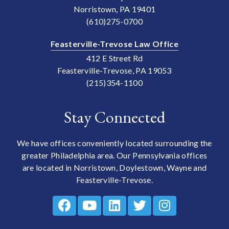
Norristown, PA 19401
(610)275-0700
Feasterville-Trevose Law Office
412 E Street Rd
Feasterville-Trevose, PA 19053
(215)354-1100
Stay Connected
We have offices conveniently located surrounding the
greater Philadelphia area. Our Pennsylvania offices
are located in Norristown, Doylestown, Wayne and
Feasterville-Trevose.