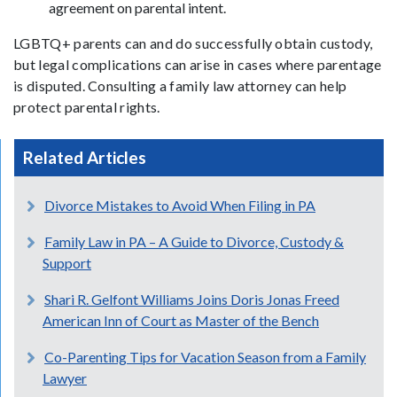
agreement on parental intent.
LGBTQ+ parents can and do successfully obtain custody,
but legal complications can arise in cases where parentage
is disputed. Consulting a family law attorney can help
protect parental rights.
Related Articles
Divorce Mistakes to Avoid When Filing in PA
Family Law in PA – A Guide to Divorce, Custody &
Support
Shari R. Gelfont Williams Joins Doris Jonas Freed
American Inn of Court as Master of the Bench
Co-Parenting Tips for Vacation Season from a Family
Lawyer