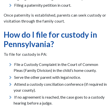
Filing a paternity petition in court.
Once paternity is established, parents can seek custody or
visitation through the family court.
How do I file for custody in
Pennsylvania?
To file for custody in PA:
File a Custody Complaint in the Court of Common
Pleas (Family Division) in the child’s home county.
Serve the other parent with legal notice.
Attend a custody conciliation conference (if required in
your county).
If no agreement is reached, the case goes to a custody
hearing before a judge.