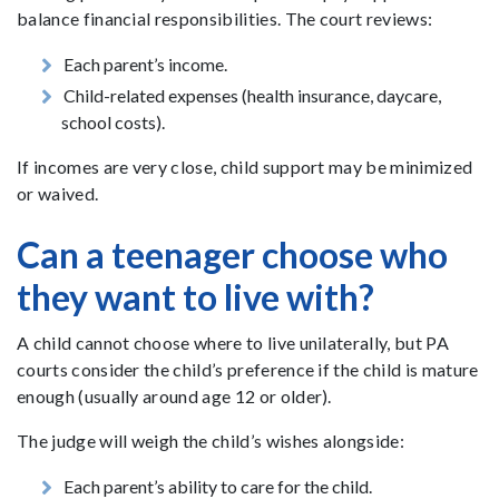
balance financial responsibilities. The court reviews:
Each parent’s income.
Child-related expenses (health insurance, daycare,
school costs).
If incomes are very close, child support may be minimized
or waived.
Can a teenager choose who
they want to live with?
A child cannot choose where to live unilaterally, but PA
courts consider the child’s preference if the child is mature
enough (usually around age 12 or older).
The judge will weigh the child’s wishes alongside:
Each parent’s ability to care for the child.