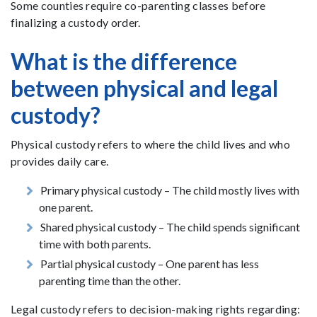
Some counties require co-parenting classes before
finalizing a custody order.
What is the difference
between physical and legal
custody?
Physical custody refers to where the child lives and who
provides daily care.
Primary physical custody – The child mostly lives with
one parent.
Shared physical custody – The child spends significant
time with both parents.
Partial physical custody – One parent has less
parenting time than the other.
Legal custody refers to decision-making rights regarding: