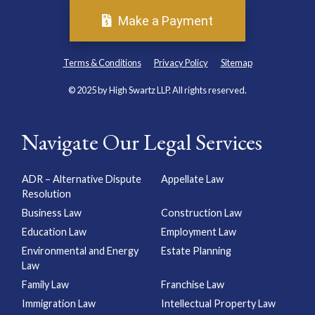
Make a Payment
Terms & Conditions
Privacy Policy
Sitemap
© 2025 by High Swartz LLP. All rights reserved.
Navigate Our Legal Services
ADR – Alternative Dispute
Appellate Law
Resolution
Business Law
Construction Law
Education Law
Employment Law
Environmental and Energy
Estate Planning
Law
Family Law
Franchise Law
Immigration Law
Intellectual Property Law