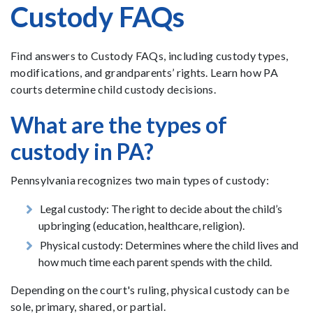
Custody FAQs
Find answers to Custody FAQs, including custody types,
modifications, and grandparents’ rights. Learn how PA
courts determine child custody decisions.
What are the types of
custody in PA?
Pennsylvania recognizes two main types of custody:
Legal custody: The right to decide about the child’s
upbringing (education, healthcare, religion).
Physical custody: Determines where the child lives and
how much time each parent spends with the child.
Depending on the court's ruling, physical custody can be
sole, primary, shared, or partial.