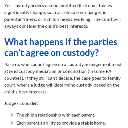
Yes, custody orders can be modified if circumstances
significantly change, such as relocation, changes in
parental fitness, or a child’s needs evolving. The court will
always consider the child’s best interests.
What happens if the parties
can’t agree on custody?
Parents who cannot agree on a custody arrangement must
attend custody mediation or conciliation (in some PA
counties). If they still can’t decide, the case goes to family
court, where a judge will determine custody based on the
child's best interests.
Judges consider:
The child’s relationship with each parent.
Each parent’s ability to provide a stable home.