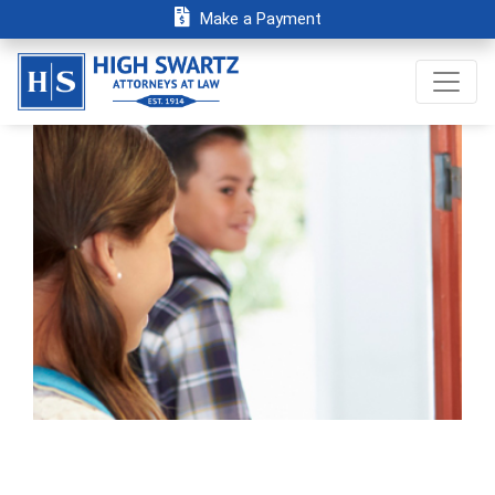
Make a Payment