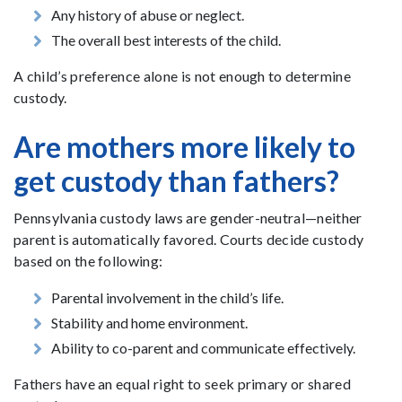
Any history of abuse or neglect.
The overall best interests of the child.
A child’s preference alone is not enough to determine
custody.
Are mothers more likely to
get custody than fathers?
Pennsylvania custody laws are gender-neutral—neither
parent is automatically favored. Courts decide custody
based on the following:
Parental involvement in the child’s life.
Stability and home environment.
Ability to co-parent and communicate effectively.
Fathers have an equal right to seek primary or shared