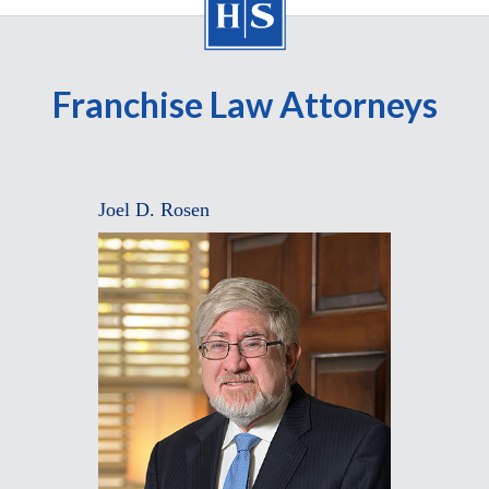
Franchise Law Attorneys
Joel D. Rosen