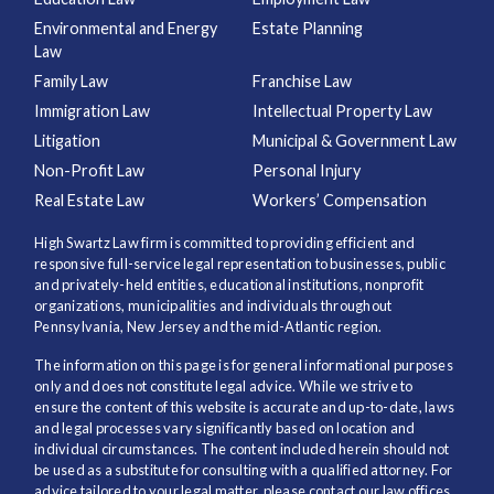
Environmental and Energy
Estate Planning
Law
Family Law
Franchise Law
Immigration Law
Intellectual Property Law
Litigation
Municipal & Government Law
Non-Profit Law
Personal Injury
Real Estate Law
Workers’ Compensation
High Swartz Law firm is committed to providing efficient and
responsive full-service legal representation to businesses, public
and privately-held entities, educational institutions, nonprofit
organizations, municipalities and individuals throughout
Pennsylvania, New Jersey and the mid-Atlantic region.
The information on this page is for general informational purposes
only and does not constitute legal advice. While we strive to
ensure the content of this website is accurate and up-to-date, laws
and legal processes vary significantly based on location and
individual circumstances. The content included herein should not
be used as a substitute for consulting with a qualified attorney. For
advice tailored to your legal matter, please contact our law offices