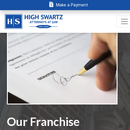
Make a Payment
Our Franchise