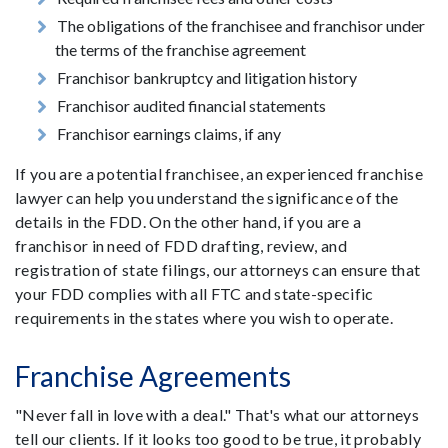
The obligations of the franchisee and franchisor under
the terms of the franchise agreement
Franchisor bankruptcy and litigation history
Franchisor audited financial statements
Franchisor earnings claims, if any
If you are a potential franchisee, an experienced franchise
lawyer can help you understand the significance of the
details in the FDD. On the other hand, if you are a
franchisor in need of FDD drafting, review, and
registration of state filings, our attorneys can ensure that
your FDD complies with all FTC and state-specific
requirements in the states where you wish to operate.
Franchise Agreements
"Never fall in love with a deal." That's what our attorneys
tell our clients. If it looks too good to be true, it probably