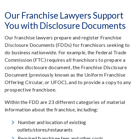
Our Franchise Lawyers Support
You with Disclosure Documents
Our franchise lawyers prepare and register Franchise
Disclosure Documents (FDDs) for franchisors seeking to
do business nationwide. For example, the Federal Trade
Commission (FTC) requires all franchisors to prepare a
complex disclosure document, the Franchise Disclosure
Document (previously known as the Uniform Franchise
Offering Circular, or UFOC), and to provide a copy to any
prospective franchisee.
Within the FDD are 23 different categories of material
information about the franchise, including:
Number and location of existing
outlets/stores/restaurants
Required franchisee fees and other costs