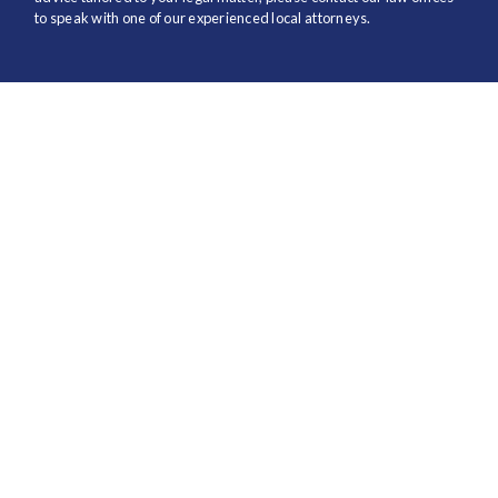
to speak with one of our experienced local attorneys.