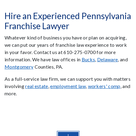
Hire an Experienced Pennsylvania
Franchise Lawyer
Whatever kind of business you have or plan on acquiring,
we can put our years of franchise law experience to work
in your favor. Contact us at 610-275-0700 for more
information. We have law offices in
Bucks
,
Delaware
, and
Montgomery
Counties, PA.
As a full-service law firm, we can support you with matters
involving
real estate
,
employment law
,
workers' comp
, and
more.