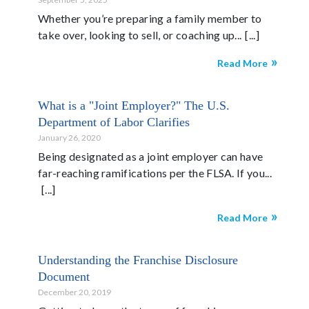
Whether you’re preparing a family member to
take over, looking to sell, or coaching up...
Read More
What is a "Joint Employer?" The U.S.
Department of Labor Clarifies
January 26, 2020
Being designated as a joint employer can have
far-reaching ramifications per the FLSA. If you...
Read More
Understanding the Franchise Disclosure
Document
December 20, 2019