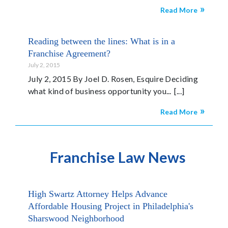
Read More
Reading between the lines: What is in a
Franchise Agreement?
July 2, 2015
July 2, 2015 By Joel D. Rosen, Esquire Deciding
what kind of business opportunity you...
Read More
Franchise Law News
High Swartz Attorney Helps Advance
Affordable Housing Project in Philadelphia's
Sharswood Neighborhood