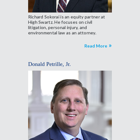
Richard Sokorai is an equity partner at
High Swartz. He focuses on civil
litigation, personal injury, and
environmental law as an attorney.
Read More
Donald Petrille, Jr.