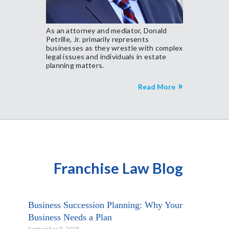
As an attorney and mediator, Donald
Petrille, Jr. primarily represents
businesses as they wrestle with complex
legal issues and individuals in estate
planning matters.
Read More
Franchise Law Blog
Business Succession Planning: Why Your
Business Needs a Plan
September 5, 2025