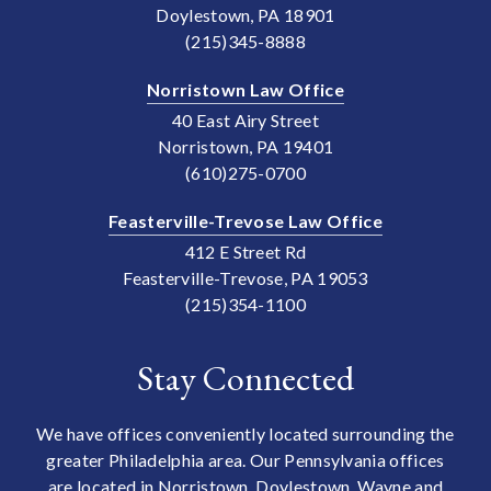
Doylestown, PA 18901
(215)345-8888
Norristown Law Office
40 East Airy Street
Norristown, PA 19401
(610)275-0700
Feasterville-Trevose Law Office
412 E Street Rd
Feasterville-Trevose, PA 19053
(215)354-1100
Stay Connected
We have offices conveniently located surrounding the
greater Philadelphia area. Our Pennsylvania offices
are located in Norristown, Doylestown, Wayne and