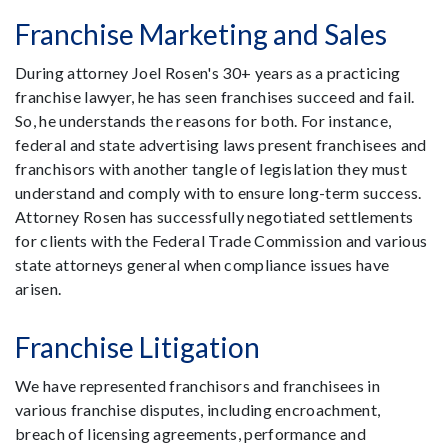
Franchise Marketing and Sales
During attorney Joel Rosen's 30+ years as a practicing
franchise lawyer, he has seen franchises succeed and fail.
So, he understands the reasons for both. For instance,
federal and state advertising laws present franchisees and
franchisors with another tangle of legislation they must
understand and comply with to ensure long-term success.
Attorney Rosen has successfully negotiated settlements
for clients with the Federal Trade Commission and various
state attorneys general when compliance issues have
arisen.
Franchise Litigation
We have represented franchisors and franchisees in
various franchise disputes, including encroachment,
breach of licensing agreements, performance and