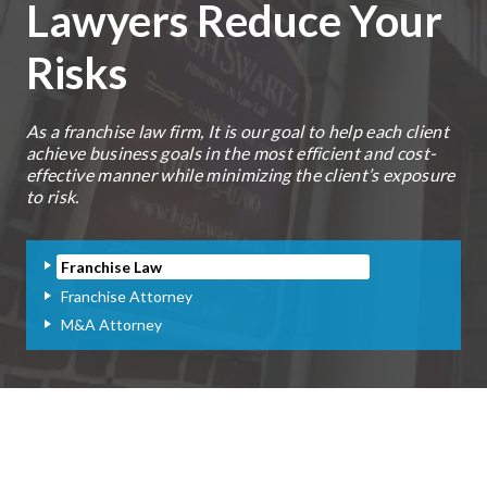
Lawyers Reduce Your
Risks
As a franchise law firm, It is our goal to help each client
achieve business goals in the most efficient and cost-
effective manner while minimizing the client’s exposure
to risk.
Franchise Law
Franchise Attorney
M&A Attorney