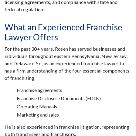
licensing agreements, and compliance with state and
federal regulations.
What an Experienced Franchise
Lawyer Offers
For the past 30+ years, Rosen has served businesses and
individuals throughout eastern Pennsylvania, New Jersey,
and Delaware. So, as an experienced franchise lawyer, he
has a firm understanding of the four essential components
of franchising:
Franchise agreements
Franchise Disclosure Documents (FDDs)
Operating Manuals
Marketing and sales
He is also experienced in franchise litigation, representing
both franchisees and franchisors.