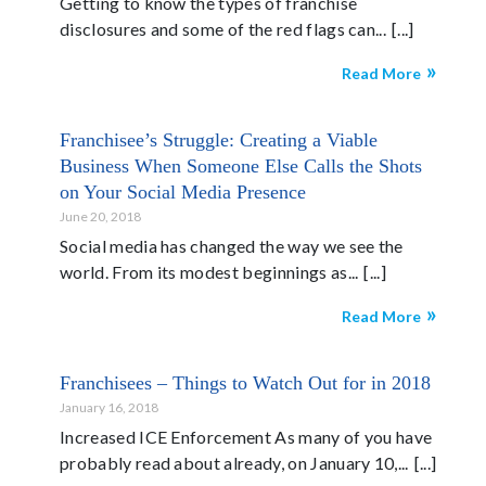
Getting to know the types of franchise
disclosures and some of the red flags can...
Read More
Franchisee’s Struggle: Creating a Viable
Business When Someone Else Calls the Shots
on Your Social Media Presence
June 20, 2018
Social media has changed the way we see the
world. From its modest beginnings as...
Read More
Franchisees – Things to Watch Out for in 2018
January 16, 2018
Increased ICE Enforcement As many of you have
probably read about already, on January 10,...