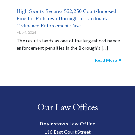
High Swartz Secures $62,250 Court-Imposed
Fine for Pottstown Borough in Landmark
Ordinance Enforcement Case
May 4, 2026
The result stands as one of the largest ordinance
enforcement penalties in the Borough's
Read More
Our Law Offices
Doylestown Law Office
116 East Court Street