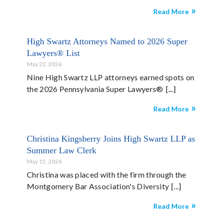
Read More
High Swartz Attorneys Named to 2026 Super
Lawyers® List
May 22, 2026
Nine High Swartz LLP attorneys earned spots on
the 2026 Pennsylvania Super Lawyers®
Read More
Christina Kingsberry Joins High Swartz LLP as
Summer Law Clerk
May 15, 2026
Christina was placed with the firm through the
Montgomery Bar Association's Diversity
Read More