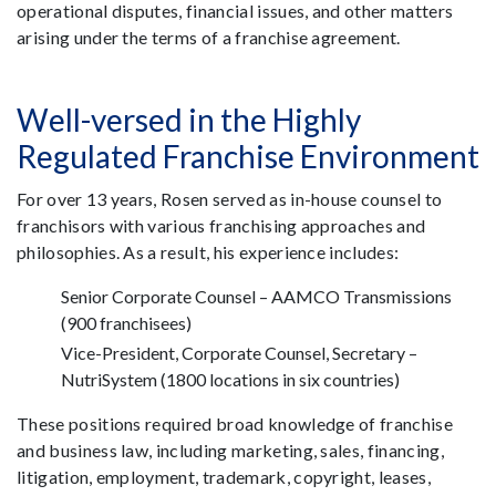
operational disputes, financial issues, and other matters
arising under the terms of a franchise agreement.
Well-versed in the Highly
Regulated Franchise Environment
For over 13 years, Rosen served as in-house counsel to
franchisors with various franchising approaches and
philosophies. As a result, his experience includes:
Senior Corporate Counsel – AAMCO Transmissions
(900 franchisees)
Vice-President, Corporate Counsel, Secretary –
NutriSystem (1800 locations in six countries)
These positions required broad knowledge of franchise
and business law, including marketing, sales, financing,
litigation, employment, trademark, copyright, leases,