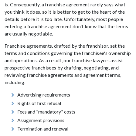
is. Consequently, a franchise agreement rarely says what
you think it does, so it is better to get to the heart of the
details before it is too late. Unfortunately, most people
entering a franchise agreement don't know that the terms
are usually negotiable.
Franchise agreements, drafted by the franchisor, set the
terms and conditions governing the franchisee's ownership
and operations. As a result, our franchise lawyers assist
prospective franchisees by drafting, negotiating, and
reviewing franchise agreements and agreement terms,
including:
Advertising requirements
Rights of first refusal
Fees and "mandatory" costs
Assignment provisions
Termination and renewal