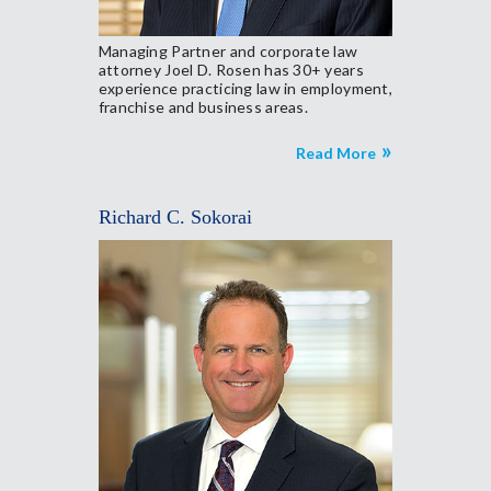
Managing Partner and corporate law
attorney Joel D. Rosen has 30+ years
experience practicing law in employment,
franchise and business areas.
Read More
Richard C. Sokorai