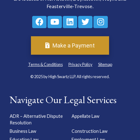
Feasterville-Trevose.
Make a Payment
Terms & Conditions
Privacy Policy
Sitemap
© 2025 by High Swartz LLP. All rights reserved.
Navigate Our Legal Services
ADR – Alternative Dispute
Appellate Law
Resolution
Business Law
Construction Law
Education Law
Employment Law