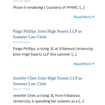
June 23, 2026
Phase II rendering | Courtesy of PHWC
Read More
Paige Phillips Joins High Swartz LLP as
Summer Law Clerk
May 29, 2026
Paige Phillips, a rising 3L at Villanova University,
joins High Swartz LLP this summer
Read More
Jennifer Chen Joins High Swartz LLP as
Summer Law Clerk
May 27, 2026
Jennifer Chen, a rising 3L from Villanova
University, is spending her summer as a