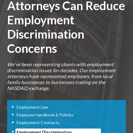
Attorneys Can Reduce
Employment
Discrimination
Concerns
We've been representing clients with employment
discrimination issues for decades. Our employment
attorneys have represented employers, from local
family businesses to businesses trading on the
NASDAQ exchange.
Employment Law
Employee Handbook & Policies
Employment Contracts
Employment Discrimination