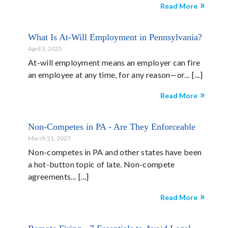
Read More
What Is At-Will Employment in Pennsylvania?
April 3, 2025
At-will employment means an employer can fire
an employee at any time, for any reason—or...
Read More
Non-Competes in PA - Are They Enforceable
March 21, 2025
Non-competes in PA and other states have been
a hot-button topic of late. Non-compete
agreements...
Read More