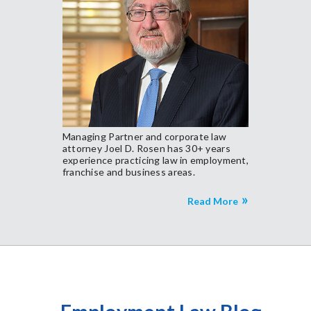
Managing Partner and corporate law
attorney Joel D. Rosen has 30+ years
experience practicing law in employment,
franchise and business areas.
Read More