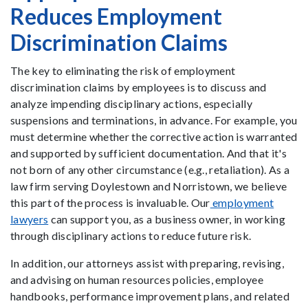
Reduces Employment
Discrimination Claims
The key to eliminating the risk of employment
discrimination claims by employees is to discuss and
analyze impending disciplinary actions, especially
suspensions and terminations, in advance. For example, you
must determine whether the corrective action is warranted
and supported by sufficient documentation. And that it's
not born of any other circumstance (e.g., retaliation). As a
law firm serving Doylestown and Norristown, we believe
this part of the process is invaluable. Our
employment
lawyers
can support you, as a business owner, in working
through disciplinary actions to reduce future risk.
In addition, our attorneys assist with preparing, revising,
and advising on human resources policies, employee
handbooks, performance improvement plans, and related