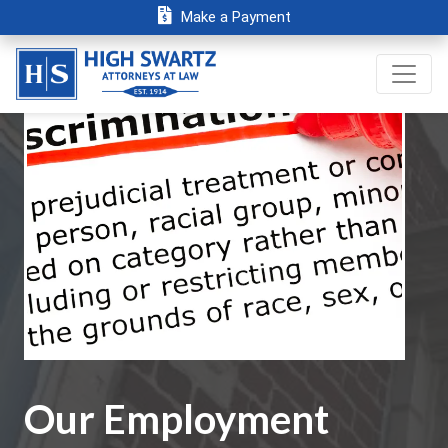
Make a Payment
Our Employment