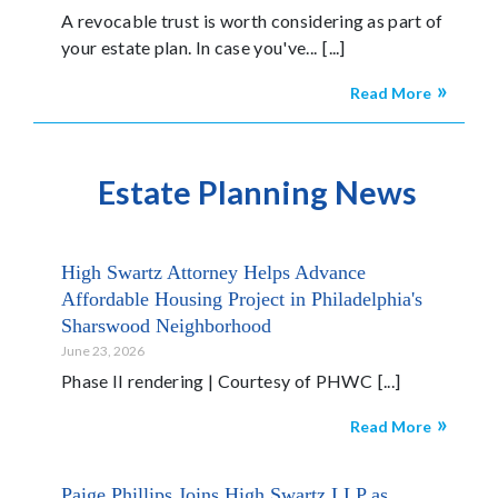
A revocable trust is worth considering as part of
your estate plan. In case you've...
Read More
Estate Planning News
High Swartz Attorney Helps Advance
Affordable Housing Project in Philadelphia's
Sharswood Neighborhood
June 23, 2026
Phase II rendering | Courtesy of PHWC
Read More
Paige Phillips Joins High Swartz LLP as