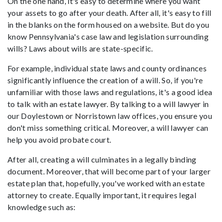
On the one hand, it's easy to determine where you want
your assets to go after your death. After all, it's easy to fill
in the blanks on the form housed on a website. But do you
know Pennsylvania's case law and legislation surrounding
wills? Laws about wills are state-specific.
For example, individual state laws and county ordinances
significantly influence the creation of a will. So, if you're
unfamiliar with those laws and regulations, it's a good idea
to talk with an estate lawyer. By talking to a will lawyer in
our Doylestown or Norristown law offices, you ensure you
don't miss something critical. Moreover, a will lawyer can
help you avoid probate court.
After all, creating a will culminates in a legally binding
document. Moreover, that will become part of your larger
estate plan that, hopefully, you've worked with an estate
attorney to create. Equally important, it requires legal
knowledge such as: