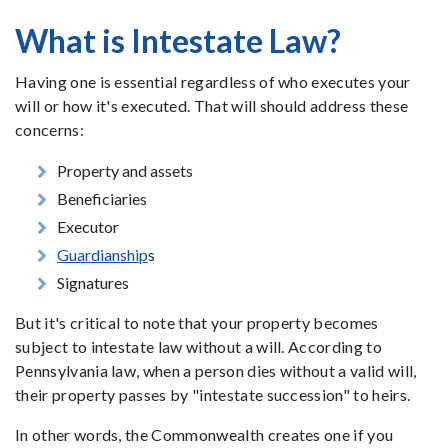
What is Intestate Law?
Having one is essential regardless of who executes your
will or how it's executed. That will should address these
concerns:
Property and assets
Beneficiaries
Executor
Guardianship
s
Signatures
But it's critical to note that your property becomes
subject to intestate law without a will. According to
Pennsylvania law, when a person dies without a valid will,
their property passes by "intestate succession" to heirs.
In other words, the Commonwealth creates one if you