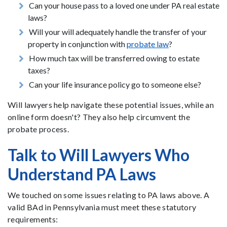
Can your house pass to a loved one under PA real estate
laws?
Will your will adequately handle the transfer of your
property in conjunction with
probate law
?
How much tax will be transferred owing to estate
taxes?
Can your life insurance policy go to someone else?
Will lawyers help navigate these potential issues, while an
online form doesn't? They also help circumvent the
probate process.
Talk to Will Lawyers Who
Understand PA Laws
We touched on some issues relating to PA laws above. A
valid BAd in Pennsylvania must meet these statutory
requirements: