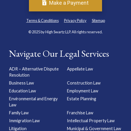
Make a Payment
Terms & Conditions
Privacy Policy
Sitemap
© 2025 by High Swartz LLP. All rights reserved.
Navigate Our Legal Services
ADR – Alternative Dispute
Appellate Law
Resolution
Business Law
Construction Law
Education Law
Employment Law
Environmental and Energy
Estate Planning
Law
Family Law
Franchise Law
Immigration Law
Intellectual Property Law
Litigation
Municipal & Government Law