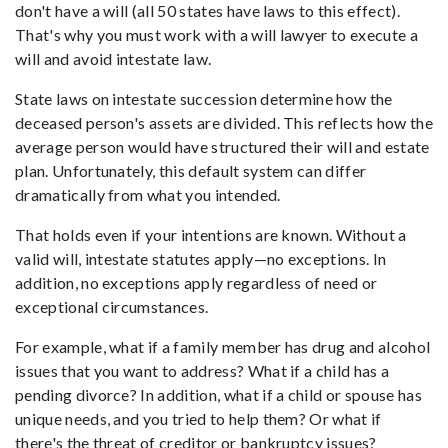
don't have a will (all 50 states have laws to this effect).
That's why you must work with a will lawyer to execute a
will and avoid intestate law.
State laws on intestate succession determine how the
deceased person's assets are divided. This reflects how the
average person would have structured their will and estate
plan. Unfortunately, this default system can differ
dramatically from what you intended.
That holds even if your intentions are known. Without a
valid will, intestate statutes apply—no exceptions. In
addition, no exceptions apply regardless of need or
exceptional circumstances.
For example, what if a family member has drug and alcohol
issues that you want to address? What if a child has a
pending divorce? In addition, what if a child or spouse has
unique needs, and you tried to help them? Or what if
there's the threat of creditor or bankruptcy issues?