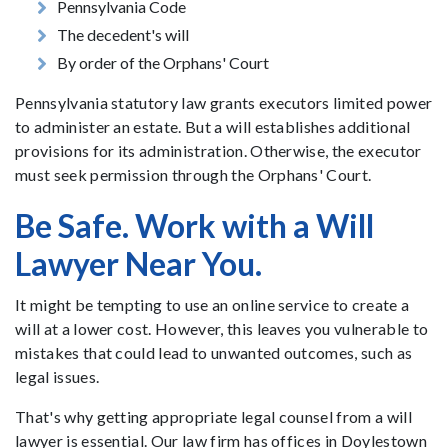
Pennsylvania Code
The decedent's will
By order of the Orphans' Court
Pennsylvania statutory law grants executors limited power
to administer an estate. But a will establishes additional
provisions for its administration. Otherwise, the executor
must seek permission through the Orphans' Court.
Be Safe. Work with a Will
Lawyer Near You.
It might be tempting to use an online service to create a
will at a lower cost. However, this leaves you vulnerable to
mistakes that could lead to unwanted outcomes, such as
legal issues.
That's why getting appropriate legal counsel from a will
lawyer is essential. Our law firm has offices in Doylestown