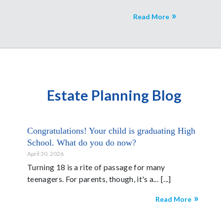
Read More
Estate Planning Blog
Congratulations! Your child is graduating High
School. What do you do now?
April 30, 2026
Turning 18 is a rite of passage for many
teenagers. For parents, though, it's a...
Read More