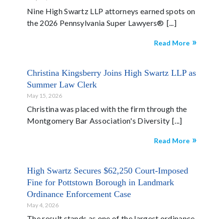
Nine High Swartz LLP attorneys earned spots on
the 2026 Pennsylvania Super Lawyers®
Read More
Christina Kingsberry Joins High Swartz LLP as
Summer Law Clerk
May 15, 2026
Christina was placed with the firm through the
Montgomery Bar Association's Diversity
Read More
High Swartz Secures $62,250 Court-Imposed
Fine for Pottstown Borough in Landmark
Ordinance Enforcement Case
May 4, 2026
The result stands as one of the largest ordinance