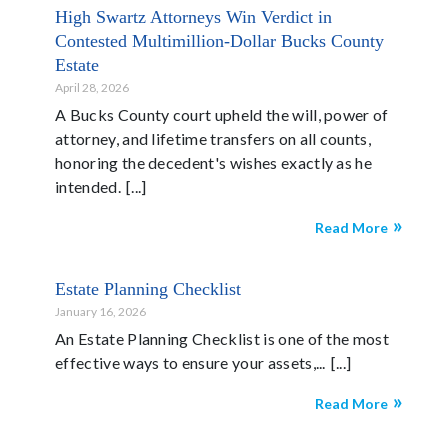
High Swartz Attorneys Win Verdict in
Contested Multimillion-Dollar Bucks County
Estate
April 28, 2026
A Bucks County court upheld the will, power of
attorney, and lifetime transfers on all counts,
honoring the decedent's wishes exactly as he
intended.
Read More
Estate Planning Checklist
January 16, 2026
An Estate Planning Checklist is one of the most
effective ways to ensure your assets,...
Read More