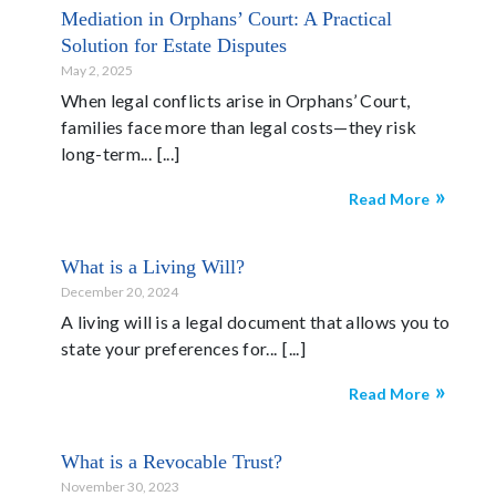
Mediation in Orphans’ Court: A Practical
Solution for Estate Disputes
May 2, 2025
When legal conflicts arise in Orphans’ Court,
families face more than legal costs—they risk
long-term...
Read More
What is a Living Will?
December 20, 2024
A living will is a legal document that allows you to
state your preferences for...
Read More
What is a Revocable Trust?
November 30, 2023