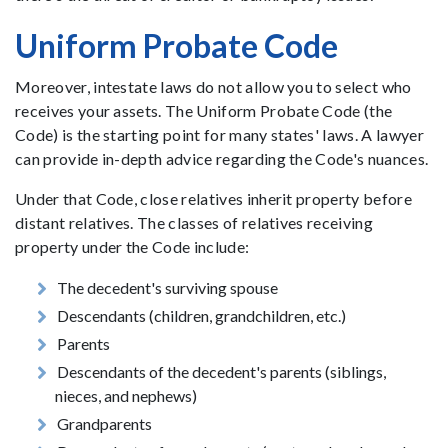
Uniform Probate Code
Moreover, intestate laws do not allow you to select who
receives your assets. The Uniform Probate Code (the
Code) is the starting point for many states' laws. A lawyer
can provide in-depth advice regarding the Code's nuances.
Under that Code, close relatives inherit property before
distant relatives. The classes of relatives receiving
property under the Code include:
The decedent's surviving spouse
Descendants (children, grandchildren, etc.)
Parents
Descendants of the decedent's parents (siblings,
nieces, and nephews)
Grandparents