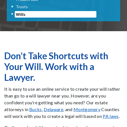
Trusts
Wills
Don't Take Shortcuts with
Your Will. Work with a
Lawyer.
It is easy to use an online service to create your will rather
than go to a will lawyer near you. However, are you
confident you're getting what you need? Our estate
attorneys in
Bucks
,
Delaware
, and
Montgomery
Counties
will work with you to create a legal will based on
PA laws
.