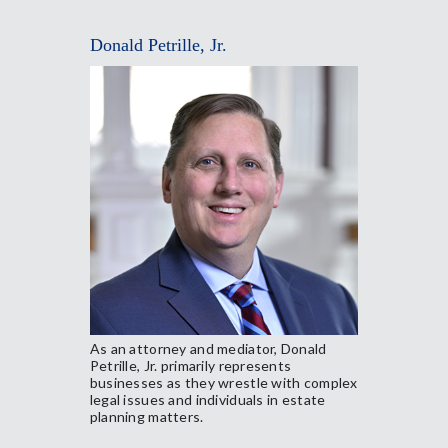
Donald Petrille, Jr.
As an attorney and mediator, Donald
Petrille, Jr. primarily represents
businesses as they wrestle with complex
legal issues and individuals in estate
planning matters.