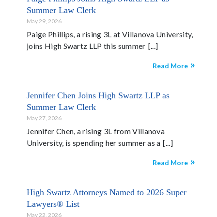
Summer Law Clerk
May 29, 2026
Paige Phillips, a rising 3L at Villanova University,
joins High Swartz LLP this summer
Read More
Jennifer Chen Joins High Swartz LLP as
Summer Law Clerk
May 27, 2026
Jennifer Chen, a rising 3L from Villanova
University, is spending her summer as a
Read More
High Swartz Attorneys Named to 2026 Super
Lawyers® List
May 22, 2026