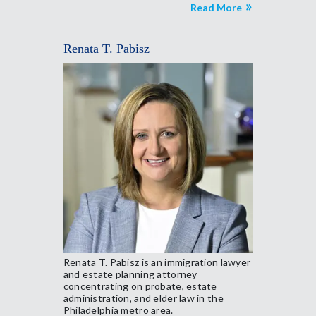
Read More
Renata T. Pabisz
Renata T. Pabisz is an immigration lawyer
and estate planning attorney
concentrating on probate, estate
administration, and elder law in the
Philadelphia metro area.