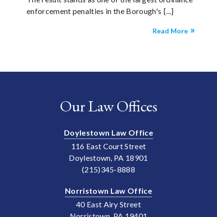
enforcement penalties in the Borough's
Read More
Our Law Offices
Doylestown Law Office
116 East Court Street
Doylestown, PA 18901
(215)345-8888
Norristown Law Office
40 East Airy Street
Norristown, PA 19401