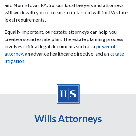
and Norristown, PA. So, our local lawyers and attorneys
will work with you to create a rock-solid will for PA state
legal requirements.
Equally important, our estate attorneys can help you
create a sound estate plan. The estate planning process
involves critical legal documents such as a
power of
attorney
, an advance healthcare directive, and an
estate
litigation
.
Wills Attorneys