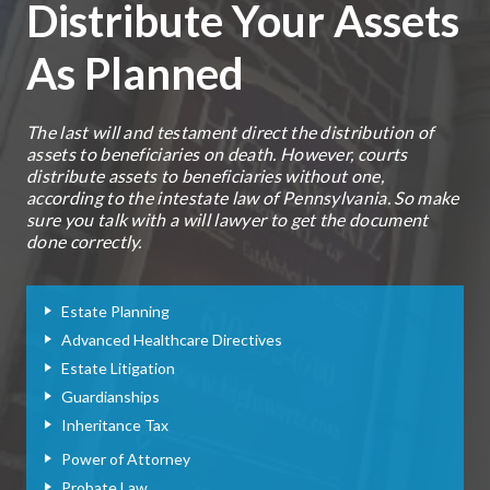
Distribute Your Assets
As Planned
The last will and testament direct the distribution of
assets to beneficiaries on death. However, courts
distribute assets to beneficiaries without one,
according to the intestate law of Pennsylvania. So make
sure you talk with a will lawyer to get the document
done correctly.
Estate Planning
Advanced Healthcare Directives
Estate Litigation
Guardianships
Inheritance Tax
Power of Attorney
Probate Law