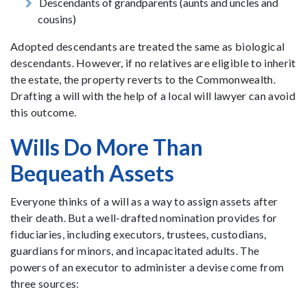
Descendants of grandparents (aunts and uncles and
cousins)
Adopted descendants are treated the same as biological
descendants. However, if no relatives are eligible to inherit
the estate, the property reverts to the Commonwealth.
Drafting a will with the help of a local will lawyer can avoid
this outcome.
Wills Do More Than
Bequeath Assets
Everyone thinks of a will as a way to assign assets after
their death. But a well-drafted nomination provides for
fiduciaries, including executors, trustees, custodians,
guardians for minors, and incapacitated adults. The
powers of an executor to administer a devise come from
three sources: