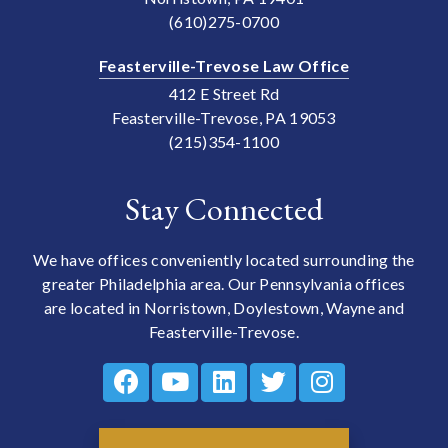
(610)275-0700
Feasterville-Trevose Law Office
412 E Street Rd
Feasterville-Trevose, PA 19053
(215)354-1100
Stay Connected
We have offices conveniently located surrounding the
greater Philadelphia area. Our Pennsylvania offices
are located in Norristown, Doylestown, Wayne and
Feasterville-Trevose.