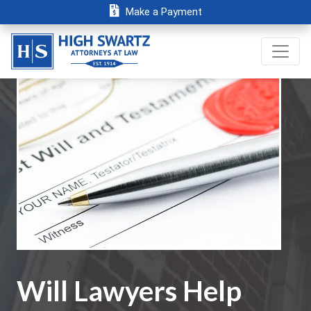
Make a Payment
Will Lawyers Help