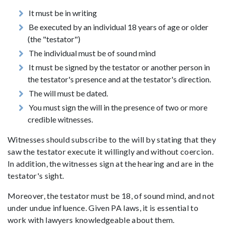
It must be in writing
Be executed by an individual 18 years of age or older
(the "testator")
The individual must be of sound mind
It must be signed by the testator or another person in
the testator's presence and at the testator's direction.
The will must be dated.
You must sign the will in the presence of two or more
credible witnesses.
Witnesses should subscribe to the will by stating that they
saw the testator execute it willingly and without coercion.
In addition, the witnesses sign at the hearing and are in the
testator's sight.
Moreover, the testator must be 18, of sound mind, and not
under undue influence. Given PA laws, it is essential to
work with lawyers knowledgeable about them.