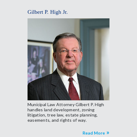
Gilbert P. High Jr.
Municipal Law Attorney Gilbert P. High
handles land development, zoning
litigation, tree law, estate planning,
easements, and rights of way.
Read More