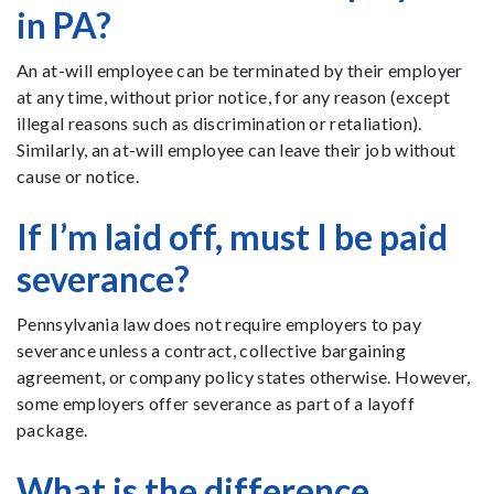
in PA?
An at-will employee can be terminated by their employer
at any time, without prior notice, for any reason (except
illegal reasons such as discrimination or retaliation).
Similarly, an at-will employee can leave their job without
cause or notice.
If I’m laid off, must I be paid
severance?
Pennsylvania law does not require employers to pay
severance unless a contract, collective bargaining
agreement, or company policy states otherwise. However,
some employers offer severance as part of a layoff
package.
What is the difference