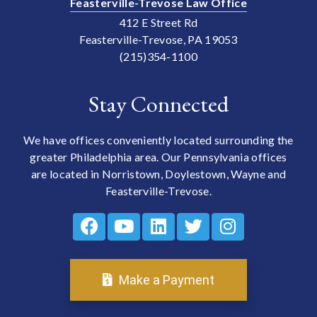
Feasterville-Trevose Law Office
412 E Street Rd
Feasterville-Trevose, PA 19053
(215)354-1100
Stay Connected
We have offices conveniently located surrounding the
greater Philadelphia area. Our Pennsylvania offices
are located in Norristown, Doylestown, Wayne and
Feasterville-Trevose.
Make a Payment