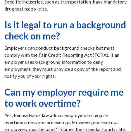
Specific industries, such as transportation, have mandatory
drug testing policies.
Is it legal to run a background
check on me?
Employers can conduct background checks but must
comply with the Fair Credit Reporting Act (FCRA). If an
employer uses background information to deny
employment, they must provide a copy of the report and
notify you of your rights.
Can my employer require me
to work overtime?
Yes, Pennsylvania law allows employers to require
overtime unless you are exempt. However, non-exempt
employees must be paid 1.5 times their regular hourly rate