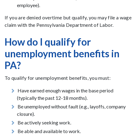
employee).
If you are denied overtime but qualify, you may file a wage
claim with the Pennsylvania Department of Labor.
How do I qualify for
unemployment benefits in
PA?
To qualify for unemployment benefits, you must:
Have earned enough wages in the base period
(typically the past 12-18 months).
Be unemployed without fault (e.g., layoffs, company
closure).
Be actively seeking work.
Be able and available to work.