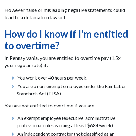
However, false or misleading negative statements could
lead to a defamation lawsuit.
How do I know if I’m entitled
to overtime?
In Pennsylvania, you are entitled to overtime pay (1.5x
your regular rate) if:
You work over 40 hours per week.
You are a non-exempt employee under the Fair Labor
Standards Act (FLSA).
You are not entitled to overtime if you are:
An exempt employee (executive, administrative,
professional roles earning at least $684/week).
An independent contractor (not classified as an