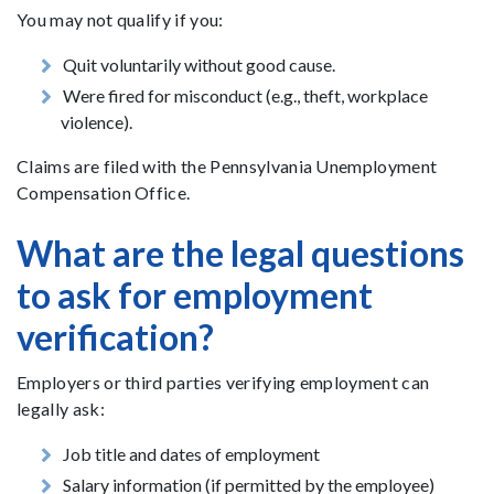
You may not qualify if you:
Quit voluntarily without good cause.
Were fired for misconduct (e.g., theft, workplace
violence).
Claims are filed with the Pennsylvania Unemployment
Compensation Office.
What are the legal questions
to ask for employment
verification?
Employers or third parties verifying employment can
legally ask:
Job title and dates of employment
Salary information (if permitted by the employee)