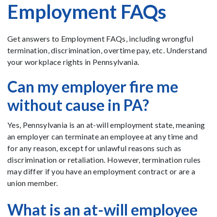
Employment FAQs
Get answers to Employment FAQs, including wrongful
termination, discrimination, overtime pay, etc. Understand
your workplace rights in Pennsylvania.
Can my employer fire me
without cause in PA?
Yes, Pennsylvania is an at-will employment state, meaning
an employer can terminate an employee at any time and
for any reason, except for unlawful reasons such as
discrimination or retaliation. However, termination rules
may differ if you have an employment contract or are a
union member.
What is an at-will employee