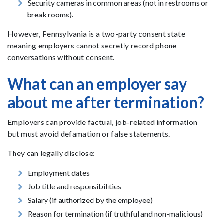
Security cameras in common areas (not in restrooms or
break rooms).
However, Pennsylvania is a two-party consent state,
meaning employers cannot secretly record phone
conversations without consent.
What can an employer say
about me after termination?
Employers can provide factual, job-related information
but must avoid defamation or false statements.
They can legally disclose:
Employment dates
Job title and responsibilities
Salary (if authorized by the employee)
Reason for termination (if truthful and non-malicious)