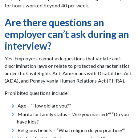
for hours worked beyond 40 per week.
Are there questions an
employer can’t ask during an
interview?
Yes. Employers cannot ask questions that violate anti-
discrimination laws or relate to protected characteristics
under the Civil Rights Act, Americans with Disabilities Act
(ADA), and Pennsylvania Human Relations Act (PHRA).
Prohibited questions include:
Age – “How old are you?”
Marital or family status – “Are you married?” “Do you
have kids?
Religious beliefs – “What religion do you practice?”