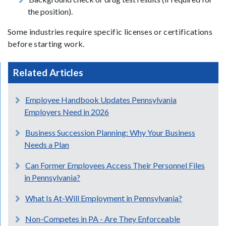
the position).
Some industries require specific licenses or certifications
before starting work.
Related Articles
Employee Handbook Updates Pennsylvania
Employers Need in 2026
Business Succession Planning: Why Your Business
Needs a Plan
Can Former Employees Access Their Personnel Files
in Pennsylvania?
What Is At-Will Employment in Pennsylvania?
Non-Competes in PA - Are They Enforceable