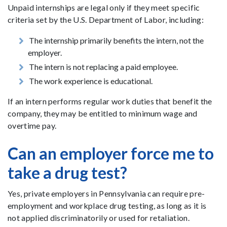
Unpaid internships are legal only if they meet specific
criteria set by the U.S. Department of Labor, including:
The internship primarily benefits the intern, not the
employer.
The intern is not replacing a paid employee.
The work experience is educational.
If an intern performs regular work duties that benefit the
company, they may be entitled to minimum wage and
overtime pay.
Can an employer force me to
take a drug test?
Yes, private employers in Pennsylvania can require pre-
employment and workplace drug testing, as long as it is
not applied discriminatorily or used for retaliation.