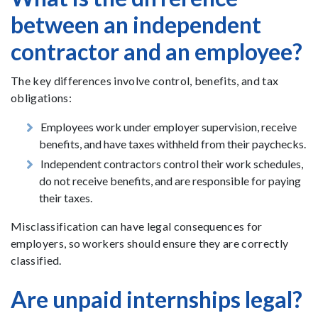
between an independent
contractor and an employee?
The key differences involve control, benefits, and tax
obligations:
Employees work under employer supervision, receive
benefits, and have taxes withheld from their paychecks.
Independent contractors control their work schedules,
do not receive benefits, and are responsible for paying
their taxes.
Misclassification can have legal consequences for
employers, so workers should ensure they are correctly
classified.
Are unpaid internships legal?