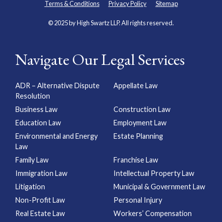
Terms & Conditions
Privacy Policy
Sitemap
© 2025 by High Swartz LLP. All rights reserved.
Navigate Our Legal Services
ADR – Alternative Dispute
Appellate Law
Resolution
Business Law
Construction Law
Education Law
Employment Law
Environmental and Energy
Estate Planning
Law
Family Law
Franchise Law
Immigration Law
Intellectual Property Law
Litigation
Municipal & Government Law
Non-Profit Law
Personal Injury
Real Estate Law
Workers’ Compensation