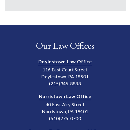
Our Law Offices
Doylestown Law Office
116 East Court Street
Doylestown, PA 18901
(215)345-8888
Norristown Law Office
40 East Airy Street
Norristown, PA 19401
(610)275-0700