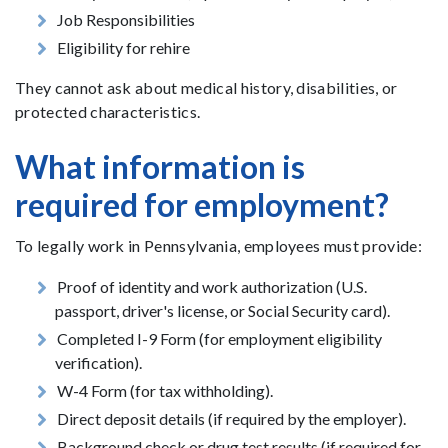
Job Responsibilities
Eligibility for rehire
They cannot ask about medical history, disabilities, or
protected characteristics.
What information is
required for employment?
To legally work in Pennsylvania, employees must provide:
Proof of identity and work authorization (U.S.
passport, driver's license, or Social Security card).
Completed I-9 Form (for employment eligibility
verification).
W-4 Form (for tax withholding).
Direct deposit details (if required by the employer).
Background check or drug test results (if required for