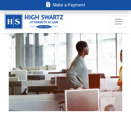
Make a Payment