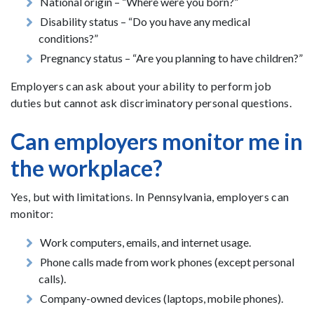
National origin – “Where were you born?”
Disability status – “Do you have any medical
conditions?”
Pregnancy status – “Are you planning to have children?”
Employers can ask about your ability to perform job
duties but cannot ask discriminatory personal questions.
Can employers monitor me in
the workplace?
Yes, but with limitations. In Pennsylvania, employers can
monitor:
Work computers, emails, and internet usage.
Phone calls made from work phones (except personal
calls).
Company-owned devices (laptops, mobile phones).