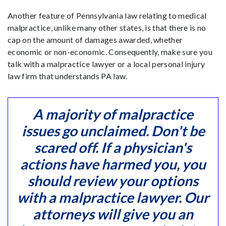
Another feature of Pennsylvania law relating to medical
malpractice, unlike many other states, is that there is no
cap on the amount of damages awarded, whether
economic or non-economic. Consequently, make sure you
talk with a malpractice lawyer or a local personal injury
law firm that understands PA law.
A majority of malpractice
issues go unclaimed. Don't be
scared off. If a physician's
actions have harmed you, you
should review your options
with a malpractice lawyer. Our
attorneys will give you an