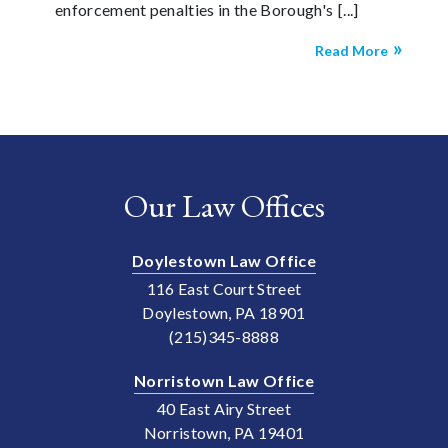
enforcement penalties in the Borough's
Read More
Our Law Offices
Doylestown Law Office
116 East Court Street
Doylestown, PA 18901
(215)345-8888
Norristown Law Office
40 East Airy Street
Norristown, PA 19401