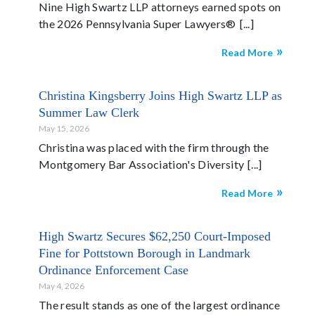
Nine High Swartz LLP attorneys earned spots on
the 2026 Pennsylvania Super Lawyers®
Read More
Christina Kingsberry Joins High Swartz LLP as
Summer Law Clerk
May 15, 2026
Christina was placed with the firm through the
Montgomery Bar Association's Diversity
Read More
High Swartz Secures $62,250 Court-Imposed
Fine for Pottstown Borough in Landmark
Ordinance Enforcement Case
May 4, 2026
The result stands as one of the largest ordinance