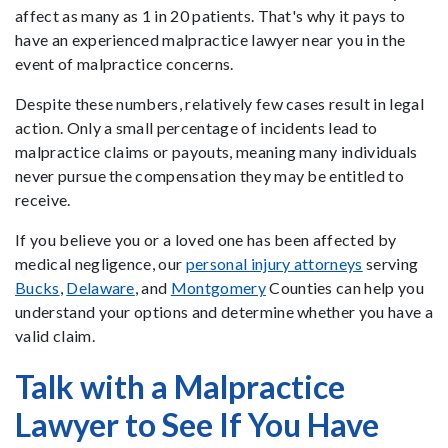
affect as many as 1 in 20 patients. That's why it pays to
have an experienced malpractice lawyer near you in the
event of malpractice concerns.
Despite these numbers, relatively few cases result in legal
action. Only a small percentage of incidents lead to
malpractice claims or payouts, meaning many individuals
never pursue the compensation they may be entitled to
receive.
If you believe you or a loved one has been affected by
medical negligence, our
personal injury attorneys
serving
Bucks
,
Delaware
, and
Montgomery
Counties can help you
understand your options and determine whether you have a
valid claim.
Talk with a Malpractice
Lawyer to See If You Have