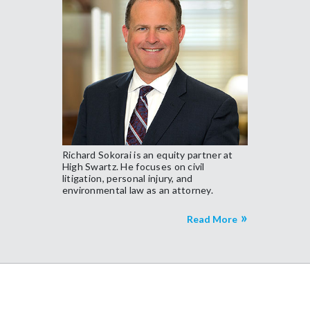
Richard Sokorai is an equity partner at
High Swartz. He focuses on civil
litigation, personal injury, and
environmental law as an attorney.
Read More