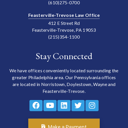
(610)275-0700
Feasterville-Trevose Law Office
412 E Street Rd
Feasterville-Trevose, PA 19053
(215)354-1100
Stay Connected
We have offices conveniently located surrounding the
greater Philadelphia area. Our Pennsylvania offices
are located in Norristown, Doylestown, Wayne and
Feasterville-Trevose.
Make a Payment