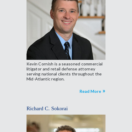
Kevin Cornish is a seasoned commercial
litigator and retail defense attorney
serving national clients throughout the
Mid-Atlantic region.
Read More
Richard C. Sokorai