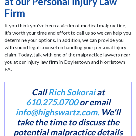
at our Personal Injury Law
Firm
If you think you've been a victim of medical malpractice,
it's worth your time and effort to call us so we can help you
determine your options. In addition, we can provide you
with sound legal counsel on handling your personal injury
claim. Today, talk with one of the malpractice lawyers near
you at our injury law firm in Doylestown and Norristown,
PA.
Call
Rich Sokorai
at
610.275.0700
or email
info@highswartz.com.
We'll
take the time to discuss the
potential malpractice details