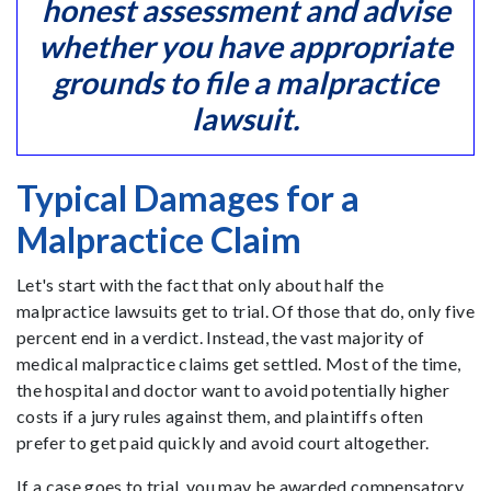
honest assessment and advise
whether you have appropriate
grounds to file a malpractice
lawsuit.
Typical Damages for a
Malpractice Claim
Let's start with the fact that only about half the
malpractice lawsuits get to trial. Of those that do, only five
percent end in a verdict. Instead, the vast majority of
medical malpractice claims get settled. Most of the time,
the hospital and doctor want to avoid potentially higher
costs if a jury rules against them, and plaintiffs often
prefer to get paid quickly and avoid court altogether.
If a case goes to trial, you may be awarded compensatory