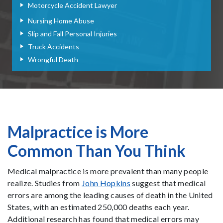
Motorcycle Accident Lawyer
Nursing Home Abuse
Slip and Fall Personal Injuries
Truck Accidents
Wrongful Death
Malpractice is More
Common Than You Think
Medical malpractice is more prevalent than many people
realize. Studies from
John Hopkins
suggest that medical
errors are among the leading causes of death in the United
States, with an estimated 250,000 deaths each year.
Additional research has found that medical errors may