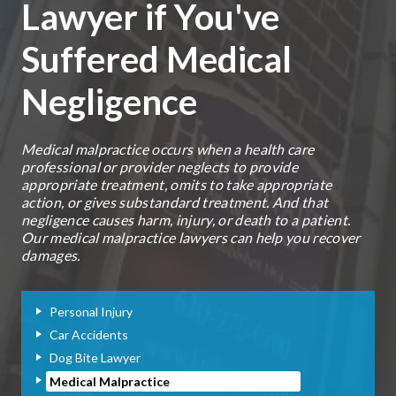
Lawyer if You've
Suffered Medical
Negligence
Medical malpractice occurs when a health care
professional or provider neglects to provide
appropriate treatment, omits to take appropriate
action, or gives substandard treatment. And that
negligence causes harm, injury, or death to a patient.
Our medical malpractice lawyers can help you recover
damages.
Personal Injury
Car Accidents
Dog Bite Lawyer
Medical Malpractice