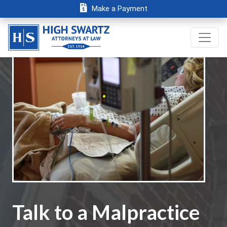
Make a Payment
Talk to a Malpractice