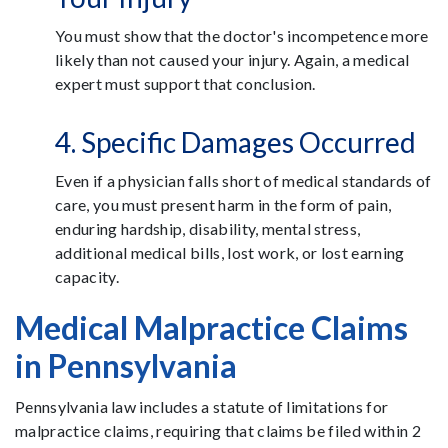
You must show that the doctor's incompetence more
likely than not caused your injury. Again, a medical
expert must support that conclusion.
4. Specific Damages Occurred
Even if a physician falls short of medical standards of
care, you must present harm in the form of pain,
enduring hardship, disability, mental stress,
additional medical bills, lost work, or lost earning
capacity.
Medical Malpractice Claims
in Pennsylvania
Pennsylvania law includes a statute of limitations for
malpractice claims, requiring that claims be filed within 2