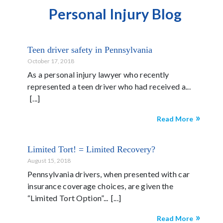
Personal Injury Blog
Teen driver safety in Pennsylvania
October 17, 2018
As a personal injury lawyer who recently
represented a teen driver who had received a...
Read More
Limited Tort! = Limited Recovery?
August 15, 2018
Pennsylvania drivers, when presented with car
insurance coverage choices, are given the
“Limited Tort Option”...
Read More