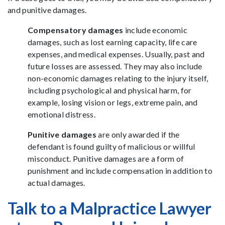
and punitive damages.
Compensatory damages
include economic
damages, such as lost earning capacity, life care
expenses, and medical expenses. Usually, past and
future losses are assessed. They may also include
non-economic damages relating to the injury itself,
including psychological and physical harm, for
example, losing vision or legs, extreme pain, and
emotional distress.
Punitive damages
are only awarded if the
defendant is found guilty of malicious or willful
misconduct. Punitive damages are a form of
punishment and include compensation in addition to
actual damages.
Talk to a Malpractice Lawyer