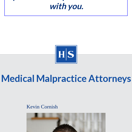
with you.
Medical Malpractice Attorneys
Kevin Cornish