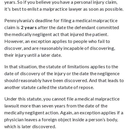
years. So if you believe you have a personal injury claim,
it's best to enlist a malpractice lawyer as soon as possible.
Pennsylvania's deadline for filing a medical malpractice
claim is
2 years
after the date the defendant committed
the medically negligent act that injured the patient.
However, an exception applies to people who fail to
discover, and are reasonably incapable of discovering,
their injury until a later date.
In that situation, the statute of limitations applies to the
date of discovery of the injury or the date the negligence
should reasonably have been discovered. And that leads to
another statute called the statute of repose.
Under this statute, you cannot file a medical malpractice
lawsuit more than seven years from the date of the
medically negligent action. Again, an exception applies if a
physician leaves a foreign object inside a person’s body,
which is later discovered.