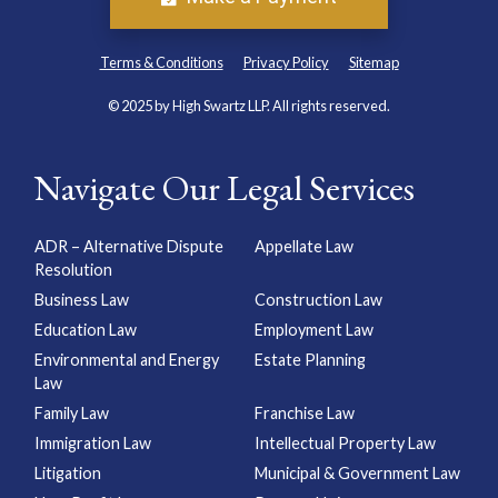
Terms & Conditions
Privacy Policy
Sitemap
© 2025 by High Swartz LLP. All rights reserved.
Navigate Our Legal Services
ADR – Alternative Dispute
Appellate Law
Resolution
Business Law
Construction Law
Education Law
Employment Law
Environmental and Energy
Estate Planning
Law
Family Law
Franchise Law
Immigration Law
Intellectual Property Law
Litigation
Municipal & Government Law