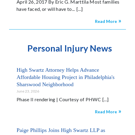
April 26, 2017 By Eric G. Marttila Most families
have faced, or will have to...
Read More
Personal Injury News
High Swartz Attorney Helps Advance
Affordable Housing Project in Philadelphia's
Sharswood Neighborhood
June 23, 2026
Phase II rendering | Courtesy of PHWC
Read More
Paige Phillips Joins High Swartz LLP as