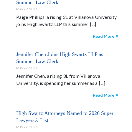
Summer Law Clerk
May 29, 2026
Paige Phillips, a rising 3L at Villanova University,
joins High Swartz LLP this summer
Read More
Jennifer Chen Joins High Swartz LLP as
Summer Law Clerk
May 27, 2026
Jennifer Chen, a rising 3L from Villanova
University, is spending her summer as a
Read More
High Swartz Attorneys Named to 2026 Super
Lawyers® List
May 22, 2026