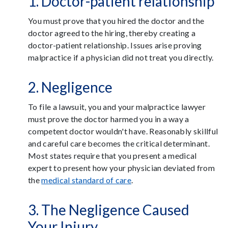
1. Doctor-patient relationship
You must prove that you hired the doctor and the
doctor agreed to the hiring, thereby creating a
doctor-patient relationship. Issues arise proving
malpractice if a physician did not treat you directly.
2. Negligence
To file a lawsuit, you and your malpractice lawyer
must prove the doctor harmed you in a way a
competent doctor wouldn't have. Reasonably skillful
and careful care becomes the critical determinant.
Most states require that you present a medical
expert to present how your physician deviated from
the
medical standard of care
.
3. The Negligence Caused
Your Injury