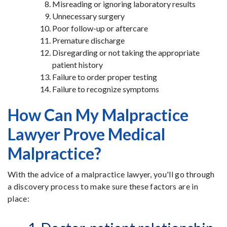
Misreading or ignoring laboratory results
Unnecessary surgery
Poor follow-up or aftercare
Premature discharge
Disregarding or not taking the appropriate
patient history
Failure to order proper testing
Failure to recognize symptoms
How Can My Malpractice
Lawyer Prove Medical
Malpractice?
With the advice of a malpractice lawyer, you'll go through
a discovery process to make sure these factors are in
place: