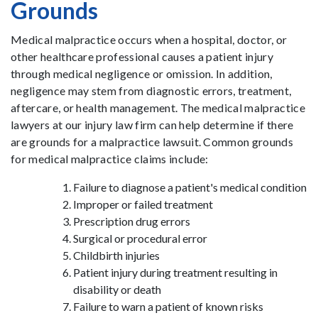
Grounds
Medical malpractice occurs when a hospital, doctor, or
other healthcare professional causes a patient injury
through medical negligence or omission. In addition,
negligence may stem from diagnostic errors, treatment,
aftercare, or health management. The medical malpractice
lawyers at our injury law firm can help determine if there
are grounds for a malpractice lawsuit. Common grounds
for medical malpractice claims include:
Failure to diagnose a patient's medical condition
Improper or failed treatment
Prescription drug errors
Surgical or procedural error
Childbirth injuries
Patient injury during treatment resulting in
disability or death
Failure to warn a patient of known risks