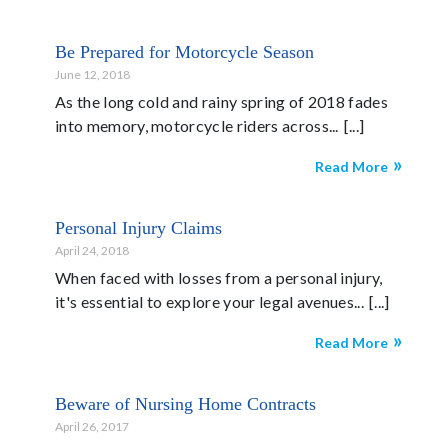
Be Prepared for Motorcycle Season
June 12, 2018
As the long cold and rainy spring of 2018 fades
into memory, motorcycle riders across...
Read More
Personal Injury Claims
April 24, 2018
When faced with losses from a personal injury,
it's essential to explore your legal avenues...
Read More
Beware of Nursing Home Contracts
April 26, 2017