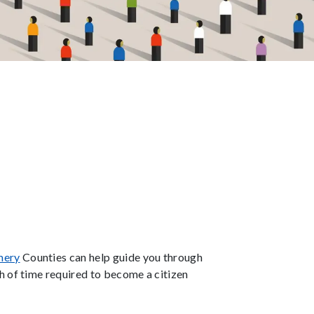
mery
Counties can help guide you through
h of time required to become a citizen