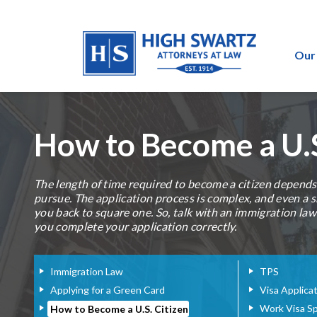
Our
How to Become a U.S
The length of time required to become a citizen depend
pursue. The application process is complex, and even a 
you back to square one. So, talk with an immigration la
you complete your application correctly.
Immigration Law
TPS
Applying for a Green Card
Visa Applica
Work Visa S
How to Become a U.S. Citizen