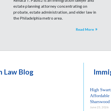
Renata T. Pabisz is an immigration lawyer and
estate planning attorney concentrating on
probate, estate administration, and elder law in
the Philadelphia metro area.
Read More
n Law Blog
Immi
High Swart
Affordable 
Sharswood
June 23, 2026