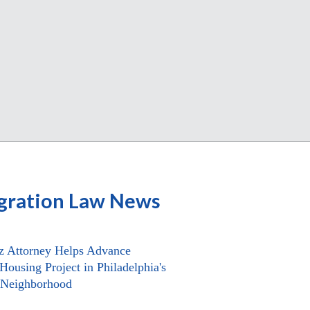
gration Law News
z Attorney Helps Advance
Housing Project in Philadelphia's
 Neighborhood