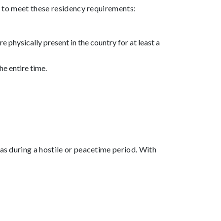
ed to meet these residency requirements:
 physically present in the country for at least a
he entire time.
was during a hostile or peacetime period. With