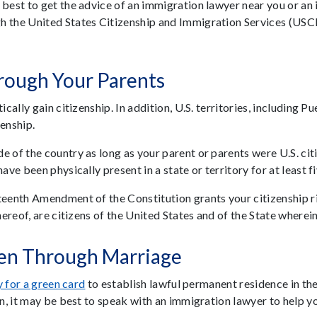
 best to get the advice of an immigration lawyer near you or an
h the United States Citizenship and Immigration Services (USCI
hrough Your Parents
cally gain citizenship. In addition, U.S. territories, including P
enship.
of the country as long as your parent or parents were U.S. citize
ave been physically present in a state or territory for at least f
teenth Amendment of the Constitution grants your citizenship rig
hereof, are citizens of the United States and of the State wherein
zen Through Marriage
 for a green card
to establish lawful permanent residence in th
in, it may be best to speak with an immigration lawyer to help y