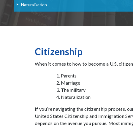
Naturalization
Citizenship
When it comes to how to become a U.S. citizen,
Parents
Marriage
The military
Naturalization
If you’re navigating the citizenship process, o
United States Citizenship and Immigration Serv
depends on the avenue you pursue. Most immigr