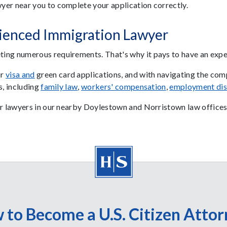
yer near you to complete your application correctly.
rienced Immigration Lawyer
ing numerous requirements. That's why it pays to have an exp
ur
visa
and
green card applications, and with navigating the comp
s, including
family law
,
workers' compensation
,
employment dis
ur lawyers in our nearby Doylestown and Norristown law offices
 to Become a U.S. Citizen Attor