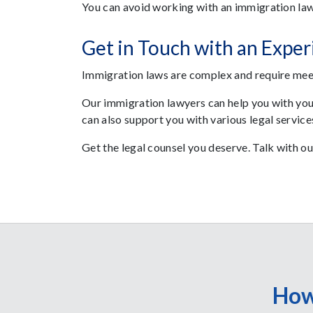
You can avoid working with an immigration law
Get in Touch with an Expe
Immigration laws are complex and require meet
Our immigration lawyers can help you with yo
can also support you with various legal service
Get the legal counsel you deserve. Talk with o
How