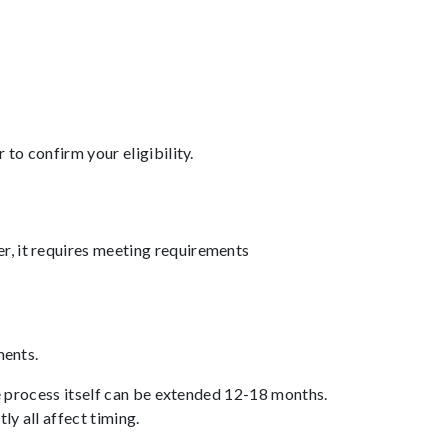
to confirm your eligibility.
r, it requires meeting requirements
ments.
he process itself can be extended 12-18 months.
y all affect timing.