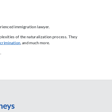
erienced immigration lawyer.
lexities of the naturalization process. They
crimination
, and much more.
.
neys