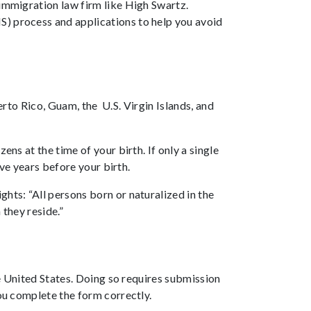
 immigration law firm like High Swartz.
S) process and applications to help you avoid
uerto Rico, Guam, the U.S. Virgin Islands, and
ns at the time of your birth. If only a single
ive years before your birth.
hts: “All persons born or naturalized in the
 they reside.”
e United States. Doing so requires submission
ou complete the form correctly.