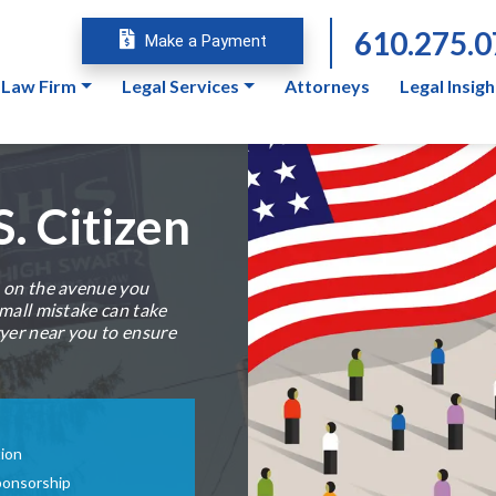
610.275.
Make a Payment
 Law Firm
Legal Services
Attorneys
Legal Insigh
. Citizen
s on the avenue you
small mistake can take
wyer near you to ensure
tion
ponsorship