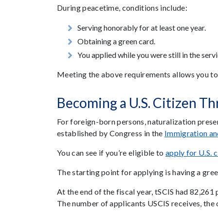
During peacetime, conditions include:
Serving honorably for at least one year.
Obtaining a green card.
You applied while you were still in the serv
Meeting the above requirements allows you to ap
Becoming a U.S. Citizen Th
For foreign-born persons, naturalization pres
established by Congress in the
Immigration an
You can see if you’re eligible to
apply for U.S. c
The starting point for applying is having a gre
At the end of the fiscal year, tSCIS had 82,261
The number of applicants USCIS receives, the o