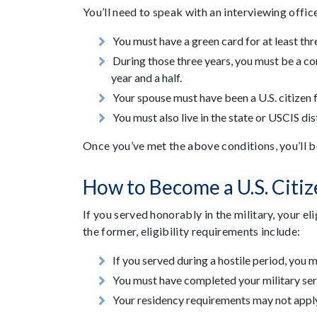
You’ll need to speak with an interviewing offic
You must have a green card for at least thr
During those three years, you must be a con
year and a half.
Your spouse must have been a U.S. citizen f
You must also live in the state or USCIS di
Once you’ve met the above conditions, you’ll b
How to Become a U.S. Citiz
If you served honorably in the military, your e
the former, eligibility requirements include:
If you served during a hostile period, you 
You must have completed your military ser
Your residency requirements may not apply