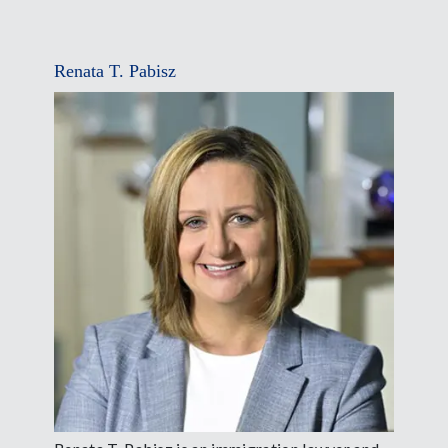
Renata T. Pabisz