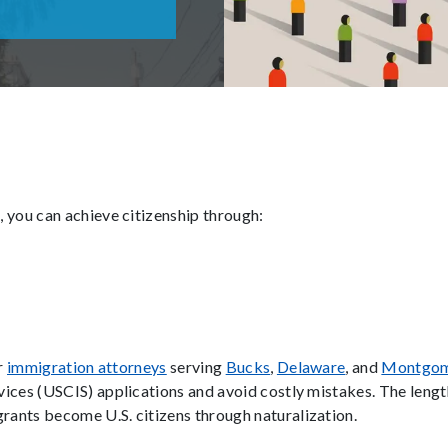
 you can achieve citizenship through:
ur
immigration attorneys
serving
Bucks
,
Delaware
, and
Montgo
ices (USCIS) applications and avoid costly mistakes. The lengt
ants become U.S. citizens through naturalization.