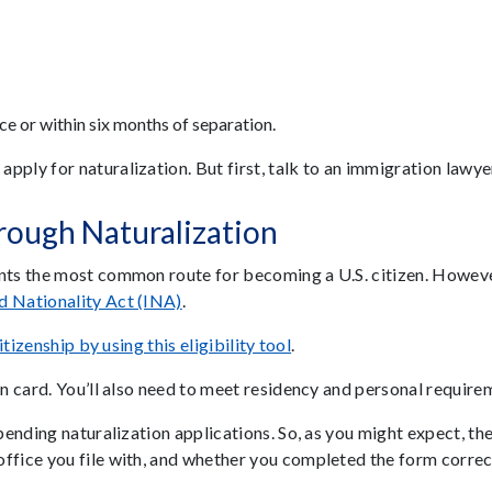
ice or within six months of separation.
ply for naturalization. But first, talk to an immigration lawyer 
rough Naturalization
ents the most common route for becoming a U.S. citizen. Howeve
d Nationality Act (INA)
.
itizenship by using this eligibility tool
.
en card. You’ll also need to meet residency and personal require
 pending naturalization applications. So, as you might expect, t
ffice you file with, and whether you completed the form correctl