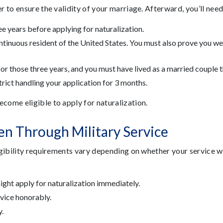
er to ensure the validity of your marriage. Afterward, you’ll ne
ee years before applying for naturalization.
tinuous resident of the United States. You must also prove you were
or those three years, and you must have lived as a married couple t
strict handling your application for 3 months.
ecome eligible to apply for naturalization.
en Through Military Service
ligibility requirements vary depending on whether your service 
might apply for naturalization immediately.
vice honorably.
.