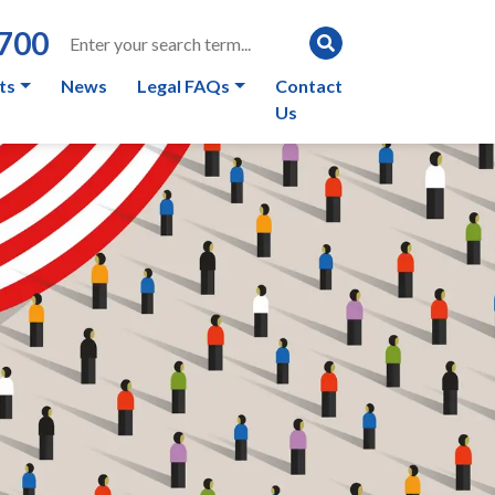
0700
ts
News
Legal FAQs
Contact
Us