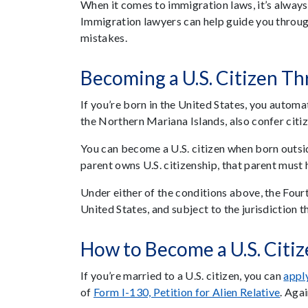
When it comes to immigration laws, it’s always
Immigration lawyers can help guide you throug
mistakes.
Becoming a U.S. Citizen T
If you’re born in the United States, you automati
the Northern Mariana Islands, also confer citiz
You can become a U.S. citizen when born outside 
parent owns U.S. citizenship, that parent must h
Under either of the conditions above, the Four
United States, and subject to the jurisdiction t
How to Become a U.S. Citi
If you’re married to a U.S. citizen, you can
apply
of
Form I-130, Petition for Alien Relative
. Aga