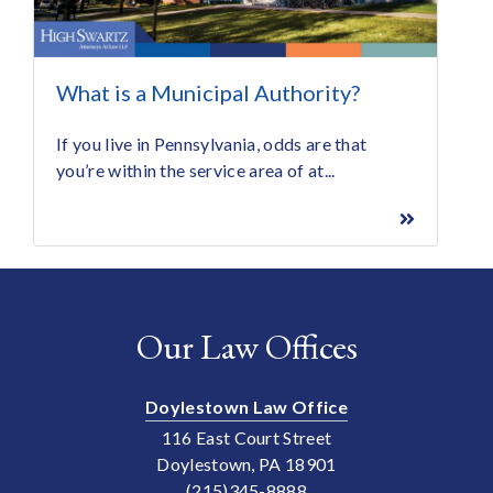
What is a Municipal Authority?
If you live in Pennsylvania, odds are that
you’re within the service area of at...
Our Law Offices
Doylestown Law Office
116 East Court Street
Doylestown, PA 18901
(215)345-8888