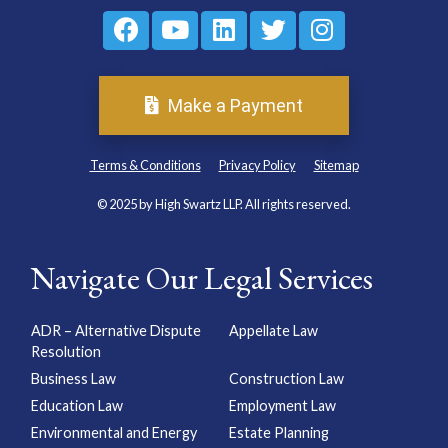
Make a Payment
Terms & Conditions
Privacy Policy
Sitemap
© 2025 by High Swartz LLP. All rights reserved.
Navigate Our Legal Services
ADR – Alternative Dispute
Appellate Law
Resolution
Business Law
Construction Law
Education Law
Employment Law
Environmental and Energy
Estate Planning