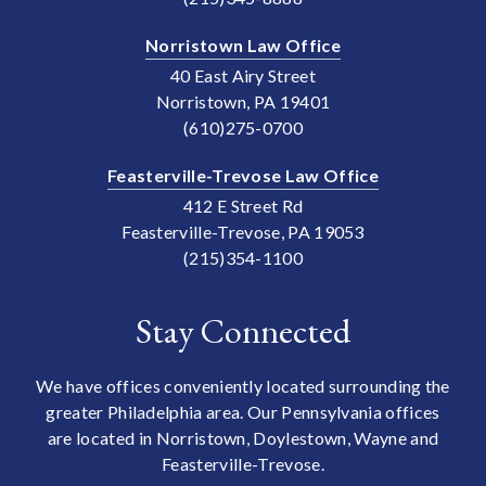
Norristown Law Office
40 East Airy Street
Norristown, PA 19401
(610)275-0700
Feasterville-Trevose Law Office
412 E Street Rd
Feasterville-Trevose, PA 19053
(215)354-1100
Stay Connected
We have offices conveniently located surrounding the
greater Philadelphia area. Our Pennsylvania offices
are located in Norristown, Doylestown, Wayne and
Feasterville-Trevose.