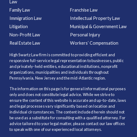
Law
Family Law
Franchise Law
Immigration Law
Intellectual Property Law
Litigation
Municipal & Government Law
Non-Profit Law
Personal Injury
Real Estate Law
Workers’ Compensation
High Swartz Law firm is committed to providing efficient and
responsive full-service legal representation to businesses, public
and privately-held entities, educational institutions, nonprofit
organizations, municipalities and individuals throughout
Pennsylvania, New Jersey and the mid-Atlantic region.
The information on this page is for general informational purposes
only and does not constitute legal advice. While we strive to
ensure the content of this website is accurate and up-to-date, laws
and legal processes vary significantly based on location and
individual circumstances. The content included herein should not
be used as a substitute for consulting with a qualified attorney. For
advice tailored to your legal matter, please contact our law offices
to speak with one of our experienced local attorneys.