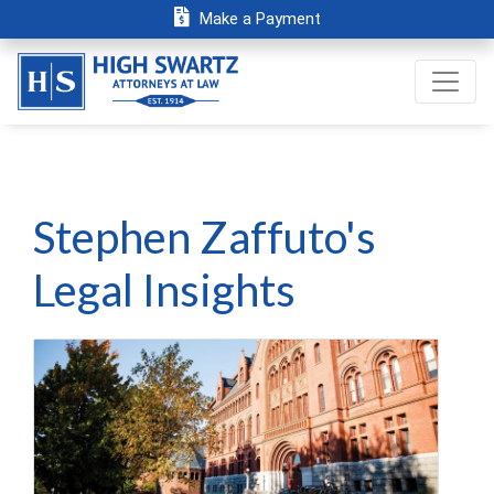
Make a Payment
Stephen Zaffuto's
Legal Insights