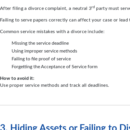
rd
After filing a divorce complaint, a neutral 3
party must serve 
Failing to serve papers correctly can affect your case or lead 
Common service mistakes with a divorce include:
Missing the service deadline
Using improper service methods
Failing to file proof of service
Forgetting the Acceptance of Service form
How to avoid it:
Use proper service methods and track all deadlines.
3. Hiding Assets or Failing to D