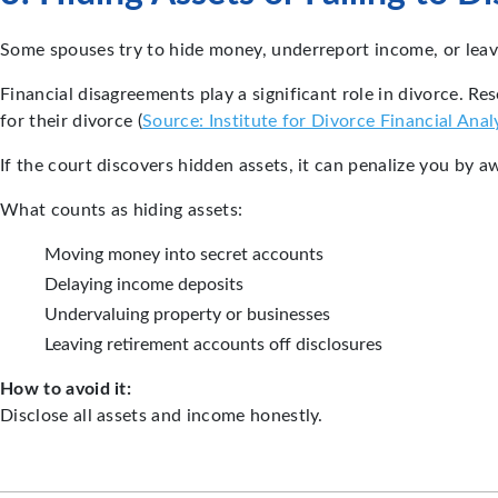
Some spouses try to hide money, underreport income, or leave 
Financial disagreements play a significant role in divorce. R
for their divorce (
Source: Institute for Divorce Financial Anal
If the court discovers hidden assets, it can penalize you by 
What counts as hiding assets:
Moving money into secret accounts
Delaying income deposits
Undervaluing property or businesses
Leaving retirement accounts off disclosures
How to avoid it:
Disclose all assets and income honestly.