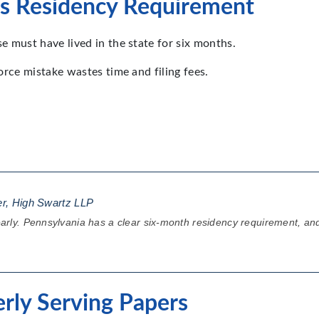
a’s Residency Requirement
se must have lived in the state for six months.
vorce mistake wastes time and filing fees.
er, High Swartz LLP
 early. Pennsylvania has a clear six-month residency requirement, and 
erly Serving Papers