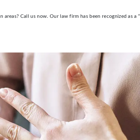
n areas? Call us now. Our law firm has been recognized as a 