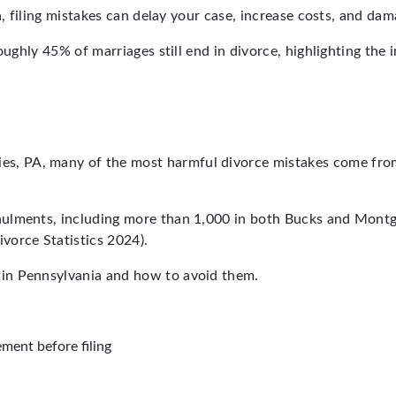
ia, filing mistakes can delay your case, increase costs, and d
 roughly 45% of marriages still end in divorce, highlighting 
es, PA, many of the most harmful divorce mistakes come from
nulments, including more than 1,000 in both Bucks and Mont
vorce Statistics 2024).
in Pennsylvania and how to avoid them.
ment before filing