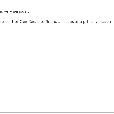
s very seriously.
ercent of Gen Xers cite financial issues as a primary reason