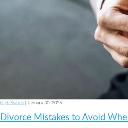
High Swartz
| January 30, 2026
Divorce Mistakes to Avoid When