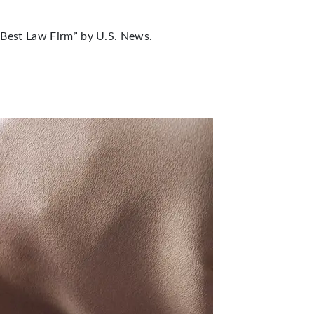
“Best Law Firm” by U.S. News.