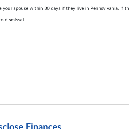
your spouse within 30 days if they live in Pennsylvania. If the
to dismissal.
isclose Finances