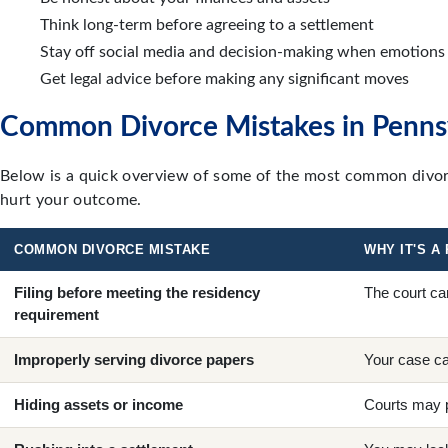
Think long-term before agreeing to a settlement
Stay off social media and decision-making when emotions 
Get legal advice before making any significant moves
Common Divorce Mistakes in Penns
Below is a quick overview of some of the most common divorc
hurt your outcome.
COMMON DIVORCE MISTAKE
WHY IT'S A
Filing before meeting the residency
The court ca
requirement
Improperly serving divorce papers
Your case ca
Hiding assets or income
Courts may p