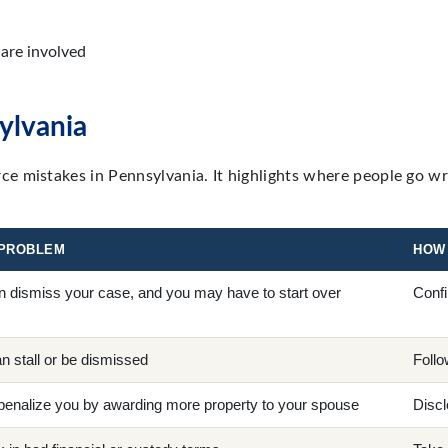
are involved
ylvania
e mistakes in Pennsylvania. It highlights where people go w
 PROBLEM
HOW 
n dismiss your case, and you may have to start over
Confi
n stall or be dismissed
Follo
enalize you by awarding more property to your spouse
Discl