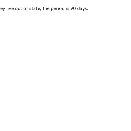
y live out of state, the period is 90 days.