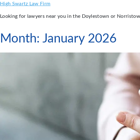
Skip
High Swartz Law Firm
to
Looking for lawyers near you in the Doylestown or Norristow
content
Month:
January 2026