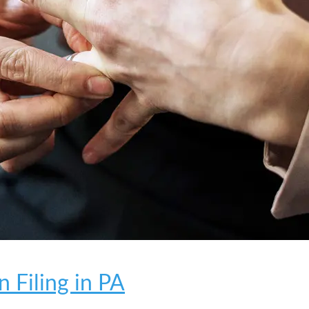
 Filing in PA