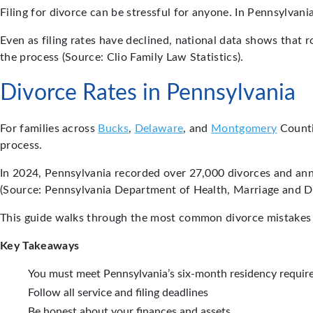
Filing for divorce can be stressful for anyone. In Pennsylvan
Even as filing rates have declined, national data shows that
the process (Source: Clio Family Law Statistics).
Divorce Rates in Pennsylvania
For families across
Bucks
,
Delaware
, and
Montgomery
Counti
process.
In 2024, Pennsylvania recorded over 27,000 divorces and an
(Source: Pennsylvania Department of Health, Marriage and Di
This guide walks through the most common divorce mistakes 
Key Takeaways
You must meet Pennsylvania’s six-month residency require
Follow all service and filing deadlines
Be honest about your finances and assets