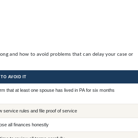
rong and how to avoid problems that can delay your case or
TO AVOID IT
rm that at least one spouse has lived in PA for six months
w service rules and file proof of service
ose all finances honestly