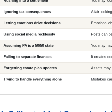
Rushing into a settlement
You may lock
Ignoring tax consequences
A fair-looki
Letting emotions drive decisions
Emotional ch
Using social media recklessly
Posts can be
Assuming PA is a 50/50 state
You may have
Failing to separate finances
It creates co
Forgetting estate plan updates
Assets may 
Trying to handle everything alone
Mistakes can