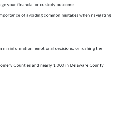
amage your financial or custody outcome.
the importance of avoiding common mistakes when navigating
 misinformation, emotional decisions, or rushing the
gomery Counties and nearly 1,000 in Delaware County