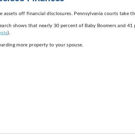
assets off financial disclosures. Pennsylvania courts take thi
esearch shows that nearly 30 percent of Baby Boomers and 41 p
ysts
).
awarding more property to your spouse.