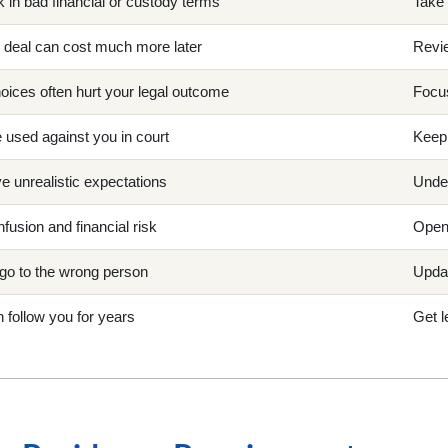
 in bad financial or custody terms
Take 
ng deal can cost much more later
Revie
oices often hurt your legal outcome
Focus
 used against you in court
Keep 
 unrealistic expectations
Under
nfusion and financial risk
Open 
go to the wrong person
Updat
 follow you for years
Get l