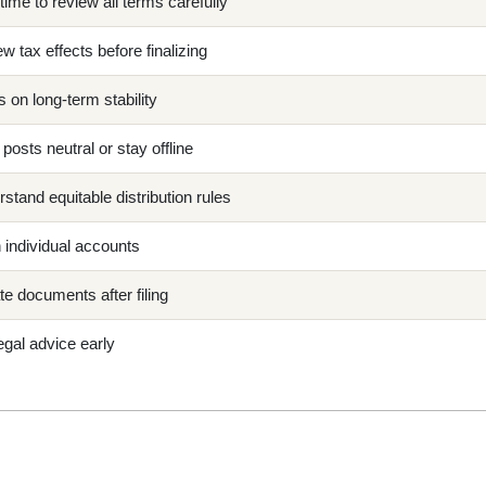
time to review all terms carefully
w tax effects before finalizing
 on long-term stability
posts neutral or stay offline
stand equitable distribution rules
individual accounts
e documents after filing
egal advice early