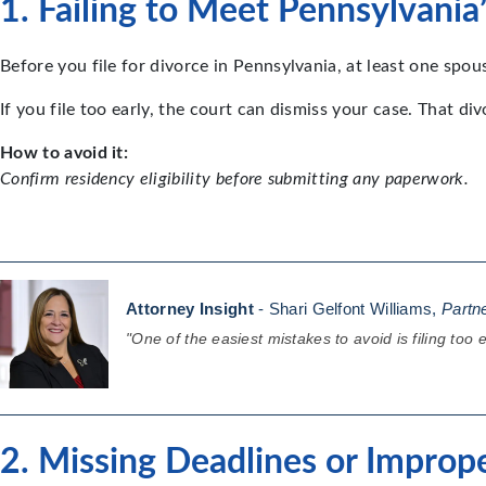
1. Failing to Meet Pennsylvani
Before you file for divorce in Pennsylvania, at least one spou
If you file too early, the court can dismiss your case. That di
How to avoid it:
Confirm residency eligibility before submitting any paperwork.
Attorney Insight
- Shari Gelfont Williams,
Partn
"One of the easiest mistakes to avoid is filing too
2. Missing Deadlines or Improp