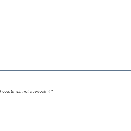
courts will not overlook it."