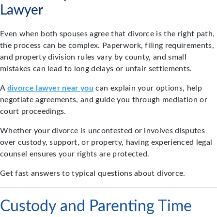
Lawyer
Even when both spouses agree that divorce is the right path,
the process can be complex. Paperwork, filing requirements,
and property division rules vary by county, and small
mistakes can lead to long delays or unfair settlements.
A
divorce lawyer near you
can explain your options, help
negotiate agreements, and guide you through mediation or
court proceedings.
Whether your divorce is uncontested or involves disputes
over custody, support, or property, having experienced legal
counsel ensures your rights are protected.
Get fast answers to typical questions about divorce.
Custody and Parenting Time