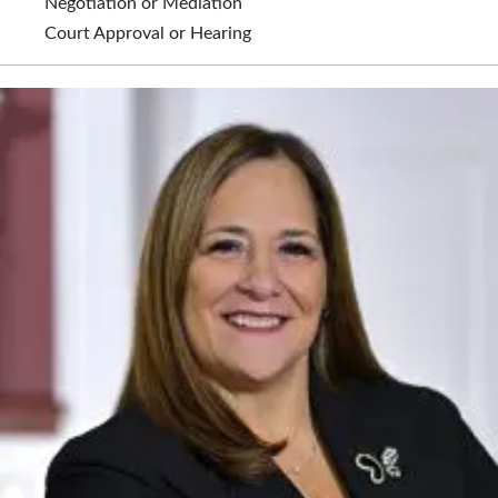
Negotiation or Mediation
Court Approval or Hearing