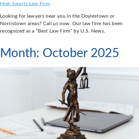
Skip
High Swartz Law Firm
to
Looking for lawyers near you in the Doylestown or
content
Norristown areas? Call us now. Our law firm has been
recognized as a “Best Law Firm” by U.S. News.
Month:
October 2025