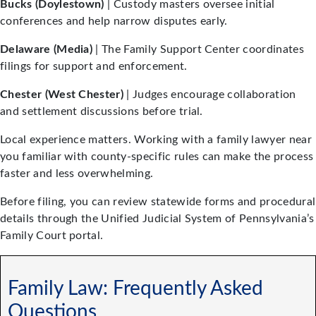
Bucks (Doylestown)
| Custody masters oversee initial
conferences and help narrow disputes early.
Delaware (Media)
| The Family Support Center coordinates
filings for support and enforcement.
Chester (West Chester)
| Judges encourage collaboration
and settlement discussions before trial.
Local experience matters. Working with a family lawyer near
you familiar with county-specific rules can make the process
faster and less overwhelming.
Before filing, you can review statewide forms and procedural
details through the Unified Judicial System of Pennsylvania’s
Family Court portal.
Family Law: Frequently Asked
Questions