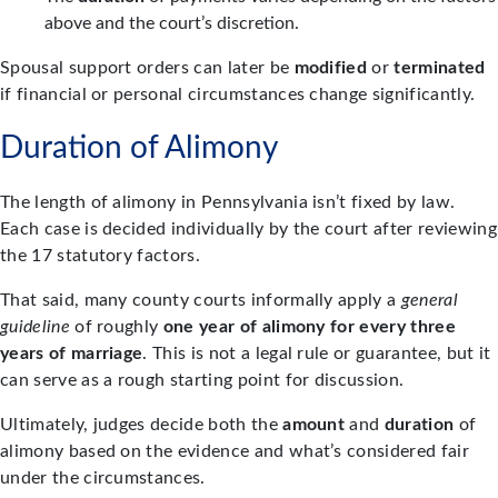
above and the court’s discretion.
Spousal support orders can later be
modified
or
terminated
if financial or personal circumstances change significantly.
Duration of Alimony
The length of alimony in Pennsylvania isn’t fixed by law.
Each case is decided individually by the court after reviewing
the 17 statutory factors.
That said, many county courts informally apply a
general
guideline
of roughly
one year of alimony for every three
years of marriage
. This is not a legal rule or guarantee, but it
can serve as a rough starting point for discussion.
Ultimately, judges decide both the
amount
and
duration
of
alimony based on the evidence and what’s considered fair
under the circumstances.