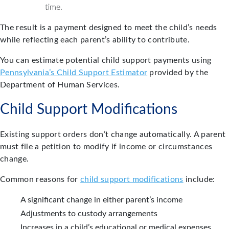
time.
The result is a payment designed to meet the child’s needs
while reflecting each parent’s ability to contribute.
You can estimate potential child support payments using
Pennsylvania’s Child Support Estimator
provided by the
Department of Human Services.
Child Support Modifications
Existing support orders don’t change automatically. A parent
must file a petition to modify if income or circumstances
change.
Common reasons for
child support modifications
include:
A significant change in either parent’s income
Adjustments to custody arrangements
Increases in a child’s educational or medical expenses