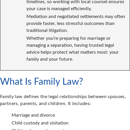
timelines, so working with local counsel ensures
your case is managed efficiently.
Mediation and negotiated settlements may often
provide faster, less stressful outcomes than
traditional litigation.
Whether you’re preparing for marriage or
managing a separation, having trusted legal
advice helps protect what matters most: your
family and your future.
What Is Family Law?
Family law defines the legal relationships between spouses,
partners, parents, and children. It includes:
Marriage and divorce
Child custody and visitation