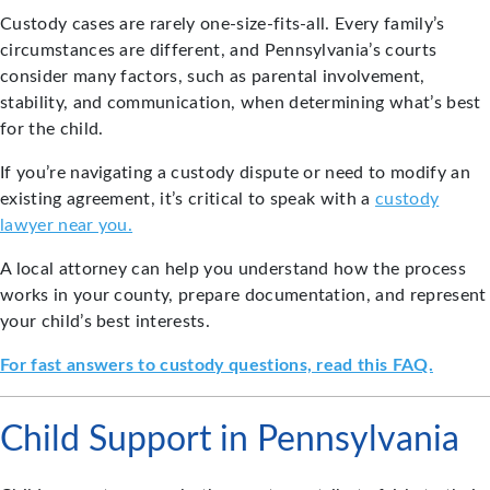
Custody cases are rarely one-size-fits-all. Every family’s
circumstances are different, and Pennsylvania’s courts
consider many factors, such as parental involvement,
stability, and communication, when determining what’s best
for the child.
If you’re navigating a custody dispute or need to modify an
existing agreement, it’s critical to speak with a
custody
lawyer near you.
A local attorney can help you understand how the process
works in your county, prepare documentation, and represent
your child’s best interests.
For fast answers to custody questions, read this FAQ.
Child Support in Pennsylvania