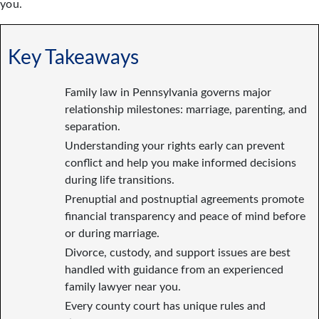
you.
Key Takeaways
Family law in Pennsylvania governs major
relationship milestones: marriage, parenting, and
separation.
Understanding your rights early can prevent
conflict and help you make informed decisions
during life transitions.
Prenuptial and postnuptial agreements promote
financial transparency and peace of mind before
or during marriage.
Divorce, custody, and support issues are best
handled with guidance from an experienced
family lawyer near you.
Every county court has unique rules and