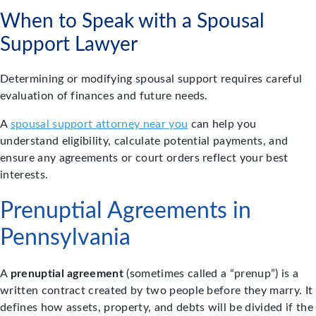
When to Speak with a Spousal
Support Lawyer
Determining or modifying spousal support requires careful
evaluation of finances and future needs.
A
spousal support attorney near you
can help you
understand eligibility, calculate potential payments, and
ensure any agreements or court orders reflect your best
interests.
Prenuptial Agreements in
Pennsylvania
A
prenuptial agreement
(sometimes called a “prenup”) is a
written contract created by two people before they marry. It
defines how assets, property, and debts will be divided if the