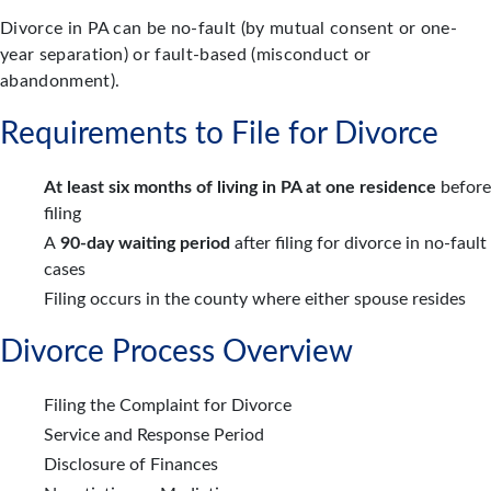
Divorce in PA can be no-fault (by mutual consent or one-
year separation) or fault-based (misconduct or
abandonment).
Requirements to File for Divorce
At least six months of living in PA at one residence
before
filing
A
90-day waiting period
after filing for divorce in no-fault
cases
Filing occurs in the county where either spouse resides
Divorce Process Overview
Filing the Complaint for Divorce
Service and Response Period
Disclosure of Finances