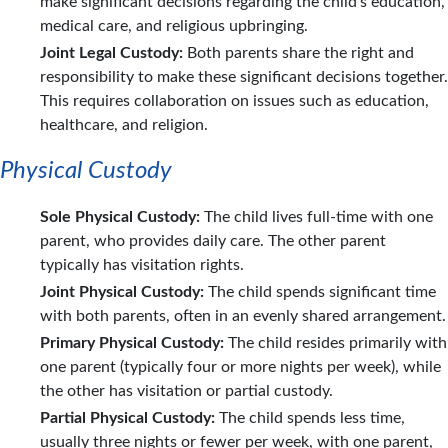
make significant decisions regarding the child's education,
medical care, and religious upbringing.
Joint Legal Custody:
Both parents share the right and
responsibility to make these significant decisions together.
This requires collaboration on issues such as education,
healthcare, and religion.
Physical Custody
Sole Physical Custody:
The child lives full-time with one
parent, who provides daily care. The other parent
typically has visitation rights.
Joint Physical Custody:
The child spends significant time
with both parents, often in an evenly shared arrangement.
Primary Physical Custody:
The child resides primarily with
one parent (typically four or more nights per week), while
the other has visitation or partial custody.
Partial Physical Custody:
The child spends less time,
usually three nights or fewer per week, with one parent,