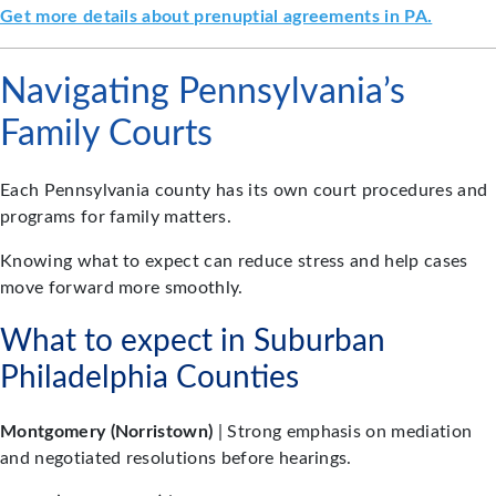
Get more details about prenuptial agreements in PA.
Navigating Pennsylvania’s
Family Courts
Each Pennsylvania county has its own court procedures and
programs for family matters.
Knowing what to expect can reduce stress and help cases
move forward more smoothly.
What to expect in Suburban
Philadelphia Counties
Montgomery (Norristown)
| Strong emphasis on mediation
and negotiated resolutions before hearings.