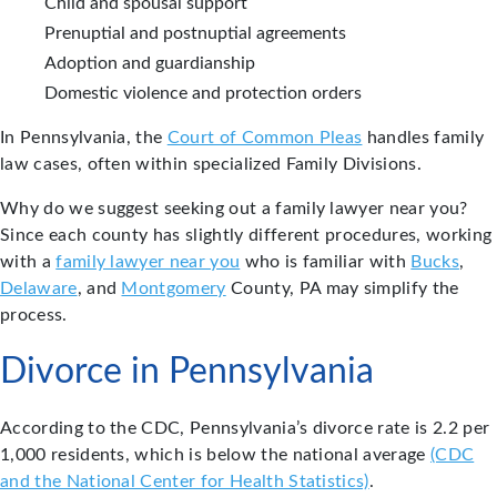
Child and spousal support
Prenuptial and postnuptial agreements
Adoption and guardianship
Domestic violence and protection orders
In Pennsylvania, the
Court of Common Pleas
handles family
law cases, often within specialized Family Divisions.
Why do we suggest seeking out a family lawyer near you?
Since each county has slightly different procedures, working
with a
family lawyer near you
who is familiar with
Bucks
,
Delaware
, and
Montgomery
County, PA may simplify the
process.
Divorce in Pennsylvania
According to the CDC, Pennsylvania’s divorce rate is 2.2 per
1,000 residents, which is below the national average
(CDC
and the National Center for Health Statistics)
.