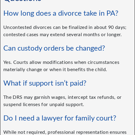
How long does a divorce take in PA?
Uncontested divorces can be finalized in about 90 days;
contested cases may extend several months or longer.
Can custody orders be changed?
Yes. Courts allow modifications when circumstances
materially change or when it benefits the child.
What if support isn’t paid?
The DRS may garnish wages, intercept tax refunds, or
suspend licenses for unpaid support.
Do I need a lawyer for family court?
While not required, professional representation ensures