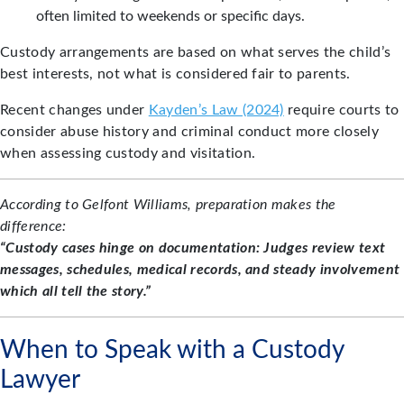
often limited to weekends or specific days.
Custody arrangements are based on what serves the child’s
best interests, not what is considered fair to parents.
Recent changes under
Kayden’s Law (2024)
require courts to
consider abuse history and criminal conduct more closely
when assessing custody and visitation.
According to Gelfont Williams, preparation makes the
difference:
“Custody cases hinge on documentation: Judges review text
messages, schedules, medical records, and steady involvement
which all tell the story.”
When to Speak with a Custody
Lawyer