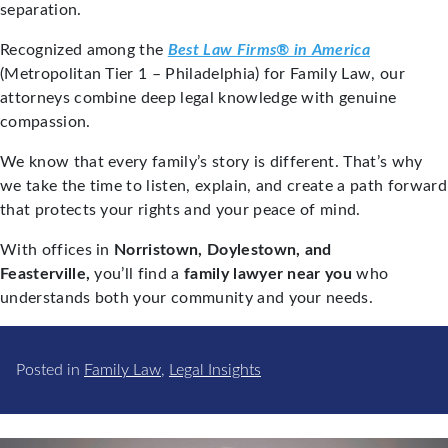
separation.
Recognized among the
Best Law Firms® in America
(Metropolitan Tier 1 – Philadelphia) for Family Law, our
attorneys combine deep legal knowledge with genuine
compassion.
We know that every family’s story is different. That’s why
we take the time to listen, explain, and create a path forward
that protects your rights and your peace of mind.
With offices in
Norristown, Doylestown, and
Feasterville,
you’ll find a
family lawyer near you
who
understands both your community and your needs.
Posted in
Family Law
,
Legal Insights