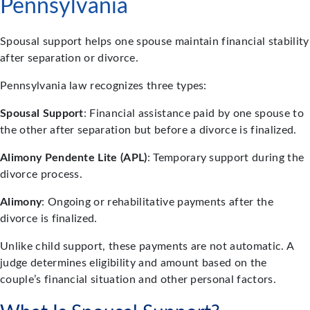
Pennsylvania
Spousal support helps one spouse maintain financial stability
after separation or divorce.
Pennsylvania law recognizes three types:
Spousal Support
: Financial assistance paid by one spouse to
the other after separation but before a divorce is finalized.
Alimony Pendente Lite (APL)
: Temporary support during the
divorce process.
Alimony
: Ongoing or rehabilitative payments after the
divorce is finalized.
Unlike child support, these payments are not automatic. A
judge determines eligibility and amount based on the
couple’s financial situation and other personal factors.