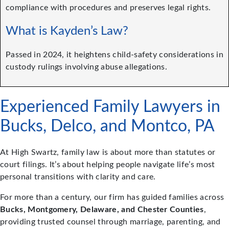
compliance with procedures and preserves legal rights.
What is Kayden’s Law?
Passed in 2024, it heightens child-safety considerations in
custody rulings involving abuse allegations.
Experienced Family Lawyers in
Bucks, Delco, and Montco, PA
At High Swartz, family law is about more than statutes or
court filings. It’s about helping people navigate life’s most
personal transitions with clarity and care.
For more than a century, our firm has guided families across
Bucks, Montgomery, Delaware, and Chester Counties
,
providing trusted counsel through marriage, parenting, and