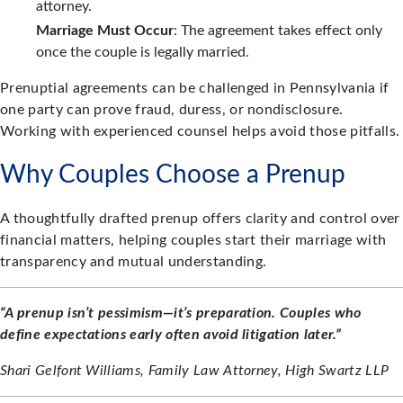
attorney.
Marriage Must Occur
: The agreement takes effect only
once the couple is legally married.
Prenuptial agreements can be challenged in Pennsylvania if
one party can prove fraud, duress, or nondisclosure.
Working with experienced counsel helps avoid those pitfalls.
Why Couples Choose a Prenup
A thoughtfully drafted prenup offers clarity and control over
financial matters, helping couples start their marriage with
transparency and mutual understanding.
“A prenup isn’t pessimism—it’s preparation. Couples who
define expectations early often avoid litigation later.”
Shari Gelfont Williams, Family Law Attorney, High Swartz LLP