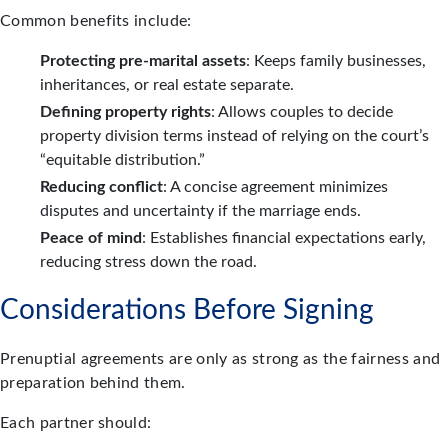
Common benefits include:
Protecting pre-marital assets
: Keeps family businesses,
inheritances, or real estate separate.
Defining property rights
: Allows couples to decide
property division terms instead of relying on the court’s
“equitable distribution.”
Reducing conflict
: A concise agreement minimizes
disputes and uncertainty if the marriage ends.
Peace of mind
: Establishes financial expectations early,
reducing stress down the road.
Considerations Before Signing
Prenuptial agreements are only as strong as the fairness and
preparation behind them.
Each partner should: