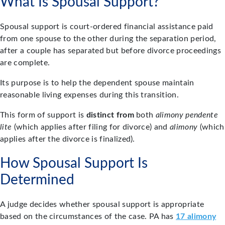
What Is Spousal Support?
Spousal support is court-ordered financial assistance paid
from one spouse to the other during the separation period,
after a couple has separated but before divorce proceedings
are complete.
Its purpose is to help the dependent spouse maintain
reasonable living expenses during this transition.
This form of support is
distinct from
both
alimony pendente
lite
(which applies after filing for divorce) and
alimony
(which
applies after the divorce is finalized).
How Spousal Support Is
Determined
A judge decides whether spousal support is appropriate
based on the circumstances of the case. PA has
17 alimony