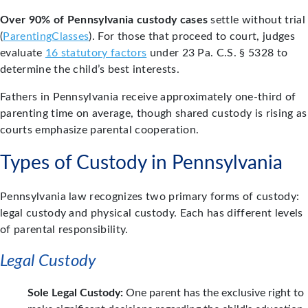
Over 90% of Pennsylvania custody cases
settle without trial
(
ParentingClasses
). For those that proceed to court, judges
evaluate
16 statutory factors
under 23 Pa. C.S. § 5328 to
determine the child’s best interests.
Fathers in Pennsylvania receive approximately one-third of
parenting time on average, though shared custody is rising as
courts emphasize parental cooperation.
Types of Custody in Pennsylvania
Pennsylvania law recognizes two primary forms of custody:
legal custody and physical custody. Each has different levels
of parental responsibility.
Legal Custody
Sole Legal Custody:
One parent has the exclusive right to