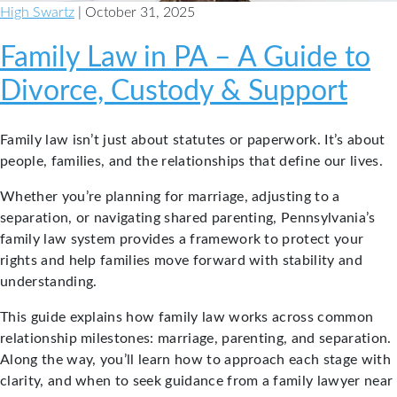
High Swartz
| October 31, 2025
Family Law in PA – A Guide to
Divorce, Custody & Support
Family law isn’t just about statutes or paperwork. It’s about
people, families, and the relationships that define our lives.
Whether you’re planning for marriage, adjusting to a
separation, or navigating shared parenting, Pennsylvania’s
family law system provides a framework to protect your
rights and help families move forward with stability and
understanding.
This guide explains how family law works across common
relationship milestones: marriage, parenting, and separation.
Along the way, you’ll learn how to approach each stage with
clarity, and when to seek guidance from a family lawyer near