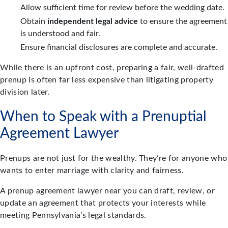
Allow sufficient time for review before the wedding date.
Obtain
independent legal advice
to ensure the agreement
is understood and fair.
Ensure financial disclosures are complete and accurate.
While there is an upfront cost, preparing a fair, well-drafted
prenup is often far less expensive than litigating property
division later.
When to Speak with a Prenuptial
Agreement Lawyer
Prenups are not just for the wealthy. They’re for anyone who
wants to enter marriage with clarity and fairness.
A prenup agreement lawyer near you can draft, review, or
update an agreement that protects your interests while
meeting Pennsylvania’s legal standards.