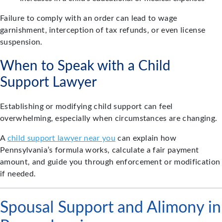
Failure to comply with an order can lead to wage
garnishment, interception of tax refunds, or even license
suspension.
When to Speak with a Child
Support Lawyer
Establishing or modifying child support can feel
overwhelming, especially when circumstances are changing.
A
child support lawyer near you
can explain how
Pennsylvania’s formula works, calculate a fair payment
amount, and guide you through enforcement or modification
if needed.
Spousal Support and Alimony in