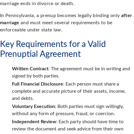
marriage ends in divorce or death.
In Pennsylvania, a prenup becomes legally binding only
after
marriage
and must meet several requirements to be
enforceable under state law.
Key Requirements for a Valid
Prenuptial Agreement
Written Contract
: The agreement must be in writing and
signed by both parties.
Full Financial Disclosure
: Each person must share a
complete and accurate picture of their assets, income,
and debts.
Voluntary Execution
: Both parties must sign willingly,
without any form of pressure, fraud, or coercion.
Independent Review
: Each party should have time to
review the document and seek advice from their own