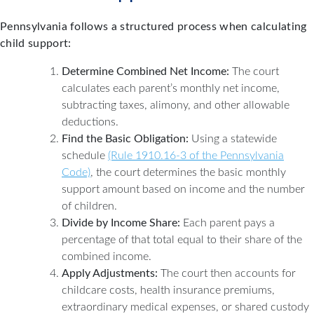
Pennsylvania follows a structured process when calculating
child support:
Determine Combined Net Income:
The court
calculates each parent’s monthly net income,
subtracting taxes, alimony, and other allowable
deductions.
Find the Basic Obligation:
Using a statewide
schedule
(Rule 1910.16-3 of the Pennsylvania
Code)
, the court determines the basic monthly
support amount based on income and the number
of children.
Divide by Income Share:
Each parent pays a
percentage of that total equal to their share of the
combined income.
Apply Adjustments:
The court then accounts for
childcare costs, health insurance premiums,
extraordinary medical expenses, or shared custody