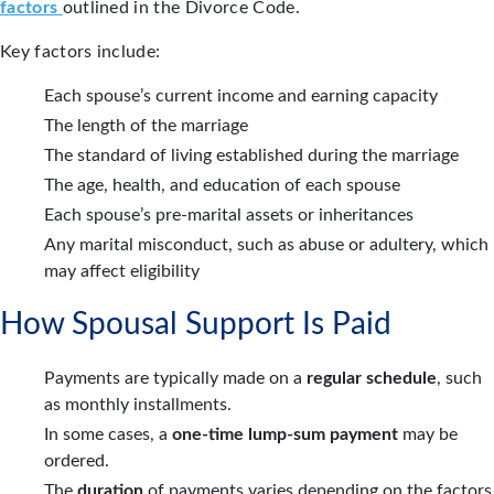
factors
outlined in the Divorce Code.
Key factors include:
Each spouse’s current income and earning capacity
The length of the marriage
The standard of living established during the marriage
The age, health, and education of each spouse
Each spouse’s pre-marital assets or inheritances
Any marital misconduct, such as abuse or adultery, which
may affect eligibility
How Spousal Support Is Paid
Payments are typically made on a
regular schedule
, such
as monthly installments.
In some cases, a
one-time lump-sum payment
may be
ordered.
The
duration
of payments varies depending on the factors