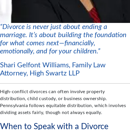
“Divorce is never just about ending a
marriage. It’s about building the foundation
for what comes next—financially,
emotionally, and for your children.”
Shari Gelfont Williams, Family Law
Attorney, High Swartz LLP
High-conflict divorces can often involve property
distribution, child custody, or business ownership.
Pennsylvania follows equitable distribution, which involves
dividing assets fairly, though not always equally.
When to Speak with a Divorce