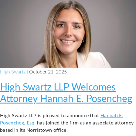
High Swartz
| October 21, 2025
High Swartz LLP Welcomes
Attorney Hannah E. Posencheg
High Swartz LLP is pleased to announce that
Hannah E.
Posencheg, Esq.
has joined the firm as an associate attorney
based in its Norristown office.