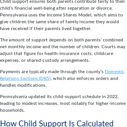
Child support ensures both parents contribute fairly to their
child’s financial well-being after separation or divorce.
Pennsylvania uses the Income Shares Model, which aims to
give children the same share of family income they would
have received if their parents lived together.
The amount of support depends on both parents’ combined
net monthly income and the number of children. Courts may
adjust that figure for health-insurance costs, childcare
expenses, or shared-custody arrangements.
Payments are typically made through the county’s
Domestic
Relations Sections (DRS)
, which also enforces orders and
handles modifications.
Pennsylvania updated its child-support schedule in 2022,
leading to modest increases, most notably for higher-income
households.
How Child Support Is Calculated