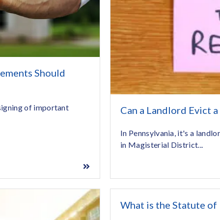
eements Should
 signing of important
Can a Landlord Evict a
In Pennsylvania, it's a landlo
in Magisterial District...
What is the Statute of