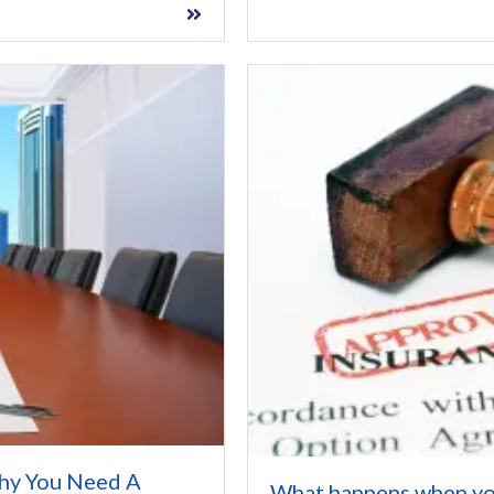
hy You Need A
What happens when yo