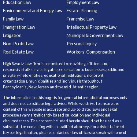
Education Law
Employment Law
Environmental and Energy Law
Estate Planning
Family Law
Franchise Law
Immigration Law
Intellectual Property Law
Litigation
Municipal & Government Law
Non-Profit Law
Personal Injury
Real Estate Law
Workers’ Compensation
High Swartz Law firm is committed to providing efficient and
responsive full-service legal representation to businesses, public and
privately-held entities, educational institutions, nonprofit
organizations, municipalities and individuals throughout
Pennsylvania, New Jersey and the mid-Atlantic region.
The information on this page is for general informational purposes only
and does not constitute legal advice. While we strive to ensure the
content of this website is accurate and up-to-date, laws and legal
processes vary significantly based on location and individual
circumstances. The content included herein should not be used as a
substitute for consulting with a qualified attorney. For advice tailored
to your legal matter, please contact our law offices to speak with one of