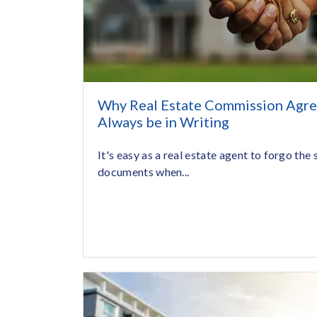
Why Real Estate Commission Agr
Always be in Writing
It's easy as a real estate agent to forgo the
documents when...