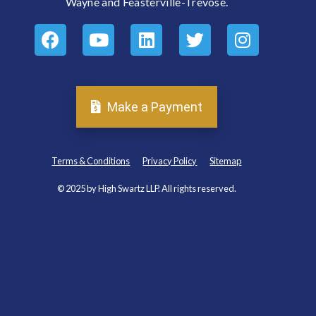
Wayne and Feasterville-Trevose.
Make a Payment
Terms & Conditions
Privacy Policy
Sitemap
© 2025 by High Swartz LLP. All rights reserved.