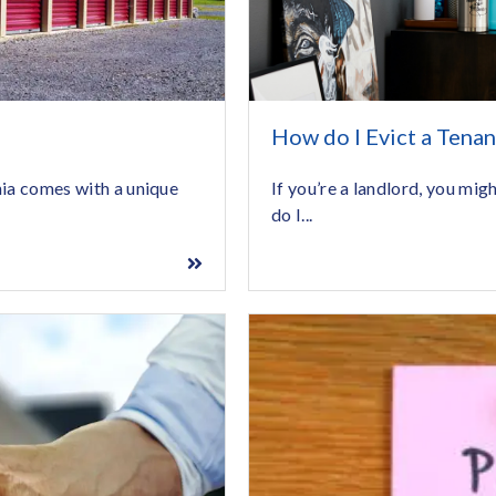
How do I Evict a Tenan
If you’re a landlord, you mig
nia comes with a unique
do I...