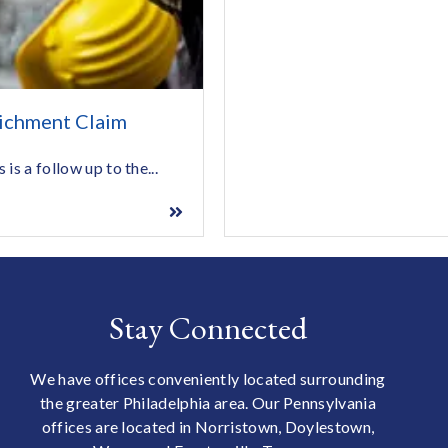
ichment Claim
s a follow up to the...
Stay Connected
We have offices conveniently located surrounding
the greater Philadelphia area. Our Pennsylvania
offices are located in Norristown, Doylestown,