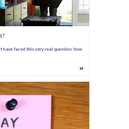
t?
ht have faced this very real question: how