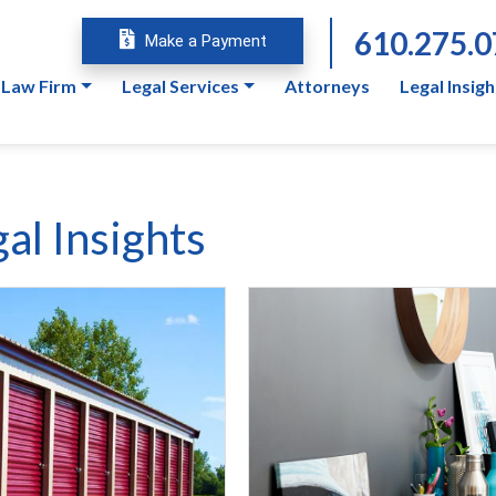
610.275.
Make a Payment
 Law Firm
Legal Services
Attorneys
Legal Insigh
al Insights