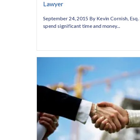
Lawyer
September 24, 2015 By Kevin Cornish, Esq.
spend significant time and money...