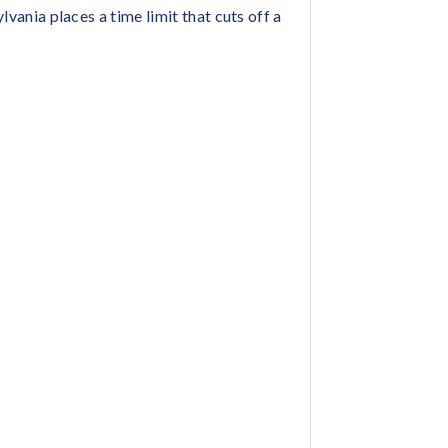
lvania places a time limit that cuts off a