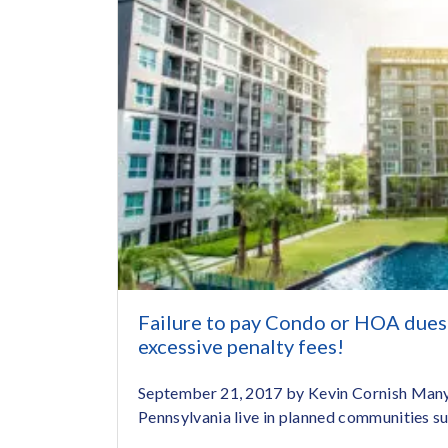
Failure to pay Condo or HOA dues 
excessive penalty fees!
September 21, 2017 by Kevin Cornish Many 
Pennsylvania live in planned communities suc