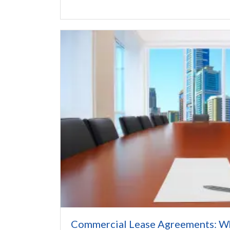
Commercial Lease Agreements: W