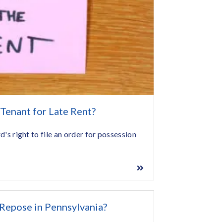
 Tenant for Late Rent?
rd's right to file an order for possession
 Repose in Pennsylvania?