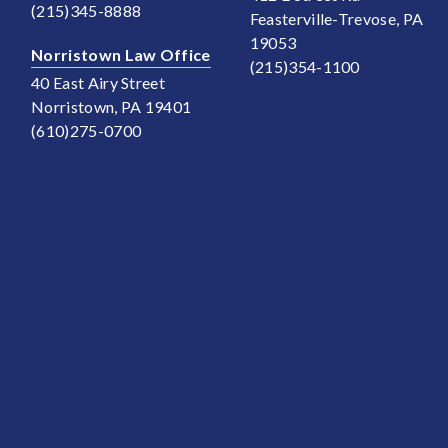
(215)345-8888
Feasterville-Trevose, PA
19053
Norristown Law Office
(215)354-1100
40 East Airy Street
Norristown, PA 19401
(610)275-0700