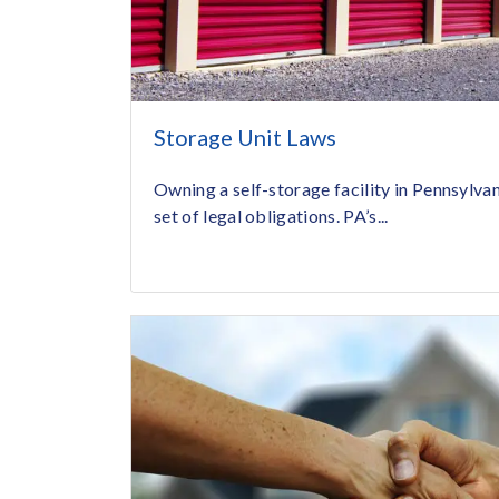
Storage Unit Laws
Owning a self-storage facility in Pennsylva
set of legal obligations. PA’s...