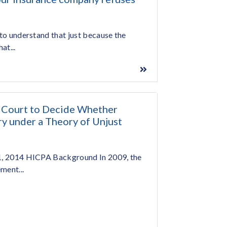
 to understand that just because the
at...
 Court to Decide Whether
 under a Theory of Unjust
 1, 2014 HICPA Background In 2009, the
ment...