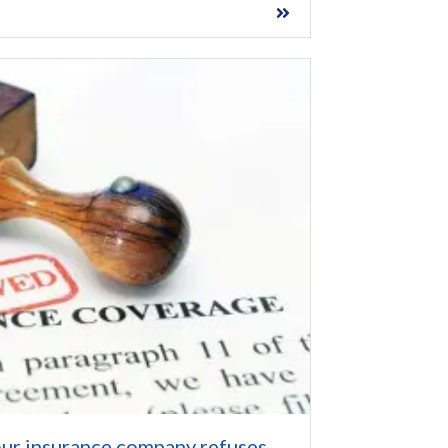
ur insurance company refuses