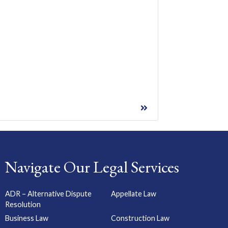
Navigate Our Legal Services
ADR – Alternative Dispute
Appellate Law
Resolution
Business Law
Construction Law