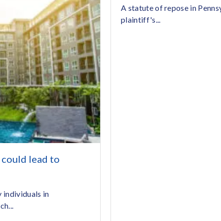
A statute of repose in Pennsy
plaintiff's...
could lead to
individuals in
h...