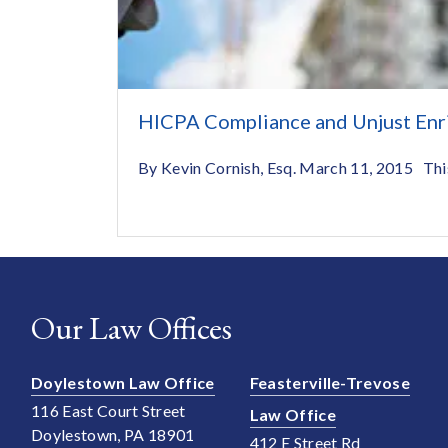
HICPA Compliance and Unjust Enr
By Kevin Cornish, Esq. March 11, 2015 This i
Our Law Offices
Doylestown Law Office
Feasterville-Trevose
116 East Court Street
Law Office
Doylestown, PA 18901
412 E Street Rd