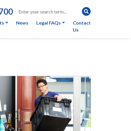
0700
ts
News
Legal FAQs
Contact
Us