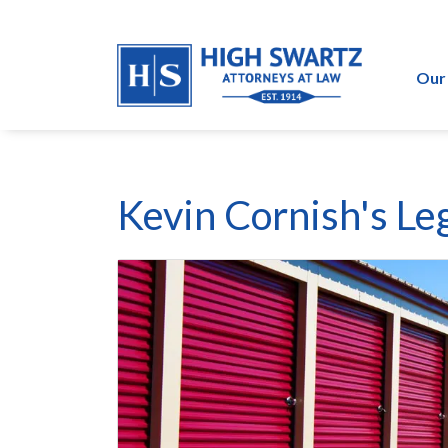
Our
Kevin Cornish's Leg