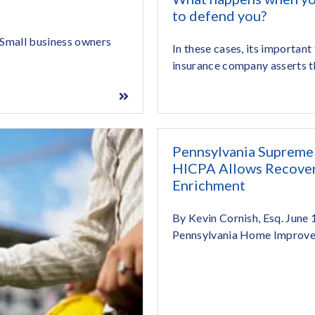
to defend you?
 Small business owners
In these cases, its important
insurance company asserts th
Pennsylvania Supreme
HICPA Allows Recovery
Enrichment
By Kevin Cornish, Esq. June
Pennsylvania Home Improve