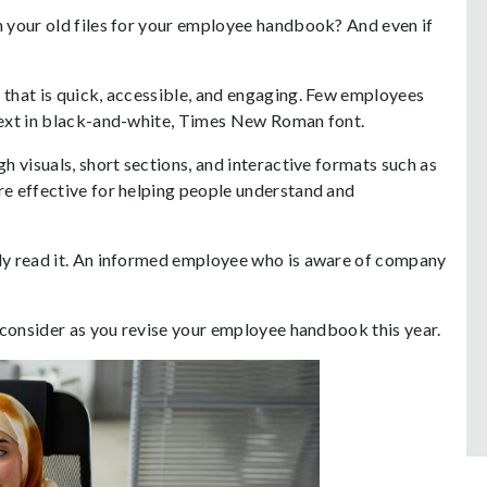
 your old files for your employee handbook? And even if
that is quick, accessible, and engaging. Few employees
text in black-and-white, Times New Roman font.
 visuals, short sections, and interactive formats such as
e effective for helping people understand and
ly read it. An informed employee who is aware of company
 consider as you revise your employee handbook this year.