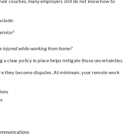
eir couches, many employers still do not know how to
clude:
ervice?
is injured while working from home?
 a clear policy in place helps mitigate those uncertainties.
fore they become disputes. At minimum, your remote work
tions
es
 communications