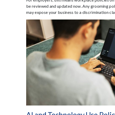
be reviewed and updated now. Any grooming polic
may expose your business to a discrimination cl
AI and Technology Use Polic