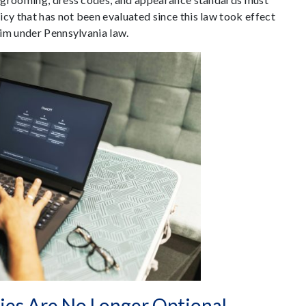
y that has not been evaluated since this law took effect
aim under Pennsylvania law.
ies Are No Longer Optional