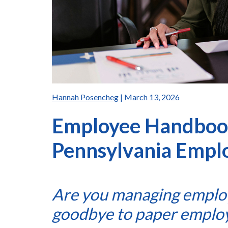
Hannah Posencheg
| March 13, 2026
Employee Handboo
Pennsylvania Empl
Are you managing emplo
goodbye to paper emplo