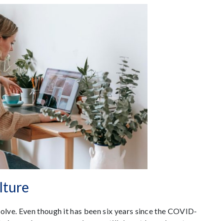
lture
lve. Even though it has been six years since the COVID-