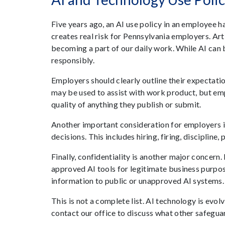
Five years ago, an AI use policy in an employee
creates real risk for Pennsylvania employers. Art
becoming a part of our daily work. While AI can 
responsibly.
Employers should clearly outline their expectatio
may be used to assist with work product, but em
quality of anything they publish or submit.
Another important consideration for employers i
decisions. This includes hiring, firing, disciplin
Finally, confidentiality is another major concer
approved AI tools for legitimate business purpos
information to public or unapproved AI systems.
This is not a complete list. AI technology is evo
contact our office to discuss what other safeguar