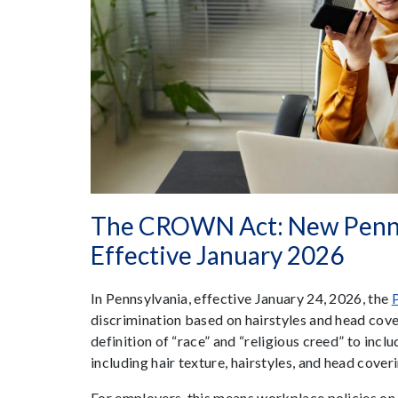
The CROWN Act: New Penns
Effective January 2026
In Pennsylvania, effective January 24, 2026, the
discrimination based on hairstyles and head co
definition of “race” and “religious creed” to inclu
including hair texture, hairstyles, and head cover
For employers, this means workplace policies o