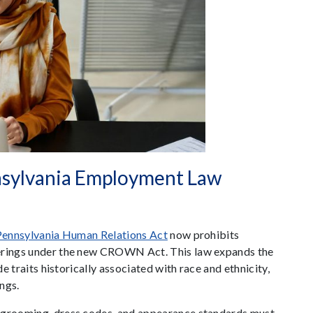
ylvania Employment Law
Pennsylvania Human Relations Act
now prohibits
verings under the new CROWN Act. This law expands the
de traits historically associated with race and ethnicity,
ings.
n grooming, dress codes, and appearance standards must