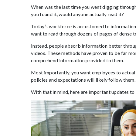
When was the last time you went digging through
you found it, would anyone actually read it?
Today’s workforce is accustomed to information 
want to read through dozens of pages of dense 
Instead, people absorb information better through
videos. These methods have proven to be far mor
comprehend information provided to them.
Most importantly, you want employees to actual
policies and expectations will likely follow them.
With that in mind, here are important updates to