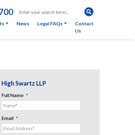
0700
ts
News
Legal FAQs
Contact
Us
High Swartz LLP
Full Name
*
Email
*