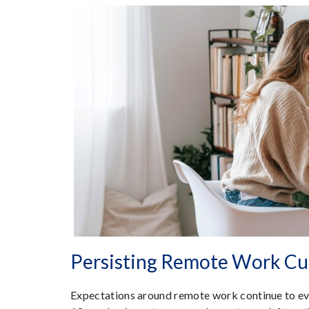
Persisting Remote Work Cu
Expectations around remote work continue to evo