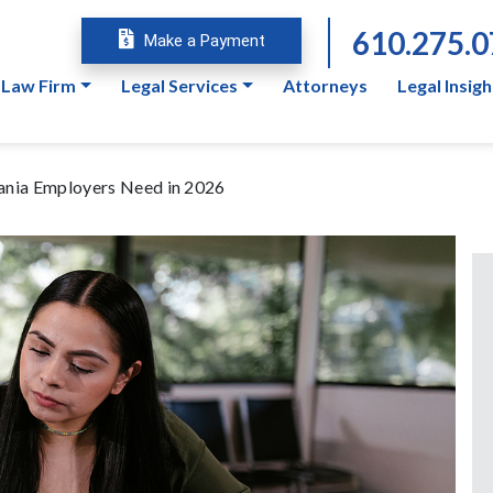
610.275.
Make a Payment
 Law Firm
Legal Services
Attorneys
Legal Insigh
nia Employers Need in 2026