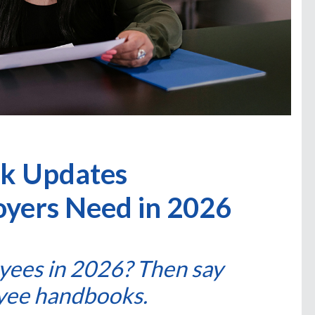
k Updates
oyers Need in 2026
yees in 2026? Then say
yee handbooks.