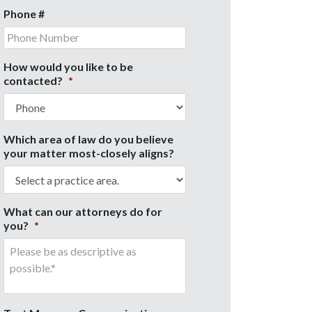
Phone #
How would you like to be
contacted?
*
Which area of law do you believe
your matter most-closely aligns?
What can our attorneys do for
you?
*