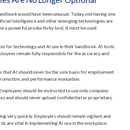
 handbook would have been unusual. Today, not having one
ificial intelligence and other emerging technologies are
be a powerful productivity tool, it must be used
ns for technology and AI use in their handbook. AI tools
ployees remain fully responsible for the accuracy and
s that AI should never be the sole basis for employment
e, promotion, and performance evaluation.
n. Employees should be instructed to use only company-
es and should never upload confidential or proprietary
lving very quickly. Employers should remain vigilant and
ds are vital in implementing AI use in the workplace.