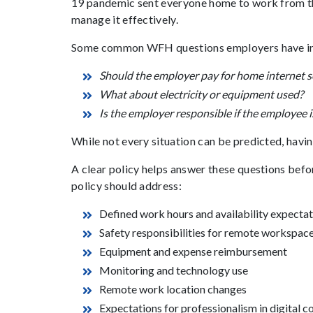
19 pandemic sent everyone home to work from th
manage it effectively.
Some common WFH questions employers have in
Should the employer pay for home internet s
What about electricity or equipment used?
Is the employer responsible if the employee 
While not every situation can be predicted, having
A clear policy helps answer these questions be
policy should address:
Defined work hours and availability expecta
Safety responsibilities for remote workspac
Equipment and expense reimbursement
Monitoring and technology use
Remote work location changes
Expectations for professionalism in digital