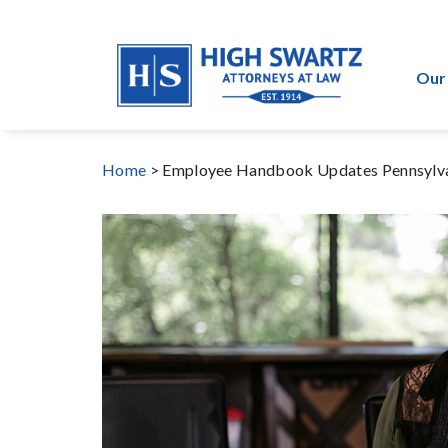
Our
Home
>
Employee Handbook Updates Pennsylva