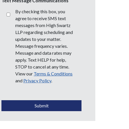
Text Message Communications
By checking this box, you
agree to receive SMS text
messages from High Swartz
LLP regarding scheduling and
updates to your matter.
Message frequency varies.
Message and data rates may
apply. Text HELP for help,
STOP to cancel at any time.
View our
Terms & Conditions
and
Privacy Policy
.
CAPTCHA
Submit