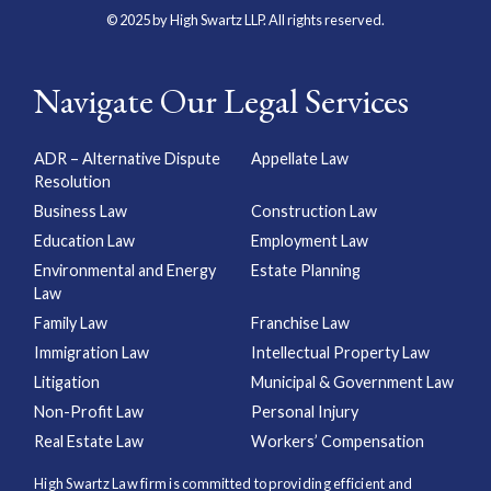
© 2025 by High Swartz LLP. All rights reserved.
Navigate Our Legal Services
ADR – Alternative Dispute
Appellate Law
Resolution
Business Law
Construction Law
Education Law
Employment Law
Environmental and Energy
Estate Planning
Law
Family Law
Franchise Law
Immigration Law
Intellectual Property Law
Litigation
Municipal & Government Law
Non-Profit Law
Personal Injury
Real Estate Law
Workers’ Compensation
High Swartz Law firm is committed to providing efficient and