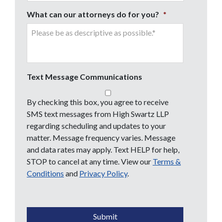
What can our attorneys do for you?
*
Text Message Communications
By checking this box, you agree to receive
SMS text messages from High Swartz LLP
regarding scheduling and updates to your
matter. Message frequency varies. Message
and data rates may apply. Text HELP for help,
STOP to cancel at any time. View our
Terms &
Conditions
and
Privacy Policy
.
CAPTCHA
Submit