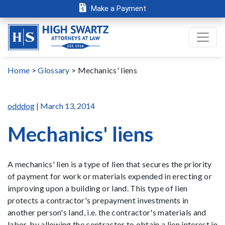
Make a Payment
Home
>
Glossary
>
Mechanics' liens
odddog
| March 13, 2014
Mechanics' liens
A mechanics' lien is a type of lien that secures the priority
of payment for work or materials expended in erecting or
improving upon a building or land. This type of lien
protects a contractor's prepayment investments in
another person's land, i.e. the contractor's materials and
labor, by allowing the contractor to obtain a lien interest in