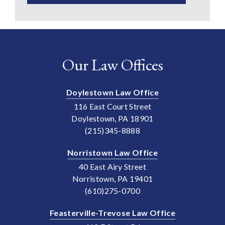
Our Law Offices
Doylestown Law Office
116 East Court Street
Doylestown, PA 18901
(215)345-8888
Norristown Law Office
40 East Airy Street
Norristown, PA 19401
(610)275-0700
Feasterville-Trevose Law Office