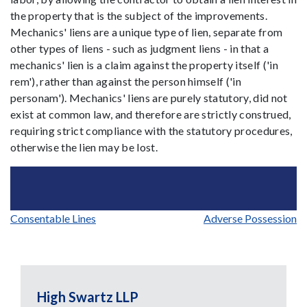
the property that is the subject of the improvements.
Mechanics' liens are a unique type of lien, separate from
other types of liens - such as judgment liens - in that a
mechanics' lien is a claim against the property itself ('in
rem'), rather than against the person himself ('in
personam'). Mechanics' liens are purely statutory, did not
exist at common law, and therefore are strictly construed,
requiring strict compliance with the statutory procedures,
otherwise the lien may be lost.
Post
Consentable Lines
Adverse Possession
navigation
High Swartz LLP