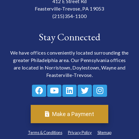
412 E Street Rd
Feasterville-Trevose, PA 19053
(215)354-1100
Stay Connected
We have offices conveniently located surrounding the
greater Philadelphia area. Our Pennsylvania offices
are located in Norristown, Doylestown, Wayne and
Feasterville-Trevose.
Make a Payment
Terms & Conditions
Privacy Policy
Sitemap