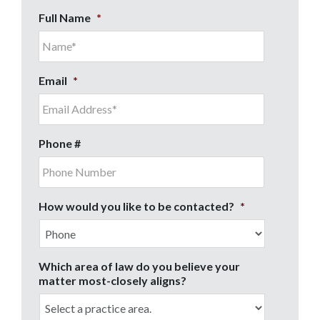
Full Name
*
Email
*
Phone #
How would you like to be contacted?
*
Which area of law do you believe your
matter most-closely aligns?