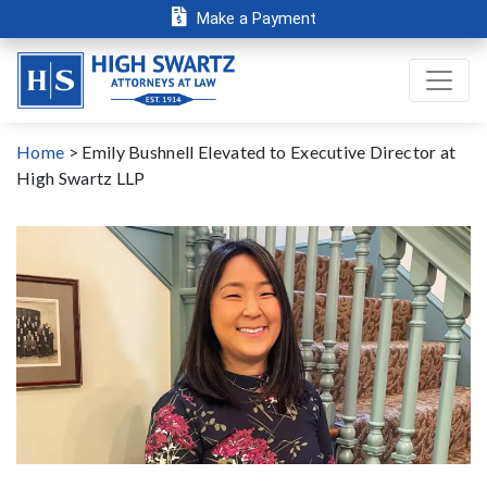
Make a Payment
Home
>
Emily Bushnell Elevated to Executive Director at
High Swartz LLP