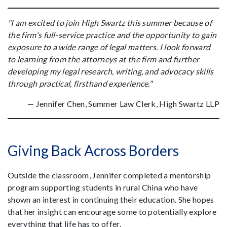
"I am excited to join High Swartz this summer because of
the firm's full-service practice and the opportunity to gain
exposure to a wide range of legal matters. I look forward
to learning from the attorneys at the firm and further
developing my legal research, writing, and advocacy skills
through practical, firsthand experience."
— Jennifer Chen, Summer Law Clerk, High Swartz LLP
Giving Back Across Borders
Outside the classroom, Jennifer completed a mentorship
program supporting students in rural China who have
shown an interest in continuing their education. She hopes
that her insight can encourage some to potentially explore
everything that life has to offer.