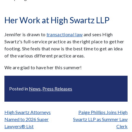
Her Work at High Swartz LLP
Jennifer is drawn to
transactional law
and sees High
Swartz's full-service practice as the right place to get her
footing. She feels that now is the best time to get an idea
of the various different practice areas.
We are glad to have her this summer!
Posted in
News
,
Press Releases
Post
High Swartz Attorneys
Paige Phillips Joins High
Named to 2026 Super
Swartz LLP as Summer Law
navigation
Lawyers® List
Clerk