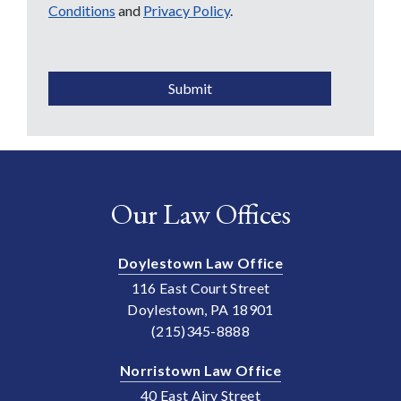
Conditions
and
Privacy Policy
.
CAPTCHA
Submit
Our Law Offices
Doylestown Law Office
116 East Court Street
Doylestown, PA 18901
(215)345-8888
Norristown Law Office
40 East Airy Street