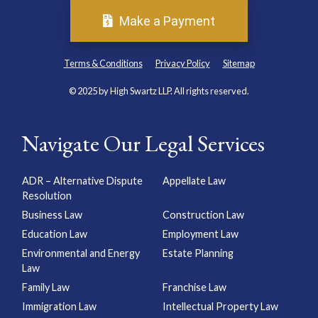
Make a Payment
Terms & Conditions
Privacy Policy
Sitemap
© 2025 by High Swartz LLP. All rights reserved.
Navigate Our Legal Services
ADR – Alternative Dispute
Appellate Law
Resolution
Business Law
Construction Law
Education Law
Employment Law
Environmental and Energy
Estate Planning
Law
Family Law
Franchise Law
Immigration Law
Intellectual Property Law