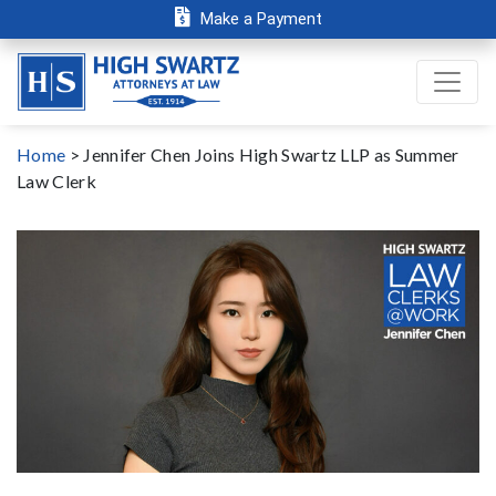
Make a Payment
Home
>
Jennifer Chen Joins High Swartz LLP as Summer
Law Clerk