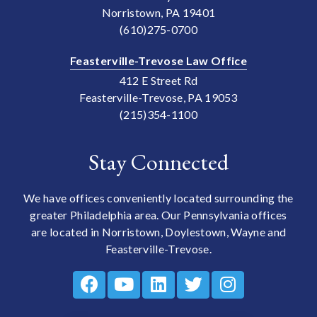
Norristown, PA 19401
(610)275-0700
Feasterville-Trevose Law Office
412 E Street Rd
Feasterville-Trevose, PA 19053
(215)354-1100
Stay Connected
We have offices conveniently located surrounding the
greater Philadelphia area. Our Pennsylvania offices
are located in Norristown, Doylestown, Wayne and
Feasterville-Trevose.