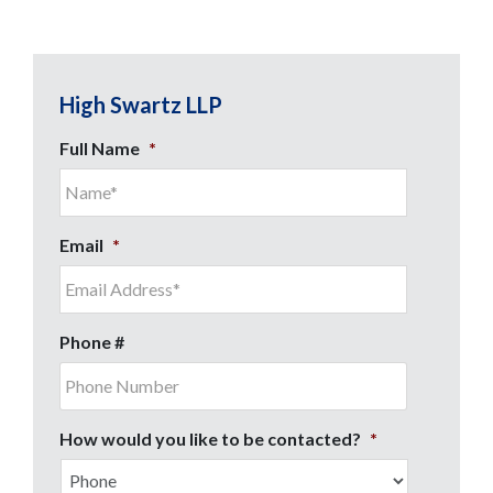
High Swartz LLP
Full Name
*
Email
*
Phone #
How would you like to be contacted?
*