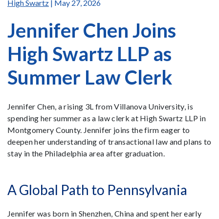
High Swartz
| May 27, 2026
Jennifer Chen Joins
High Swartz LLP as
Summer Law Clerk
Jennifer Chen, a rising 3L from Villanova University, is
spending her summer as a law clerk at High Swartz LLP in
Montgomery County. Jennifer joins the firm eager to
deepen her understanding of transactional law and plans to
stay in the Philadelphia area after graduation.
A Global Path to Pennsylvania
Jennifer was born in Shenzhen, China and spent her early