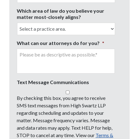
Which area of law do you believe your
matter most-closely aligns?
What can our attorneys do for you?
*
Text Message Communications
By checking this box, you agree to receive
SMS text messages from High Swartz LLP
regarding scheduling and updates to your
matter. Message frequency varies. Message
and data rates may apply. Text HELP for help,
STOP to cancel at any time. View our
Terms &