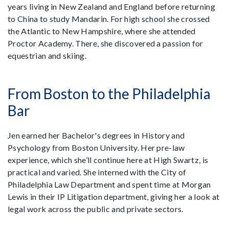
years living in New Zealand and England before returning
to China to study Mandarin. For high school she crossed
the Atlantic to New Hampshire, where she attended
Proctor Academy. There, she discovered a passion for
equestrian and skiing.
From Boston to the Philadelphia
Bar
Jen earned her Bachelor's degrees in History and
Psychology from Boston University. Her pre-law
experience, which she’ll continue here at High Swartz, is
practical and varied. She interned with the City of
Philadelphia Law Department and spent time at Morgan
Lewis in their IP Litigation department, giving her a look at
legal work across the public and private sectors.