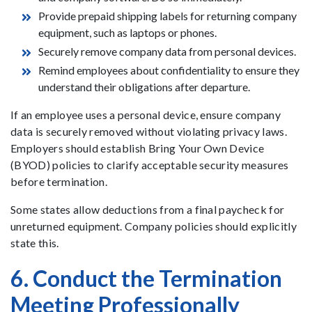
Provide prepaid shipping labels for returning company
equipment, such as laptops or phones.
Securely remove company data from personal devices.
Remind employees about confidentiality to ensure they
understand their obligations after departure.
If an employee uses a personal device, ensure company
data is securely removed without violating privacy laws.
Employers should establish Bring Your Own Device
(BYOD) policies to clarify acceptable security measures
before termination.
Some states allow deductions from a final paycheck for
unreturned equipment. Company policies should explicitly
state this.
6. Conduct the Termination
Meeting Professionally