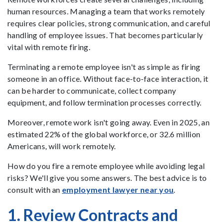
human resources. Managing a team that works remotely
requires clear policies, strong communication, and careful
handling of employee issues. That becomes particularly
vital with remote firing.
Terminating a remote employee isn't as simple as firing
someone in an office. Without face-to-face interaction, it
can be harder to communicate, collect company
equipment, and follow termination processes correctly.
Moreover, remote work isn't going away. Even in 2025, an
estimated 22% of the global workforce, or 32.6 million
Americans, will work remotely.
How do you fire a remote employee while avoiding legal
risks? We'll give you some answers. The best advice is to
consult with an
employment lawyer near you
.
1. Review Contracts and