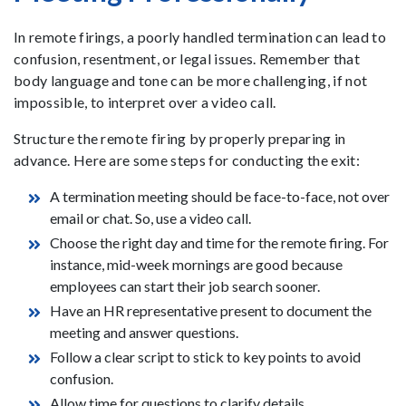
In remote firings, a poorly handled termination can lead to
confusion, resentment, or legal issues. Remember that
body language and tone can be more challenging, if not
impossible, to interpret over a video call.
Structure the remote firing by properly preparing in
advance. Here are some steps for conducting the exit:
A termination meeting should be face-to-face, not over
email or chat. So, use a video call.
Choose the right day and time for the remote firing. For
instance, mid-week mornings are good because
employees can start their job search sooner.
Have an HR representative present to document the
meeting and answer questions.
Follow a clear script to stick to key points to avoid
confusion.
Allow time for questions to clarify details.