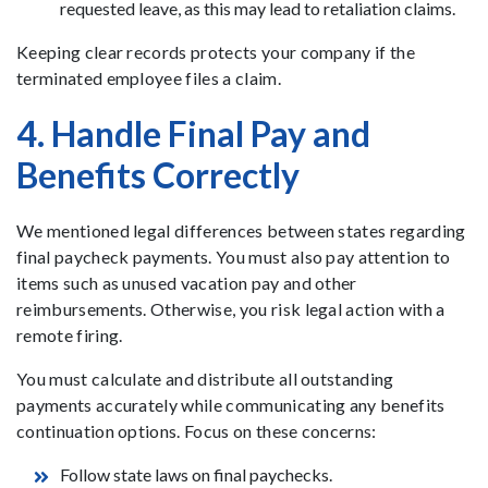
requested leave, as this may lead to retaliation claims.
Keeping clear records protects your company if the
terminated employee files a claim.
4. Handle Final Pay and
Benefits Correctly
We mentioned legal differences between states regarding
final paycheck payments. You must also pay attention to
items such as unused vacation pay and other
reimbursements. Otherwise, you risk legal action with a
remote firing.
You must calculate and distribute all outstanding
payments accurately while communicating any benefits
continuation options. Focus on these concerns:
Follow state laws on final paychecks.