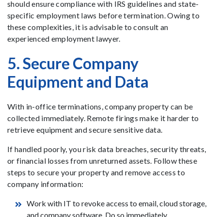
should ensure compliance with IRS guidelines and state-
specific employment laws before termination. Owing to
these complexities, it is advisable to consult an
experienced employment lawyer.
5. Secure Company
Equipment and Data
With in-office terminations, company property can be
collected immediately. Remote firings make it harder to
retrieve equipment and secure sensitive data.
If handled poorly, you risk data breaches, security threats,
or financial losses from unreturned assets. Follow these
steps to secure your property and remove access to
company information:
Work with IT to revoke access to email, cloud storage,
and company software. Do so immediately.