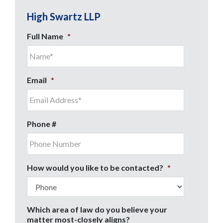
High Swartz LLP
Full Name
*
Email
*
Phone #
How would you like to be contacted?
*
Which area of law do you believe your
matter most-closely aligns?