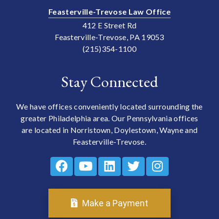
Feasterville-Trevose Law Office
412 E Street Rd
Feasterville-Trevose, PA 19053
(215)354-1100
Stay Connected
We have offices conveniently located surrounding the
greater Philadelphia area. Our Pennsylvania offices
are located in Norristown, Doylestown, Wayne and
Feasterville-Trevose.
Make a Payment