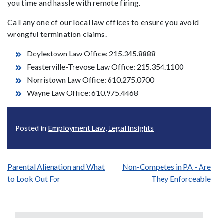
you time and hassle with remote firing.
Call any one of our local law offices to ensure you avoid
wrongful termination claims.
Doylestown Law Office: 215.345.8888
Feasterville-Trevose Law Office: 215.354.1100
Norristown Law Office: 610.275.0700
Wayne Law Office: 610.975.4468
Posted in
Employment Law
,
Legal Insights
Post
Parental Alienation and What
Non-Competes in PA - Are
to Look Out For
They Enforceable
navigation