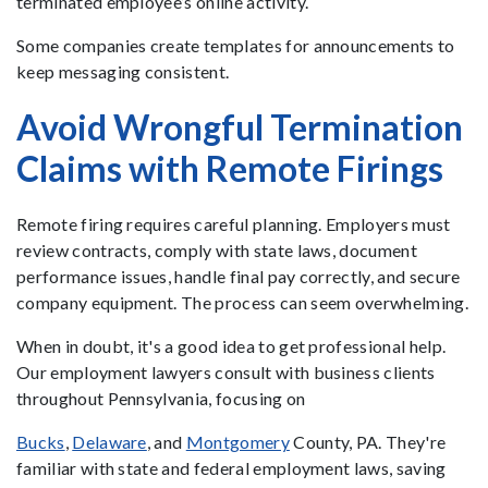
terminated employee’s online activity.
Some companies create templates for announcements to
keep messaging consistent.
Avoid Wrongful Termination
Claims with Remote Firings
Remote firing requires careful planning. Employers must
review contracts, comply with state laws, document
performance issues, handle final pay correctly, and secure
company equipment. The process can seem overwhelming.
When in doubt, it's a good idea to get professional help.
Our employment lawyers consult with business clients
throughout Pennsylvania, focusing on
Bucks
,
Delaware
, and
Montgomery
County, PA. They're
familiar with state and federal employment laws, saving