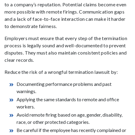
to a company’s reputation. Potential claims become even
more possible with remote firings. Communication gaps
and a lack of face-to-face interaction can make it harder
to demonstrate fairness.
Employers must ensure that every step of the termination
process is legally sound and well-documented to prevent
disputes. They must also maintain consistent policies and
clear records.
Reduce the risk of a wrongful termination lawsuit by:
Documenting performance problems and past
warnings.
Applying the same standards to remote and office
workers.
Avoid remote firing based on age, gender, disability,
race, or other protected categories.
Be careful if the employee has recently complained or