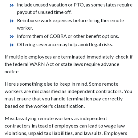
Include unused vacation or PTO, as some states require
payout of unused time off.
Reimburse work expenses before firing the remote
worker.
Inform them of COBRA or other benefit options.
Offering severance may help avoid legal risks.
If multiple employees are terminated immediately, check if
the federal WARN Act or state laws require advance
notice.
Here’s something else to keep in mind. Some remote
workers are misclassified as independent contractors. You
must ensure that you handle termination pay correctly
based on the worker's classification.
Misclassifying remote workers as independent
contractors instead of employees can lead to wage law
violations, unpaid tax liabilities, and lawsuits. Employers