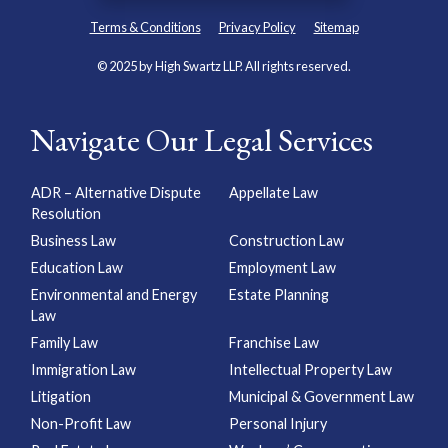
Terms & Conditions
Privacy Policy
Sitemap
© 2025 by High Swartz LLP. All rights reserved.
Navigate Our Legal Services
ADR – Alternative Dispute
Appellate Law
Resolution
Business Law
Construction Law
Education Law
Employment Law
Environmental and Energy
Estate Planning
Law
Family Law
Franchise Law
Immigration Law
Intellectual Property Law
Litigation
Municipal & Government Law
Non-Profit Law
Personal Injury