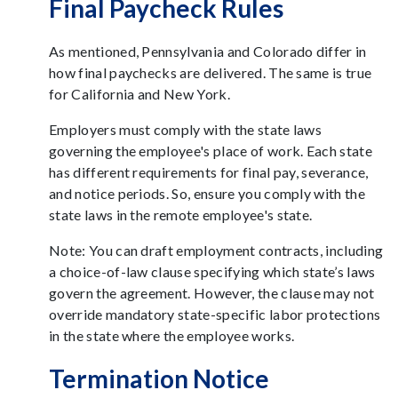
Final Paycheck Rules
As mentioned, Pennsylvania and Colorado differ in
how final paychecks are delivered. The same is true
for California and New York.
Employers must comply with the state laws
governing the employee's place of work. Each state
has different requirements for final pay, severance,
and notice periods. So, ensure you comply with the
state laws in the remote employee's state.
Note: You can draft employment contracts, including
a choice-of-law clause specifying which state’s laws
govern the agreement. However, the clause may not
override mandatory state-specific labor protections
in the state where the employee works.
Termination Notice