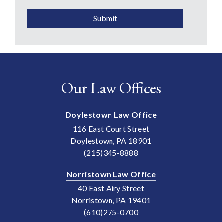
Submit
Our Law Offices
Doylestown Law Office
116 East Court Street
Doylestown, PA 18901
(215)345-8888
Norristown Law Office
40 East Airy Street
Norristown, PA 19401
(610)275-0700