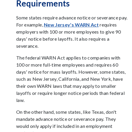
Requirements
Some states require advance notice or severance pay.
For example,
New Jersey's WARN Act
requires
employers with 100 or more employees to give 90
days' notice before layoffs. It also requires a
severance.
The federal WARN Act applies to companies with
100 or more full-time employees and requires 60
days' notice for mass layoffs. However, some states,
such as New Jersey, California, and New York, have
their own WARN laws that may apply to smaller
layoffs or require longer notice periods than federal
law.
On the other hand, some states, like Texas, don't
mandate advance notice or severance pay. They
would only apply if included in an employment