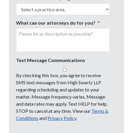
What can our attorneys do for you?
*
Text Message Communications
By checking this box, you agree to receive
SMS text messages from High Swartz LLP
regarding scheduling and updates to your
matter. Message frequency varies. Message
and data rates may apply. Text HELP for help,
STOP to cancel at any time. View our
Terms &
Conditions
and
Privacy Policy
.
CAPTCHA