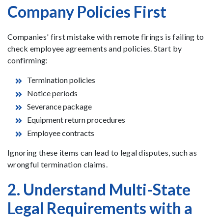
Company Policies First
Companies' first mistake with remote firings is failing to
check employee agreements and policies. Start by
confirming:
Termination policies
Notice periods
Severance package
Equipment return procedures
Employee contracts
Ignoring these items can lead to legal disputes, such as
wrongful termination claims.
2. Understand Multi-State
Legal Requirements with a