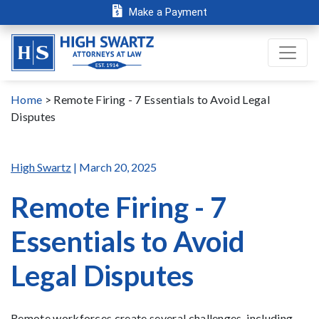
Make a Payment
Home
>
Remote Firing - 7 Essentials to Avoid Legal
Disputes
High Swartz
| March 20, 2025
Remote Firing - 7
Essentials to Avoid
Legal Disputes
Remote workforces create several challenges, including