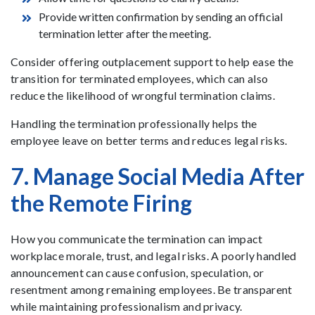
Provide written confirmation by sending an official
termination letter after the meeting.
Consider offering outplacement support to help ease the
transition for terminated employees, which can also
reduce the likelihood of wrongful termination claims.
Handling the termination professionally helps the
employee leave on better terms and reduces legal risks.
7. Manage Social Media After
the Remote Firing
How you communicate the termination can impact
workplace morale, trust, and legal risks. A poorly handled
announcement can cause confusion, speculation, or
resentment among remaining employees. Be transparent
while maintaining professionalism and privacy.