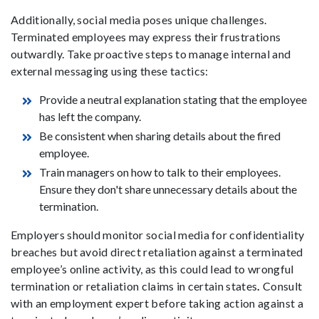
Additionally, social media poses unique challenges.
Terminated employees may express their frustrations
outwardly. Take proactive steps to manage internal and
external messaging using these tactics:
Provide a neutral explanation stating that the employee
has left the company.
Be consistent when sharing details about the fired
employee.
Train managers on how to talk to their employees.
Ensure they don't share unnecessary details about the
termination.
Employers should monitor social media for confidentiality
breaches but avoid direct retaliation against a terminated
employee’s online activity, as this could lead to wrongful
termination or retaliation claims in certain states
.
Consult
with an employment expert before taking action against a