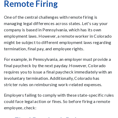
Remote Firing
One of the central challenges with remote firing is
managing legal differences across states. Let's say your
company is based in Pennsylvania, which has its own
employment laws. However, a remote worker in Colorado
might be subject to different employment laws regarding
termination, final pay, and employee rights.
For example, in Pennsylvania, an employer must provide a
final paycheck by the next payday. However, Colorado
requires you to issue a final paycheck immediately with an
involuntary termination. Additionally, Colorado has
stricter rules on reimbursing work-related expenses.
Employers failing to comply with these state-specific rules
could face legal action or fines. So before firing a remote
employee, check: