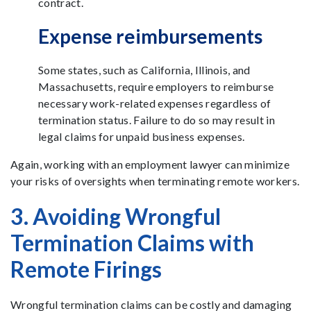
contract.
Expense reimbursements
Some states, such as California, Illinois, and
Massachusetts, require employers to reimburse
necessary work-related expenses regardless of
termination status. Failure to do so may result in
legal claims for unpaid business expenses.
Again, working with an employment lawyer can minimize
your risks of oversights when terminating remote workers.
3. Avoiding Wrongful
Termination Claims with
Remote Firings
Wrongful termination claims can be costly and damaging