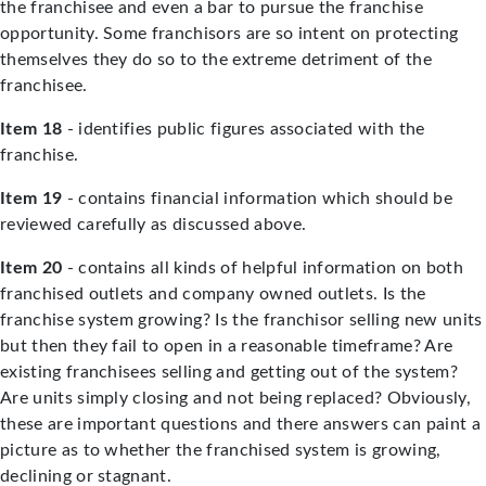
the franchisee and even a bar to pursue the franchise
opportunity. Some franchisors are so intent on protecting
themselves they do so to the extreme detriment of the
franchisee.
Item 18
- identifies public figures associated with the
franchise.
Item 19
- contains financial information which should be
reviewed carefully as discussed above.
Item 20
- contains all kinds of helpful information on both
franchised outlets and company owned outlets. Is the
franchise system growing? Is the franchisor selling new units
but then they fail to open in a reasonable timeframe? Are
existing franchisees selling and getting out of the system?
Are units simply closing and not being replaced? Obviously,
these are important questions and there answers can paint a
picture as to whether the franchised system is growing,
declining or stagnant.