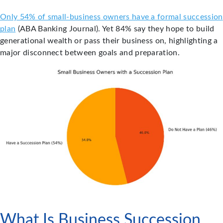
Only 54% of small-business owners have a formal succession
plan
(ABA Banking Journal). Yet 84% say they hope to build
generational wealth or pass their business on, highlighting a
major disconnect between goals and preparation.
What Is Business Succession