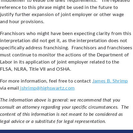
‘middlemen’ to evade the laws’ requirements.” The repeated
reference to this phrase might be used in the future to
justify further expansion of joint employer or other wage
and hour provisions.
Franchisors who might have been expecting clarity from this
interpretation did not get it, as the interpretation does not
specifically address franchising. Franchisors and franchisees
must continue to monitor the actions of the Department of
Labor in its application of joint employer related to the
FLSA, NLRA, Title VII and OSHA.
For more information, feel free to contact
James B. Shrimp
via email
jshrimp@highswartz.com
The information above is general: we recommend that you
consult an attorney regarding your specific circumstances. The
content of this information is not meant to be considered as
legal advice or a substitute for legal representation.