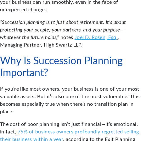
your business can run smoothly, even in the face of
unexpected changes.
“Succession planning isn't just about retirement. It's about
protecting your people, your partners, and your purpose—
whatever the future holds,”
notes
Joel D. Rosen, Esq.
,
Managing Partner, High Swartz LLP.
Why Is Succession Planning
Important?
If you’re like most owners, your business is one of your most
valuable assets. But it’s also one of the most vulnerable. This
becomes especially true when there’s no transition plan in
place.
The cost of poor planning isn’t just financial—it’s emotional.
In fact,
75% of business owners profoundly regretted selling
their business within a year
, according to the Exit Planning