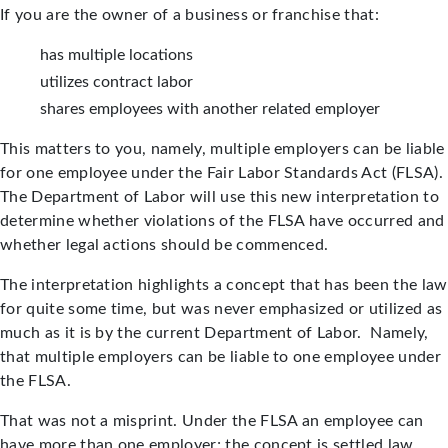
If you are the owner of a business or franchise that:
has multiple locations
utilizes contract labor
shares employees with another related employer
This matters to you, namely, multiple employers can be liable
for one employee under the Fair Labor Standards Act (FLSA).
The Department of Labor will use this new interpretation to
determine whether violations of the FLSA have occurred and
whether legal actions should be commenced.
The interpretation highlights a concept that has been the law
for quite some time, but was never emphasized or utilized as
much as it is by the current Department of Labor. Namely,
that multiple employers can be liable to one employee under
the FLSA.
That was not a misprint. Under the FLSA an employee can
have more than one employer; the concept is settled law.