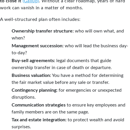
to close it
(Gallup)
. Without a clear roadmap, years of hard
work can vanish in a matter of months.
A well-structured plan often includes:
Ownership transfer structure:
who will own what, and
when?
Management succession:
who will lead the business day-
to-day?
Buy-sell agreements:
legal documents that guide
ownership transfer in case of death or departure.
Business valuation:
You have a method for determining
the fair market value before any sale or transfer.
Contingency planning:
for emergencies or unexpected
disruptions.
Communication strategies
to ensure key employees and
family members are on the same page.
Tax and estate integration:
to protect wealth and avoid
surprises.