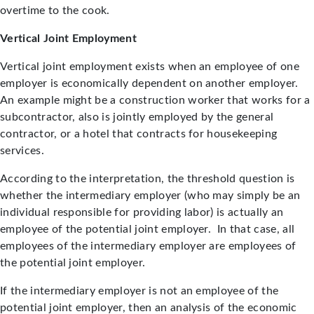
overtime to the cook.
Vertical Joint Employment
Vertical joint employment exists when an employee of one
employer is economically dependent on another employer.
An example might be a construction worker that works for a
subcontractor, also is jointly employed by the general
contractor, or a hotel that contracts for housekeeping
services.
According to the interpretation, the threshold question is
whether the intermediary employer (who may simply be an
individual responsible for providing labor) is actually an
employee of the potential joint employer. In that case, all
employees of the intermediary employer are employees of
the potential joint employer.
If the intermediary employer is not an employee of the
potential joint employer, then an analysis of the economic