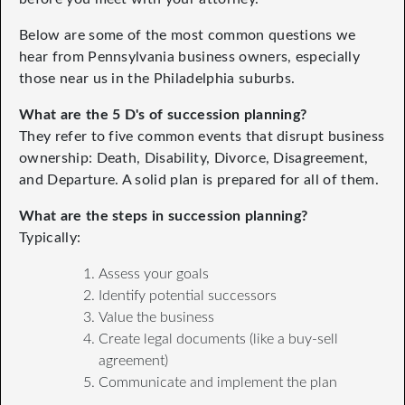
Below are some of the most common questions we
hear from Pennsylvania business owners, especially
those near us in the Philadelphia suburbs.
What are the 5 D's of succession planning?
They refer to five common events that disrupt business
ownership: Death, Disability, Divorce, Disagreement,
and Departure. A solid plan is prepared for all of them.
What are the steps in succession planning?
Typically:
Assess your goals
Identify potential successors
Value the business
Create legal documents (like a buy-sell
agreement)
Communicate and implement the plan