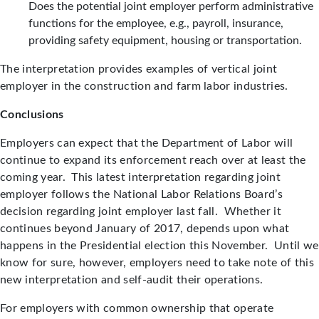
Does the potential joint employer perform administrative
functions for the employee, e.g., payroll, insurance,
providing safety equipment, housing or transportation.
The interpretation provides examples of vertical joint
employer in the construction and farm labor industries.
Conclusions
Employers can expect that the Department of Labor will
continue to expand its enforcement reach over at least the
coming year. This latest interpretation regarding joint
employer follows the National Labor Relations Board’s
decision regarding joint employer last fall. Whether it
continues beyond January of 2017, depends upon what
happens in the Presidential election this November. Until we
know for sure, however, employers need to take note of this
new interpretation and self-audit their operations.
For employers with common ownership that operate