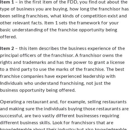
Item 1
– in the first item of the FDD, you find out about the
type of business you are buying, how long the franchisor has
been selling franchises, what kinds of competition exist and
other relevant facts. Item 1 sets the framework for your
basic understanding of the franchise opportunity being
offered.
Item 2
– this item describes the business experience of the
principal officers of the franchisor. A franchisor owns the
rights and trademarks and has the power to grant a license
to a third party to use the marks of the franchise. The best
franchise companies have experienced leadership with
Individuals who understand franchising, not just the
business opportunity being offered.
Operating a restaurant and, for example, selling restaurants
and making sure the individuals buying those restaurants are
successful, are two vastly different businesses requiring
different business skills. Look for franchisors that are
knowledgeable about their industry but also knowledgeable