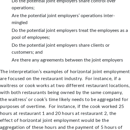
Do the potential joint employers share control over
operations;
Are the potential joint employers’ operations inter-
mingled
Do the potential joint employers treat the employees as a
pool of employees;
Do the potential joint employers share clients or
customers; and
Are there any agreements between the joint employers
The interpretation’s examples of horizontal joint employment
are focused on the restaurant industry. For instance, if a
waitress or cook works at two different restaurant locations,
with both restaurants being owned by the same company,
the waitress’ or cook’s time likely needs to be aggregated for
purposes of overtime. For instance, if the cook worked 25
hours at restaurant 1 and 20 hours at restaurant 2, the
effect of horizontal joint employment would be the
aggregation of these hours and the payment of 5 hours of