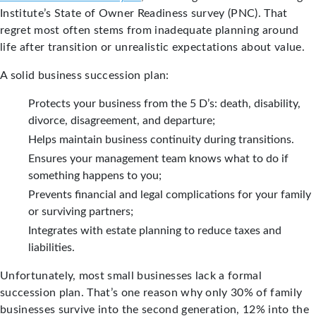
Institute’s State of Owner Readiness survey (PNC). That
regret most often stems from inadequate planning around
life after transition or unrealistic expectations about value.
A solid business succession plan:
Protects your business from the 5 D’s: death, disability,
divorce, disagreement, and departure;
Helps maintain business continuity during transitions.
Ensures your management team knows what to do if
something happens to you;
Prevents financial and legal complications for your family
or surviving partners;
Integrates with estate planning to reduce taxes and
liabilities.
Unfortunately, most small businesses lack a formal
succession plan. That’s one reason why only 30% of family
businesses survive into the second generation, 12% into the