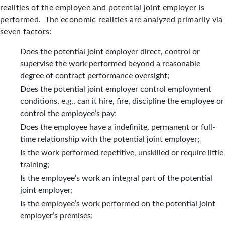
realities of the employee and potential joint employer is
performed. The economic realities are analyzed primarily via
seven factors:
Does the potential joint employer direct, control or
supervise the work performed beyond a reasonable
degree of contract performance oversight;
Does the potential joint employer control employment
conditions, e.g., can it hire, fire, discipline the employee or
control the employee’s pay;
Does the employee have a indefinite, permanent or full-
time relationship with the potential joint employer;
Is the work performed repetitive, unskilled or require little
training;
Is the employee’s work an integral part of the potential
joint employer;
Is the employee’s work performed on the potential joint
employer’s premises;