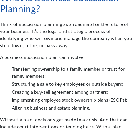
Planning?
Think of succession planning as a roadmap for the future of
your business. It’s the legal and strategic process of
identifying who will own and manage the company when you
step down, retire, or pass away.
A business succession plan can involve:
Transferring ownership to a family member or trust for
family members;
Structuring a sale to key employees or outside buyers;
Creating a buy-sell agreement among partners;
Implementing employee stock ownership plans (ESOPs);
Aligning business and estate planning.
Without a plan, decisions get made in a crisis. And that can
include court interventions or feuding heirs. With a plan,