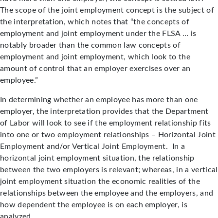
The scope of the joint employment concept is the subject of
the interpretation, which notes that “the concepts of
employment and joint employment under the FLSA … is
notably broader than the common law concepts of
employment and joint employment, which look to the
amount of control that an employer exercises over an
employee.”
In determining whether an employee has more than one
employer, the interpretation provides that the Department
of Labor will look to see if the employment relationship fits
into one or two employment relationships – Horizontal Joint
Employment and/or Vertical Joint Employment. In a
horizontal joint employment situation, the relationship
between the two employers is relevant; whereas, in a vertical
joint employment situation the economic realities of the
relationships between the employee and the employers, and
how dependent the employee is on each employer, is
analyzed.