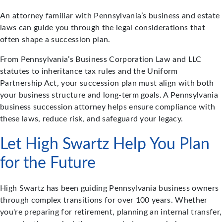
An attorney familiar with Pennsylvania’s business and estate
laws can guide you through the legal considerations that
often shape a succession plan.
From Pennsylvania’s Business Corporation Law and LLC
statutes to inheritance tax rules and the Uniform
Partnership Act, your succession plan must align with both
your business structure and long-term goals. A Pennsylvania
business succession attorney helps ensure compliance with
these laws, reduce risk, and safeguard your legacy.
Let High Swartz Help You Plan
for the Future
High Swartz has been guiding Pennsylvania business owners
through complex transitions for over 100 years. Whether
you're preparing for retirement, planning an internal transfer,