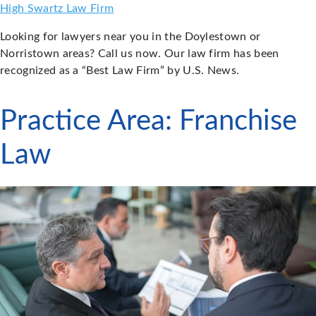
Skip
High Swartz Law Firm
to
Looking for lawyers near you in the Doylestown or
content
Norristown areas? Call us now. Our law firm has been
recognized as a “Best Law Firm” by U.S. News.
Practice Area:
Franchise
Law