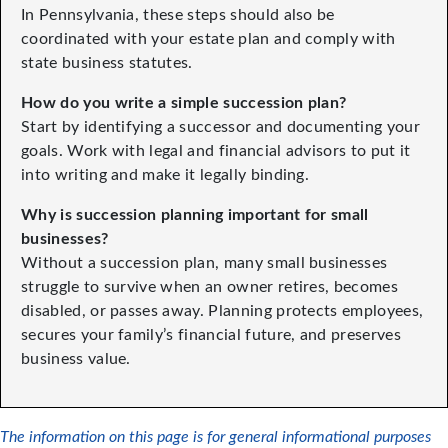
In Pennsylvania, these steps should also be
coordinated with your estate plan and comply with
state business statutes.
How do you write a simple succession plan?
Start by identifying a successor and documenting your
goals. Work with legal and financial advisors to put it
into writing and make it legally binding.
Why is succession planning important for small
businesses?
Without a succession plan, many small businesses
struggle to survive when an owner retires, becomes
disabled, or passes away. Planning protects employees,
secures your family’s financial future, and preserves
business value.
The information on this page is for general informational purposes