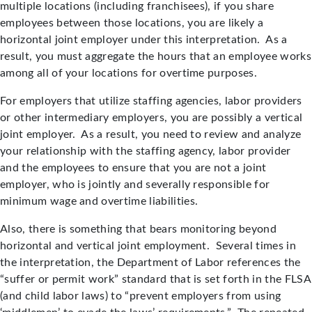
multiple locations (including franchisees), if you share
employees between those locations, you are likely a
horizontal joint employer under this interpretation. As a
result, you must aggregate the hours that an employee works
among all of your locations for overtime purposes.
For employers that utilize staffing agencies, labor providers
or other intermediary employers, you are possibly a vertical
joint employer. As a result, you need to review and analyze
your relationship with the staffing agency, labor provider
and the employees to ensure that you are not a joint
employer, who is jointly and severally responsible for
minimum wage and overtime liabilities.
Also, there is something that bears monitoring beyond
horizontal and vertical joint employment. Several times in
the interpretation, the Department of Labor references the
“suffer or permit work” standard that is set forth in the FLSA
(and child labor laws) to “prevent employers from using