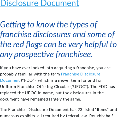
Disclosure Document
Getting to know the types of
franchise disclosures and some of
the red flags can be very helpful to
any prospective franchisee.
If you have ever looked into acquiring a franchise, you are
probably familiar with the term
Franchise Disclosure
Document
(“FDD”), which is a newer term for and for
Uniform Franchise Offering Circular (“UFOC”). The FDD has
replaced the UFOC in name, but the disclosures in the
document have remained largely the same.
The Franchise Disclosure Document has 23 listed “Items” and
numerous exhibits, all required by federal law. Roughly half