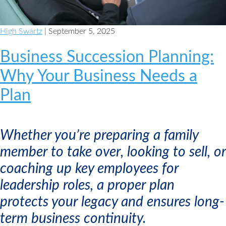
High Swartz
| September 5, 2025
Business Succession Planning:
Why Your Business Needs a
Plan
Whether you’re preparing a family
member to take over, looking to sell, or
coaching up key employees for
leadership roles, a proper plan
protects your legacy and ensures long-
term business continuity.