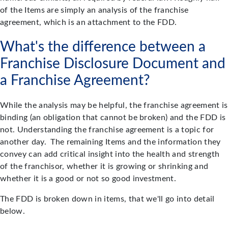
of the Items are simply an analysis of the franchise
agreement, which is an attachment to the FDD.
What's the difference between a
Franchise Disclosure Document and
a Franchise Agreement?
While the analysis may be helpful, the franchise agreement is
binding (an obligation that cannot be broken) and the FDD is
not. Understanding the franchise agreement is a topic for
another day. The remaining Items and the information they
convey can add critical insight into the health and strength
of the franchisor, whether it is growing or shrinking and
whether it is a good or not so good investment.
The FDD is broken down in items, that we'll go into detail
below.