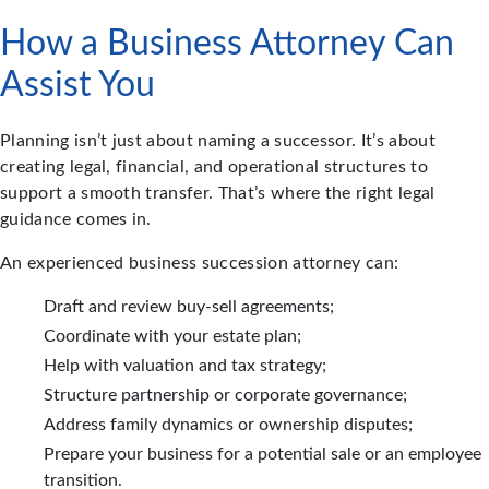
How a Business Attorney Can
Assist You
Planning isn’t just about naming a successor. It’s about
creating legal, financial, and operational structures to
support a smooth transfer. That’s where the right legal
guidance comes in.
An experienced business succession attorney can:
Draft and review buy-sell agreements;
Coordinate with your estate plan;
Help with valuation and tax strategy;
Structure partnership or corporate governance;
Address family dynamics or ownership disputes;
Prepare your business for a potential sale or an employee
transition.