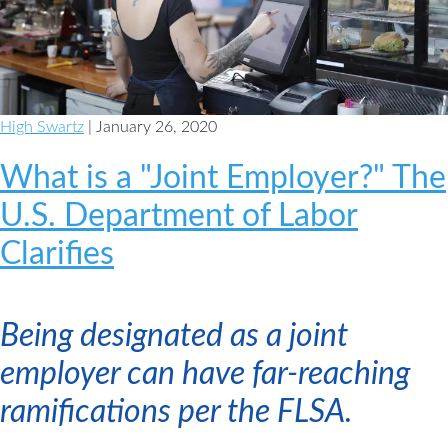
a
Plan
High Swartz
| January 26, 2020
What is a "Joint Employer?" The
U.S. Department of Labor
Clarifies
Being designated as a joint
employer can have far-reaching
ramifications per the FLSA.