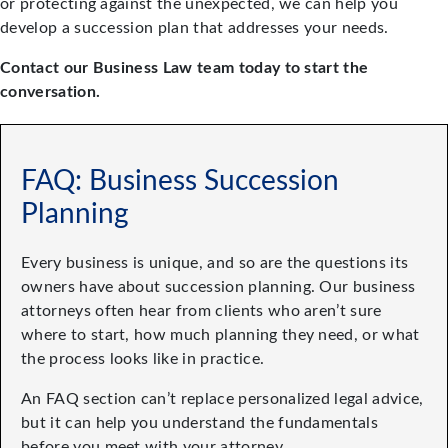
or protecting against the unexpected, we can help you
develop a succession plan that addresses your needs.
Contact our Business Law team today to start the
conversation.
FAQ: Business Succession
Planning
Every business is unique, and so are the questions its
owners have about succession planning. Our business
attorneys often hear from clients who aren’t sure
where to start, how much planning they need, or what
the process looks like in practice.
An FAQ section can’t replace personalized legal advice,
but it can help you understand the fundamentals
before you meet with your attorney.