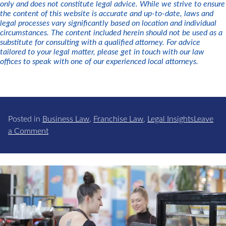
only and does not constitute legal advice. While we strive to ensure
the content of this website is accurate and up-to-date, laws and
legal processes vary significantly based on location and individual
circumstances. The content included herein should not be used as a
substitute for consulting with a qualified attorney. For advice
tailored to your legal matter, please get in touch with our law
offices to speak with one of our experienced local attorneys.
Posted in
Business Law
,
Franchise Law
,
Legal Insights
Leave
on
a Comment
Business
Succession
Planning:
Why
Your
Business
Needs