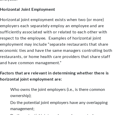
Horizontal Joint Employment
Horizontal joint employment exists when two (or more)
employers each separately employ an employee and are
sufficiently associated with or related to each other with
respect to the employee. Examples of horizontal joint
employment may include “separate restaurants that share
economic ties and have the same managers controlling both
restaurants, or home health care providers that share staff
and have common management.”
Factors that are relevant in determining whether there is
horizontal joint employment are:
Who owns the joint employers (i.e., is there common
ownership);
Do the potential joint employers have any overlapping
management;