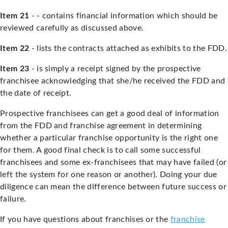
Item 21
- - contains financial information which should be
reviewed carefully as discussed above.
Item 22
- lists the contracts attached as exhibits to the FDD.
Item 23
- is simply a receipt signed by the prospective
franchisee acknowledging that she/he received the FDD and
the date of receipt.
Prospective franchisees can get a good deal of information
from the FDD and franchise agreement in determining
whether a particular franchise opportunity is the right one
for them. A good final check is to call some successful
franchisees and some ex-franchisees that may have failed (or
left the system for one reason or another). Doing your due
diligence can mean the difference between future success or
failure.
If you have questions about franchises or the
franchise