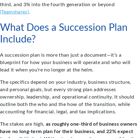
third, and 3% into the fourth generation or beyond
(Teamshares)
.
What Does a Succession Plan
Include?
A succession plan is more than just a document—it’s a
blueprint for how your business will operate and who will
lead it when you’re no longer at the helm.
The specifics depend on your industry, business structure,
and personal goals, but every strong plan addresses
ownership, leadership, and operational continuity. It should
outline both the who and the how of the transition, while
accounting for financial, legal, and tax implications.
The stakes are high,
as roughly one-third of business owners
have no long-term plan for their business, and 22% expect