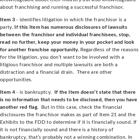
about franchising and running a successful franchisor.
Item 3
- identifies litigation in which the franchisor is a
party.
If this Item has numerous disclosures of lawsuits
between the franchisor and individual franchisees, stop,
read no further, keep your money in your pocket and look
for another franchise opportunity.
Regardless of the reasons
for the litigation, you don’t want to be involved with a
litigious franchisor and multiple lawsuits are both a
distraction and a financial drain. There are other
opportunities.
Item 4
- is bankruptcy.
If the Item doesn’t state that there
is no information that needs to be disclosed, then you have
another red flag
. But in this case, check the financial
disclosures the franchisor makes as part of Item 21 and the
Exhibits to the FDD to determine if it is financially sound. If
it is not financially sound and there is a history of
bankruptcy, that’s probably not a winning combination. In