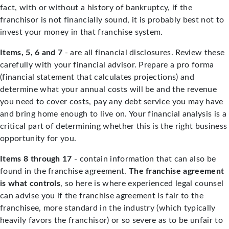
fact, with or without a history of bankruptcy, if the
franchisor is not financially sound, it is probably best not to
invest your money in that franchise system.
Items, 5, 6 and 7
- are all financial disclosures. Review these
carefully with your financial advisor. Prepare a pro forma
(financial statement that calculates projections) and
determine what your annual costs will be and the revenue
you need to cover costs, pay any debt service you may have
and bring home enough to live on. Your financial analysis is a
critical part of determining whether this is the right business
opportunity for you.
Items 8 through 17
- contain information that can also be
found in the franchise agreement.
The franchise agreement
is what controls
, so here is where experienced legal counsel
can advise you if the franchise agreement is fair to the
franchisee, more standard in the industry (which typically
heavily favors the franchisor) or so severe as to be unfair to