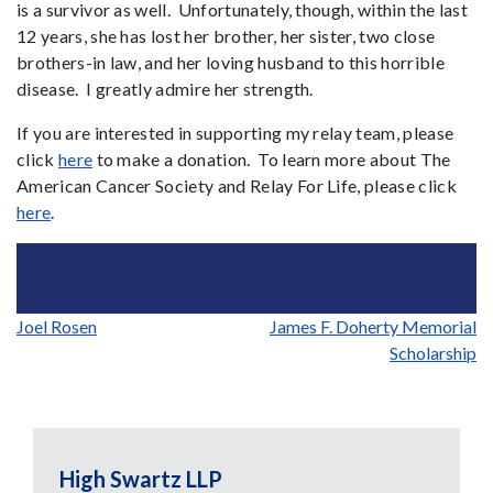
is a survivor as well. Unfortunately, though, within the last
12 years, she has lost her brother, her sister, two close
brothers-in law, and her loving husband to this horrible
disease. I greatly admire her strength.
If you are interested in supporting my relay team, please
click
here
to make a donation. To learn more about The
American Cancer Society and Relay For Life, please click
here
.
Post
Joel Rosen
James F. Doherty Memorial
Scholarship
navigation
High Swartz LLP