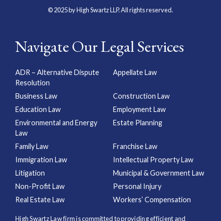
© 2025 by High Swartz LLP. All rights reserved.
Navigate Our Legal Services
ADR – Alternative Dispute
Appellate Law
Resolution
Business Law
Construction Law
Education Law
Employment Law
Environmental and Energy
Estate Planning
Law
Family Law
Franchise Law
Immigration Law
Intellectual Property Law
Litigation
Municipal & Government Law
Non-Profit Law
Personal Injury
Real Estate Law
Workers’ Compensation
High Swartz Law firm is committed to providing efficient and