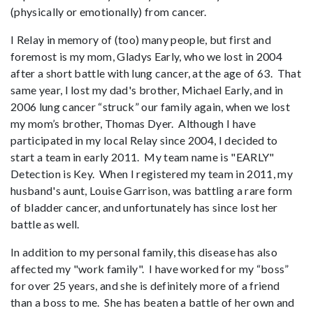
(physically or emotionally) from cancer.
I Relay in memory of (too) many people, but first and
foremost is my mom, Gladys Early, who we lost in 2004
after a short battle with lung cancer, at the age of 63. That
same year, I lost my dad's brother, Michael Early, and in
2006 lung cancer “struck” our family again, when we lost
my mom’s brother, Thomas Dyer. Although I have
participated in my local Relay since 2004, I decided to
start a team in early 2011. My team name is "EARLY"
Detection is Key. When I registered my team in 2011, my
husband's aunt, Louise Garrison, was battling a rare form
of bladder cancer, and unfortunately has since lost her
battle as well.
In addition to my personal family, this disease has also
affected my "work family". I have worked for my “boss”
for over 25 years, and she is definitely more of a friend
than a boss to me. She has beaten a battle of her own and