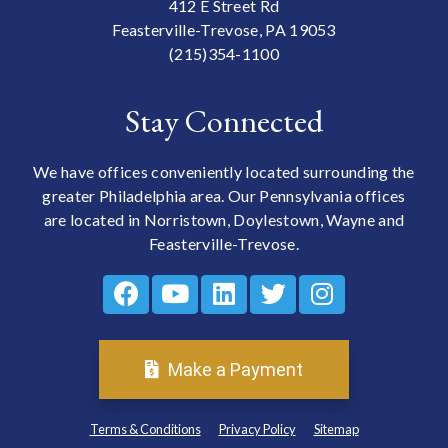
412 E Street Rd
Feasterville-Trevose, PA 19053
(215)354-1100
Stay Connected
We have offices conveniently located surrounding the
greater Philadelphia area. Our Pennsylvania offices
are located in Norristown, Doylestown, Wayne and
Feasterville-Trevose.
Make a Payment
Terms & Conditions
Privacy Policy
Sitemap