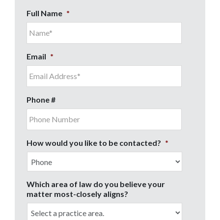
Full Name
*
Email
*
Phone #
How would you like to be contacted?
*
Which area of law do you believe your
matter most-closely aligns?