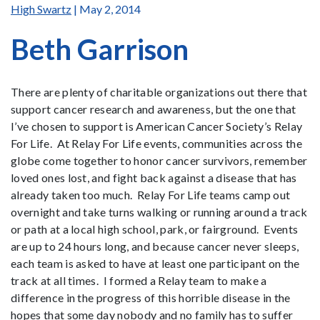
High Swartz
| May 2, 2014
Beth Garrison
There are plenty of charitable organizations out there that
support cancer research and awareness, but the one that
I’ve chosen to support is American Cancer Society’s Relay
For Life. At Relay For Life events, communities across the
globe come together to honor cancer survivors, remember
loved ones lost, and fight back against a disease that has
already taken too much. Relay For Life teams camp out
overnight and take turns walking or running around a track
or path at a local high school, park, or fairground. Events
are up to 24 hours long, and because cancer never sleeps,
each team is asked to have at least one participant on the
track at all times. I formed a Relay team to make a
difference in the progress of this horrible disease in the
hopes that some day nobody and no family has to suffer