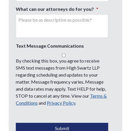
What can our attorneys do for you?
*
Text Message Communications
By checking this box, you agree to receive
SMS text messages from High Swartz LLP
regarding scheduling and updates to your
matter. Message frequency varies. Message
and data rates may apply. Text HELP for help,
STOP to cancel at any time. View our
Terms &
Conditions
and
Privacy Policy
.
CAPTCHA
Submit