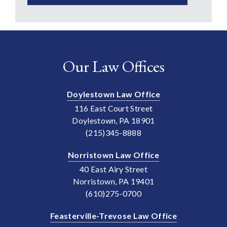
Our Law Offices
Doylestown Law Office
116 East Court Street
Doylestown, PA 18901
(215)345-8888
Norristown Law Office
40 East Airy Street
Norristown, PA 19401
(610)275-0700
Feasterville-Trevose Law Office