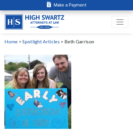
Make a Payment
Home
>
Spotlight Articles
>
Beth Garrison