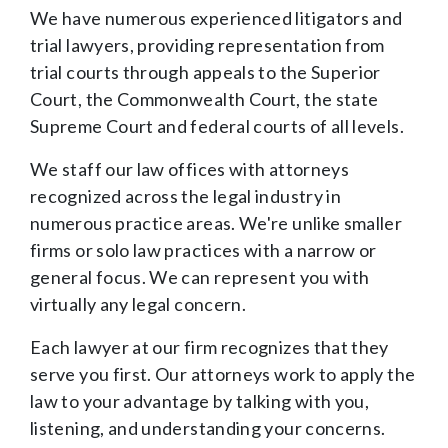
We have numerous experienced litigators and
trial lawyers, providing representation from
trial courts through appeals to the Superior
Court, the Commonwealth Court, the state
Supreme Court and federal courts of all levels.
We staff our law offices with attorneys
recognized across the legal industry in
numerous practice areas. We're unlike smaller
firms or solo law practices with a narrow or
general focus. We can represent you with
virtually any legal concern.
Each lawyer at our firm recognizes that they
serve you first. Our attorneys work to apply the
law to your advantage by talking with you,
listening, and understanding your concerns.