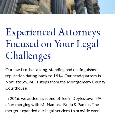
Experienced Attorneys
Focused on Your Legal
Challenges
Our law firm has a long-standing and distinguished
reputation dating back to 1914. Our headquarters in
Norristown, PA, is steps from the Montgomery County
Courthouse.
In 2016, we added a second office in Doylestown, PA,
after merging with McNamara, Bolla & Panzer. The
merger expanded our legal services to provide even