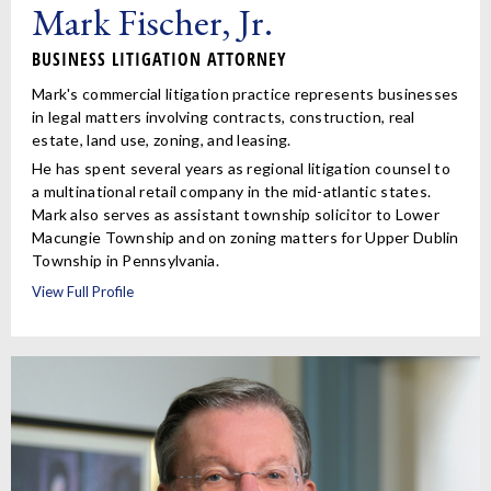
Mark Fischer, Jr.
BUSINESS LITIGATION ATTORNEY
Mark's commercial litigation practice represents businesses
in legal matters involving contracts, construction, real
estate, land use, zoning, and leasing.
He has spent several years as regional litigation counsel to
a multinational retail company in the mid-atlantic states.
Mark also serves as assistant township solicitor to Lower
Macungie Township and on zoning matters for Upper Dublin
Township in Pennsylvania.
View Full Profile