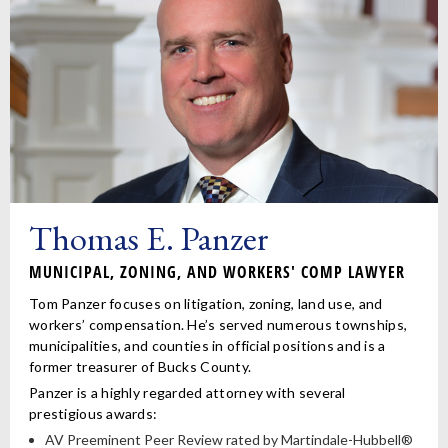
Thomas E. Panzer
MUNICIPAL, ZONING, AND WORKERS' COMP LAWYER
Tom Panzer focuses on litigation, zoning, land use, and
workers’ compensation. He’s served numerous townships,
municipalities, and counties in official positions and is a
former treasurer of Bucks County.
Panzer is a highly regarded attorney with several
prestigious awards:
AV Preeminent Peer Review rated by Martindale-Hubbell®