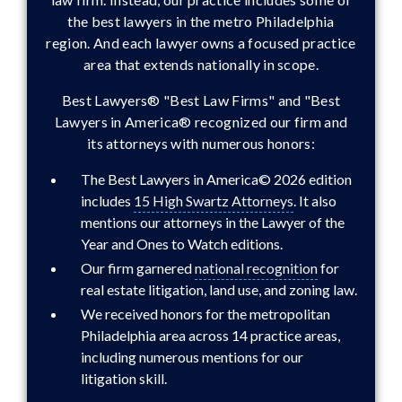
the best lawyers in the metro Philadelphia
region. And each lawyer owns a focused practice
area that extends nationally in scope.
Best Lawyers® "Best Law Firms" and "Best
Lawyers in America® recognized our firm and
its attorneys with numerous honors:
The Best Lawyers in America© 2026 edition
includes
15 High Swartz Attorneys
. It also
mentions our attorneys in the Lawyer of the
Year and Ones to Watch editions.
Our firm garnered
national recognition
for
real estate litigation, land use, and zoning law.
We received honors for the metropolitan
Philadelphia area across 14 practice areas,
including numerous mentions for our
litigation skill.