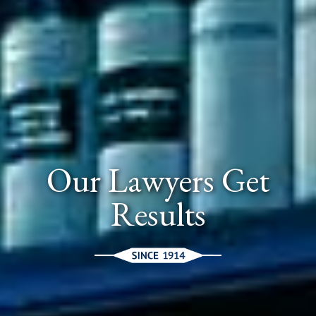
Our Lawyers Get
Results