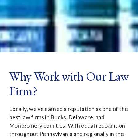
Why Work with Our Law
Firm?
Locally, we've earned a reputation as one of the
best law firms in Bucks, Delaware, and
Montgomery counties. With equal recognition
throughout Pennsylvania and regionally in the