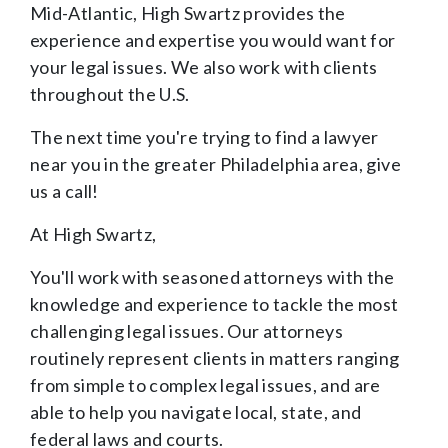
Mid-Atlantic, High Swartz provides the
experience and expertise you would want for
your legal issues. We also work with clients
throughout the U.S.
The next time you're trying to find a lawyer
near you in the greater Philadelphia area, give
us a call!
At High Swartz,
You'll work with seasoned attorneys with the
knowledge and experience to tackle the most
challenging legal issues. Our attorneys
routinely represent clients in matters ranging
from simple to complex legal issues, and are
able to help you navigate local, state, and
federal laws and courts.