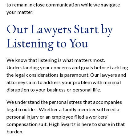
to remain in close communication while we navigate
your matter.
Our Lawyers Start by
Listening to You
We know that listening is what matters most.
Understanding your concerns and goals before tackling
the legal considerations is paramount. Our lawyers and
attorneys aim to address your problem with minimal
disruption to your business or personal life.
We understand the personal stress that accompanies
legal troubles. Whether a family member suffered a
personal injury or an employee filed a workers'
compensation suit, High Swartz is here to share in that
burden.