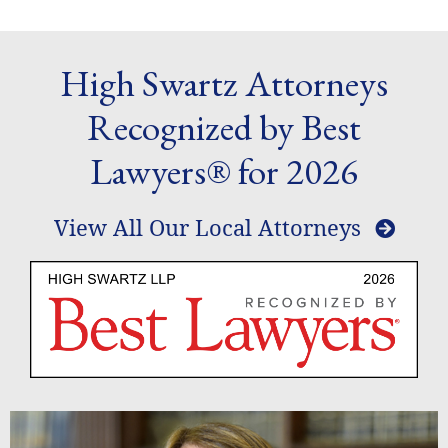
High Swartz Attorneys
Recognized by Best
Lawyers® for 2026
View All Our Local Attorneys