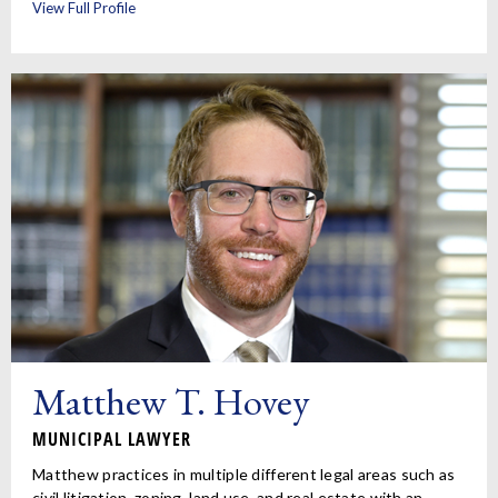
View Full Profile
Matthew T. Hovey
MUNICIPAL LAWYER
Matthew practices in multiple different legal areas such as
civil litigation, zoning, land use, and real estate with an