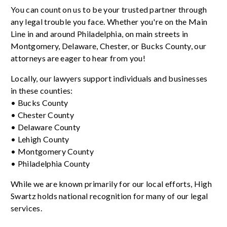
You can count on us to be your trusted partner through
any legal trouble you face. Whether you're on the Main
Line in and around Philadelphia, on main streets in
Montgomery, Delaware, Chester, or Bucks County, our
attorneys are eager to hear from you!
Locally, our lawyers support individuals and businesses
in these counties:
• Bucks County
• Chester County
• Delaware County
• Lehigh County
• Montgomery County
• Philadelphia County
While we are known primarily for our local efforts, High
Swartz holds national recognition for many of our legal
services.