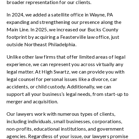
broader representation for our clients.
In 2024, we added a satellite office in Wayne, PA
expanding and strengthening our presence along the
Main Line. In 2025, we increased our Bucks County
footprint by acquiring a Feasterville law office, just
outside Northeast Philadelphia.
Unlike other law firms that offer limited areas of legal
experience, we can represent you across virtually any
legal matter. At High Swartz, we can provide you with
legal counsel for personal issues like a divorce, car
accidents, or child custody. Additionally, we can
support all your business’s legal needs, from start-up to
merger and acquisition.
Our lawyers work with numerous types of clients,
including individuals, small businesses, corporations,
non-profits, educational institutions, and government
agencies. Regardless of your issue, our lawyers promise