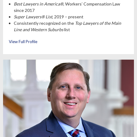
Best Lawyers in America®
, Workers’ Compensation Law
since 2017
Super Lawyers® List
, 2019 – present
Consistently recognized on the
Top Lawyers of the Main
Line and Western Suburbs
list
View Full Profile