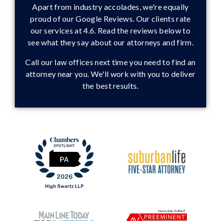
Apart from industry accolades, we're equally
proud of our Google Reviews. Our clients rate
our services at 4.6. Read the reviews below to
see what they say about our attorneys and firm.
Call our law offices next time you need to find an
attorney near you. We'll work with you to deliver
the best results.