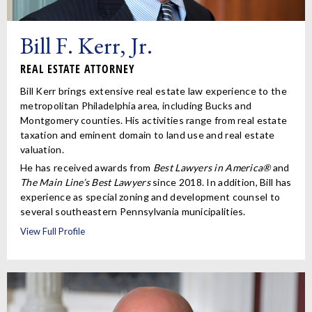
Bill F. Kerr, Jr.
REAL ESTATE ATTORNEY
Bill Kerr brings extensive real estate law experience to the
metropolitan Philadelphia area, including Bucks and
Montgomery counties. His activities range from real estate
taxation and eminent domain to land use and real estate
valuation.
He has received awards from
Best Lawyers in America®
and
The Main Line’s Best Lawyers
since 2018. In addition, Bill has
experience as special zoning and development counsel to
several southeastern Pennsylvania municipalities.
View Full Profile