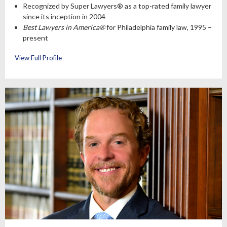
Recognized by Super Lawyers® as a top-rated family lawyer
since its inception in 2004
Best Lawyers in America®
for Philadelphia family law, 1995 –
present
View Full Profile