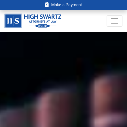
Make a Payment