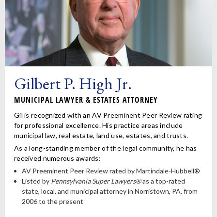
Gilbert P. High Jr.
MUNICIPAL LAWYER & ESTATES ATTORNEY
Gil is recognized with an AV Preeminent Peer Review rating
for professional excellence. His practice areas include
municipal law, real estate, land use, estates, and trusts.
As a long-standing member of the legal community, he has
received numerous awards:
AV Preeminent Peer Review rated by Martindale-Hubbell®
Listed by
Pennsylvania Super Lawyers®
as a top-rated
state, local, and municipal attorney in Norristown, PA, from
2006 to the present