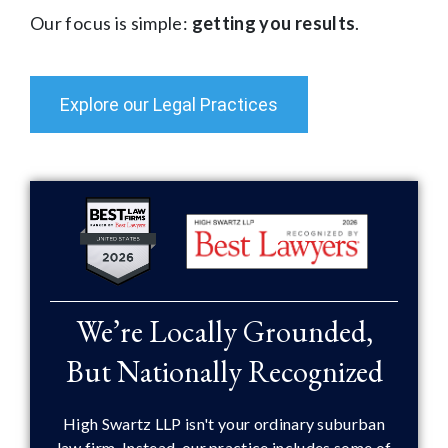
Our focus is simple:
getting you results
.
Explore our Legal Practices
We’re Locally Grounded,
But Nationally Recognized
High Swartz LLP isn't your ordinary suburban
law firm. Instead, our practice includes some of