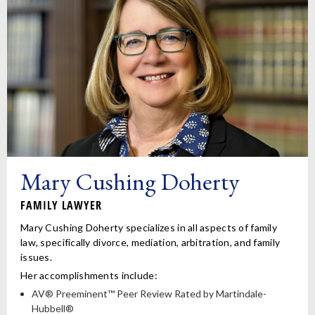
Mary Cushing Doherty
FAMILY LAWYER
Mary Cushing Doherty specializes in all aspects of family
law, specifically divorce, mediation, arbitration, and family
issues.
Her accomplishments include:
AV® Preeminent™ Peer Review Rated by Martindale-
Hubbell®