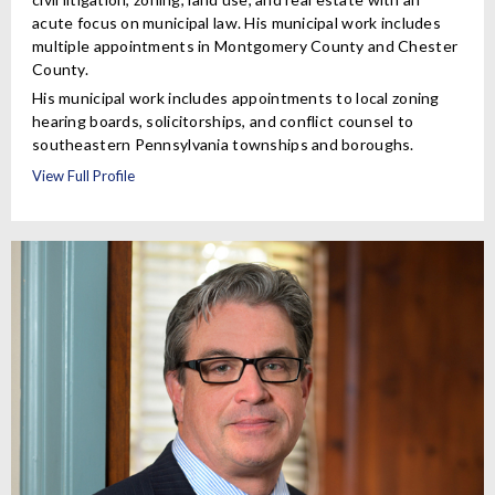
acute focus on municipal law. His municipal work includes
multiple appointments in Montgomery County and Chester
County.
His municipal work includes appointments to local zoning
hearing boards, solicitorships, and conflict counsel to
southeastern Pennsylvania townships and boroughs.
View Full Profile