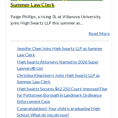
Summer Law Clerk
Paige Phillips, a rising 3L at Villanova University,
joins High Swartz LLP this summer as...
Read More
Jennifer Chen Joins High Swartz LLP as Summer
Law Clerk
High Swartz Attorneys Named to 2026 Super
Lawyers® List
Christina Kingsberry Joins High Swartz LLP as
Summer Law Clerk
High Swartz Secures $62,250 Court-Imposed Fine
for Pottstown Borough in Landmark Ordinance
Enforcement Case
Congratulations! Your child is graduating High
School. What do you do now?