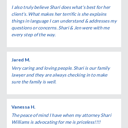
I also truly believe Shari does what's best for her
client's. What makes her terrific is she explains
things in language I can understand & addresses my
questions or concerns. Shari & Jen were with me
every step of the way.
Jared M.
Very caring and loving people. Shari is our family
lawyer and they are always checking in to make
sure the family is well.
Vanessa H.
The peace of mind I have when my attorney Shari
Williams is advocating for me is priceless!!!!