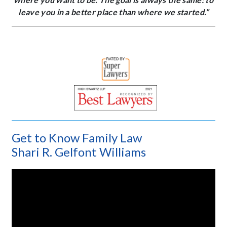
leave you in a better place than where we started.”
Get to Know Family Law
Shari R. Gelfont Williams