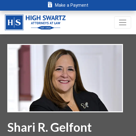
Make a Payment
Shari R. Gelfont