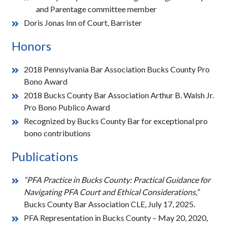
and Parentage committee member
Doris Jonas Inn of Court, Barrister
Honors
2018 Pennsylvania Bar Association Bucks County Pro
Bono Award
2018 Bucks County Bar Association Arthur B. Walsh Jr.
Pro Bono Publico Award
Recognized by Bucks County Bar for exceptional pro
bono contributions
Publications
“PFA Practice in Bucks County: Practical Guidance for
Navigating PFA Court and Ethical Considerations,”
Bucks County Bar Association CLE, July 17, 2025.
PFA Representation in Bucks County – May 20, 2020,