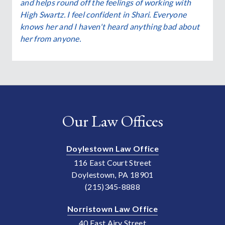
and helps round off the feelings of working with
High Swartz. I feel confident in Shari. Everyone
knows her and I haven't heard anything bad about
her from anyone.
Our Law Offices
Doylestown Law Office
116 East Court Street
Doylestown, PA 18901
(215)345-8888
Norristown Law Office
40 East Airy Street