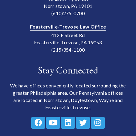
Norristown, PA 19401
(610)275-0700
Feasterville-Trevose Law Office
412 E Street Rd
Feasterville-Trevose, PA 19053
(215)354-1100
Stay Connected
We have offices conveniently located surrounding the
greater Philadelphia area. Our Pennsylvania offices
are located in Norristown, Doylestown, Wayne and
Feasterville-Trevose.