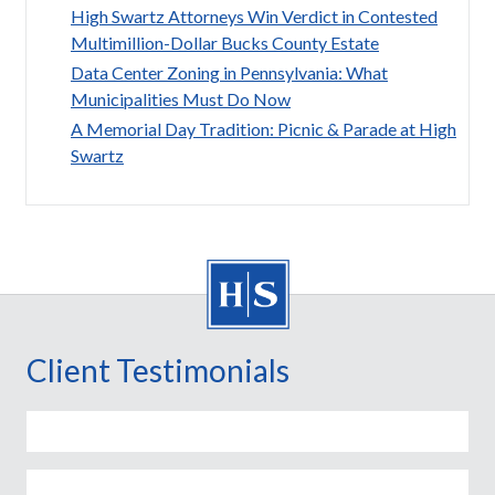
High Swartz Attorneys Win Verdict in Contested
Multimillion-Dollar Bucks County Estate
Data Center Zoning in Pennsylvania: What
Municipalities Must Do Now
A Memorial Day Tradition: Picnic & Parade at High
Swartz
Client Testimonials