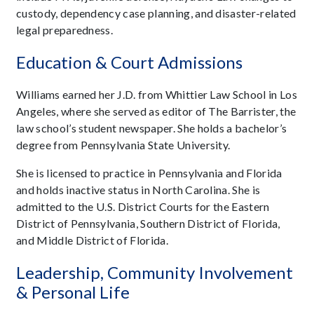
custody, dependency case planning, and disaster-related
legal preparedness.
Education & Court Admissions
Williams earned her J.D. from Whittier Law School in Los
Angeles, where she served as editor of The Barrister, the
law school’s student newspaper. She holds a bachelor’s
degree from Pennsylvania State University.
She is licensed to practice in Pennsylvania and Florida
and holds inactive status in North Carolina. She is
admitted to the U.S. District Courts for the Eastern
District of Pennsylvania, Southern District of Florida,
and Middle District of Florida.
Leadership, Community Involvement
& Personal Life