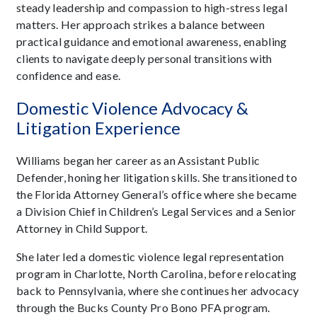
steady leadership and compassion to high-stress legal
matters. Her approach strikes a balance between
practical guidance and emotional awareness, enabling
clients to navigate deeply personal transitions with
confidence and ease.
Domestic Violence Advocacy &
Litigation Experience
Williams began her career as an Assistant Public
Defender, honing her litigation skills. She transitioned to
the Florida Attorney General’s office where she became
a Division Chief in Children’s Legal Services and a Senior
Attorney in Child Support.
She later led a domestic violence legal representation
program in Charlotte, North Carolina, before relocating
back to Pennsylvania, where she continues her advocacy
through the Bucks County Pro Bono PFA program.