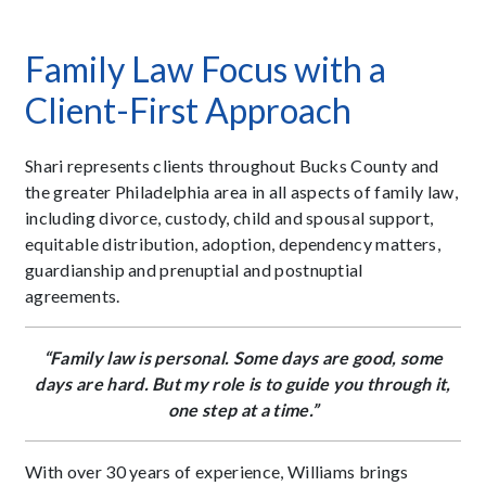
Family Law Focus with a
Client-First Approach
Shari represents clients throughout Bucks County and
the greater Philadelphia area in all aspects of family law,
including divorce, custody, child and spousal support,
equitable distribution, adoption, dependency matters,
guardianship and prenuptial and postnuptial
agreements.
“Family law is personal. Some days are good, some
days are hard. But my role is to guide you through it,
one step at a time.”
With over 30 years of experience, Williams brings