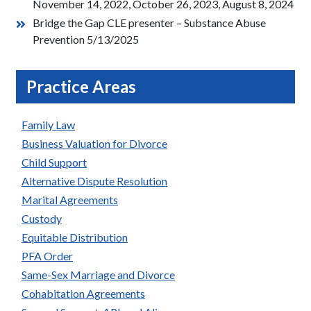
November 14, 2022, October 26, 2023, August 8, 2024
Bridge the Gap CLE presenter – Substance Abuse
Prevention 5/13/2025
Practice Areas
Family Law
Business Valuation for Divorce
Child Support
Alternative Dispute Resolution
Marital Agreements
Custody
Equitable Distribution
PFA Order
Same-Sex Marriage and Divorce
Cohabitation Agreements