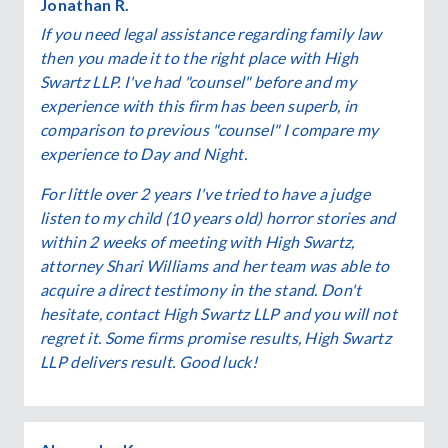
Jonathan R.
If you need legal assistance regarding family law
then you made it to the right place with High
Swartz LLP. I've had "counsel" before and my
experience with this firm has been superb, in
comparison to previous "counsel" I compare my
experience to Day and Night.
For little over 2 years I've tried to have a judge
listen to my child (10 years old) horror stories and
within 2 weeks of meeting with High Swartz,
attorney Shari Williams and her team was able to
acquire a direct testimony in the stand. Don't
hesitate, contact High Swartz LLP and you will not
regret it. Some firms promise results, High Swartz
LLP delivers result. Good luck!