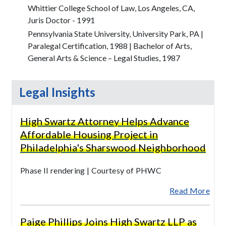
Whittier College School of Law, Los Angeles, CA,
Juris Doctor - 1991
Pennsylvania State University, University Park, PA |
Paralegal Certification, 1988 | Bachelor of Arts,
General Arts & Science – Legal Studies, 1987
Legal Insights
High Swartz Attorney Helps Advance
Affordable Housing Project in
Philadelphia's Sharswood Neighborhood
Phase II rendering | Courtesy of PHWC
Read More
Paige Phillips Joins High Swartz LLP as