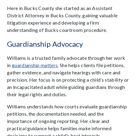
Here in Bucks County she started as an Assistant
District Attorney in Bucks County, gaining valuable
litigation experience and developing a firm
understanding of Bucks courtroom procedure.
Guardianship Advocacy
Williams is a trusted family advocate through her work
in
guardianship matters
. She helps clients file petitions,
gather evidence, and navigate hearings with care and
precision. Her focus is on protecting a child’s stability or
an incapacitated adult while guiding guardians through
their legal rights and duties.
Williams understands how courts evaluate guardianship
petitions, the documentation needed, and the
importance of ongoing reporting. Her clear and
practical guidance helps families make informed
decisions to support a child’s best interests.