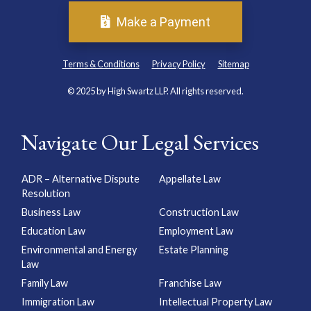
Make a Payment
Terms & Conditions
Privacy Policy
Sitemap
© 2025 by High Swartz LLP. All rights reserved.
Navigate Our Legal Services
ADR – Alternative Dispute
Appellate Law
Resolution
Business Law
Construction Law
Education Law
Employment Law
Environmental and Energy
Estate Planning
Law
Family Law
Franchise Law
Immigration Law
Intellectual Property Law