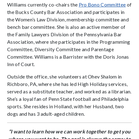
Williams currently co-chairs the
Pro Bono Committee
of
the Bucks County Bar Association and participates in
the Women’s Law Division, membership committee and
bench bar committee. She is also an active member of
the Family Lawyers Division of the Pennsylvania Bar
Association, where she participates in the Programming
Committee, Diversity Committee and Parentage
Committee. Williams is a Barrister with the Doris Jonas
Inn of Court.
Outside the office, she volunteers at Ohev Shalom in
Richboro, PA, where she has led High Holiday services,
served as a substitute teacher, and worked as a librarian.
She’s a loyal fan of Penn State football and Philadelphia
sports. She resides in Holland, with her Husband, two
dogs and has 3 adult-aged children.
“I want to learn how we can work together to get you
where you want to be. The goal is always the same: to