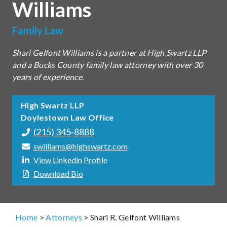
Williams
Family Law
Shari Gelfont Williams is a partner at High Swartz LLP
and a Bucks County family law attorney with over 30
years of experience.
High Swartz LLP
Doylestown Law Office
(215) 345-8888
swilliams@highswartz.com
View Linkedin Profile
Download Bio
Home
>
Attorneys
>
Shari R. Gelfont Williams