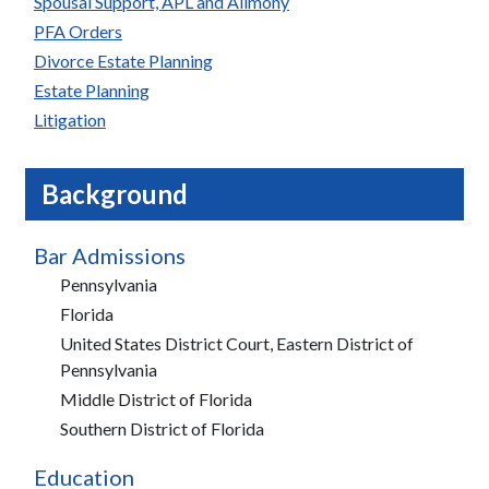
Spousal Support, APL and Alimony
PFA Orders
Divorce Estate Planning
Estate Planning
Litigation
Background
Bar Admissions
Pennsylvania
Florida
United States District Court, Eastern District of
Pennsylvania
Middle District of Florida
Southern District of Florida
Education