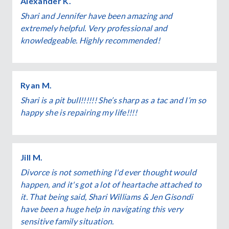
Alexander K.
Shari and Jennifer have been amazing and
extremely helpful. Very professional and
knowledgeable. Highly recommended!
Ryan M.
Shari is a pit bull!!!!!! She’s sharp as a tac and I’m so
happy she is repairing my life!!!!
Jill M.
Divorce is not something I'd ever thought would
happen, and it's got a lot of heartache attached to
it. That being said, Shari Williams & Jen Gisondi
have been a huge help in navigating this very
sensitive family situation.