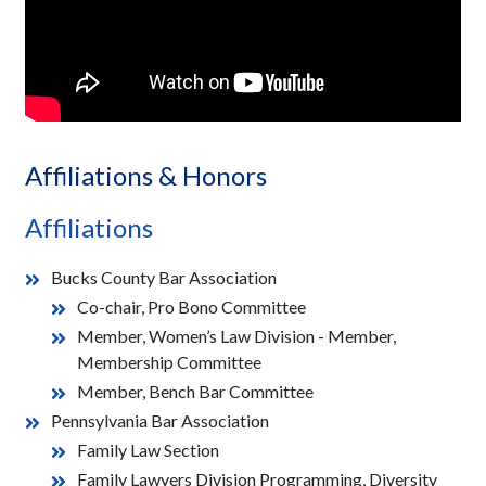
Affiliations & Honors
Affiliations
Bucks County Bar Association
Co-chair, Pro Bono Committee
Member, Women’s Law Division - Member,
Membership Committee
Member, Bench Bar Committee
Pennsylvania Bar Association
Family Law Section
Family Lawyers Division Programming, Diversity