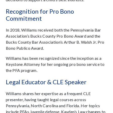
Recognition for Pro Bono
Commitment
In 2018, Williams received both the Pennsylvania Bar
Association’s Bucks County Pro Bono Award and the
Bucks County Bar Association’s Arthur B. Walsh Jr. Pro
Bono Publico Award.
Williams has been recognized since the inception as a
Keystone Attorney for her ongoing pro bono service to
the PFA program.
Legal Educator & CLE Speaker
Williams shares her expertise as a frequent CLE
presenter, having taught legal courses across
Pennsylvania, North Carolina and Florida. Her topics
include PFAs, juvenile defense, Kayden’s Law changes to