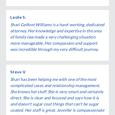
Leslie S.
Shari Gelfont Williams is a hard-working, dedicated
attorney. Her knowledge and expertise in the area
of family law made a very challenging situation
more manageable. Her compassion and support
was incredible through my very difficult journey.
Steve V.
Shari has been helping me with one of the most
complicated cases and relationship management.
She knows her stuff. She is very smart and certainly
direct. She is clear and focused and says how it is
and doesn't sugar coat things that can't be sugar
coated. Her staff is great. Jennifer is compassionate