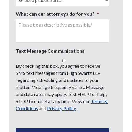
What can our attorneys do for you?
*
Text Message Communications
By checking this box, you agree to receive
SMS text messages from High Swartz LLP
regarding scheduling and updates to your
matter. Message frequency varies. Message
and data rates may apply. Text HELP for help,
STOP to cancel at any time. View our
Terms &
Conditions
and
Privacy Policy
.
CAPTCHA