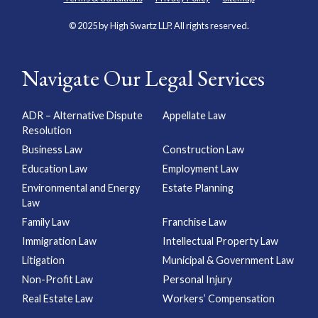
© 2025 by High Swartz LLP. All rights reserved.
Navigate Our Legal Services
ADR – Alternative Dispute
Appellate Law
Resolution
Business Law
Construction Law
Education Law
Employment Law
Environmental and Energy
Estate Planning
Law
Family Law
Franchise Law
Immigration Law
Intellectual Property Law
Litigation
Municipal & Government Law
Non-Profit Law
Personal Injury
Real Estate Law
Workers’ Compensation