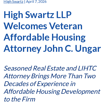
High Swartz
| April 7, 2026
High Swartz LLP
Welcomes Veteran
Affordable Housing
Attorney John C. Ungar
Seasoned Real Estate and LIHTC
Attorney Brings More Than Two
Decades of Experience in
Affordable Housing Development
to the Firm