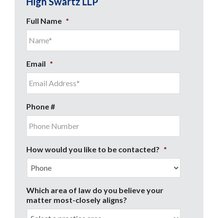
High Swartz LLP
Full Name
*
Email
*
Phone #
How would you like to be contacted?
*
Which area of law do you believe your
matter most-closely aligns?