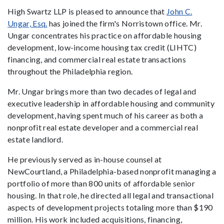
High Swartz LLP is pleased to announce that
John C.
Ungar, Esq.
has joined the firm's Norristown office. Mr.
Ungar concentrates his practice on affordable housing
development, low-income housing tax credit (LIHTC)
financing, and commercial real estate transactions
throughout the Philadelphia region.
Mr. Ungar brings more than two decades of legal and
executive leadership in affordable housing and community
development, having spent much of his career as both a
nonprofit real estate developer and a commercial real
estate landlord.
He previously served as in-house counsel at
NewCourtland, a Philadelphia-based nonprofit managing a
portfolio of more than 800 units of affordable senior
housing. In that role, he directed all legal and transactional
aspects of development projects totaling more than $190
million. His work included acquisitions, financing,