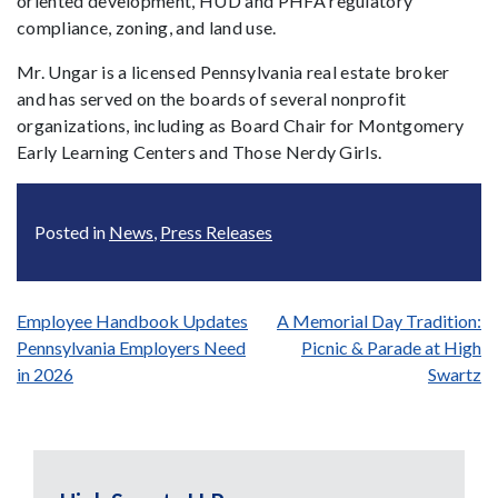
oriented development, HUD and PHFA regulatory
compliance, zoning, and land use.
Mr. Ungar is a licensed Pennsylvania real estate broker
and has served on the boards of several nonprofit
organizations, including as Board Chair for Montgomery
Early Learning Centers and Those Nerdy Girls.
Posted in
News
,
Press Releases
Post
Employee Handbook Updates
A Memorial Day Tradition:
Pennsylvania Employers Need
Picnic & Parade at High
navigation
in 2026
Swartz