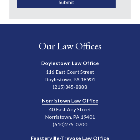
Submit
Our Law Offices
Doylestown Law Office
116 East Court Street
Doylestown, PA 18901
(215)345-8888
Norristown Law Office
40 East Airy Street
Norristown, PA 19401
(610)275-0700
Feasterville-Trevose Law Office