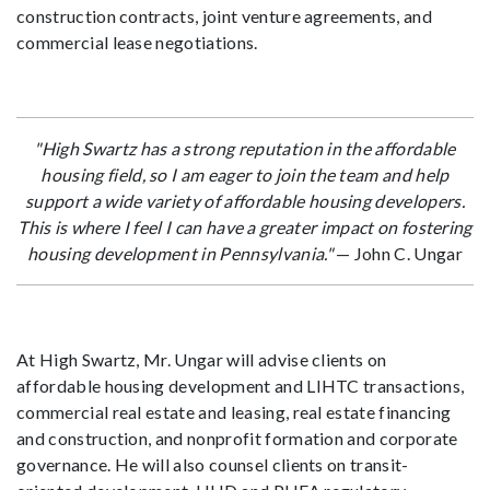
construction contracts, joint venture agreements, and
commercial lease negotiations.
"High Swartz has a strong reputation in the affordable
housing field, so I am eager to join the team and help
support a wide variety of affordable housing developers.
This is where I feel I can have a greater impact on fostering
housing development in Pennsylvania."
— John C. Ungar
At High Swartz, Mr. Ungar will advise clients on
affordable housing development and LIHTC transactions,
commercial real estate and leasing, real estate financing
and construction, and nonprofit formation and corporate
governance. He will also counsel clients on transit-