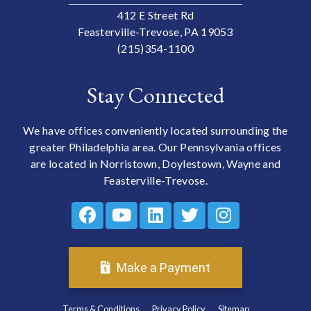
412 E Street Rd
Feasterville-Trevose, PA 19053
(215)354-1100
Stay Connected
We have offices conveniently located surrounding the
greater Philadelphia area. Our Pennsylvania offices
are located in Norristown, Doylestown, Wayne and
Feasterville-Trevose.
Make a Payment
Terms & Conditions
Privacy Policy
Sitemap