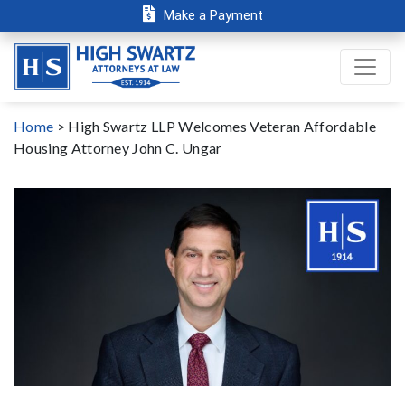
Make a Payment
Home
>
High Swartz LLP Welcomes Veteran Affordable
Housing Attorney John C. Ungar