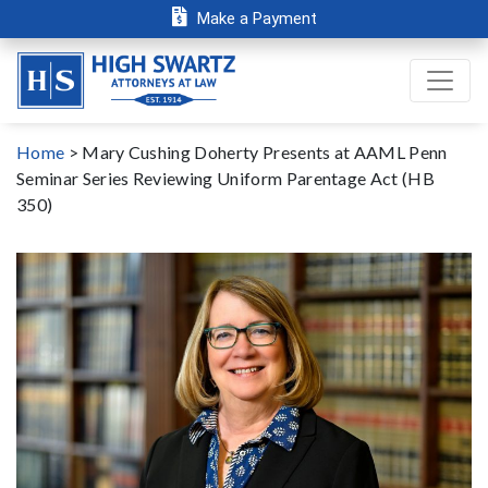
Make a Payment
Home
>
Mary Cushing Doherty Presents at AAML Penn
Seminar Series Reviewing Uniform Parentage Act (HB
350)