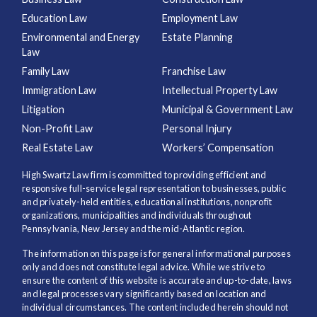
Education Law
Employment Law
Environmental and Energy
Estate Planning
Law
Family Law
Franchise Law
Immigration Law
Intellectual Property Law
Litigation
Municipal & Government Law
Non-Profit Law
Personal Injury
Real Estate Law
Workers’ Compensation
High Swartz Law firm is committed to providing efficient and
responsive full-service legal representation to businesses, public
and privately-held entities, educational institutions, nonprofit
organizations, municipalities and individuals throughout
Pennsylvania, New Jersey and the mid-Atlantic region.
The information on this page is for general informational purposes
only and does not constitute legal advice. While we strive to
ensure the content of this website is accurate and up-to-date, laws
and legal processes vary significantly based on location and
individual circumstances. The content included herein should not