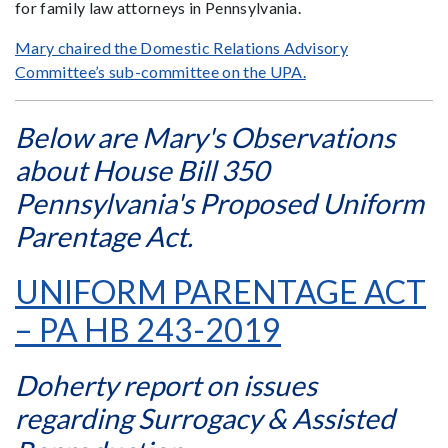
for family law attorneys in Pennsylvania.
Mary chaired the Domestic Relations Advisory
Committee’s sub-committee on the UPA.
Below are Mary's Observations
about House Bill 350
Pennsylvania's Proposed Uniform
Parentage Act.
UNIFORM PARENTAGE ACT
– PA HB 243-2019
Doherty report on issues
regarding Surrogacy & Assisted