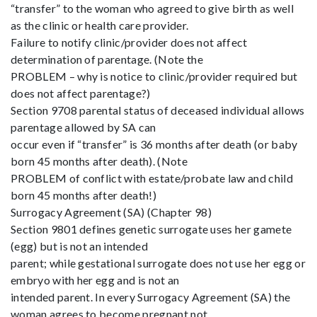
“transfer” to the woman who agreed to give birth as well
as the clinic or health care provider.
Failure to notify clinic/provider does not affect
determination of parentage. (Note the
PROBLEM – why is notice to clinic/provider required but
does not affect parentage?)
Section 9708 parental status of deceased individual allows
parentage allowed by SA can
occur even if “transfer” is 36 months after death (or baby
born 45 months after death). (Note
PROBLEM of conflict with estate/probate law and child
born 45 months after death!)
Surrogacy Agreement (SA) (Chapter 98)
Section 9801 defines genetic surrogate uses her gamete
(egg) but is not an intended
parent; while gestational surrogate does not use her egg or
embryo with her egg and is not an
intended parent. In every Surrogacy Agreement (SA) the
woman agrees to become pregnant not