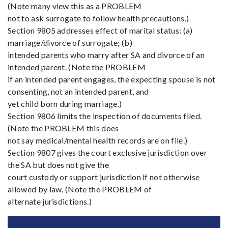
(Note many view this as a PROBLEM
not to ask surrogate to follow health precautions.)
Section 9805 addresses effect of marital status: (a)
marriage/divorce of surrogate; (b)
intended parents who marry after SA and divorce of an
intended parent. (Note the PROBLEM
if an intended parent engages, the expecting spouse is not
consenting, not an intended parent, and
yet child born during marriage.)
Section 9806 limits the inspection of documents filed.
(Note the PROBLEM this does
not say medical/mental health records are on file.)
Section 9807 gives the court exclusive jurisdiction over
the SA but does not give the
court custody or support jurisdiction if not otherwise
allowed by law. (Note the PROBLEM of
alternate jurisdictions.)