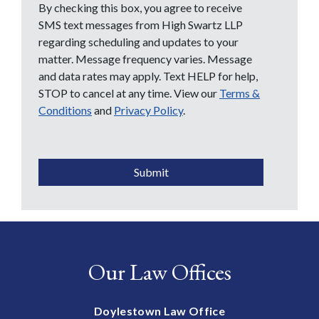
By checking this box, you agree to receive
SMS text messages from High Swartz LLP
regarding scheduling and updates to your
matter. Message frequency varies. Message
and data rates may apply. Text HELP for help,
STOP to cancel at any time. View our
Terms &
Conditions
and
Privacy Policy
.
CAPTCHA
Submit
Our Law Offices
Doylestown Law Office