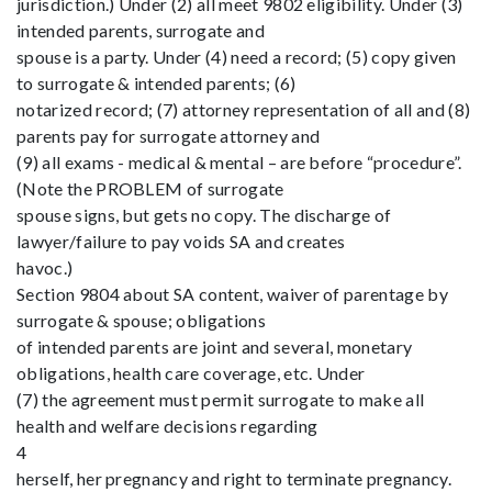
jurisdiction.) Under (2) all meet 9802 eligibility. Under (3)
intended parents, surrogate and
spouse is a party. Under (4) need a record; (5) copy given
to surrogate & intended parents; (6)
notarized record; (7) attorney representation of all and (8)
parents pay for surrogate attorney and
(9) all exams - medical & mental – are before “procedure”.
(Note the PROBLEM of surrogate
spouse signs, but gets no copy. The discharge of
lawyer/failure to pay voids SA and creates
havoc.)
Section 9804 about SA content, waiver of parentage by
surrogate & spouse; obligations
of intended parents are joint and several, monetary
obligations, health care coverage, etc. Under
(7) the agreement must permit surrogate to make all
health and welfare decisions regarding
4
herself, her pregnancy and right to terminate pregnancy.