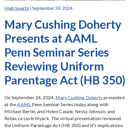
High Swartz
| September 24, 2024
Mary Cushing Doherty
Presents at AAML
Penn Seminar Series
Reviewing Uniform
Parentage Act (HB 350)
On September 24, 2024,
Mary Cushing Doherty
presented
at the
AAML
Penn Seminar Series today along with
Michael Bertin, and Helen Casale, Nesta Johnson, and
Rebecca Levin Nyack. The virtual presentation reviewed
the Uniform Parentage Act (HB 350) and it's implications