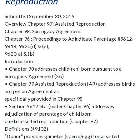
Reproduction
Submitted September 30, 2019
Overview Chapter 97: Assisted Reproduction
Chapter 98: Surrogacy Agreement
Chapter 96 : Proceedings to Adjudicate Parentage §9612-
9818; 9620(d) & (e);
9623(a) & (b)
Introduction
• Chapter 98 addresses child(ren) born pursuant to a
Surrogacy Agreement (SA)
• Chapter 97 Assisted Reproduction (AR) addresses births
not per an Agreement as
specifically provided in Chapter 98
• Section 9612 etc. (under Chapter 96) addresses
adjudication of parentage of child born
due to assisted reproduction (Chapter 97)
Definitions (§9102)
“Donor” provides gametes (sperm/egg) for assisted