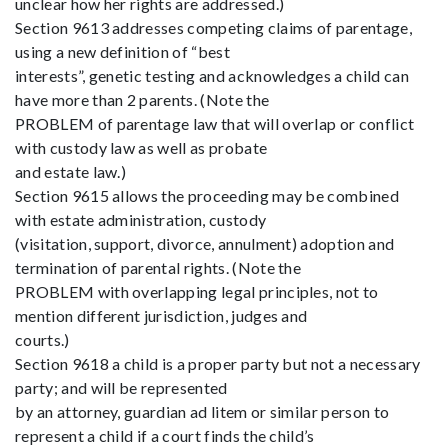
unclear how her rights are addressed.)
Section 9613 addresses competing claims of parentage,
using a new definition of “best
interests”, genetic testing and acknowledges a child can
have more than 2 parents. (Note the
PROBLEM of parentage law that will overlap or conflict
with custody law as well as probate
and estate law.)
Section 9615 allows the proceeding may be combined
with estate administration, custody
(visitation, support, divorce, annulment) adoption and
termination of parental rights. (Note the
PROBLEM with overlapping legal principles, not to
mention different jurisdiction, judges and
courts.)
Section 9618 a child is a proper party but not a necessary
party; and will be represented
by an attorney, guardian ad litem or similar person to
represent a child if a court finds the child’s