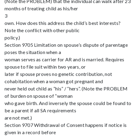
(Note the PROBLEM) that the individual can walk after 23
months of treating child as his/her
3
own. How does this address the child’s best interests?
Note the conflict with other public
policy.)
Section 9705 Limitation on spouse’s dispute of parentage
poses the situation when a
woman serves as carrier for AR and is married. Requires
spouse to file suit within two years, or
later if spouse proves no genetic contribution, not
cohabitation when a woman got pregnant and
never held out child as “his” / “hers”. (Note the PROBLEM
of burden on spouse of “woman
who gave birth. And inversely the spouse could be found to
be a parent if all SA requirements
are not met.)
Section 9707 Withdrawal of Consent happens if notice is
given in a record before