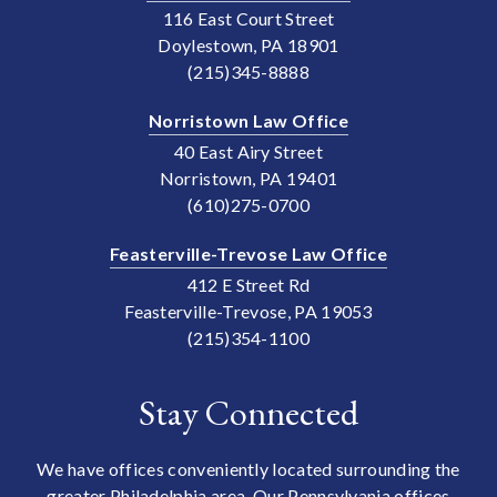
116 East Court Street
Doylestown, PA 18901
(215)345-8888
Norristown Law Office
40 East Airy Street
Norristown, PA 19401
(610)275-0700
Feasterville-Trevose Law Office
412 E Street Rd
Feasterville-Trevose, PA 19053
(215)354-1100
Stay Connected
We have offices conveniently located surrounding the
greater Philadelphia area. Our Pennsylvania offices