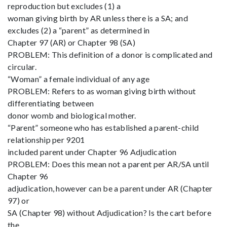
reproduction but excludes (1) a
woman giving birth by AR unless there is a SA; and
excludes (2) a “parent” as determined in
Chapter 97 (AR) or Chapter 98 (SA)
PROBLEM: This definition of a donor is complicated and
circular.
“Woman” a female individual of any age
PROBLEM: Refers to as woman giving birth without
differentiating between
donor womb and biological mother.
“Parent” someone who has established a parent-child
relationship per 9201
included parent under Chapter 96 Adjudication
PROBLEM: Does this mean not a parent per AR/SA until
Chapter 96
adjudication, however can be a parent under AR (Chapter
97) or
SA (Chapter 98) without Adjudication? Is the cart before
the