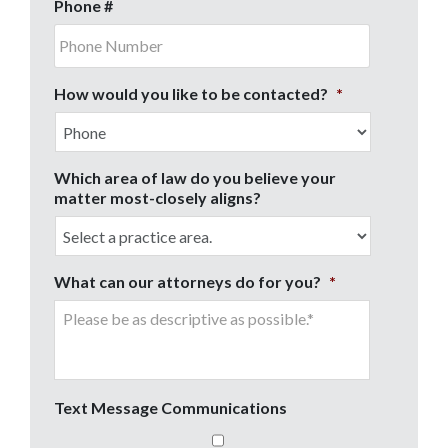
Phone #
How would you like to be contacted?
*
Which area of law do you believe your
matter most-closely aligns?
What can our attorneys do for you?
*
Text Message Communications