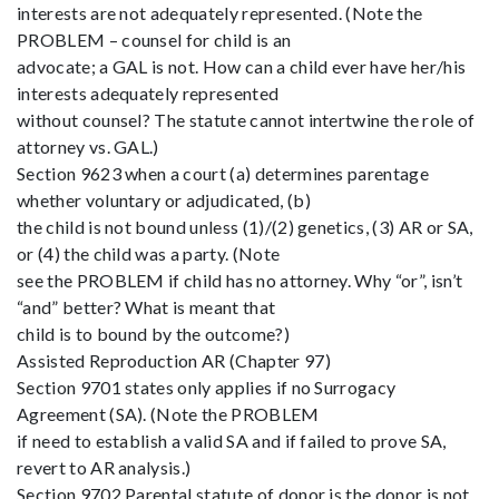
interests are not adequately represented. (Note the
PROBLEM – counsel for child is an
advocate; a GAL is not. How can a child ever have her/his
interests adequately represented
without counsel? The statute cannot intertwine the role of
attorney vs. GAL.)
Section 9623 when a court (a) determines parentage
whether voluntary or adjudicated, (b)
the child is not bound unless (1)/(2) genetics, (3) AR or SA,
or (4) the child was a party. (Note
see the PROBLEM if child has no attorney. Why “or”, isn’t
“and” better? What is meant that
child is to bound by the outcome?)
Assisted Reproduction AR (Chapter 97)
Section 9701 states only applies if no Surrogacy
Agreement (SA). (Note the PROBLEM
if need to establish a valid SA and if failed to prove SA,
revert to AR analysis.)
Section 9702 Parental statute of donor is the donor is not