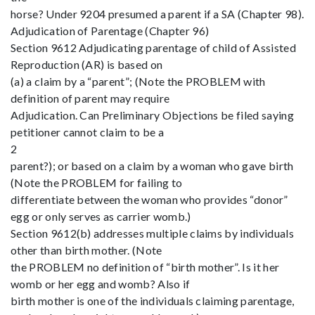
horse? Under 9204 presumed a parent if a SA (Chapter 98).
Adjudication of Parentage (Chapter 96)
Section 9612 Adjudicating parentage of child of Assisted
Reproduction (AR) is based on
(a) a claim by a “parent”; (Note the PROBLEM with
definition of parent may require
Adjudication. Can Preliminary Objections be filed saying
petitioner cannot claim to be a
2
parent?); or based on a claim by a woman who gave birth
(Note the PROBLEM for failing to
differentiate between the woman who provides “donor”
egg or only serves as carrier womb.)
Section 9612(b) addresses multiple claims by individuals
other than birth mother. (Note
the PROBLEM no definition of “birth mother”. Is it her
womb or her egg and womb? Also if
birth mother is one of the individuals claiming parentage,