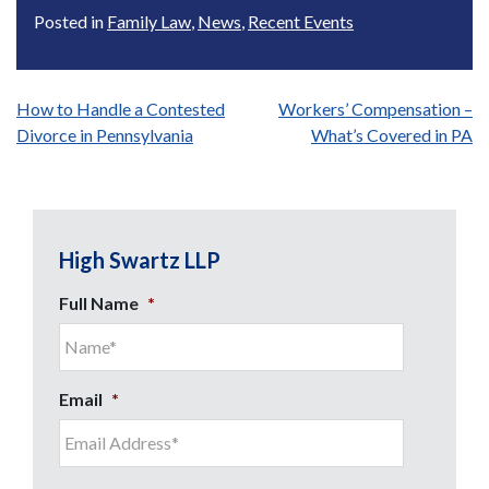
Posted in
Family Law
,
News
,
Recent Events
Post
How to Handle a Contested
Workers’ Compensation –
Divorce in Pennsylvania
What’s Covered in PA
navigation
High Swartz LLP
Full Name
*
Email
*