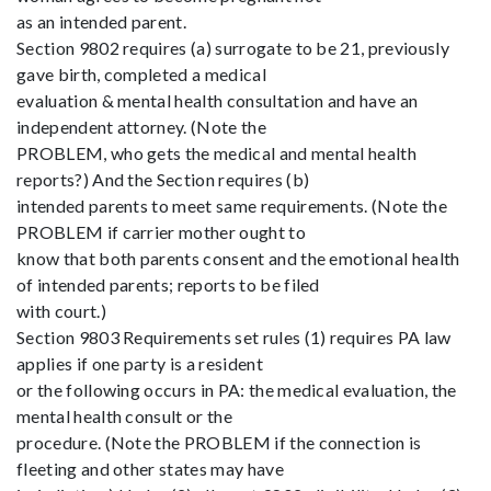
as an intended parent.
Section 9802 requires (a) surrogate to be 21, previously
gave birth, completed a medical
evaluation & mental health consultation and have an
independent attorney. (Note the
PROBLEM, who gets the medical and mental health
reports?) And the Section requires (b)
intended parents to meet same requirements. (Note the
PROBLEM if carrier mother ought to
know that both parents consent and the emotional health
of intended parents; reports to be filed
with court.)
Section 9803 Requirements set rules (1) requires PA law
applies if one party is a resident
or the following occurs in PA: the medical evaluation, the
mental health consult or the
procedure. (Note the PROBLEM if the connection is
fleeting and other states may have