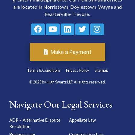
are located in Norristown, Doylestown, Wayne and
Feasterville-Trevose.
Make a Payment
Terms & Conditions
Privacy Policy
Sitemap
© 2025 by High Swartz LLP. All rights reserved.
Navigate Our Legal Services
ADR – Alternative Dispute
Appellate Law
Resolution
Business Law
Construction Law