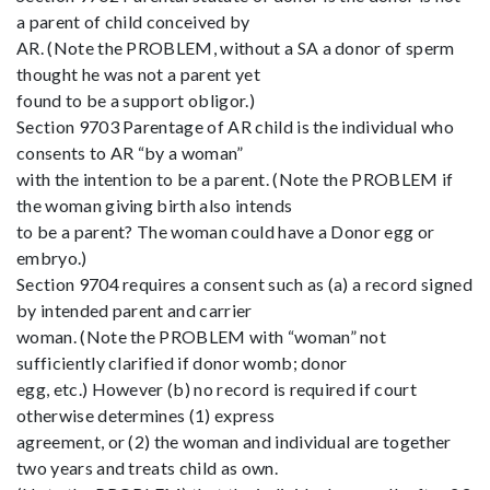
a parent of child conceived by
AR. (Note the PROBLEM, without a SA a donor of sperm
thought he was not a parent yet
found to be a support obligor.)
Section 9703 Parentage of AR child is the individual who
consents to AR “by a woman”
with the intention to be a parent. (Note the PROBLEM if
the woman giving birth also intends
to be a parent? The woman could have a Donor egg or
embryo.)
Section 9704 requires a consent such as (a) a record signed
by intended parent and carrier
woman. (Note the PROBLEM with “woman” not
sufficiently clarified if donor womb; donor
egg, etc.) However (b) no record is required if court
otherwise determines (1) express
agreement, or (2) the woman and individual are together
two years and treats child as own.