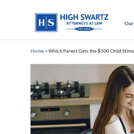
Our
Home
>
Which Parent Gets the $500 Child Stim