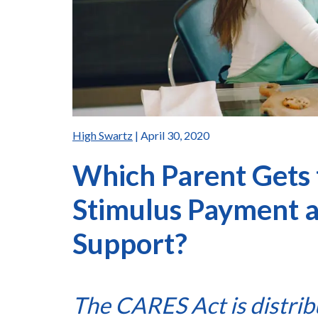
High Swartz
| April 30, 2020
Which Parent Gets 
Stimulus Payment 
Support?
The CARES Act is distrib