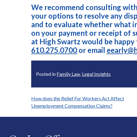
We recommend consulting with 
your options to resolve any di
and to evaluate whether what 
on your payment or receipt of 
at High Swartz would be happy 
610.275.0700
or email
eearly@
Posted in
Family Law
,
Legal Insights
Post
How does the Relief For Workers Act Affect
Unemployment Compensation Claims?
navigation