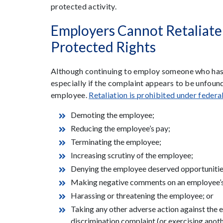
protected activity.
Employers Cannot Retaliat
Protected Rights
Although continuing to employ someone who has 
especially if the complaint appears to be unfound
employee.
Retaliation is prohibited under federa
Demoting the employee;
Reducing the employee’s pay;
Terminating the employee;
Increasing scrutiny of the employee;
Denying the employee deserved opportunitie
Making negative comments on an employee’s
Harassing or threatening the employee; or
Taking any other adverse action against the em
discrimination complaint (or exercising anoth