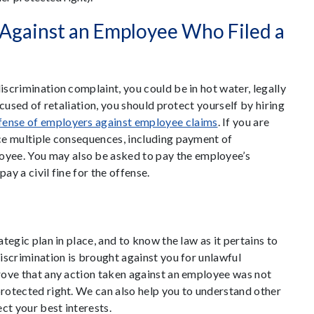
 Against an Employee Who Filed a
iscrimination complaint, you could be in hot water, legally
accused of retaliation, you should protect yourself by hiring
fense of employers against employee claims
. If you are
ace multiple consequences, including payment of
yee. You may also be asked to pay the employee’s
ay a civil fine for the offense.
ategic plan in place, and to know the law as it pertains to
discrimination is brought against you for unlawful
prove that any action taken against an employee was not
protected right. We can also help you to understand other
ct your best interests.