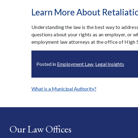
Learn More About Retaliati
Understanding the law is the best way to address
questions about your rights as an employer, or wha
employment law attorneys at the office of High 
Posted in
Employment Law
,
Legal Insights
Post
What is a Municipal Authority?
navigation
Our Law Offices