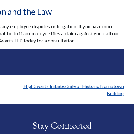
on and the Law
 any employee disputes or litigation. If you have more
t to do if an employee files a claim against you, call our
Swartz LLP today for a consultation.
High Swartz Initiates Sale of Historic Norristown
Building
Stay Connected