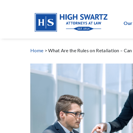
Our
Home
>
What Are the Rules on Retaliation – Ca