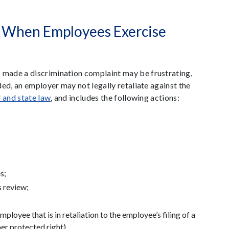
e When Employees Exercise
made a discrimination complaint may be frustrating,
ed, an employer may not legally retaliate against the
l and state law
, and includes the following actions:
s;
 review;
ployee that is in retaliation to the employee’s filing of a
er protected right).