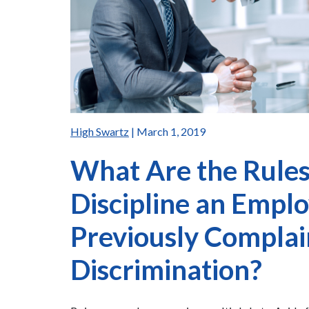
High Swartz
| March 1, 2019
What Are the Rules 
Discipline an Emp
Previously Compla
Discrimination?