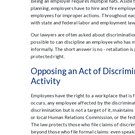
Being an employer requires multiple hats. Aside
planning, employers have to hire and fire employ
employees for improper actions. Throughout each o
with state and federal labor and employment laws.
Our lawyers are often asked about discrimination
possible to can discipline an employee who has m
informally. The short answer is no - retaliation 
protected right.
Opposing an Act of Discrimi
Activity
Employees have the right to a workplace that is f
occurs, any employee affected by the discrimina
discrimination but is not a target of it, maintains
or local Human Relations Commission, or the f
The law protects those who file claims of discrim
beyond those who file formal claims: even speaki