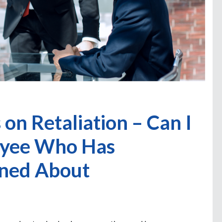
on Retaliation – Can I
loyee Who Has
ined About