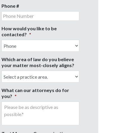
Phone #
How would you like to be
contacted?
*
Which area of law do you believe
your matter most-closely aligns?
What can our attorneys do for
you?
*