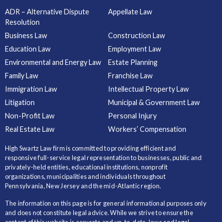
ADR – Alternative Dispute
Appellate Law
Resolution
Business Law
Construction Law
Education Law
Employment Law
Environmental and Energy Law
Estate Planning
Family Law
Franchise Law
Immigration Law
Intellectual Property Law
Litigation
Municipal & Government Law
Non-Profit Law
Personal Injury
Real Estate Law
Workers’ Compensation
High Swartz Law firm is committed to providing efficient and
responsive full-service legal representation to businesses, public and
privately-held entities, educational institutions, nonprofit
organizations, municipalities and individuals throughout
Pennsylvania, New Jersey and the mid-Atlantic region.
The information on this page is for general informational purposes only
and does not constitute legal advice. While we strive to ensure the
content of this website is accurate and up-to-date, laws and legal