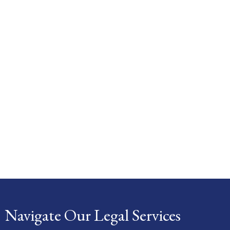
Navigate Our Legal Services