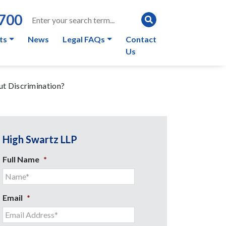
0700
ts
News
Legal FAQs
Contact
Us
ut Discrimination?
High Swartz LLP
Full Name
*
Email
*