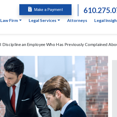
610.275.
Make a Payment
 Law Firm
Legal Services
Attorneys
Legal Insigh
n I Discipline an Employee Who Has Previously Complained Abo