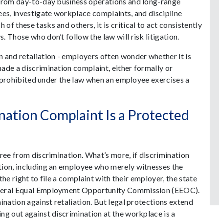
 from day-to-day business operations and long-range
ees, investigate workplace complaints, and discipline
f these tasks and others, it is critical to act consistently
 Those who don’t follow the law will risk litigation.
 and retaliation - employers often wonder whether it is
ade a discrimination complaint, either formally or
is prohibited under the law when an employee exercises a
nation Complaint Is a Protected
ree from discrimination. What’s more, if discrimination
tion, including an employee who merely witnesses the
 the right to file a complaint with their employer, the state
ederal Equal Employment Opportunity Commission (EEOC).
ination against retaliation. But legal protections extend
ng out against discrimination at the workplace is a