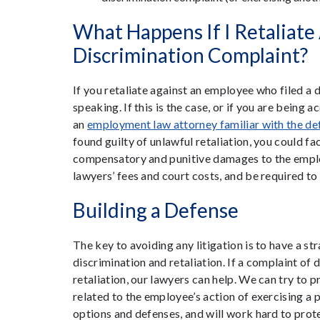
What Happens If I Retaliate
Discrimination Complaint?
If you retaliate against an employee who filed a d
speaking. If this is the case, or if you are being 
an
employment law attorney familiar with the de
found guilty of unlawful retaliation, you could f
compensatory and punitive damages to the emplo
lawyers’ fees and court costs, and be required to p
Building a Defense
The key to avoiding any litigation is to have a str
discrimination and retaliation. If a complaint of 
retaliation, our lawyers can help. We can try to 
related to the employee’s action of exercising a 
options and defenses, and will work hard to prote