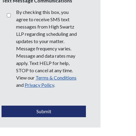
Text Message Communications
By checking this box, you
agree to receive SMS text
messages from High Swartz
LLP regarding scheduling and
updates to your matter.
Message frequency varies.
Message and data rates may
apply. Text HELP for help,
STOP to cancel at any time.
View our
Terms & Conditions
and
Privacy Policy
.
CAPTCHA
Submit