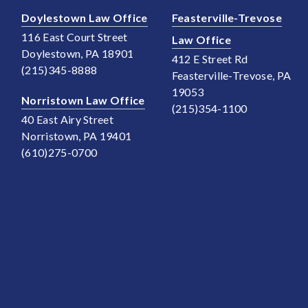
Doylestown Law Office
Feasterville-Trevose
116 East Court Street
Law Office
Doylestown, PA 18901
412 E Street Rd
(215)345-8888
Feasterville-Trevose, PA
19053
Norristown Law Office
(215)354-1100
40 East Airy Street
Norristown, PA 19401
(610)275-0700