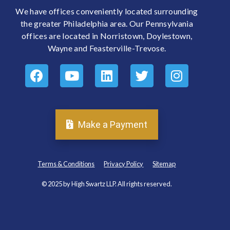
We have offices conveniently located surrounding
the greater Philadelphia area. Our Pennsylvania
offices are located in Norristown, Doylestown,
Wayne and Feasterville-Trevose.
Make a Payment
Terms & Conditions
Privacy Policy
Sitemap
© 2025 by High Swartz LLP. All rights reserved.