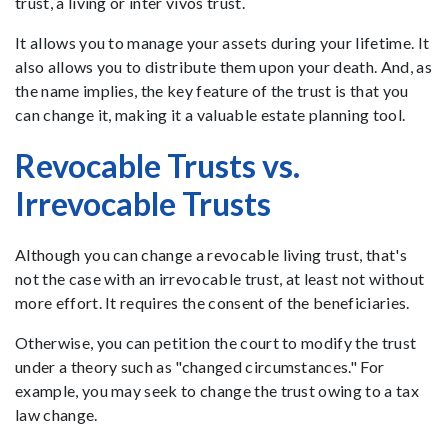
trust, a living or inter vivos trust.
It allows you to manage your assets during your lifetime. It
also allows you to distribute them upon your death. And, as
the name implies, the key feature of the trust is that you
can change it, making it a valuable estate planning tool.
Revocable Trusts vs.
Irrevocable Trusts
Although you can change a revocable living trust, that's
not the case with an irrevocable trust, at least not without
more effort. It requires the consent of the beneficiaries.
Otherwise, you can petition the court to modify the trust
under a theory such as "changed circumstances." For
example, you may seek to change the trust owing to a tax
law change.