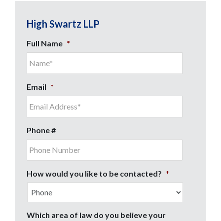
High Swartz LLP
Full Name
*
Email
*
Phone #
How would you like to be contacted?
*
Which area of law do you believe your