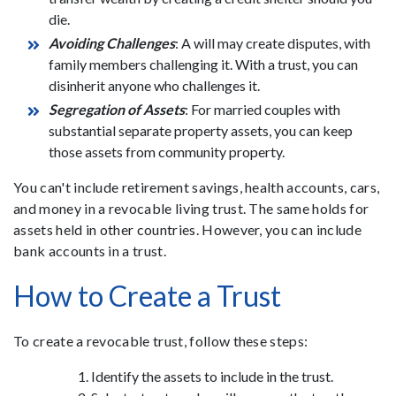
die.
Avoiding Challenges
: A will may create disputes, with
family members challenging it. With a trust, you can
disinherit anyone who challenges it.
Segregation of Assets
: For married couples with
substantial separate property assets, you can keep
those assets from community property.
You can't include retirement savings, health accounts, cars,
and money in a revocable living trust. The same holds for
assets held in other countries. However, you can include
bank accounts in a trust.
How to Create a Trust
To create a revocable trust, follow these steps:
Identify the assets to include in the trust.