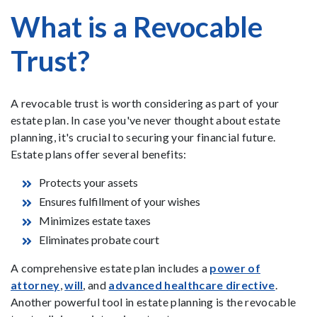
What is a Revocable
Trust?
A revocable trust is worth considering as part of your
estate plan. In case you've never thought about estate
planning, it's crucial to securing your financial future.
Estate plans offer several benefits:
Protects your assets
Ensures fulfillment of your wishes
Minimizes estate taxes
Eliminates probate court
A comprehensive estate plan includes a
power of
attorney
,
will
, and
advanced healthcare directive
.
Another powerful tool in estate planning is the revocable