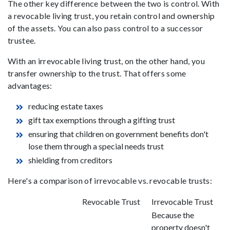
The other key difference between the two is control. With
a revocable living trust, you retain control and ownership
of the assets. You can also pass control to a successor
trustee.
With an irrevocable living trust, on the other hand, you
transfer ownership to the trust. That offers some
advantages:
reducing estate taxes
gift tax exemptions through a gifting trust
ensuring that children on government benefits don't
lose them through a special needs trust
shielding from creditors
Here's a comparison of irrevocable vs. revocable trusts:
Revocable Trust
Irrevocable Trust
Because the
property doesn't