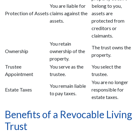
You are liable for
belong to you,
Protection of Assets
claims against the
assets are
assets.
protected from
creditors or
claimants.
You retain
The trust owns the
Ownership
ownership of the
property.
property.
Trustee
You serve as the
You select the
Appointment
trustee.
trustee.
You are no longer
You remain liable
Estate Taxes
responsible for
to pay taxes.
estate taxes.
Benefits of a Revocable Living
Trust