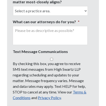
matter most-closely aligns?
What can our attorneys do for you?
*
Text Message Communications
By checking this box, you agree to receive
SMS text messages from High Swartz LLP
regarding scheduling and updates to your
matter. Message frequency varies. Message
and data rates may apply. Text HELP for help,
STOP to cancel at any time. View our
Terms &
Conditions
and
Privacy Policy
.