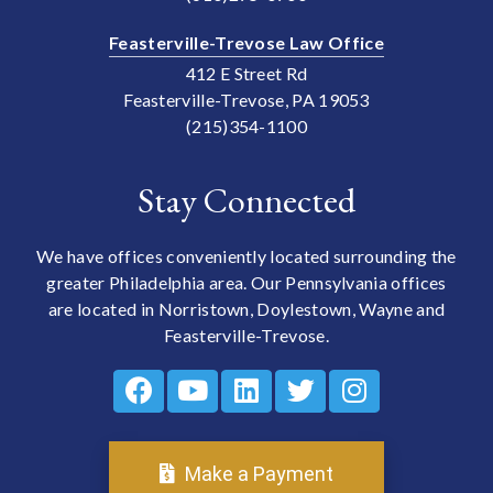
Feasterville-Trevose Law Office
412 E Street Rd
Feasterville-Trevose, PA 19053
(215)354-1100
Stay Connected
We have offices conveniently located surrounding the
greater Philadelphia area. Our Pennsylvania offices
are located in Norristown, Doylestown, Wayne and
Feasterville-Trevose.
Make a Payment