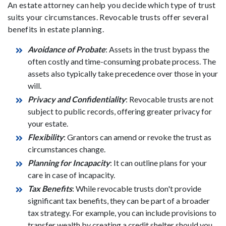
An estate attorney can help you decide which type of trust
suits your circumstances. Revocable trusts offer several
benefits in estate planning.
Avoidance of Probate
: Assets in the trust bypass the
often costly and time-consuming probate process. The
assets also typically take precedence over those in your
will.
Privacy and Confidentiality
: Revocable trusts are not
subject to public records, offering greater privacy for
your estate.
Flexibility
: Grantors can amend or revoke the trust as
circumstances change.
Planning for Incapacity
: It can outline plans for your
care in case of incapacity.
Tax Benefits
: While revocable trusts don't provide
significant tax benefits, they can be part of a broader
tax strategy. For example, you can include provisions to
transfer wealth by creating a credit shelter should you