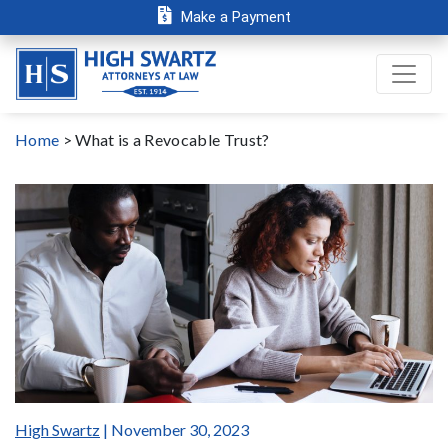
Make a Payment
Home
>
What is a Revocable Trust?
High Swartz
| November 30, 2023