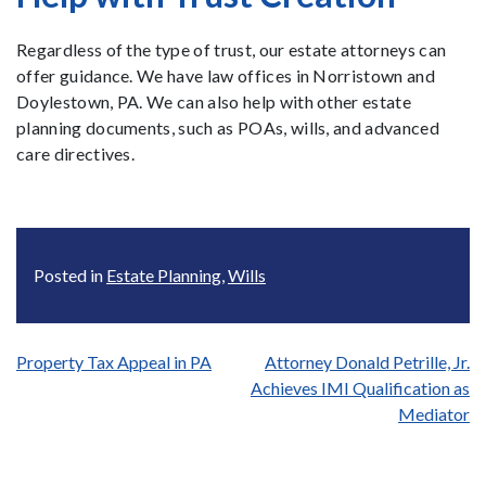
Regardless of the type of trust, our estate attorneys can
offer guidance. We have law offices in Norristown and
Doylestown, PA. We can also help with other estate
planning documents, such as POAs, wills, and advanced
care directives.
Posted in
Estate Planning
,
Wills
Post
Property Tax Appeal in PA
Attorney Donald Petrille, Jr.
Achieves IMI Qualification as
navigation
Mediator