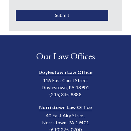
CAPTCHA
Submit
Our Law Offices
Doylestown Law Office
116 East Court Street
Doylestown, PA 18901
(215)345-8888
Norristown Law Office
40 East Airy Street
Norristown, PA 19401
(610)275-0700