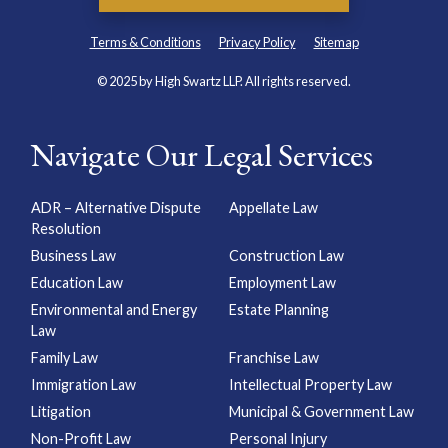
Terms & Conditions
Privacy Policy
Sitemap
© 2025 by High Swartz LLP. All rights reserved.
Navigate Our Legal Services
ADR – Alternative Dispute
Appellate Law
Resolution
Business Law
Construction Law
Education Law
Employment Law
Environmental and Energy
Estate Planning
Law
Family Law
Franchise Law
Immigration Law
Intellectual Property Law
Litigation
Municipal & Government Law
Non-Profit Law
Personal Injury