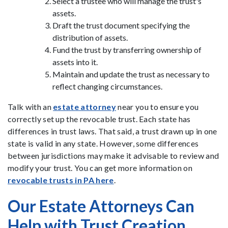
Select a trustee who will manage the trust's
assets.
Draft the trust document specifying the
distribution of assets.
Fund the trust by transferring ownership of
assets into it.
Maintain and update the trust as necessary to
reflect changing circumstances.
Talk with an
estate attorney
near you to ensure you
correctly set up the revocable trust. Each state has
differences in trust laws. That said, a trust drawn up in one
state is valid in any state. However, some differences
between jurisdictions may make it advisable to review and
modify your trust. You can get more information on
revocable trusts in PA here
.
Our Estate Attorneys Can
Help with Trust Creation