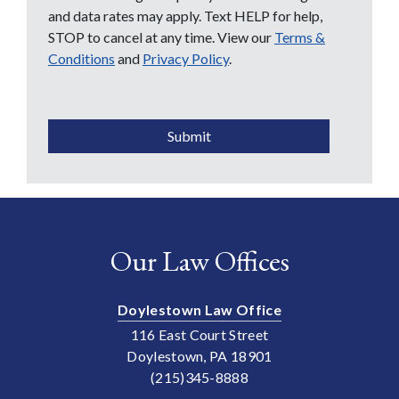
and data rates may apply. Text HELP for help,
STOP to cancel at any time. View our
Terms &
Conditions
and
Privacy Policy
.
CAPTCHA
Submit
Our Law Offices
Doylestown Law Office
116 East Court Street
Doylestown, PA 18901
(215)345-8888