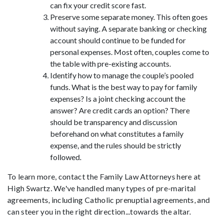
can fix your credit score fast.
Preserve some separate money.
This often goes
without saying. A separate banking or checking
account should continue to be funded for
personal expenses. Most often, couples come to
the table with pre-existing accounts.
Identify how to manage the couple’s pooled
funds.
What is the best way to pay for family
expenses? Is a joint checking account the
answer? Are credit cards an option? There
should be transparency and discussion
beforehand on what constitutes a family
expense, and the rules should be strictly
followed.
To learn more, contact the Family Law Attorneys here at
High Swartz. We've handled many types of pre-marital
agreements, including Catholic prenuptial agreements, and
can steer you in the right direction...towards the altar.