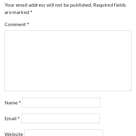
Your email address will not be published.
Required fields
are marked
*
Comment
*
Name
*
Email
*
Website