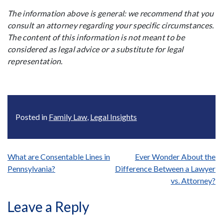
The information above is general: we recommend that you
consult an attorney regarding your specific circumstances.
The content of this information is not meant to be
considered as legal advice or a substitute for legal
representation.
Posted in
Family Law
,
Legal Insights
Post
What are Consentable Lines in
Ever Wonder About the
Pennsylvania?
Difference Between a Lawyer
navigation
vs. Attorney?
Leave a Reply