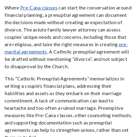
Where
Pre-Cana classes
can start the conversation around
financial planning, a prenuptial agreement can document
the decisions made without creating an expectation of
divorce. The astute family lawyer attorney can assess
couples’ unique needs and concerns, including those that
are religious, and take the right measures in creating
pre-
marital agreements
. A Catholic prenuptial agreement will
be drafted without mentioning “divorce”, and not subject
to disapproval by the Church.
This “Catholic Prenuptial Agreements” memorializes in
writing a couple’s financial plans, addressing their
liabilities and assets as they embark on their marriage
commitment. A lack of communication can lead to
heartache and too often a ruined marriage. Preemptive
measures like Pre-Cana classes, other counseling methods,
and supporting documentation such as prenuptial
agreements can help to strengthen unions, rather than set