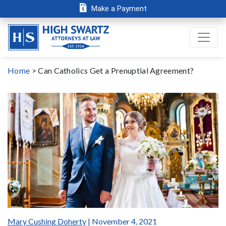
Make a Payment
Home
>
Can Catholics Get a Prenuptial Agreement?
Mary Cushing Doherty
| November 4, 2021