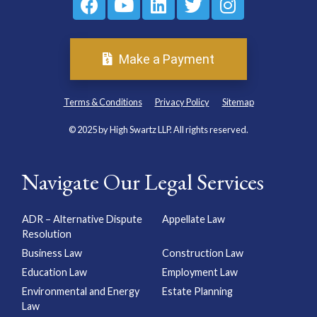
Make a Payment
Terms & Conditions
Privacy Policy
Sitemap
© 2025 by High Swartz LLP. All rights reserved.
Navigate Our Legal Services
ADR – Alternative Dispute
Appellate Law
Resolution
Business Law
Construction Law
Education Law
Employment Law
Environmental and Energy
Estate Planning
Law