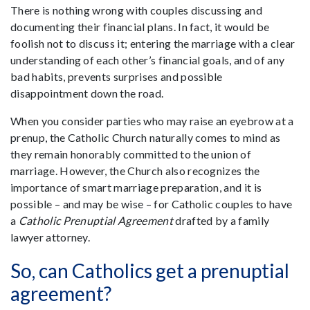
There is nothing wrong with couples discussing and
documenting their financial plans. In fact, it would be
foolish not to discuss it; entering the marriage with a clear
understanding of each other’s financial goals, and of any
bad habits, prevents surprises and possible
disappointment down the road.
When you consider parties who may raise an eyebrow at a
prenup, the Catholic Church naturally comes to mind as
they remain honorably committed to the union of
marriage. However, the Church also recognizes the
importance of smart marriage preparation, and it is
possible – and may be wise – for Catholic couples to have
a
Catholic Prenuptial Agreement
drafted by a family
lawyer attorney.
So, can Catholics get a prenuptial
agreement?