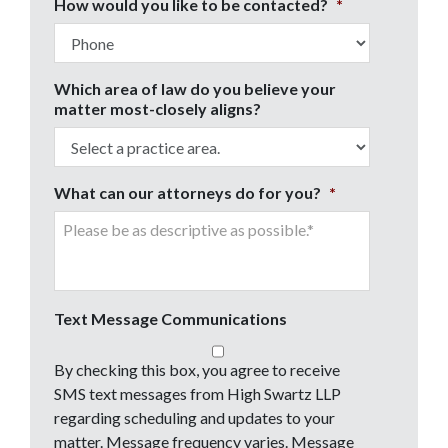
How would you like to be contacted?
*
Which area of law do you believe your
matter most-closely aligns?
What can our attorneys do for you?
*
Text Message Communications
By checking this box, you agree to receive
SMS text messages from High Swartz LLP
regarding scheduling and updates to your
matter. Message frequency varies. Message