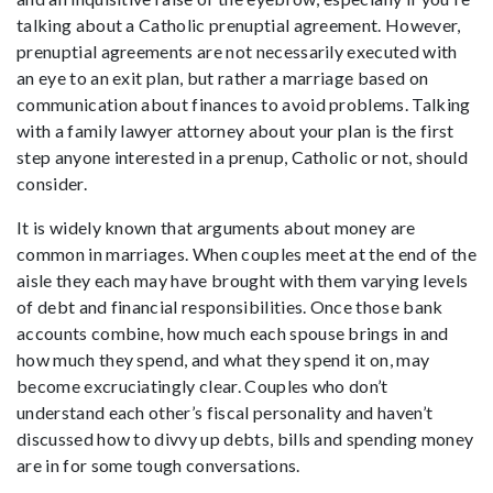
talking about a Catholic prenuptial agreement. However,
prenuptial agreements are not necessarily executed with
an eye to an exit plan, but rather a marriage based on
communication about finances to avoid problems. Talking
with a family lawyer attorney about your plan is the first
step anyone interested in a prenup, Catholic or not, should
consider.
It is widely known that arguments about money are
common in marriages. When couples meet at the end of the
aisle they each may have brought with them varying levels
of debt and financial responsibilities. Once those bank
accounts combine, how much each spouse brings in and
how much they spend, and what they spend it on, may
become excruciatingly clear. Couples who don’t
understand each other’s fiscal personality and haven’t
discussed how to divvy up debts, bills and spending money
are in for some tough conversations.