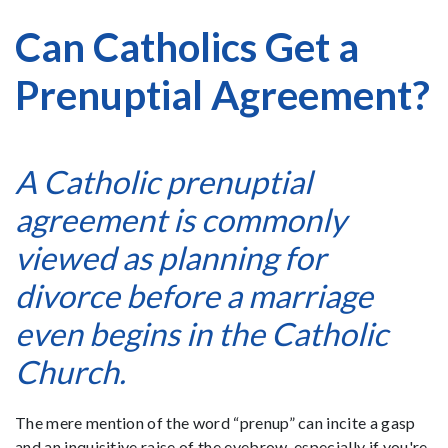
Can Catholics Get a
Prenuptial Agreement?
A Catholic prenuptial
agreement is commonly
viewed as planning for
divorce before a marriage
even begins in the Catholic
Church.
The mere mention of the word “prenup” can incite a gasp
and an inquisitive raise of the eyebrow, especially if you're