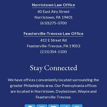
Norristown Law Office
40 East Airy Street
Norristown, PA 19401
(610)275-0700
Feasterville-Trevose Law Office
412 E Street Rd
Feasterville-Trevose, PA 19053
(215)354-1100
Stay Connected
We have offices conveniently located surrounding the
greater Philadelphia area. Our Pennsylvania offices
are located in Norristown, Doylestown, Wayne and
Feasterville-Trevose.