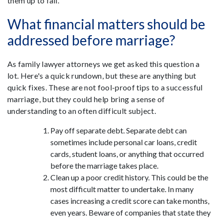
them up to fail.
What financial matters should be
addressed before marriage?
As family lawyer attorneys we get asked this question a
lot. Here's a quick rundown, but these are anything but
quick fixes. These are not fool-proof tips to a successful
marriage, but they could help bring a sense of
understanding to an often difficult subject.
Pay off separate debt.
Separate debt can
sometimes include personal car loans, credit
cards, student loans, or anything that occurred
before the marriage takes place.
Clean up a poor credit history.
This could be the
most difficult matter to undertake. In many
cases increasing a credit score can take months,
even years. Beware of companies that state they