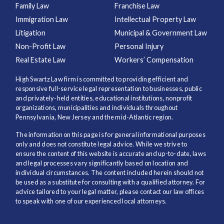
Family Law
Franchise Law
Immigration Law
Intellectual Property Law
Litigation
Municipal & Government Law
Non-Profit Law
Personal Injury
Real Estate Law
Workers’ Compensation
High Swartz Law firm is committed to providing efficient and
responsive full-service legal representation to businesses, public
and privately-held entities, educational institutions, nonprofit
organizations, municipalities and individuals throughout
Pennsylvania, New Jersey and the mid-Atlantic region.
The information on this page is for general informational purposes
only and does not constitute legal advice. While we strive to
ensure the content of this website is accurate and up-to-date, laws
and legal processes vary significantly based on location and
individual circumstances. The content included herein should not
be used as a substitute for consulting with a qualified attorney. For
advice tailored to your legal matter, please contact our law offices
to speak with one of our experienced local attorneys.