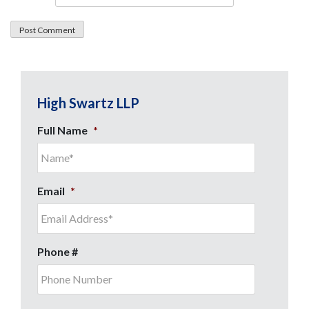
High Swartz LLP
Full Name
*
Email
*
Phone #