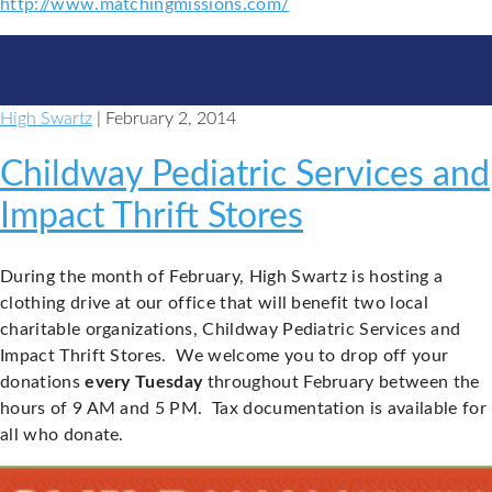
http://www.matchingmissions.com/
High Swartz
| February 2, 2014
Childway Pediatric Services and
Impact Thrift Stores
During the month of February, High Swartz is hosting a
clothing drive at our office that will benefit two local
charitable organizations, Childway Pediatric Services and
Impact Thrift Stores. We welcome you to drop off your
donations
every Tuesday
throughout February between the
hours of 9 AM and 5 PM. Tax documentation is available for
all who donate.