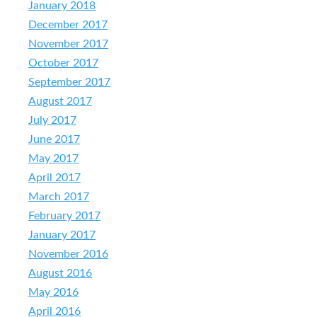
January 2018
December 2017
November 2017
October 2017
September 2017
August 2017
July 2017
June 2017
May 2017
April 2017
March 2017
February 2017
January 2017
November 2016
August 2016
May 2016
April 2016