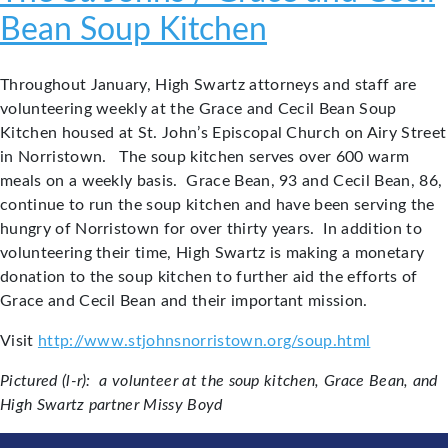
Bean Soup Kitchen
Throughout January, High Swartz attorneys and staff are
volunteering weekly at the Grace and Cecil Bean Soup
Kitchen housed at St. John’s Episcopal Church on Airy Street
in Norristown. The soup kitchen serves over 600 warm
meals on a weekly basis. Grace Bean, 93 and Cecil Bean, 86,
continue to run the soup kitchen and have been serving the
hungry of Norristown for over thirty years. In addition to
volunteering their time, High Swartz is making a monetary
donation to the soup kitchen to further aid the efforts of
Grace and Cecil Bean and their important mission.
Visit
http://www.stjohnsnorristown.org/soup.html
Pictured (l-r): a volunteer at the soup kitchen, Grace Bean, and
High Swartz partner Missy Boyd