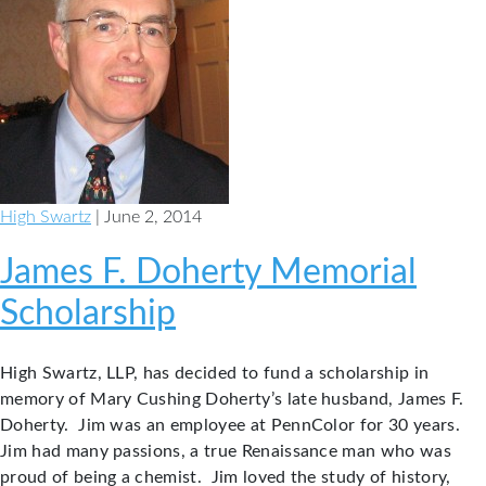
High Swartz
| June 2, 2014
James F. Doherty Memorial
Scholarship
High Swartz, LLP, has decided to fund a scholarship in
memory of Mary Cushing Doherty’s late husband, James F.
Doherty. Jim was an employee at PennColor for 30 years.
Jim had many passions, a true Renaissance man who was
proud of being a chemist. Jim loved the study of history,