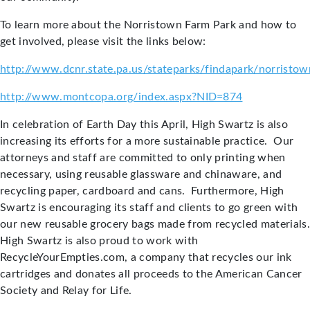
To learn more about the Norristown Farm Park and how to
get involved, please visit the links below:
http://www.dcnr.state.pa.us/stateparks/findapark/norristow
http://www.montcopa.org/index.aspx?NID=874
In celebration of Earth Day this April, High Swartz is also
increasing its efforts for a more sustainable practice. Our
attorneys and staff are committed to only printing when
necessary, using reusable glassware and chinaware, and
recycling paper, cardboard and cans. Furthermore, High
Swartz is encouraging its staff and clients to go green with
our new reusable grocery bags made from recycled materials.
High Swartz is also proud to work with
RecycleYourEmpties.com, a company that recycles our ink
cartridges and donates all proceeds to the American Cancer
Society and Relay for Life.