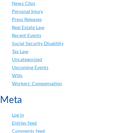
News Clips
Personal Injury
Press Releases
Real Estate Law
Recent Events
Social Security Disability
Tax Law
Uncategorized
Upcoming Events
Wills
Workers' Compensation
Meta
Log in
Entries feed
Comments feed