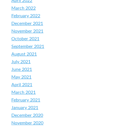
April 2022
March 2022
February 2022
December 2021
November 2021
October 2021
September 2021
August 2021
July 2021
June 2021
May 2021
April 2021
March 2021
February 2021
January 2021
December 2020
November 2020