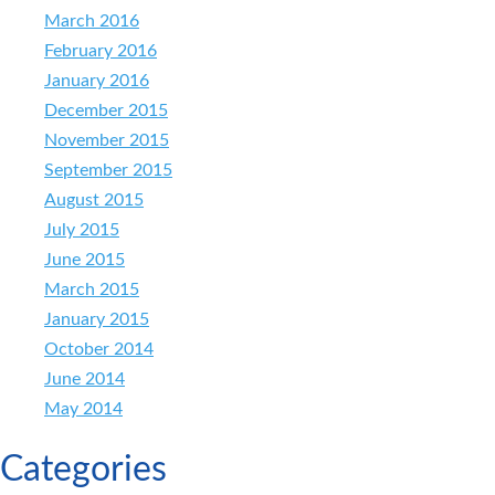
March 2016
February 2016
January 2016
December 2015
November 2015
September 2015
August 2015
July 2015
June 2015
March 2015
January 2015
October 2014
June 2014
May 2014
Categories