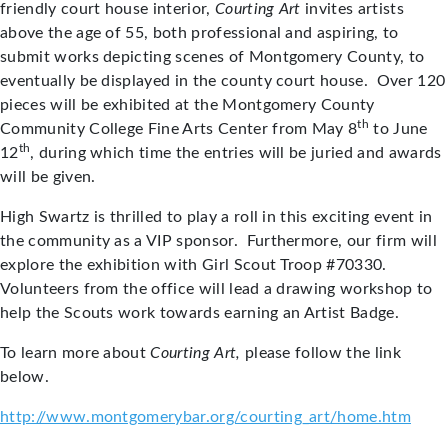
friendly court house interior,
Courting Art
invites artists
above the age of 55, both professional and aspiring, to
submit works depicting scenes of Montgomery County, to
eventually be displayed in the county court house. Over 120
pieces will be exhibited at the Montgomery County
th
Community College Fine Arts Center from May 8
to June
th
12
, during which time the entries will be juried and awards
will be given.
High Swartz is thrilled to play a roll in this exciting event in
the community as a VIP sponsor. Furthermore, our firm will
explore the exhibition with Girl Scout Troop #70330.
Volunteers from the office will lead a drawing workshop to
help the Scouts work towards earning an Artist Badge.
To learn more about
Courting Art,
please follow the link
below.
http://www.montgomerybar.org/courting_art/home.htm