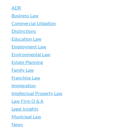
ADR
Business Law
Commercial Litigation
Distinctions
Education Law
Employment Law
Environmental Law
Estate Planning
Family Law
Franchise Law
Immigration
Intellectual Property Law
Law Firm Q & A
Legal Insights
Municipal Law
News