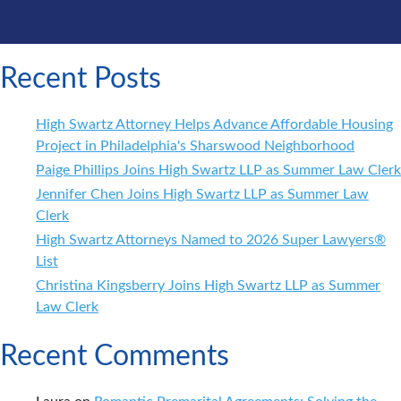
Recent Posts
High Swartz Attorney Helps Advance Affordable Housing
Project in Philadelphia's Sharswood Neighborhood
Paige Phillips Joins High Swartz LLP as Summer Law Clerk
Jennifer Chen Joins High Swartz LLP as Summer Law
Clerk
High Swartz Attorneys Named to 2026 Super Lawyers®
List
Christina Kingsberry Joins High Swartz LLP as Summer
Law Clerk
Recent Comments