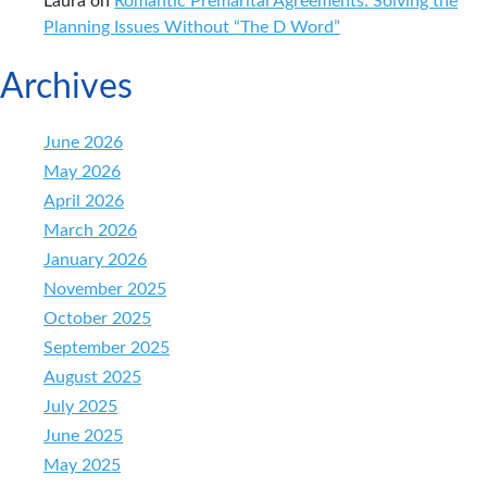
Laura
on
Romantic Premarital Agreements: Solving the
Planning Issues Without “The D Word”
Archives
June 2026
May 2026
April 2026
March 2026
January 2026
November 2025
October 2025
September 2025
August 2025
July 2025
June 2025
May 2025