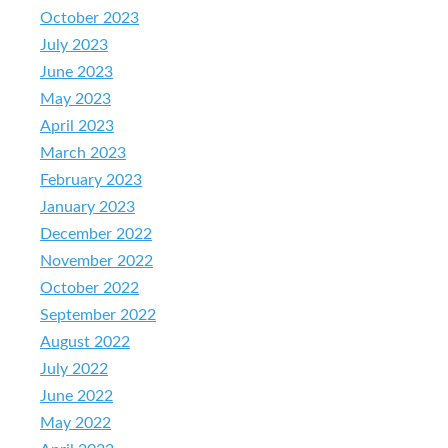
October 2023
July 2023
June 2023
May 2023
April 2023
March 2023
February 2023
January 2023
December 2022
November 2022
October 2022
September 2022
August 2022
July 2022
June 2022
May 2022