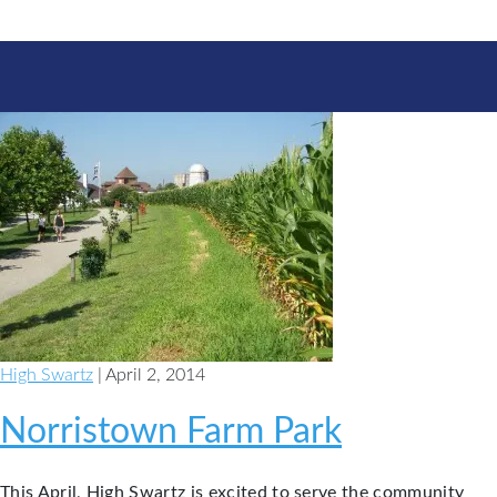
High Swartz
| April 2, 2014
Norristown Farm Park
This April, High Swartz is excited to serve the community