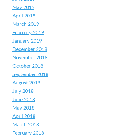
May 2019
April 2019
March 2019
February 2019
January 2019
December 2018
November 2018
October 2018
September 2018
August 2018
July 2018
June 2018
May 2018
April 2018
March 2018
February 2018