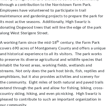
through a contribution to the Norristown Farm Park.
Employees have volunteered to participate in trail
maintenance and gardening projects to prepare the park for
its most active seasons. Additionally, High Swartz is
donating Dogwood trees that will line the edge of the park
along West Sterigere Street.
th
A working farm since the mid-18
century, the Farm Park
covers 690 acres of Montgomery County and offers a unique
and historical experience to all its visitors. The park works
to preserve its diverse agricultural and wildlife species that
inhabit the forest areas, working fields, wetlands and
streams. Not only does the park host birds, fish, reptiles and
amphibians, but it also provides activities and scenery for
the community. Eight miles of both natural and paved trails
extend through the park and allow for fishing, biking, cross-
country skiing, hiking, and even picnicking. High Swartz is
pleased to contribute to such an important organization in
our community.