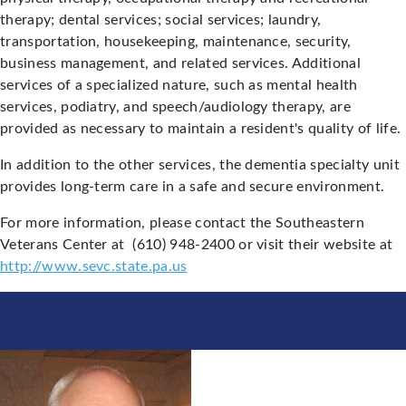
therapy; dental services; social services; laundry,
transportation, housekeeping, maintenance, security,
business management, and related services. Additional
services of a specialized nature, such as mental health
services, podiatry, and speech/audiology therapy, are
provided as necessary to maintain a resident's quality of life.
In addition to the other services, the dementia specialty unit
provides long-term care in a safe and secure environment.
For more information, please contact the Southeastern
Veterans Center at (610) 948-2400 or visit their website at
http://www.sevc.state.pa.us