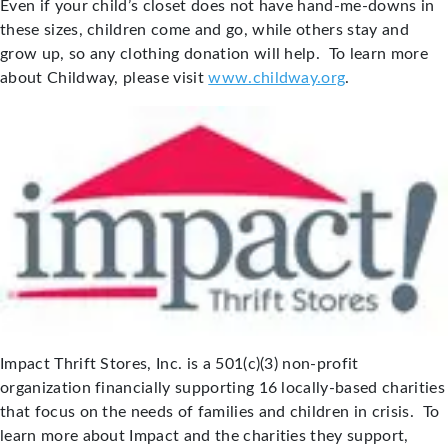
Even if your child’s closet does not have hand-me-downs in
these sizes, children come and go, while others stay and
grow up, so any clothing donation will help. To learn more
about Childway, please visit
www.childway.org
.
Impact Thrift Stores, Inc. is a 501(c)(3) non-profit
organization financially supporting 16 locally-based charities
that focus on the needs of families and children in crisis. To
learn more about Impact and the charities they support,