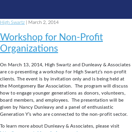
High Swartz
| March 2, 2014
Workshop for Non-Profit
Organizations
On March 13, 2014, High Swartz and Dunleavy & Associates
are co-presenting a workshop for High Swartz’s non-profit
clients. The event is by invitation only and is being held at
the Montgomery Bar Association. The program will discuss
how to engage younger generations as donors, volunteers,
board members, and employees. The presentation will be
given by Nancy Dunleavy and a panel of enthusiastic
Generation Y’s who are connected to the non-profit sector.
To learn more about Dunleavy & Associates, please visit