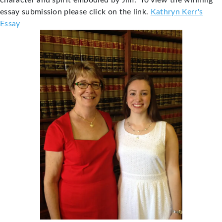
character and spirit embodied by Jim. To view the winning
essay submission please click on the link.
Kathryn Kerr's
Essay