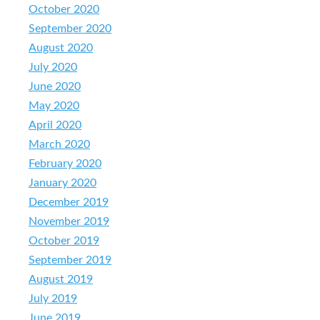
October 2020
September 2020
August 2020
July 2020
June 2020
May 2020
April 2020
March 2020
February 2020
January 2020
December 2019
November 2019
October 2019
September 2019
August 2019
July 2019
June 2019