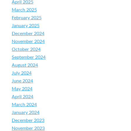
April 2025
March 2025
February 2025
January 2025
December 2024
November 2024
October 2024
September 2024
August 2024
July 2024
June 2024
May 2024
April 2024
March 2024
January 2024
December 2023
November 2023