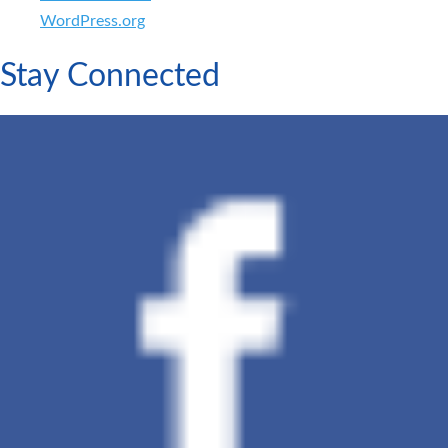
WordPress.org
Stay Connected