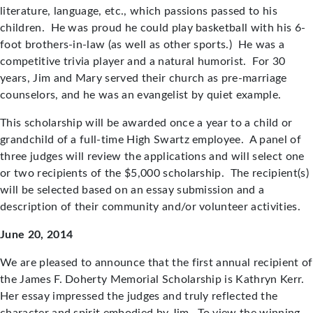
literature, language, etc., which passions passed to his
children. He was proud he could play basketball with his 6-
foot brothers-in-law (as well as other sports.) He was a
competitive trivia player and a natural humorist. For 30
years, Jim and Mary served their church as pre-marriage
counselors, and he was an evangelist by quiet example.
This scholarship will be awarded once a year to a child or
grandchild of a full-time High Swartz employee. A panel of
three judges will review the applications and will select one
or two recipients of the $5,000 scholarship. The recipient(s)
will be selected based on an essay submission and a
description of their community and/or volunteer activities.
June 20, 2014
We are pleased to announce that the first annual recipient of
the James F. Doherty Memorial Scholarship is Kathryn Kerr.
Her essay impressed the judges and truly reflected the