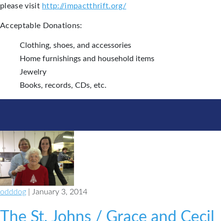
please visit
http://impactthrift.org/
Acceptable Donations:
Clothing, shoes, and accessories
Home furnishings and household items
Jewelry
Books, records, CDs, etc.
odddog
| January 3, 2014
The St. Johns / Grace and Cecil