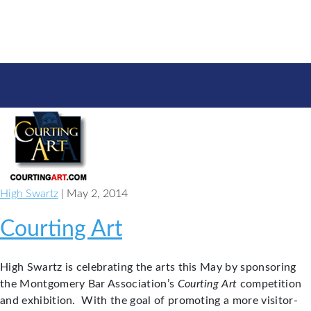
High Swartz
| May 2, 2014
Courting Art
High Swartz is celebrating the arts this May by sponsoring
the Montgomery Bar Association’s
Courting Art
competition
and exhibition. With the goal of promoting a more visitor-