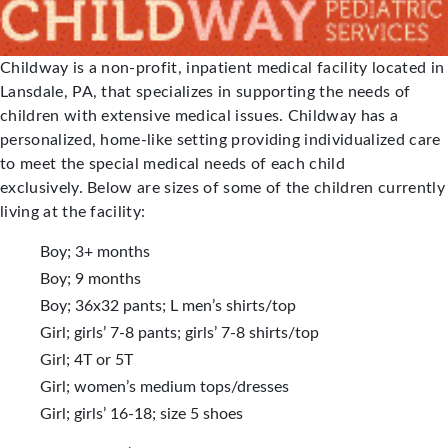
Childway is a non-profit, inpatient medical facility located in
Lansdale, PA, that specializes in supporting the needs of
children with extensive medical issues. Childway has a
personalized, home-like setting providing individualized care
to meet the special medical needs of each child
exclusively. Below are sizes of some of the children currently
living at the facility:
Boy; 3+ months
Boy; 9 months
Boy; 36x32 pants; L men’s shirts/top
Girl; girls’ 7-8 pants; girls’ 7-8 shirts/top
Girl; 4T or 5T
Girl; women’s medium tops/dresses
Girl; girls’ 16-18; size 5 shoes