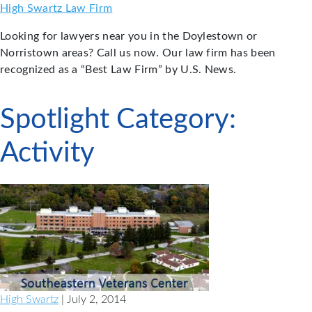
Skip
High Swartz Law Firm
to
Looking for lawyers near you in the Doylestown or
content
Norristown areas? Call us now. Our law firm has been
recognized as a “Best Law Firm” by U.S. News.
Spotlight Category:
Activity
High Swartz
| July 2, 2014