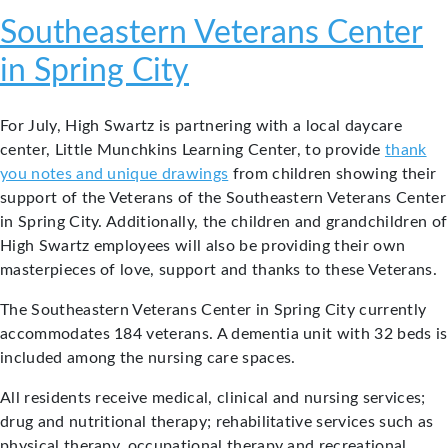
Southeastern Veterans Center
in Spring City
For July, High Swartz is partnering with a local daycare
center, Little Munchkins Learning Center, to provide
thank
you notes and unique drawings
from children showing their
support of the Veterans of the Southeastern Veterans Center
in Spring City. Additionally, the children and grandchildren of
High Swartz employees will also be providing their own
masterpieces of love, support and thanks to these Veterans.
The Southeastern Veterans Center in Spring City currently
accommodates 184 veterans. A dementia unit with 32 beds is
included among the nursing care spaces.
All residents receive medical, clinical and nursing services;
drug and nutritional therapy; rehabilitative services such as
physical therapy, occupational therapy and recreational