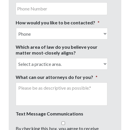
How would you like to be contacted?
*
Which area of law do you believe your
matter most-closely aligns?
What can our attorneys do for you?
*
Text Message Communications
By checking this box, you agree to receive