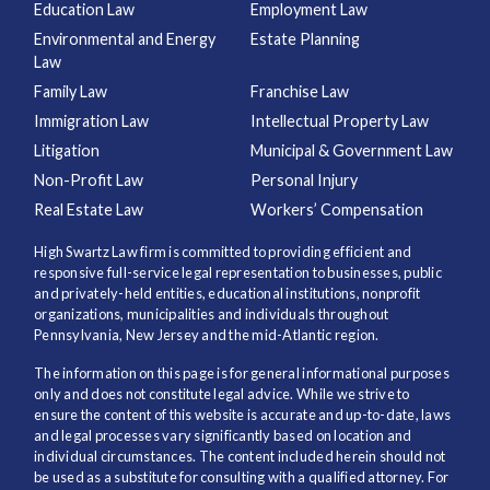
Education Law
Employment Law
Environmental and Energy
Estate Planning
Law
Family Law
Franchise Law
Immigration Law
Intellectual Property Law
Litigation
Municipal & Government Law
Non-Profit Law
Personal Injury
Real Estate Law
Workers’ Compensation
High Swartz Law firm is committed to providing efficient and
responsive full-service legal representation to businesses, public
and privately-held entities, educational institutions, nonprofit
organizations, municipalities and individuals throughout
Pennsylvania, New Jersey and the mid-Atlantic region.
The information on this page is for general informational purposes
only and does not constitute legal advice. While we strive to
ensure the content of this website is accurate and up-to-date, laws
and legal processes vary significantly based on location and
individual circumstances. The content included herein should not
be used as a substitute for consulting with a qualified attorney. For