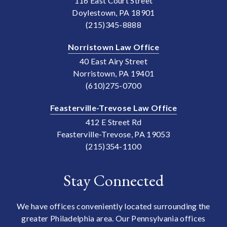
116 East Court Street
Doylestown, PA 18901
(215)345-8888
Norristown Law Office
40 East Airy Street
Norristown, PA 19401
(610)275-0700
Feasterville-Trevose Law Office
412 E Street Rd
Feasterville-Trevose, PA 19053
(215)354-1100
Stay Connected
We have offices conveniently located surrounding the
greater Philadelphia area. Our Pennsylvania offices