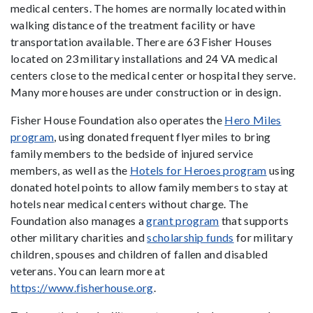
medical centers. The homes are normally located within
walking distance of the treatment facility or have
transportation available. There are 63 Fisher Houses
located on 23 military installations and 24 VA medical
centers close to the medical center or hospital they serve.
Many more houses are under construction or in design.
Fisher House Foundation also operates the
Hero Miles
program
, using donated frequent flyer miles to bring
family members to the bedside of injured service
members, as well as the
Hotels for Heroes program
using
donated hotel points to allow family members to stay at
hotels near medical centers without charge. The
Foundation also manages a
grant program
that supports
other military charities and
scholarship funds
for military
children, spouses and children of fallen and disabled
veterans. You can learn more at
https://www.fisherhouse.org
.