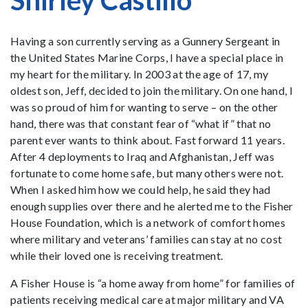
Shirley Castillo
Having a son currently serving as a Gunnery Sergeant in
the United States Marine Corps, I have a special place in
my heart for the military. In 2003 at the age of 17, my
oldest son, Jeff, decided to join the military. On one hand, I
was so proud of him for wanting to serve – on the other
hand, there was that constant fear of “what if” that no
parent ever wants to think about. Fast forward 11 years.
After 4 deployments to Iraq and Afghanistan, Jeff was
fortunate to come home safe, but many others were not.
When I asked him how we could help, he said they had
enough supplies over there and he alerted me to the Fisher
House Foundation, which is a network of comfort homes
where military and veterans’ families can stay at no cost
while their loved one is receiving treatment.
A Fisher House is “a home away from home” for families of
patients receiving medical care at major military and VA