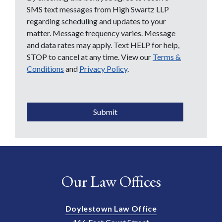
SMS text messages from High Swartz LLP
regarding scheduling and updates to your
matter. Message frequency varies. Message
and data rates may apply. Text HELP for help,
STOP to cancel at any time. View our
Terms &
Conditions
and
Privacy Policy
.
CAPTCHA
Submit
Our Law Offices
Doylestown Law Office