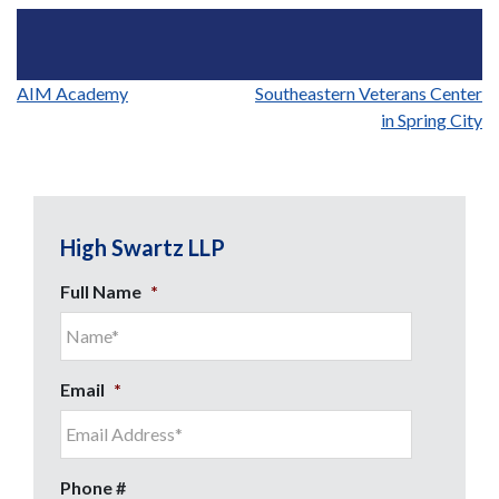
Post
AIM Academy
Southeastern Veterans Center
in Spring City
navigation
High Swartz LLP
Full Name
*
Email
*
Phone #