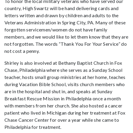
To honor the local military veterans who have served our
country, High Swartz will be hand delivering cards and
letters written and drawn by children and adults to the
Veterans Administration in Spring City, PA. Many of these
forgotten servicemen/women do not have family
members, and we would like to let them know that they are
not forgotten. The words “Thank You For Your Service” do
not cost a penny.
Shirley is also involved at Bethany Baptist Church in Fox
Chase, Philadelphia where she serves as a Sunday School
teacher, hosts small group ministries at her home, teaches
during Vacation Bible School, visits church members who
are in the hospital and shut in, and speaks at Sunday
Breakfast Rescue Mission in Philadelphia once a month
with members from her church. She also hosted a cancer
patient who lived in Michigan during her treatment at Fox
Chase Cancer Center for over a year while she came to
Philadelphia for treatment.