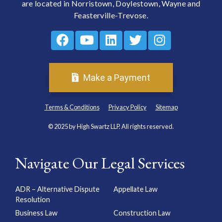
are located in Norristown, Doylestown, Wayne and
Feasterville-Trevose.
Make a Payment
Terms & Conditions
Privacy Policy
Sitemap
© 2025 by High Swartz LLP. All rights reserved.
Navigate Our Legal Services
ADR – Alternative Dispute
Appellate Law
Resolution
Business Law
Construction Law