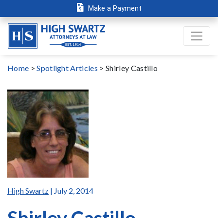
Make a Payment
Home
>
Spotlight Articles
>
Shirley Castillo
High Swartz
| July 2, 2014