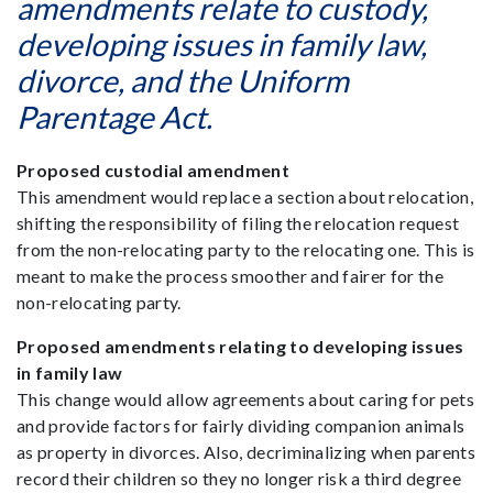
amendments relate to custody,
developing issues in family law,
divorce, and the Uniform
Parentage Act.
Proposed custodial amendment
This amendment would replace a section about relocation,
shifting the responsibility of filing the relocation request
from the non-relocating party to the relocating one. This is
meant to make the process smoother and fairer for the
non-relocating party.
Proposed amendments relating to developing issues
in family law
This change would allow agreements about caring for pets
and provide factors for fairly dividing companion animals
as property in divorces. Also, decriminalizing when parents
record their children so they no longer risk a third degree