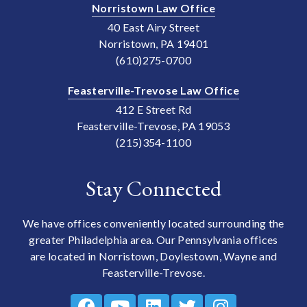
Norristown Law Office
40 East Airy Street
Norristown, PA 19401
(610)275-0700
Feasterville-Trevose Law Office
412 E Street Rd
Feasterville-Trevose, PA 19053
(215)354-1100
Stay Connected
We have offices conveniently located surrounding the
greater Philadelphia area. Our Pennsylvania offices
are located in Norristown, Doylestown, Wayne and
Feasterville-Trevose.