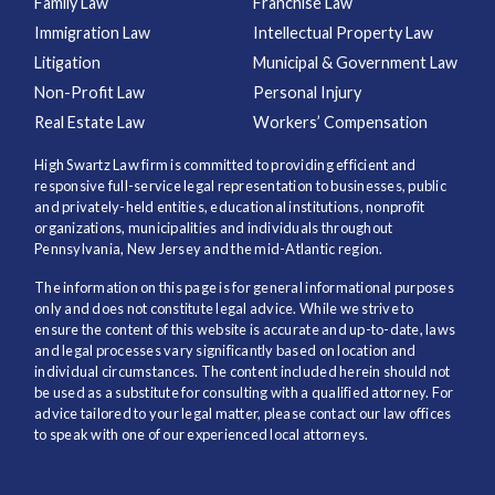
Family Law
Franchise Law
Immigration Law
Intellectual Property Law
Litigation
Municipal & Government Law
Non-Profit Law
Personal Injury
Real Estate Law
Workers’ Compensation
High Swartz Law firm is committed to providing efficient and
responsive full-service legal representation to businesses, public
and privately-held entities, educational institutions, nonprofit
organizations, municipalities and individuals throughout
Pennsylvania, New Jersey and the mid-Atlantic region.
The information on this page is for general informational purposes
only and does not constitute legal advice. While we strive to
ensure the content of this website is accurate and up-to-date, laws
and legal processes vary significantly based on location and
individual circumstances. The content included herein should not
be used as a substitute for consulting with a qualified attorney. For
advice tailored to your legal matter, please contact our law offices
to speak with one of our experienced local attorneys.