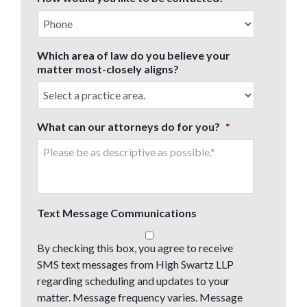
Which area of law do you believe your
matter most-closely aligns?
What can our attorneys do for you?
*
Text Message Communications
By checking this box, you agree to receive
SMS text messages from High Swartz LLP
regarding scheduling and updates to your
matter. Message frequency varies. Message