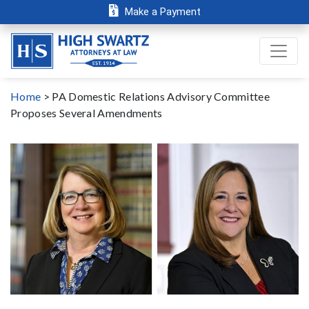
Make a Payment
Home
>
PA Domestic Relations Advisory Committee
Proposes Several Amendments