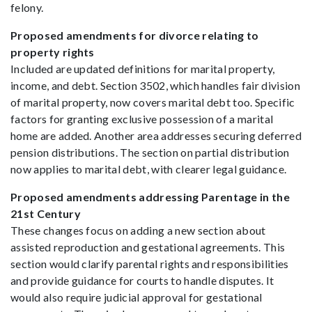
felony.
Proposed amendments for divorce relating to
property rights
Included are updated definitions for marital property,
income, and debt. Section 3502, which handles fair division
of marital property, now covers marital debt too. Specific
factors for granting exclusive possession of a marital
home are added. Another area addresses securing deferred
pension distributions. The section on partial distribution
now applies to marital debt, with clearer legal guidance.
Proposed amendments addressing Parentage in the
21st Century
These changes focus on adding a new section about
assisted reproduction and gestational agreements. This
section would clarify parental rights and responsibilities
and provide guidance for courts to handle disputes. It
would also require judicial approval for gestational