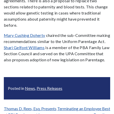
agreements. There is also a proposal to replace two
sections related to paternity and blood tests. This change
would allow genetic testing in cases where traditional
assumptions about paternity might have prevented it
before.
Mary Cushing Doherty
chaired the sub-Committee making
recommendations similar to the Uniform Parentage Act.
Shari Gelfont Williams
is a member of the PBA Family Law
Section Council and served on the UPA Committee that
also proposes adoption of new legislation on Parentage.
Posted in
News
,
Press Releases
Post
Thomas D. Rees, Esq. Presents
Terminating an Employee Best