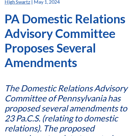
High Swartz
| May 1, 2024
PA Domestic Relations
Advisory Committee
Proposes Several
Amendments
The Domestic Relations Advisory
Committee of Pennsylvania has
proposed several amendments to
23 Pa.C.S. (relating to domestic
relations). The proposed