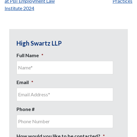
at PBI Employment Law
Practices
navigation
Institute 2024
High Swartz LLP
Full Name
*
Email
*
Phone #
How would you like to be contacted?
*