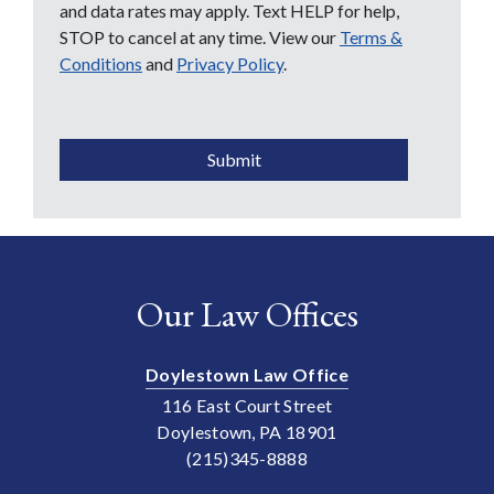
and data rates may apply. Text HELP for help,
STOP to cancel at any time. View our
Terms &
Conditions
and
Privacy Policy
.
CAPTCHA
Submit
Our Law Offices
Doylestown Law Office
116 East Court Street
Doylestown, PA 18901
(215)345-8888