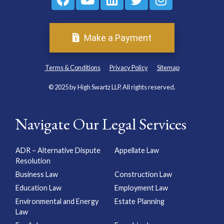
Make a Payment
Terms & Conditions
Privacy Policy
Sitemap
© 2025 by High Swartz LLP. All rights reserved.
Navigate Our Legal Services
ADR – Alternative Dispute
Appellate Law
Resolution
Business Law
Construction Law
Education Law
Employment Law
Environmental and Energy
Estate Planning
Law