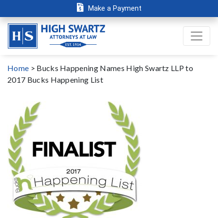
Make a Payment
Home
>
Bucks Happening Names High Swartz LLP to
2017 Bucks Happening List