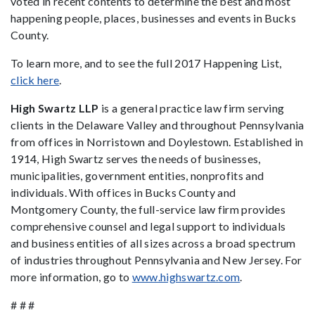
voted in recent contents to determine the best and most
happening people, places, businesses and events in Bucks
County.
To learn more, and to see the full 2017 Happening List,
click here
.
High Swartz LLP
is a general practice law firm serving
clients in the Delaware Valley and throughout Pennsylvania
from offices in Norristown and Doylestown. Established in
1914, High Swartz serves the needs of businesses,
municipalities, government entities, nonprofits and
individuals. With offices in Bucks County and
Montgomery County, the full-service law firm provides
comprehensive counsel and legal support to individuals
and business entities of all sizes across a broad spectrum
of industries throughout Pennsylvania and New Jersey. For
more information, go to
www.highswartz.com
.
# # #