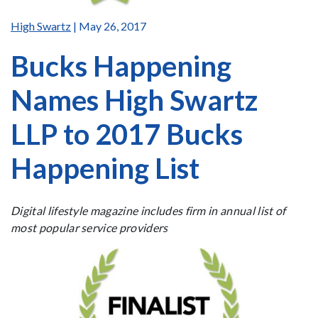
High Swartz
| May 26, 2017
Bucks Happening
Names High Swartz
LLP to 2017 Bucks
Happening List
Digital lifestyle magazine includes firm in annual list of
most popular service providers