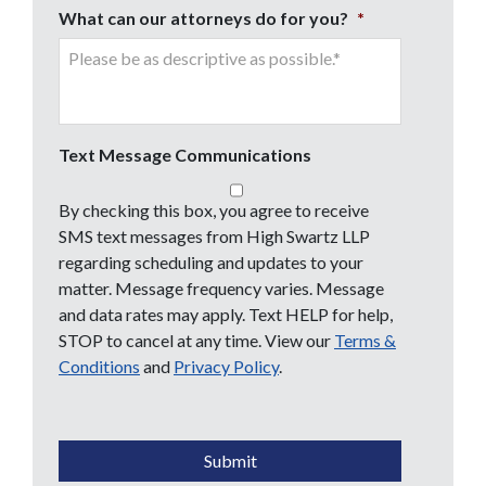
What can our attorneys do for you?
*
Text Message Communications
By checking this box, you agree to receive
SMS text messages from High Swartz LLP
regarding scheduling and updates to your
matter. Message frequency varies. Message
and data rates may apply. Text HELP for help,
STOP to cancel at any time. View our
Terms &
Conditions
and
Privacy Policy
.
CAPTCHA
Submit