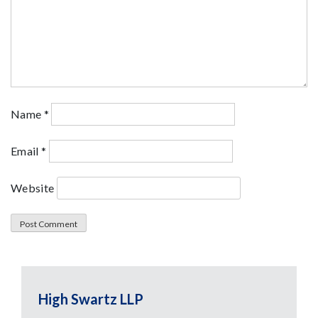
Name
*
Email
*
Website
High Swartz LLP