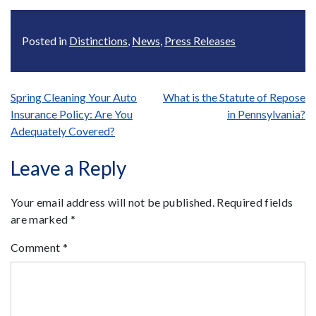
Posted in
Distinctions
,
News
,
Press Releases
Post
Spring Cleaning Your Auto
What is the Statute of Repose
Insurance Policy: Are You
in Pennsylvania?
navigation
Adequately Covered?
Leave a Reply
Your email address will not be published.
Required fields
are marked
*
Comment
*