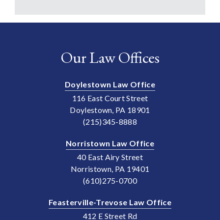
Our Law Offices
Doylestown Law Office
116 East Court Street
Doylestown, PA 18901
(215)345-8888
Norristown Law Office
40 East Airy Street
Norristown, PA 19401
(610)275-0700
Feasterville-Trevose Law Office
412 E Street Rd