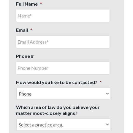
Full Name
*
Email
*
Phone #
How would you like to be contacted?
*
Which area of law do you believe your
matter most-closely aligns?