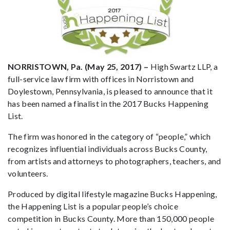
NORRISTOWN, Pa. (May 25, 2017) –
High Swartz LLP, a
full-service law firm with offices in Norristown and
Doylestown, Pennsylvania, is pleased to announce that it
has been named a finalist in the 2017 Bucks Happening
List.
The firm was honored in the category of “people,” which
recognizes influential individuals across Bucks County,
from artists and attorneys to photographers, teachers, and
volunteers.
Produced by digital lifestyle magazine Bucks Happening,
the Happening List is a popular people’s choice
competition in Bucks County. More than 150,000 people