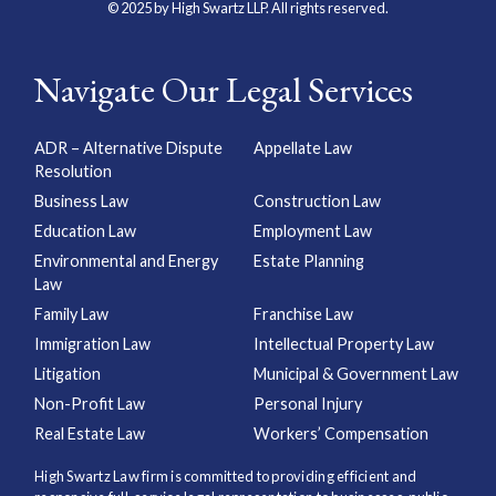
© 2025 by High Swartz LLP. All rights reserved.
Navigate Our Legal Services
ADR – Alternative Dispute
Appellate Law
Resolution
Business Law
Construction Law
Education Law
Employment Law
Environmental and Energy
Estate Planning
Law
Family Law
Franchise Law
Immigration Law
Intellectual Property Law
Litigation
Municipal & Government Law
Non-Profit Law
Personal Injury
Real Estate Law
Workers’ Compensation
High Swartz Law firm is committed to providing efficient and