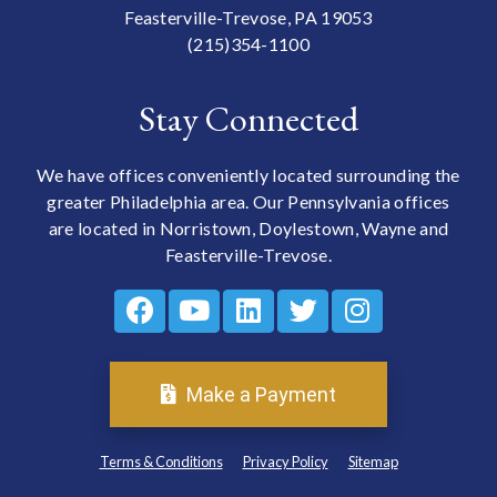
Feasterville-Trevose, PA 19053
(215)354-1100
Stay Connected
We have offices conveniently located surrounding the
greater Philadelphia area. Our Pennsylvania offices
are located in Norristown, Doylestown, Wayne and
Feasterville-Trevose.
Make a Payment
Terms & Conditions
Privacy Policy
Sitemap