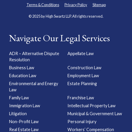
Terms & Conditions
Privacy Policy
Sitemap
© 2025 by High Swartz LLP. All rights reserved.
Navigate Our Legal Services
ADR – Alternative Dispute
Appellate Law
Resolution
Business Law
Construction Law
Education Law
Employment Law
Environmental and Energy
Estate Planning
Law
Family Law
Franchise Law
Immigration Law
Intellectual Property Law
Litigation
Municipal & Government Law
Non-Profit Law
Personal Injury
Real Estate Law
Workers’ Compensation