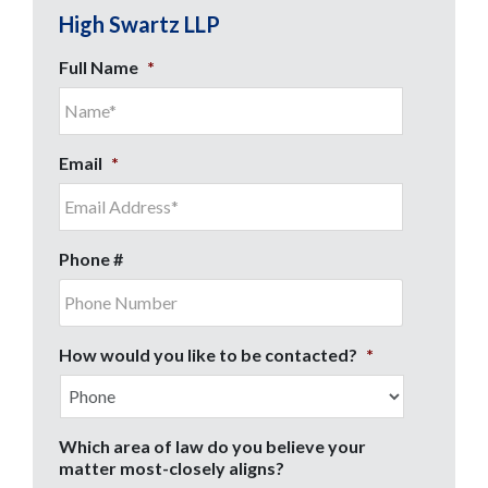
High Swartz LLP
Full Name
*
Email
*
Phone #
How would you like to be contacted?
*
Which area of law do you believe your
matter most-closely aligns?