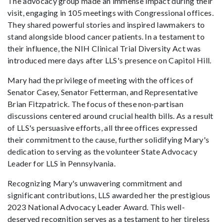
The advocacy group made an immense impact during their
visit, engaging in 105 meetings with Congressional offices.
They shared powerful stories and inspired lawmakers to
stand alongside blood cancer patients. In a testament to
their influence, the NIH Clinical Trial Diversity Act was
introduced mere days after LLS's presence on Capitol Hill.
Mary had the privilege of meeting with the offices of
Senator Casey, Senator Fetterman, and Representative
Brian Fitzpatrick. The focus of these non-partisan
discussions centered around crucial health bills. As a result
of LLS's persuasive efforts, all three offices expressed
their commitment to the cause, further solidifying Mary's
dedication to serving as the volunteer State Advocacy
Leader for LLS in Pennsylvania.
Recognizing Mary's unwavering commitment and
significant contributions, LLS awarded her the prestigious
2023 National Advocacy Leader Award. This well-
deserved recognition serves as a testament to her tireless