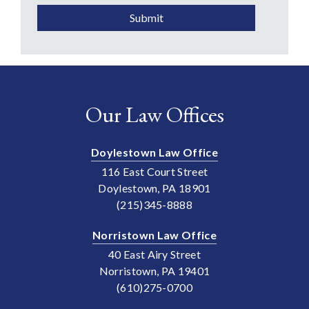
Submit
Our Law Offices
Doylestown Law Office
116 East Court Street
Doylestown, PA 18901
(215)345-8888
Norristown Law Office
40 East Airy Street
Norristown, PA 19401
(610)275-0700