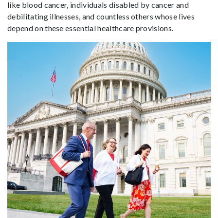
like blood cancer, individuals disabled by cancer and
debilitating illnesses, and countless others whose lives
depend on these essential healthcare provisions.