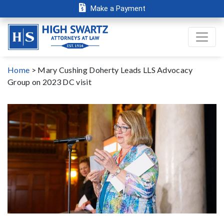
Make a Payment
Home
>
Mary Cushing Doherty Leads LLS Advocacy
Group on 2023 DC visit