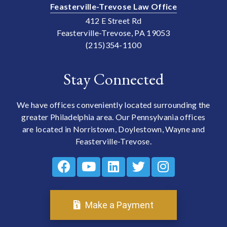
Feasterville-Trevose Law Office
412 E Street Rd
Feasterville-Trevose, PA 19053
(215)354-1100
Stay Connected
We have offices conveniently located surrounding the
greater Philadelphia area. Our Pennsylvania offices
are located in Norristown, Doylestown, Wayne and
Feasterville-Trevose.
Make a Payment