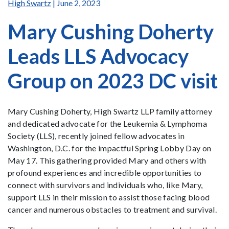
High Swartz
| June 2, 2023
Mary Cushing Doherty
Leads LLS Advocacy
Group on 2023 DC visit
Mary Cushing Doherty, High Swartz LLP family attorney
and dedicated advocate for the Leukemia & Lymphoma
Society (LLS), recently joined fellow advocates in
Washington, D.C. for the impactful Spring Lobby Day on
May 17. This gathering provided Mary and others with
profound experiences and incredible opportunities to
connect with survivors and individuals who, like Mary,
support LLS in their mission to assist those facing blood
cancer and numerous obstacles to treatment and survival.