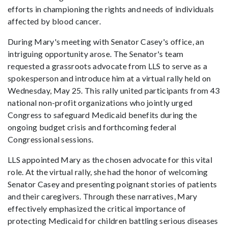
efforts in championing the rights and needs of individuals
affected by blood cancer.
During Mary's meeting with Senator Casey's office, an
intriguing opportunity arose. The Senator's team
requested a grassroots advocate from LLS to serve as a
spokesperson and introduce him at a virtual rally held on
Wednesday, May 25. This rally united participants from 43
national non-profit organizations who jointly urged
Congress to safeguard Medicaid benefits during the
ongoing budget crisis and forthcoming federal
Congressional sessions.
LLS appointed Mary as the chosen advocate for this vital
role. At the virtual rally, she had the honor of welcoming
Senator Casey and presenting poignant stories of patients
and their caregivers. Through these narratives, Mary
effectively emphasized the critical importance of
protecting Medicaid for children battling serious diseases