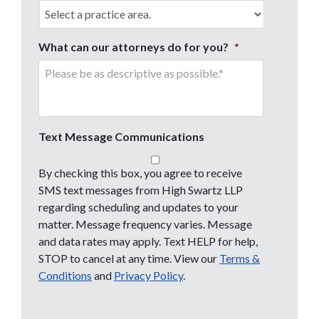
What can our attorneys do for you?
*
Text Message Communications
By checking this box, you agree to receive
SMS text messages from High Swartz LLP
regarding scheduling and updates to your
matter. Message frequency varies. Message
and data rates may apply. Text HELP for help,
STOP to cancel at any time. View our
Terms &
Conditions
and
Privacy Policy
.
CAPTCHA