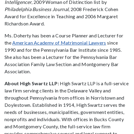
Intelligencer
, 2009 Woman of Distinction list by
Philadelphia Business Journal
, 2008 Frederick Cohen
Award for Excellence in Teaching and 2006 Margaret
Richardson Award.
Ms. Doherty has been a Course Planner and Lecturer for
the
American Academy of Matrimonial Lawyers
since
1990 and for the Pennsylvania Bar Institute since 1985.
She also has been a Lecturer for the Pennsylvania Bar
Association Family Law Section and Montgomery Bar
Association.
About High Swartz LLP:
High Swartz LLP is a full-service
law firm serving clients in the Delaware Valley and
throughout Pennsylvania from offices in Norristown and
Doylestown. Established in 1914, High Swartz serves the
needs of businesses, municipalities, government entities,
nonprofits and individuals. With offices in Bucks County
and Montgomery County, the full-service law firm
provides comprehensive counsel and legal support to