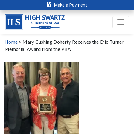
Make a Payment
Home
>
Mary Cushing Doherty Receives the Eric Turner
Memorial Award from the PBA