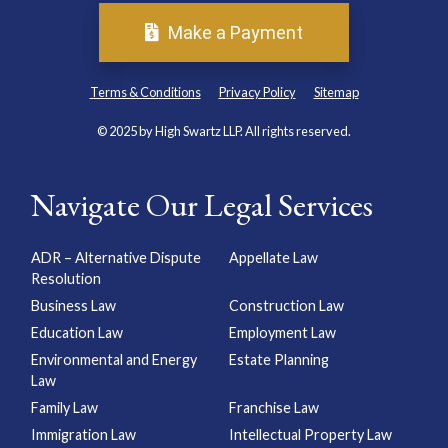
Make a Payment
Terms & Conditions
Privacy Policy
Sitemap
© 2025 by High Swartz LLP. All rights reserved.
Navigate Our Legal Services
ADR – Alternative Dispute
Appellate Law
Resolution
Business Law
Construction Law
Education Law
Employment Law
Environmental and Energy
Estate Planning
Law
Family Law
Franchise Law
Immigration Law
Intellectual Property Law