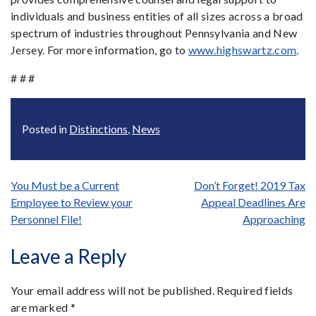
individuals and business entities of all sizes across a broad
spectrum of industries throughout Pennsylvania and New
Jersey. For more information, go to
www.highswartz.com
.
# # #
Posted in
Distinctions
,
News
Post
You Must be a Current
Don’t Forget! 2019 Tax
Employee to Review your
Appeal Deadlines Are
navigation
Personnel File!
Approaching
Leave a Reply
Your email address will not be published.
Required fields
are marked
*