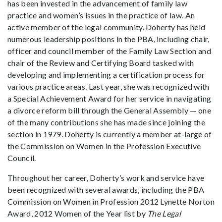
has been invested in the advancement of family law
practice and women’s issues in the practice of law. An
active member of the legal community, Doherty has held
numerous leadership positions in the PBA, including chair,
officer and council member of the Family Law Section and
chair of the Review and Certifying Board tasked with
developing and implementing a certification process for
various practice areas. Last year, she was recognized with
a Special Achievement Award for her service in navigating
a divorce reform bill through the General Assembly — one
of the many contributions she has made since joining the
section in 1979. Doherty is currently a member at-large of
the Commission on Women in the Profession Executive
Council.
Throughout her career, Doherty’s work and service have
been recognized with several awards, including the PBA
Commission on Women in Profession 2012 Lynette Norton
Award, 2012 Women of the Year list by
The
Legal