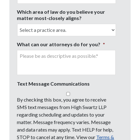
Which area of law do you believe your
matter most-closely aligns?
What can our attorneys do for you?
*
Text Message Communications
By checking this box, you agree to receive
SMS text messages from High Swartz LLP
regarding scheduling and updates to your
matter. Message frequency varies. Message
and data rates may apply. Text HELP for help,
STOP to cancel at any time. View our
Terms &