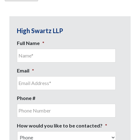
High Swartz LLP
Full Name
*
Email
*
Phone #
How would you like to be contacted?
*