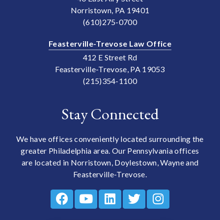
Norristown, PA 19401
(610)275-0700
Feasterville-Trevose Law Office
412 E Street Rd
Feasterville-Trevose, PA 19053
(215)354-1100
Stay Connected
We have offices conveniently located surrounding the
greater Philadelphia area. Our Pennsylvania offices
are located in Norristown, Doylestown, Wayne and
Feasterville-Trevose.