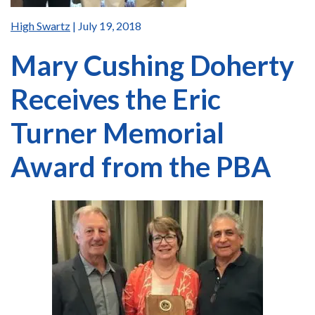
High Swartz
| July 19, 2018
Mary Cushing Doherty
Receives the Eric
Turner Memorial
Award from the PBA