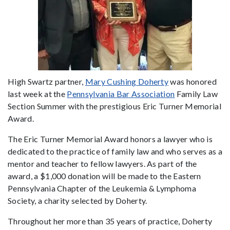
High Swartz partner,
Mary Cushing Doherty
was honored
last week at the
Pennsylvania Bar Association
Family Law
Section Summer with the prestigious Eric Turner Memorial
Award.
The Eric Turner Memorial Award honors a lawyer who is
dedicated to the practice of family law and who serves as a
mentor and teacher to fellow lawyers. As part of the
award, a $1,000 donation will be made to the Eastern
Pennsylvania Chapter of the Leukemia & Lymphoma
Society, a charity selected by Doherty.
Throughout her more than 35 years of practice, Doherty