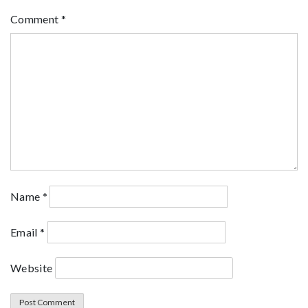
Comment
*
Name
*
Email
*
Website