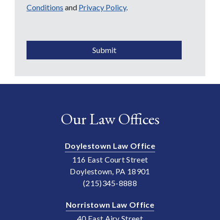
Conditions
and
Privacy Policy
.
CAPTCHA
Submit
Our Law Offices
Doylestown Law Office
116 East Court Street
Doylestown, PA 18901
(215)345-8888
Norristown Law Office
40 East Airy Street